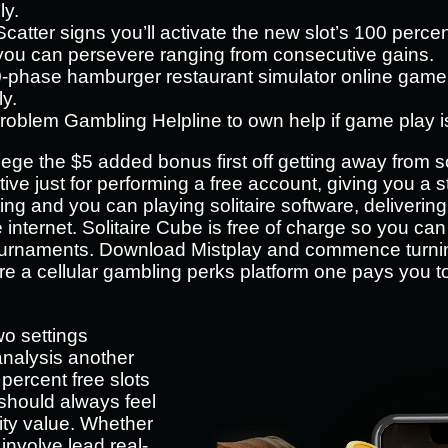
ly.
Scatter signs you’ll activate the new slot’s 100 percent
nd you can persevere ranging from consecutive gains.
-phase hamburger restaurant simulator online game
ly.
roblem Gambling Helpline to own help if game play is
lege the $5 added bonus first off getting away from s
ntive just for performing a free account, giving you a
g and you can playing solitaire software, delivering
internet. Solitaire Cube is free of charge so you can in
tournaments. Download Mistplay and commence turnin
re a cellular gambling perks platform one pays you t
wo settings
analysis another
percent free slots
 should always feel
vity value. Whether
involve lead real-