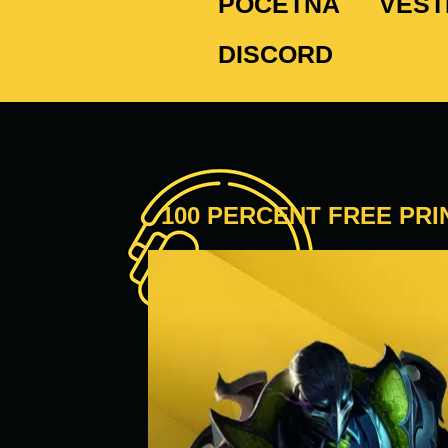
POČETNA
VEST
DISCORD
100 PERCENT FREE PR