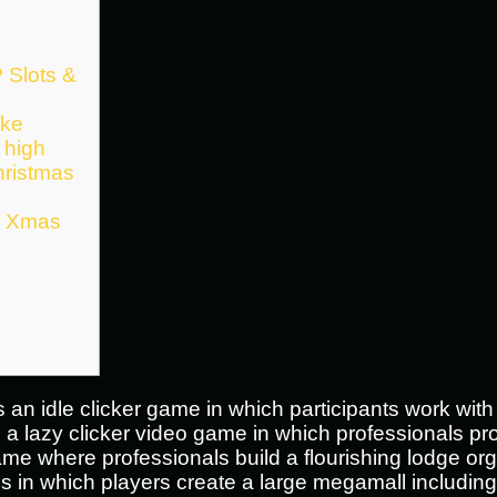
 Slots &
ike
 high
hristmas
f Xmas
 is an idle clicker game in which participants work with
 lazy clicker video game in which professionals pro
ame where professionals build a flourishing lodge or
 in which players create a large megamall including o