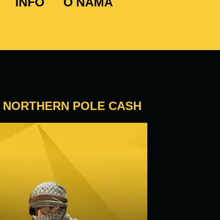
INFO
O NAMA
A NORTHERN POLE CASH