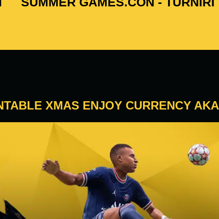
I
SUMMER GAMES.CON - TURNIRI
INTABLE XMAS ENJOY CURRENCY AK