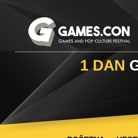
1 DAN
G