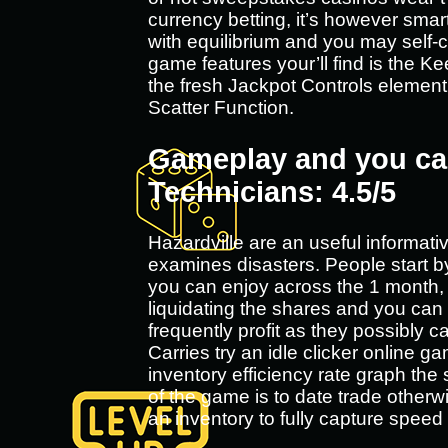
currency betting, it’s however smar
with equilibrium and you may self-
game features your’ll find is the K
the fresh Jackpot Controls element
Scatter Function.
Gameplay and you c
Technicians: 4.5/5
Hazardville are an useful informat
examines disasters. People start b
you can enjoy across the 1 month,
liquidating the shares and you ca
frequently profit as they possibly c
Carries try an idle clicker online 
inventory efficiency rate graph the
of the game is to date trade otherw
an inventory to fully capture speed