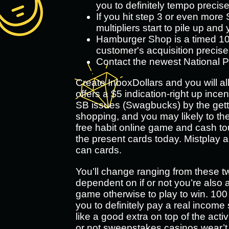
you to definitely tempo precise
If you hit step 3 or even more 
multipliers start to pile up a
Hamburger Shop is a timed 10
customer's acquisition precise
Contact the newest National P
Create InboxDollars and you will al
offers a $5 indication-right up ince
SB issues (Swagbucks) by the gettin
shopping, and you may likely to the 
free habit online game and cash 
the present cards today. Mistplay a
can cards.
You’ll change ranging from these t
dependent on if or not you’re also 
game otherwise to play to win. 100 
you to definitely pay a real income
like a good extra on top of the acti
or not sweepstakes casinos wear’t 