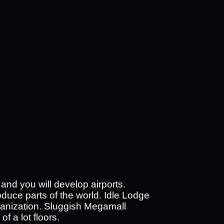
 and you will develop airports.
duce parts of the world. Idle Lodge
ganization.
Sluggish Megamall
f a lot floors.