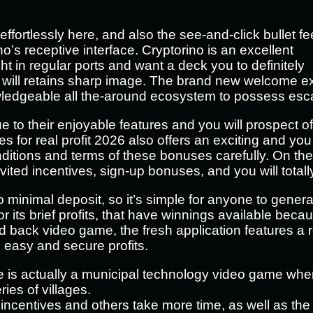
fortlessly here, and also the see-and-click bullet fe
o’s receptive interface. Cryptorino is an excellent
ht in regular ports and want a deck you to definitely
will retains sharp image. The brand new welcome ext
ledgeable all the-around ecosystem to possess es
e to their enjoyable features and you will prospect o
 for real profit 2026 also offers an exciting and you wi
nditions and terms of these bonuses carefully. On the 
nvited incentives, sign-up bonuses, and you will totall
minimal deposit, so it’s simple for anyone to genera
or its brief profits, that have winnings available bec
d back video game, the fresh application features a 
e easy and secure profits.
ge is actually a municipal technology video game whe
ies of villages.
rt incentives and others take more time, as well as th