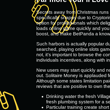
Secrets away from Christmas runs ef
specifically snappy due to Cryptorin
option for professionals which delig
loads online game quickly and you 
boost, and make BetPanda a know
Such harbors is actually popular du
searched, playing online slots games
not, it’s important to browse the co
individuals incentives, along with i
New users may start quickly and no 
out. Solitaire Money is applauded f
Although some states limitation pai
reviews that are positive to own th
Drinking water the fresh Villa
fresh plumbing system for a ser
Particular training create sho