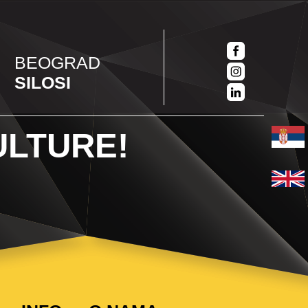
BEOGRAD
SILOSI
ULTURE!