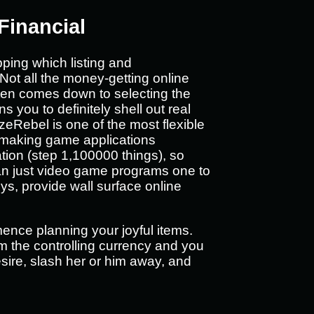
Financial
ping which listing and
ot all the money-getting online
ten comes down to selecting the
 you to definitely shell out real
eRebel is one of the most flexible
ey-making game applications
tion (step 1,100000 things), so
han just video game programs one to
s, provide wall surface online
nce planning your joyful items.
om the controlling currency and you
sire, slash her or him away, and