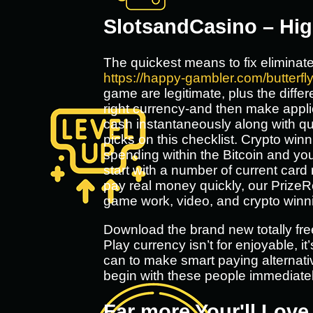
SlotsandCasino – Hig
The quickest means to fix eliminat
https://happy-gambler.com/butterfl
game are legitimate, plus the diff
right currency-and then make applic
cash instantaneously along with qu
picks on this checklist. Crypto win
spending within the Bitcoin and you
start with a number of current car
pay real money quickly, our PrizeR
game work, video, and crypto winni
Download the brand new totally fr
Play currency isn’t for enjoyable, 
can to make smart paying alternati
begin with these people immediatel
Far more Your'll Love