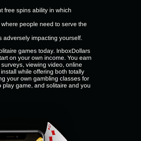
 free spins ability in which
 where people need to serve the
 adversely impacting yourself.
olitaire games today. InboxDollars
 start on your own income. You earn
 surveys, viewing video, online
stall while offering both totally
g your own gambling classes for
o play game, and solitaire and you