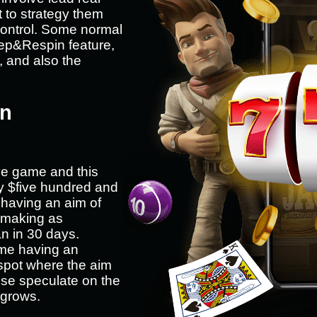
t to strategy them
control. Some normal
eep&Respin feature,
, and also the
an
ive game and this
y $five hundred and
 having an aim of
n making as
an in 30 days.
game having an
 spot where the aim
ise speculate on the
 grows.