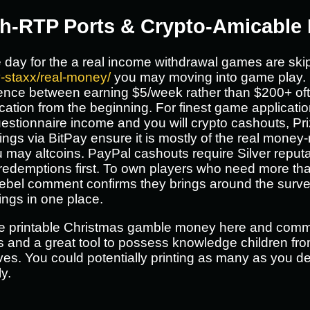
h-RTP Ports & Crypto-Amicable 
e day for the a real income withdrawal games are skip
y-staxx/real-money/
you may moving into game play. N
erence between earning $5/week rather than $200+ of
ation from the beginning. For finest game applications
estionnaire income and you will crypto cashouts, Priz
nings via BitPay ensure it is mostly of the real mon
 may altcoins. PayPal cashouts require Silver reputa
d redemptions first. To own players who need more t
ebel comment confirms they brings around the survey
ngs in one place.
ee printable Christmas gamble money here and comme
it’s and a great tool to possess knowledge children fr
ves. You could potentially printing as many as you de
y.