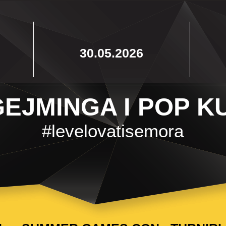
30.05.2026
EJMINGA I POP K
#levelovatisemora