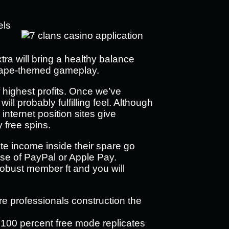
els
ra will bring a healthy balance
cape-themed gameplay.
f highest profits. Once we’ve
ll probably fulfilling feel. Although
internet position sites give
y free spins.
te income inside their spare go
ause of PayPal or Apple Pay.
robust member ft and you will
re professionals construction the
e 100 percent free mode replicates