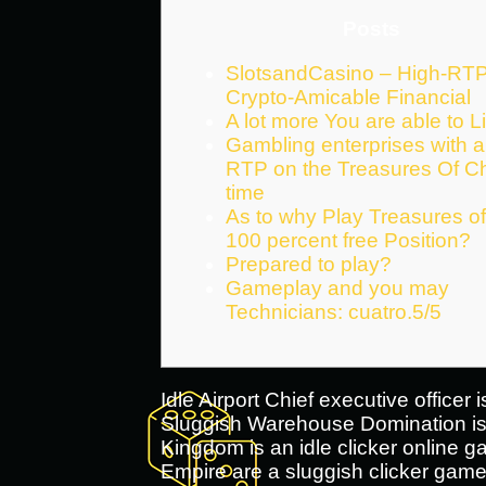
Posts
SlotsandCasino – High-RTP
Crypto-Amicable Financial
A lot more You are able to L
Gambling enterprises with a
RTP on the Treasures Of C
time
As to why Play Treasures o
100 percent free Position?
Prepared to play?
Gameplay and you may
Technicians: cuatro.5/5
Idle Airport Chief executive officer
Sluggish Warehouse Domination is a
Kingdom is an idle clicker online g
Empire are a sluggish clicker games