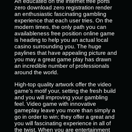
An educated on the internet free ports
zero download zero registration render
an enthusiastic fascinating gambling
experience that each user tries. On the
modern times, the only path you can
availableness free position online game
is heading to help you an actual local
casino surrounding you. The huge
paylines that have appealing picture and
you may a great game play has drawn
an incredible number of professionals
around the world.
High-top quality artwork offer the video
game’s motif your, setting the fresh build
and you will improving your gambling
feel. Video game with innovative
gameplay leave you more than simply a
go in order to win; they offer a great and
you will fascinating experience in all of
the twist. When you are entertainment