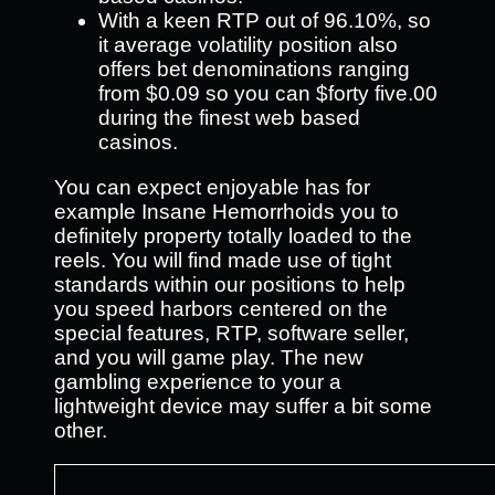
With a keen RTP out of 96.10%, so
it average volatility position also
offers bet denominations ranging
from $0.09 so you can $forty five.00
during the finest web based
casinos.
You can expect enjoyable has for
example Insane Hemorrhoids you to
definitely property totally loaded to the
reels. You will find made use of tight
standards within our positions to help
you speed harbors centered on the
special features, RTP, software seller,
and you will game play. The new
gambling experience to your a
lightweight device may suffer a bit some
other.