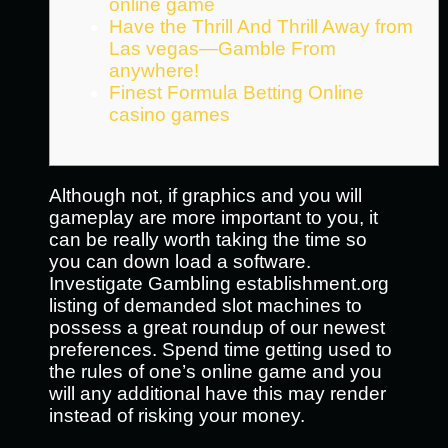
online game
Have the Thrill And Thrill Away from
Las vegas—Gamble From
anywhere!
Finest Formula Betting Online
casino games
Although not, if graphics and you will
gameplay are more important to you, it
can be really worth taking the time so
you can down load a software.
Investigate Gambling establishment.org
listing of demanded slot machines to
possess a great roundup of our newest
preferences.
Spend time getting used to
the rules of one’s online game and you
will any additional have this may render
instead of risking your money.