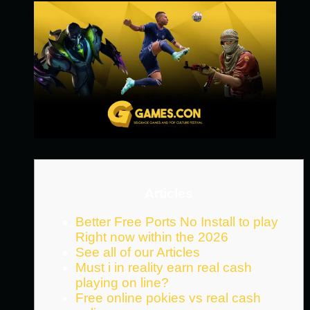
Articles
Better Free Ports No Install to play
Right now within the 2026
See all of our Articles
Must i in reality earn real cash
playing on line?
Free online pokies vs real cash