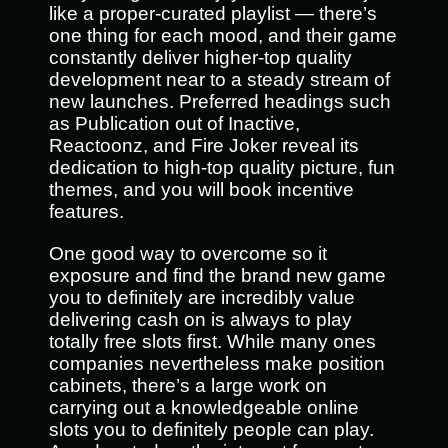
like a proper-curated playlist — there’s
one thing for each mood, and their game
constantly deliver higher-top quality
development near to a steady stream of
new launches. Preferred headings such
as Publication out of Inactive,
Reactoonz, and Fire Joker reveal its
dedication to high-top quality picture, fun
themes, and you will book incentive
features.
One good way to overcome so it
exposure and find the brand new game
you to definitely are incredibly value
delivering cash on is always to play
totally free slots first. While many ones
companies nevertheless make position
cabinets, there’s a large work on
carrying out a knowledgeable online
slots you to definitely people can play.