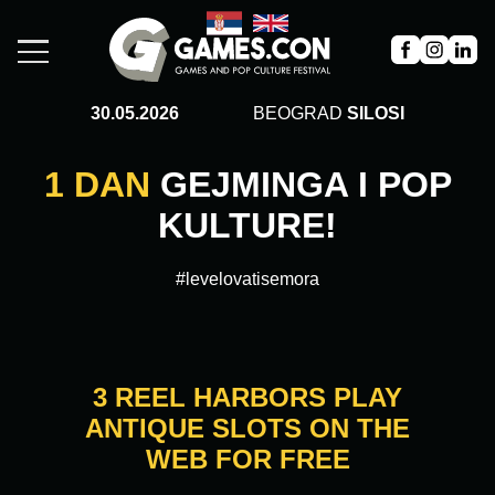
30.05.2026
BEOGRAD
SILOSI
1 DAN
GEJMINGA I POP
KULTURE!
#levelovatisemora
3 REEL HARBORS PLAY
ANTIQUE SLOTS ON THE
WEB FOR FREE