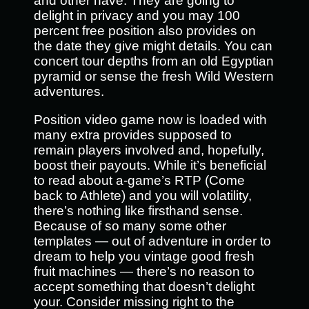
and other have. They are going to
delight in privacy and you may 100
percent free position also provides on
the date they give might details. You can
concert tour depths from an old Egyptian
pyramid or sense the fresh Wild Western
adventures.
Position video game now is loaded with
many extra provides supposed to
remain players involved and, hopefully,
boost their payouts. While it’s beneficial
to read about a-game’s RTP (Come
back to Athlete) and you will volatility,
there’s nothing like firsthand sense.
Because of so many some other
templates — out of adventure in order to
dream to help you vintage good fresh
fruit machines — there’s no reason to
accept something that doesn’t delight
your. Consider missing right to the