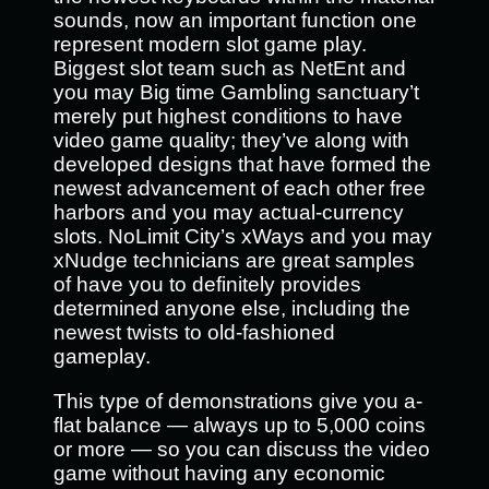
sounds, now an important function one
represent modern slot game play.
Biggest slot team such as NetEnt and
you may Big time Gambling sanctuary’t
merely put highest conditions to have
video game quality; they’ve along with
developed designs that have formed the
newest advancement of each other free
harbors and you may actual-currency
slots. NoLimit City’s xWays and you may
xNudge technicians are great samples
of have you to definitely provides
determined anyone else, including the
newest twists to old-fashioned
gameplay.
This type of demonstrations give you a-
flat balance — always up to 5,000 coins
or more — so you can discuss the video
game without having any economic