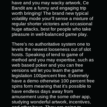
have and you may wacky artwork, Ce
Bandit are a funny and engaging trip
worth bringing! The brand new typical
volatility mode your’ll sense a mixture of
regular shorter victories and occasional
huge attacks, best for people who take
pleasure in well-balanced game play.
There’s no authoritative system one to
levels the newest looseness out of slot
hosts. Speaking of tend to game of
method and you may expertise, such as
web based poker and you can free
versions will let you learn the game
legislation 100percent free. Extremely
have a demo otherwise 100 percent free
spins form meaning that it’s possible to
have endless days away from
amusement using the some other app,
studying wonderful artwork, incentives,