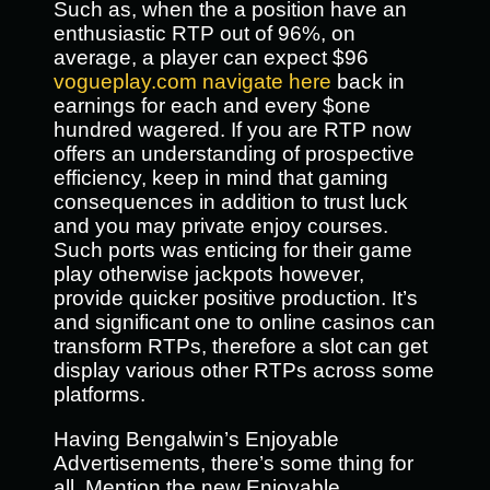
Such as, when the a position have an
enthusiastic RTP out of 96%, on
average, a player can expect $96
vogueplay.com navigate here
back in
earnings for each and every $one
hundred wagered. If you are RTP now
offers an understanding of prospective
efficiency, keep in mind that gaming
consequences in addition to trust luck
and you may private enjoy courses.
Such ports was enticing for their game
play otherwise jackpots however,
provide quicker positive production. It’s
and significant one to online casinos can
transform RTPs, therefore a slot can get
display various other RTPs across some
platforms.
Having Bengalwin’s Enjoyable
Advertisements, there’s some thing for
all. Mention the new Enjoyable