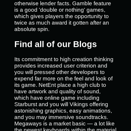
otherwise lender facts. Gamble feature
is a good 'double or nothing' games,
which gives players the opportunity to
twice as much award it gotten after an
absolute spin.
Find all of our Blogs
Its commitment to high creation thinking
provides increased user criterion and
you will pressed other developers to
expend far more on the feel and look of
its game. NetEnt place a high club to
have artwork and quality of sound,
which have online game including
Starburst and you will Vikings offering
astonishing graphics, easy animations,
and you may immersive soundtracks.
Megaways is a market basic — a lot like
the newest keyboards within the material