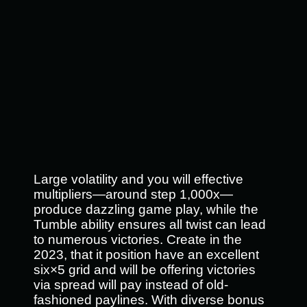
Large volatility and you will effective
multipliers—around step 1,000x—
produce dazzling game play, while the
Tumble ability ensures all twist can lead
to numerous victories. Create in the
2023, that it position have an excellent
six×5 grid and will be offering victories
via spread will pay instead of old-
fashioned paylines. With diverse bonus