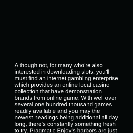
Although not, for many who’re also
interested in downloading slots, you’ll
must find an internet gambling enterprise
which provides an online local casino
collection that have demonstration
brands from online game. With well over
several,one hundred thousand games
readily available and you may the
newest headings being additional all day
long, there’s constantly something fresh
to try. Pragmatic Enjoy’s harbors are just