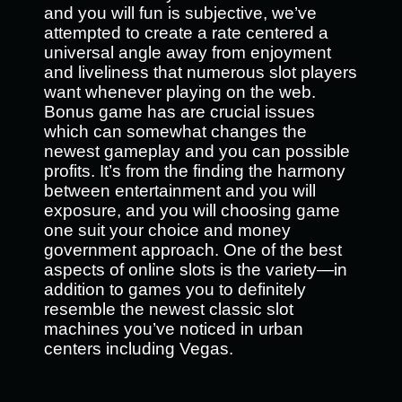
and you will fun is subjective, we’ve
attempted to create a rate centered a
universal angle away from enjoyment
and liveliness that numerous slot players
want whenever playing on the web.
Bonus game has are crucial issues
which can somewhat changes the
newest gameplay and you can possible
profits. It’s from the finding the harmony
between entertainment and you will
exposure, and you will choosing game
one suit your choice and money
government approach. One of the best
aspects of online slots is the variety—in
addition to games you to definitely
resemble the newest classic slot
machines you’ve noticed in urban
centers including Vegas.