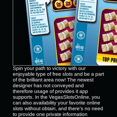
Spin your path to victory with our
enjoyable type of free slots and be a part
of the brilliant area now! The newest
designer has not conveyed and
therefore usage of provides it app
supports. In the VegasSlotsOnline, you
can also availability your favorite online
slots without obtain, and there's no need
to provide one private information