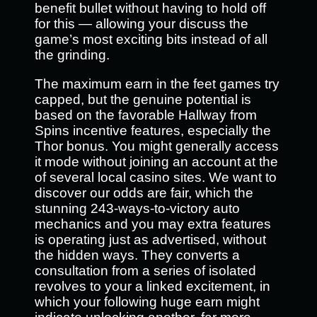
benefit bullet without having to hold off
for this — allowing your discuss the
game’s most exciting bits instead of all
the grinding.
The maximum earn in the feet games try
capped, but the genuine potential is
based on the favorable Hallway from
Spins incentive features, especially the
Thor bonus. You might generally access
it mode without joining an account at the
of several local casino sites. We want to
discover our odds are fair, which the
stunning 243-ways-to-victory auto
mechanics and you may extra features
is operating just as advertised, without
the hidden ways. They converts a
consultation from a series of isolated
revolves to your a linked excitement, in
which your following huge earn might