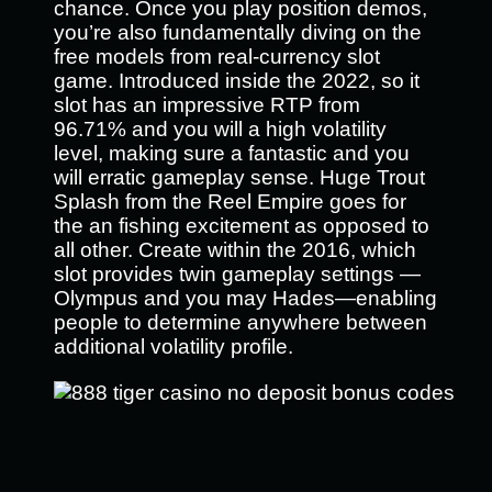
chance. Once you play position demos,
you’re also fundamentally diving on the
free models from real-currency slot
game. Introduced inside the 2022, so it
slot has an impressive RTP from
96.71% and you will a high volatility
level, making sure a fantastic and you
will erratic gameplay sense. Huge Trout
Splash from the Reel Empire goes for
the an fishing excitement as opposed to
all other. Create within the 2016, which
slot provides twin gameplay settings —
Olympus and you may Hades—enabling
people to determine anywhere between
additional volatility profile.