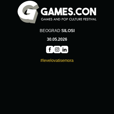
BEOGRAD
SILOSI
30.05.2026
#levelovatisemora