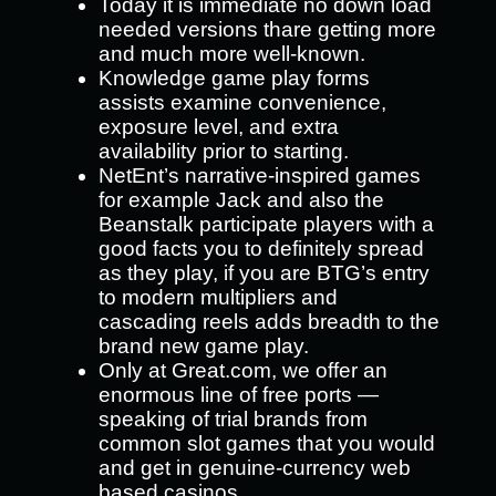
Today it is immediate no down load
needed versions thare getting more
and much more well-known.
Knowledge game play forms
assists examine convenience,
exposure level, and extra
availability prior to starting.
NetEnt’s narrative-inspired games
for example Jack and also the
Beanstalk participate players with a
good facts you to definitely spread
as they play, if you are BTG’s entry
to modern multipliers and
cascading reels adds breadth to the
brand new game play.
Only at Great.com, we offer an
enormous line of free ports —
speaking of trial brands from
common slot games that you would
and get in genuine-currency web
based casinos.