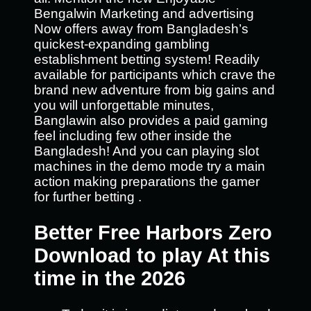
Bengalwin Marketing and advertising
Now offers away from Bangladesh’s
quickest-expanding gambling
establishment betting system! Readily
available for participants which crave the
brand new adventure from big gains and
you will unforgettable minutes,
Banglawin also provides a paid gaming
feel including few other inside the
Bangladesh! And you can playing slot
machines in the demo mode try a main
action making preparations the gamer
for further betting .
Better Free Harbors Zero
Download to play At this
time in the 2026