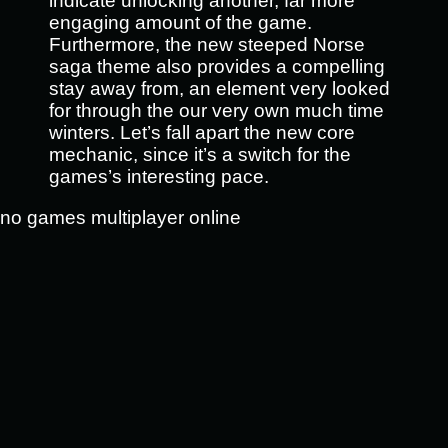
indicate unlocking another, far more
engaging amount of the game.
Furthermore, the new steeped Norse
saga theme also provides a compelling
stay away from, an element very looked
for through the our very own much time
winters. Let’s fall apart the new core
mechanic, since it’s a switch for the
games’s interesting pace.