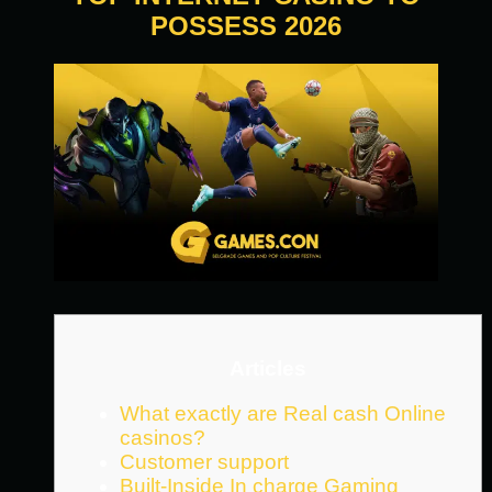
POSSESS 2026
Articles
What exactly are Real cash Online
casinos?
Customer support
Built-Inside In charge Gaming