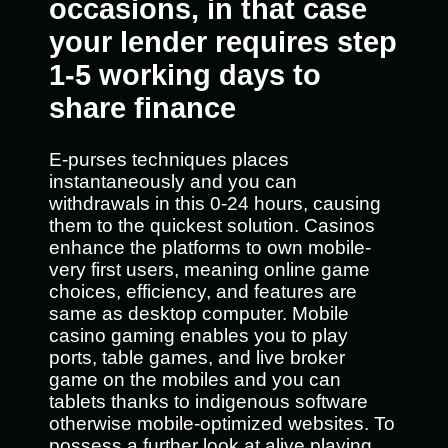
occasions, in that case
your lender requires step
1-5 working days to
share finance
E-purses techniques places
instantaneously and you can
withdrawals in this 0-24 hours, causing
them to the quickest solution. Casinos
enhance the platforms to own mobile-
very first users, meaning online game
choices, efficiency, and features are
same as desktop computer. Mobile
casino gaming enables you to play
ports, table games, and live broker
game on the mobiles and you can
tablets thanks to indigenous software
otherwise mobile-optimized websites. To
possess a further look at alive playing,