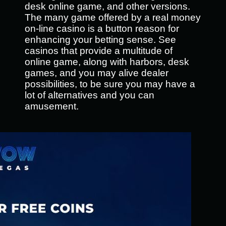
desk online game, and other versions.
The many game offered by a real money
on-line casino is a button reason for
enhancing your betting sense. See
casinos that provide a multitude of
online game, along with harbors, desk
games, and you may alive dealer
possibilities, to be sure you may have a
lot of alternatives and you can
amusement.