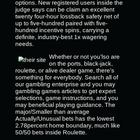
options. New registered users inside the
judge says can be claim an excellent
twenty four-hour lossback safety net of
up to five-hundred paired with five-
hundred incentive spins, carrying a
definite, industry-best 1x wagering
needs.
Whether or not you’lso are
on the ports, black-jack,
roulette, or alive dealer game, there’s
something for everybody. Search all of
our gambling enterprise and you may
gambling games articles to get expert
selections, game instructions, and you
may beneficial playing guidance. The
major/Smaller than average
Actually/Unusual bets has the lowest
2.78percent home boundary, much like
50/50 bets inside Roulette.