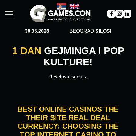
30.05.2026
BEOGRAD
SILOSI
1 DAN
GEJMINGA I POP
KULTURE!
#levelovatisemora
BEST ONLINE CASINOS THE
THEIR SITE REAL DEAL
CURRENCY: CHOOSING THE
TOP INTERNET CASINO TO