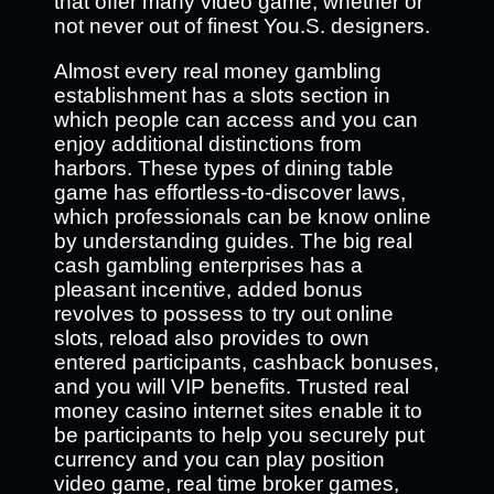
that offer many video game, whether or
not never out of finest You.S. designers.
Almost every real money gambling
establishment has a slots section in
which people can access and you can
enjoy additional distinctions from
harbors. These types of dining table
game has effortless-to-discover laws,
which professionals can be know online
by understanding guides. The big real
cash gambling enterprises has a
pleasant incentive, added bonus
revolves to possess to try out online
slots, reload also provides to own
entered participants, cashback bonuses,
and you will VIP benefits. Trusted real
money casino internet sites enable it to
be participants to help you securely put
currency and you can play position
video game, real time broker games,