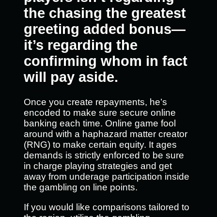
the chasing the greatest
greeting added bonus—
it’s regarding the
confirming whom in fact
will pay aside.
Once you create repayments, he’s
encoded to make sure secure online
banking each time. Online game fool
around with a haphazard matter creator
(RNG) to make certain equity. It ages
demands is strictly enforced to be sure
in charge playing strategies and get
away from underage participation inside
the gambling on line points.
If you would like comparisons tailored to