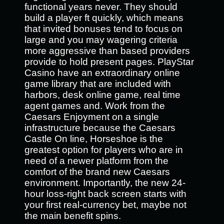
functional years never. They should
build a player ft quickly, which means
that invited bonuses tend to focus on
large and you may wagering criteria
more aggressive than based providers
provide to hold present pages. PlayStar
Casino have an extraordinary online
game library that are included with
harbors, desk online game, real time
agent games and. Work from the
Caesars Enjoyment on a single
infrastructure because the Caesars
Castle On line, Horseshoe is the
greatest option for players who are in
need of a newer platform from the
comfort of the brand new Caesars
environment. Importantly, the new 24-
hour loss-right back screen starts with
your first real-currency bet, maybe not
the main benefit spins.