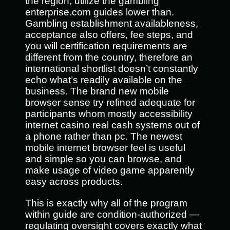
the region, utilize the gambling
enterprise.com guides lower than.
Gambling establishment availableness,
acceptance also offers, fee steps, and
you will certification requirements are
different from the country, therefore an
international shortlist doesn’t constantly
echo what’s readily available on the
business. The brand new mobile
browser sense try refined adequate for
participants whom mostly accessibility
internet casino real cash systems out of
a phone rather than pc. The newest
mobile internet browser feel is useful
and simple so you can browse, and
make usage of video game apparently
easy across products.
This is exactly why all of the program
within guide are condition-authorized —
regulating oversight covers exactly what