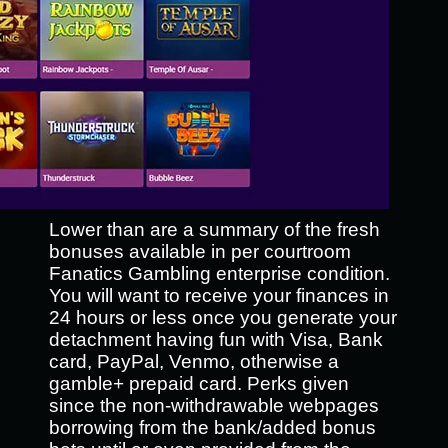
Lower than are a summary of the fresh
bonuses available in per courtroom
Fanatics Gambling enterprise condition.
You will want to receive your finances in
24 hours or less once you generate your
detachment having fun with Visa, Bank
card, PayPal, Venmo, otherwise a
gamble+ prepaid card. Perks given
since the non-withdrawable webpages
borrowing from the bank/added bonus