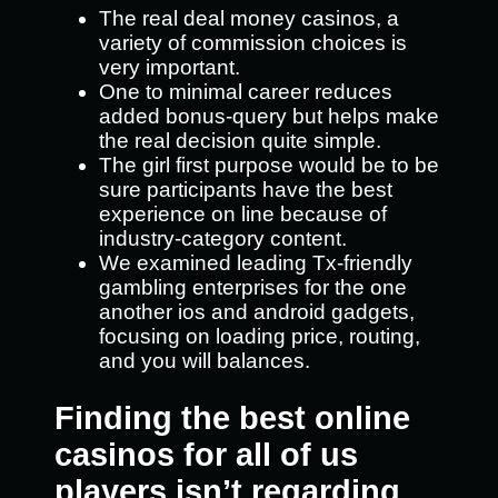
The real deal money casinos, a
variety of commission choices is
very important.
One to minimal career reduces
added bonus‑query but helps make
the real decision quite simple.
The girl first purpose would be to be
sure participants have the best
experience on line because of
industry-category content.
We examined leading Tx-friendly
gambling enterprises for the one
another ios and android gadgets,
focusing on loading price, routing,
and you will balances.
Finding the best online
casinos for all of us
players isn’t regarding