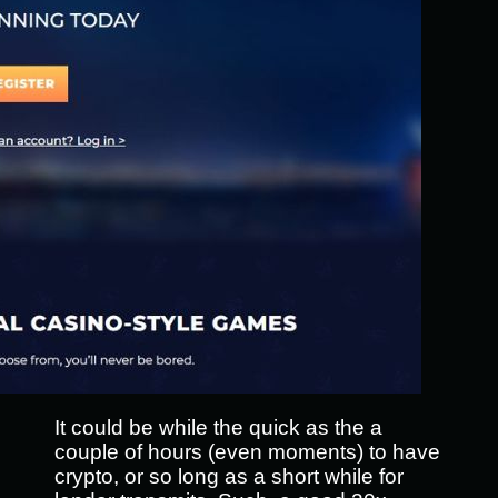
It could be while the quick as the a
couple of hours (even moments) to have
crypto, or so long as a short while for