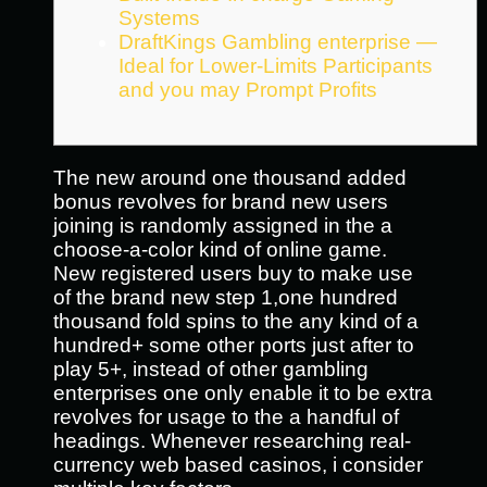
Systems
DraftKings Gambling enterprise —
Ideal for Lower-Limits Participants
and you may Prompt Profits
The new around one thousand added
bonus revolves for brand new users
joining is randomly assigned in the a
choose-a-color kind of online game.
New registered users buy to make use
of the brand new step 1,one hundred
thousand fold spins to the any kind of a
hundred+ some other ports just after to
play 5+, instead of other gambling
enterprises one only enable it to be extra
revolves for usage to the a handful of
headings.
Whenever researching real-
currency web based casinos, i consider