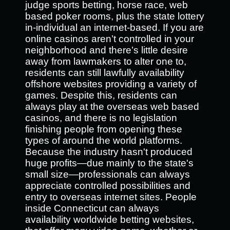
judge sports betting, horse race, web
based poker rooms, plus the state lottery
in-individual an internet-based. If you are
online casinos aren’t controlled in your
neighborhood and there’s little desire
away from lawmakers to alter one to,
residents can still lawfully availability
offshore websites providing a variety of
games. Despite this, residents can
always play at the overseas web based
casinos, and there is no legislation
finishing people from opening these
types of around the world platforms.
Because the industry hasn't produced
huge profits—due mainly to the state's
small size—professionals can always
appreciate controlled possibilities and
entry to overseas internet sites. People
inside Connecticut can always
availability worldwide betting websites,