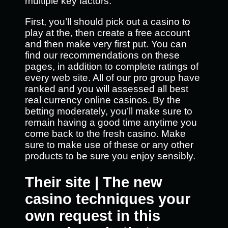
multiple key factors.
First, you’ll should pick out a casino to
play at the, then create a free account
and then make very first put. You can
find our recommendations on these
pages, in addition to complete ratings of
every web site. All of our pro group have
ranked and you will assessed all best
real currency online casinos. By the
betting moderately, you’ll make sure to
remain having a good time anytime you
come back to the fresh casino. Make
sure to make use of these or any other
products to be sure you enjoy sensibly.
Their site | The new
casino techniques your
own request in this