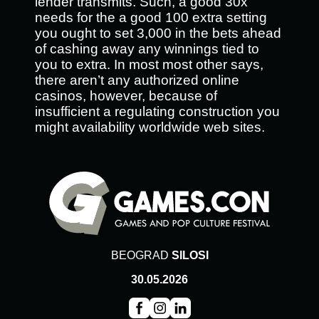
lender transmits. Such, a good 30x
needs for the a good 100 extra setting
you ought to set 3,000 in the bets ahead
of cashing away any winnings tied to
you to extra. In most most other says,
there aren’t any authorized online
casinos, however, because of
insufficient a regulating construction you
might availability worldwide web sites.
BEOGRAD
SILOSI
30.05.2026