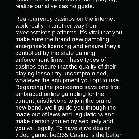
realize our alive casino guide.
Real-currency casinos on the internet
work really in another way from
sweepstakes platforms. It’s vital that you
make sure the brand new gambling
enterprise’s licensing and ensure they’s
controlled by the state gaming
enforcement firms. These types of
casinos ensure that the quality of their
playing lesson try uncompromised,
whatever the equipment you opt to use.
Regarding the pioneering says one first
embraced online gambling for the
current jurisdictions to join the brand
new bend, we’ll guide you through the
maze out of laws and regulations and
make certain you enjoy securely and
you will legally. To have alive dealer
video game, bet365 Casino ‘s the better