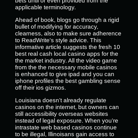
bets until or even provided from the
applicable terminology.
Ahead of book, blogs go through a rigid
bullet of modifying for accuracy,
clearness, also to make sure adherence
to ReadWrite's style advice. This
informative article suggests the fresh 10
best real cash local casino apps for the
the market industry. All the video game
from the the necessary mobile casinos
is enhanced to give ipad and you can
iphone profiles the best gambling sense
off their ios gizmos.
Louisiana doesn’t already regulate
casinos on the internet, but owners can
still accessibility overseas websites
instead of legal exposure. When you’re
intrastate web based casinos continue
to be illegal, Illinoisans gain access to