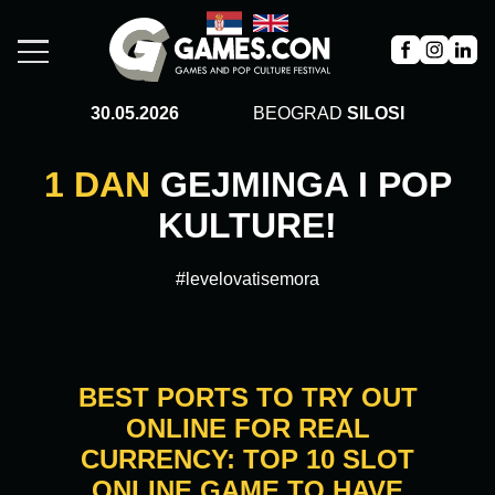
30.05.2026
BEOGRAD
SILOSI
1 DAN
GEJMINGA I POP
KULTURE!
#levelovatisemora
BEST PORTS TO TRY OUT
ONLINE FOR REAL
CURRENCY: TOP 10 SLOT
ONLINE GAME TO HAVE