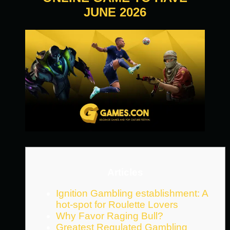
JUNE 2026
Articles
Ignition Gambling establishment: A
hot-spot for Roulette Lovers
Why Favor Raging Bull?
Greatest Regulated Gambling