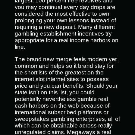
largest, 100 percent free revolves and
you may continual every day drops are
considered the most effective to own
prolonging your own lessons instead of
requiring a new deposit. Many different
gambling establishment incentives try
appropriate for a real income harbors on
line.
The brand new merge feels modern yet ,
common and helps so it brand stay for
the shortlists of the greatest on the
internet slot internet sites to possess
price and you can benefits. Should your
state isn’t on this list, you could
potentially nevertheless gamble real
cash harbors on the web because of
international subscribed platforms or
sweepstakes gambling enterprises, all of
which can be obtainable across really
unregulated claims. Megaways a real