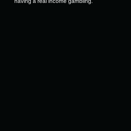
having a real income gambling.