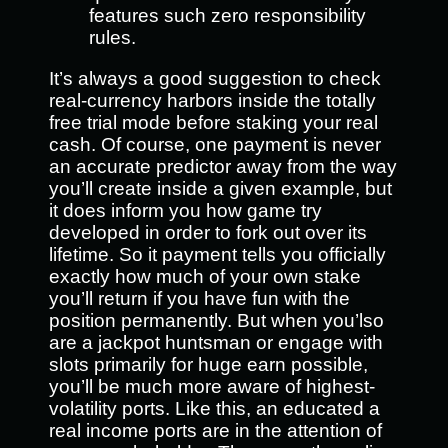
features such zero responsibility
rules.
It’s always a good suggestion to check
real-currency harbors inside the totally
free trial mode before staking your real
cash. Of course, one payment is never
an accurate predictor away from the way
you’ll create inside a given example, but
it does inform you how game try
developed in order to fork out over its
lifetime. So it payment tells you officially
exactly how much of your own stake
you’ll return if you have fun with the
position permanently. But when you’lso
are a jackpot huntsman or engage with
slots primarily for huge earn possible,
you’ll be much more aware of highest-
volatility ports. Like this, an educated a
real income ports are in the attention of