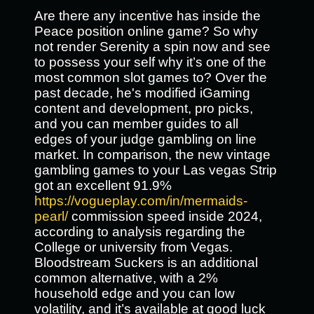
Are there any incentive has inside the
Peace position online game? So why
not render Serenity a spin now and see
to possess your self why it’s one of the
most common slot games to? Over the
past decade, he's modified iGaming
content and development, pro picks,
and you can member guides to all
edges of your judge gambling on line
market. In comparison, the new vintage
gambling games to your Las vegas Strip
got an excellent 91.9%
https://vogueplay.com/in/mermaids-
pearl/
commission speed inside 2024,
according to analysis regarding the
College or university from Vegas.
Bloodstream Suckers is an additional
common alternative, with a 2%
household edge and you can low
volatility, and it’s available at good luck