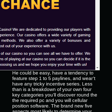
He could be easy, have a tendency to
feature step 1 to 5 paylines, and wear’t
have any tricky incentive series. Less
than is a breakdown of your own four
key categories you’ll discover round the
the required pc and you will cellular
position software. The brand new five
aspects most likely to determine your