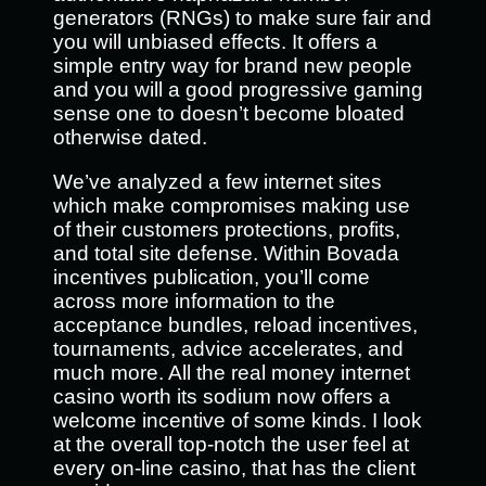
generators (RNGs) to make sure fair and
you will unbiased effects. It offers a
simple entry way for brand new people
and you will a good progressive gaming
sense one to doesn’t become bloated
otherwise dated.
We’ve analyzed a few internet sites
which make compromises making use
of their customers protections, profits,
and total site defense. Within Bovada
incentives publication, you’ll come
across more information to the
acceptance bundles, reload incentives,
tournaments, advice accelerates, and
much more. All the real money internet
casino worth its sodium now offers a
welcome incentive of some kinds. I look
at the overall top-notch the user feel at
every on-line casino, that has the client