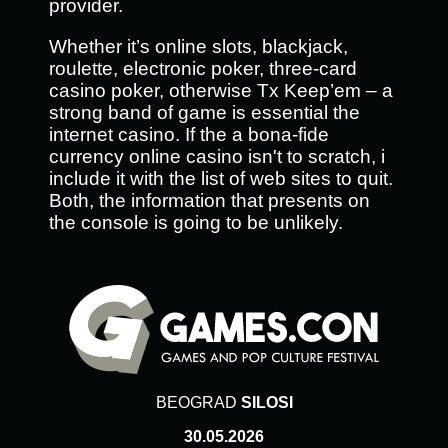
provider.
Whether it’s online slots, blackjack,
roulette, electronic poker, three-card
casino poker, otherwise Tx Keep’em – a
strong band of game is essential the
internet casino. If the a bona-fide
currency online casino isn't to scratch, i
include it with the list of web sites to quit.
Both, the information that presents on
the console is going to be unlikely.
BEOGRAD
SILOSI
30.05.2026