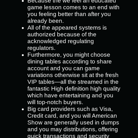
Because the we feel an educated
game lesson comes to an end with
you feeling better than after you
already been.
All of the appeared systems is
authorized because of the
acknowledged regulating
regulators.
Furthermore, you might choose
dining tables according to share
account and you can game
variations otherwise sit at the fresh
VIP tables—all the streamed in the
fantastic High definition high quality
which have entertaining and you
will top-notch buyers.
Big card providers such as Visa,
Credit card, and you will American
Show are generally used in dumps
and you may distributions, offering
quick transactions and security