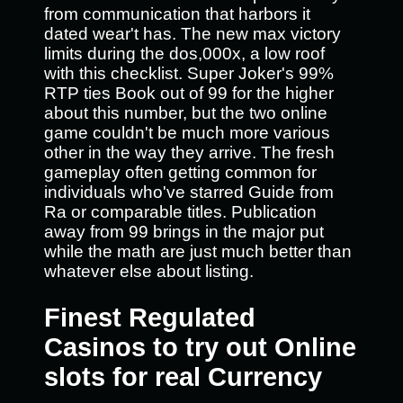
from communication that harbors it
dated wear't has. The new max victory
limits during the dos,000x, a low roof
with this checklist. Super Joker's 99%
RTP ties Book out of 99 for the higher
about this number, but the two online
game couldn't be much more various
other in the way they arrive. The fresh
gameplay often getting common for
individuals who've starred Guide from
Ra or comparable titles. Publication
away from 99 brings in the major put
while the math are just much better than
whatever else about listing.
Finest Regulated
Casinos to try out Online
slots for real Currency