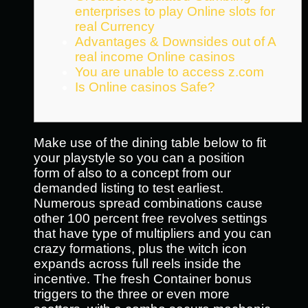
enterprises to play Online slots for
real Currency
Advantages & Downsides out of A
real income Online casinos
You are unable to access z.com
Is Online casinos Safe?
Make use of the dining table below to fit
your playstyle so you can a position
form of also to a concept from our
demanded listing to test earliest.
Numerous spread combinations cause
other 100 percent free revolves settings
that have type of multipliers and you can
crazy formations, plus the witch icon
expands across full reels inside the
incentive.
The fresh Container bonus
triggers to the three or even more