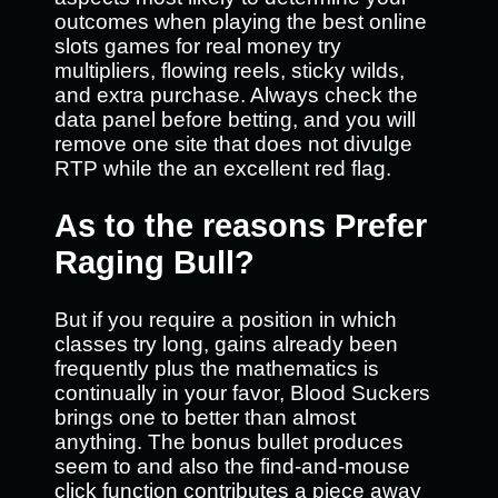
outcomes when playing the best online
slots games for real money try
multipliers, flowing reels, sticky wilds,
and extra purchase. Always check the
data panel before betting, and you will
remove one site that does not divulge
RTP while the an excellent red flag.
As to the reasons Prefer
Raging Bull?
But if you require a position in which
classes try long, gains already been
frequently plus the mathematics is
continually in your favor, Blood Suckers
brings one to better than almost
anything. The bonus bullet produces
seem to and also the find-and-mouse
click function contributes a piece away