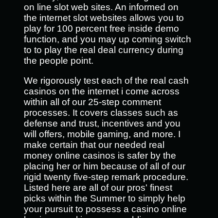
on line slot web sites. An informed on
the internet slot websites allows you to
play for 100 percent free inside demo
function, and you may up coming switch
to to play the real deal currency during
the people point.
We rigorously test each of the real cash
casinos on the internet i come across
within all of our 25-step comment
processes. It covers classes such as
defense and trust, incentives and you
will offers, mobile gaming, and more. I
make certain that our needed real
money online casinos is safer by the
placing her or him because of all of our
rigid twenty five-step remark procedure.
Listed here are all of our pros' finest
picks within the Summer to simply help
your pursuit to possess a casino online