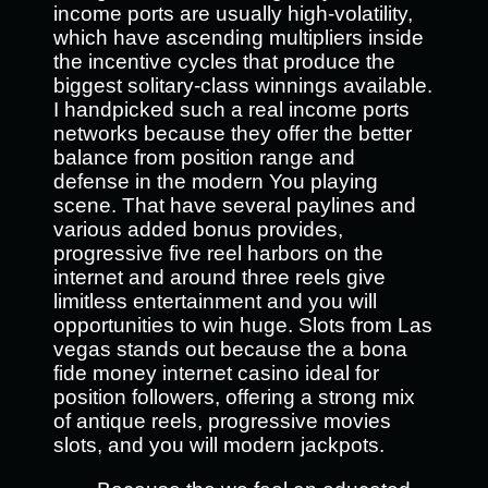
income ports are usually high-volatility,
which have ascending multipliers inside
the incentive cycles that produce the
biggest solitary-class winnings available.
I handpicked such a real income ports
networks because they offer the better
balance from position range and
defense in the modern You playing
scene. That have several paylines and
various added bonus provides,
progressive five reel harbors on the
internet and around three reels give
limitless entertainment and you will
opportunities to win huge. Slots from Las
vegas stands out because the a bona
fide money internet casino ideal for
position followers, offering a strong mix
of antique reels, progressive movies
slots, and you will modern jackpots.