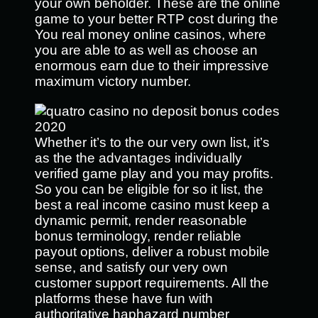
your own beholder. These are the online
game to your better RTP cost during the
You real money online casinos, where
you are able to as well as choose an
enormous earn due to their impressive
maximum victory number.
Whether it’s to the our very own list, it’s
as the the advantages individually
verified game play and you may profits.
So you can be eligible for so it list, the
best a real income casino must keep a
dynamic permit, render reasonable
bonus terminology, render reliable
payout options, deliver a robust mobile
sense, and satisfy our very own
customer support requirements. All the
platforms these have fun with
authoritative haphazard number