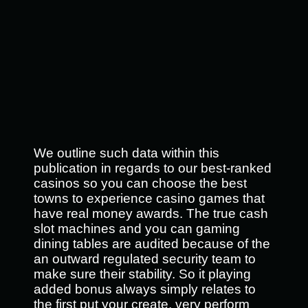
We outline such data within this
publication in regards to our best-ranked
casinos so you can choose the best
towns to experience casino games that
have real money awards. The true cash
slot machines and you can gaming
dining tables are audited because of the
an outward regulated security team to
make sure their stability. So it playing
added bonus always simply relates to
the first put your create, very perform