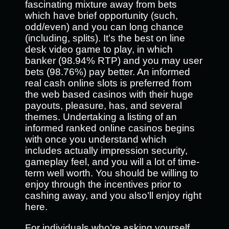
fascinating mixture away from bets
which have brief opportunity (such,
odd/even) and you can long chance
(including, splits). It’s the best on line
desk video game to play, in which
banker (98.94% RTP) and you may user
bets (98.76%) pay better. An informed
real cash online slots is preferred from
the web based casinos with their huge
payouts, pleasure, has, and several
themes. Undertaking a listing of an
informed ranked online casinos begins
with once you understand which
includes actually impression security,
gameplay feel, and you will a lot of time-
term well worth. You should be willing to
enjoy through the incentives prior to
cashing away, and you also’ll enjoy right
here.
For individuals who’re asking yourself