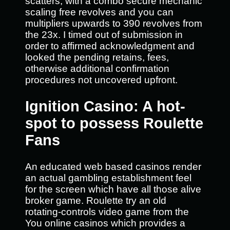
scatters, with a combo secure mechanic
scaling free revolves and you can
multipliers upwards to 390 revolves from
the 23x. I timed out of submission in
order to affirmed acknowledgment and
looked the pending retains, fees,
otherwise additional confirmation
procedures not uncovered upfront.
Ignition Casino: A hot-
spot to possess Roulette
Fans
An educated web based casinos render
an actual gambling establishment feel
for the screen which have all those alive
broker game. Roulette try an old
rotating-controls video game from the
You online casinos which provides a