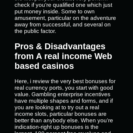
check if you’re qualified one which just
put money inside. Some to own
amusement, particular on the adventure
away from successful, and several on
the public factor.
Pros & Disadvantages
from A real income Web
based casinos
Here, i review the very best bonuses for
real currency ports, you start with good
value. Gambling enterprise incentives
have multiple shapes and forms, and if
you are looking at to try out a real
income slots, particular bonuses are
better than anybody else. When you’re
indication-right up bonuses is the