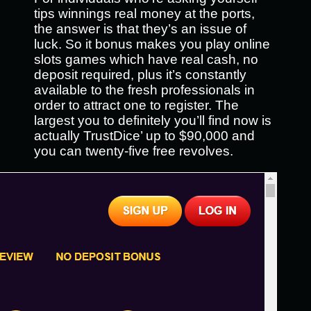
tips winnings real money at the ports,
the answer is that they’s an issue of
luck. So it bonus makes you play online
slots games which have real cash, no
deposit required, plus it’s constantly
available to the fresh professionals in
order to attract one to register. The
largest you to definitely you’ll find now is
actually TrustDice’ up to $90,000 and
you can twenty-five free revolves.