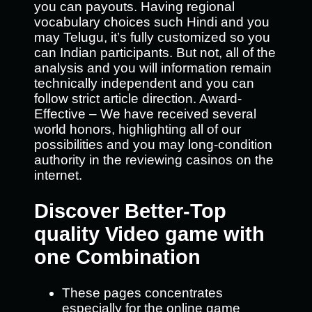
you can payouts. Having regional
vocabulary choices such Hindi and you
may Telugu, it’s fully customized so you
can Indian participants.
But not, all of the
analysis and you will information remain
technically independent and you can
follow strict article direction. Award-
Effective – We have received several
world honors, highlighting all of our
possibilities and you may long-condition
authority in the reviewing casinos on the
internet.
Discover Better-Top
quality Video game with
one Combination
These pages concentrates
especially for the online game