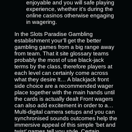
enjoyable and you will safe playing
experience, whether it’s during the
online casinos otherwise engaging
in wagering.
In the Slots Paradise Gambling
establishment your’ll get the better
gambling games from a big range away
from team. That it site glossary teams
probably the most of use black-jack
terms by the class, therefore players at
each level can certainly come across
what they desire It… A blackjack front
side choice are a recommended wager
place together with the main hands until
the cards is actually dealt Front wagers
can also add excitement in order to a…
Multi-digital camera setups and you can
synchronised sounds outcomes help the
immersive appeal of this simple ‘bet and
twist’ games tell you style. Certain