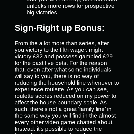
unlocks more rows for prospective
big victories.
Sign-Right up Bonus:
From the a lot more than series, after
you victory to the fifth wager, might
victory £32 and possess gambled £29
for the past five bets. For the reason
that, even after what some individuals
will say to you, there is no way of
reducing the household line whenever to
experience roulette. As you can see,
roulette scores reduced on my power to
affect the house boundary scale. As
such, there’s not a great ‘family line’ in
the same way you will find in the almost
every other video game chatted about.
Instead, it’s possible to reduce the