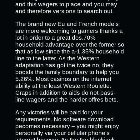
and this wagers to place and you may
and therefore versions to search out.
The brand new Eu and French models
are more welcoming to gamers thanks a
lot in order to a great dos.70%
household advantage over the former so
that as low since the a-1.35% household
line to the latter. As the Western
adaptation has got the twice no, they
boosts the family boundary to help you
5.26%. Most casinos on the internet
ability at the least Western Roulette.
Craps in addition to aids do not-pass-
line wagers and the harder offres bets.
Any victories will be paid for your
requirements. No software download
becomes necessary – you might enjoy
personally via your cellular phone’s
internet browser. As the the blackjack