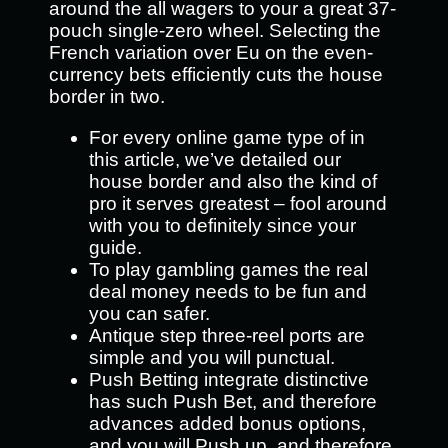
around the all wagers to your a great 37-
pouch single-zero wheel. Selecting the
French variation over Eu on the even-
currency bets efficiently cuts the house
border in two.
For every online game type of in
this article, we’ve detailed our
house border and also the kind of
pro it serves greatest – fool around
with you to definitely since your
guide.
To play gambling games the real
deal money needs to be fun and
you can safer.
Antique step three-reel ports are
simple and you will punctual.
Push Betting integrate distinctive
has such Push Bet, and therefore
advances added bonus options,
and you will Push up, and therefore