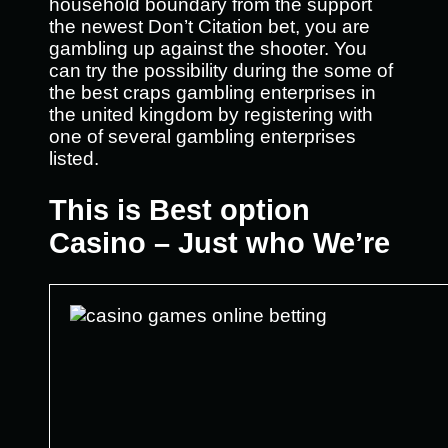
household boundary from the support
the newest Don’t Citation bet, you are
gambling up against the shooter. You
can try the possibility during the some of
the best craps gambling enterprises in
the united kingdom by registering with
one of several gambling enterprises
listed.
This is Best option
Casino – Just who We’re