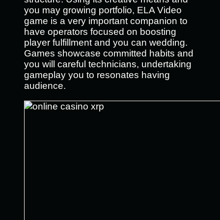
you may growing portfolio, ELA Video
game is a very important companion to
have operators focused on boosting
player fulfillment and you can wedding.
Games showcase committed habits and
you will careful technicians, undertaking
gameplay you to resonates having
audience.