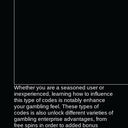
Whether you are a seasoned user or
inexperienced, learning how to influence
this type of codes is notably enhance
your gambling feel. These types of
codes is also unlock different varieties of
gambling enterprise advantages, from
free spins in order to added bonus