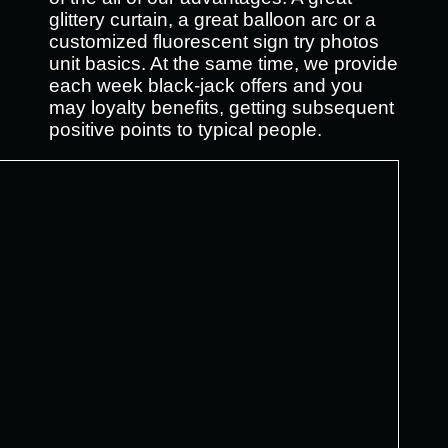
glittery curtain, a great balloon arc or a
customized fluorescent sign try photos
unit basics. At the same time, we provide
each week black-jack offers and you
may loyalty benefits, getting subsequent
positive points to typical people.