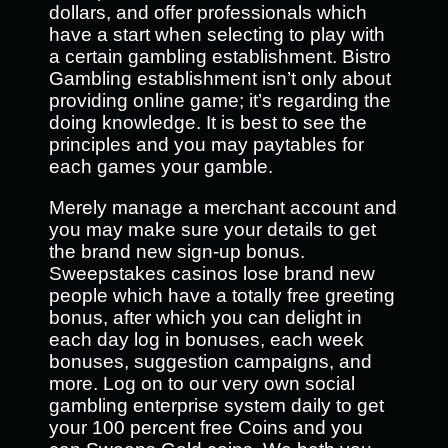
dollars, and offer professionals which
have a start when selecting to play with
a certain gambling establishment. Bistro
Gambling establishment isn’t only about
providing online game; it’s regarding the
doing knowledge. It is best to see the
principles and you may paytables for
each games your gamble.
Merely manage a merchant account and
you may make sure your details to get
the brand new sign-up bonus.
Sweepstakes casinos lose brand new
people which have a totally free greeting
bonus, after which you can delight in
each day log in bonuses, each week
bonuses, suggestion campaigns, and
more. Log on to our very own social
gambling enterprise system daily to get
your 100 percent free Coins and you