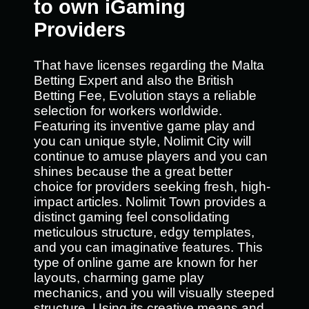
to own iGaming
Providers
That have licenses regarding the Malta
Betting Expert and also the British
Betting Fee, Evolution stays a reliable
selection for workers worldwide.
Featuring its inventive game play and
you can unique style, Nolimit City will
continue to amuse players and you can
shines because the a great better
choice for providers seeking fresh, high-
impact articles. Nolimit Town provides a
distinct gaming feel consolidating
meticulous structure, edgy templates,
and you can imaginative features. This
type of online game are known for her
layouts, charming game play
mechanics, and you will visually steeped
structure. Using its creative means and