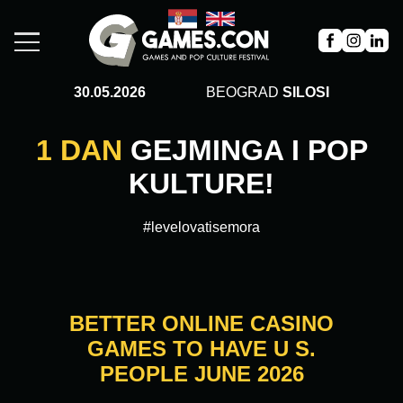
30.05.2026
BEOGRAD
SILOSI
1 DAN
GEJMINGA I POP
KULTURE!
#levelovatisemora
BETTER ONLINE CASINO
GAMES TO HAVE U S.
PEOPLE JUNE 2026