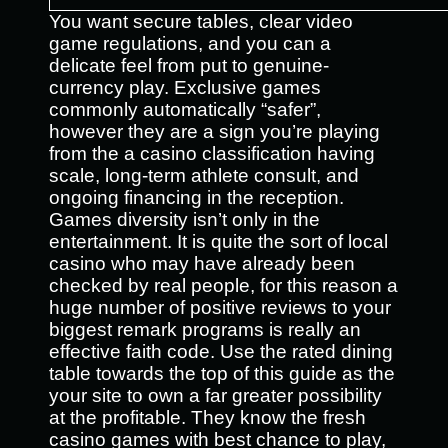
You want secure tables, clear video
game regulations, and you can a
delicate feel from put to genuine-
currency play. Exclusive games
commonly automatically “safer”,
however they are a sign you’re playing
from the a casino classification having
scale, long-term athlete consult, and
ongoing financing in the reception.
Games diversity isn’t only in the
entertainment. It is quite the sort of local
casino who may have already been
checked by real people, for this reason a
huge number of positive reviews to your
biggest remark programs is really an
effective faith code. Use the rated dining
table towards the top of this guide as the
your site to own a far greater possibility
at the profitable. They know the fresh
casino games with best chance to play,