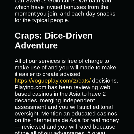
can Sweeps Gold coins. We bath you
which have invited bonuses from the
moment you join, and each day snacks
for the typical people.
Craps: Dice-Driven
Adventure
All of our services is free of charge to
make use of and you will made to make
it easier to create advised
https://vogueplay.com/tz/cats/
decisions.
Playing.com has been reviewing web
based casinos in the Asia to have 2
decades, merging independent
assessment and you will strict editorial
oversight. Mention an educated casinos
on the internet inside Asia for real money
— reviewed and you will rated because
of the all of our advantages. A great