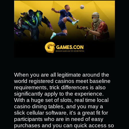
When you are all legitimate around the
world registered casinos meet baseline
requirements, trick differences is also
significantly apply to the experience.
With a huge set of slots, real time local
casino dining tables, and you may a
slick cellular software, it’s a great fit for
participants who are in need of easy
purchases and you can quick access so