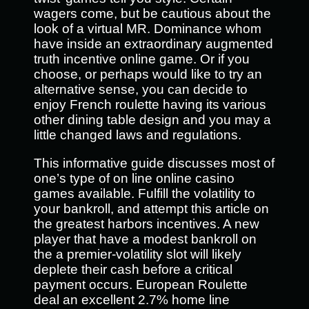
wagers come, but be cautious about the
look of a virtual MR. Dominance whom
have inside an extraordinary augmented
truth incentive online game. Or if you
choose, or perhaps would like to try an
alternative sense, you can decide to
enjoy French roulette having its various
other dining table design and you may a
little changed laws and regulations.
This informative guide discusses most of
one’s type of on line online casino
games available. Fulfill the volatility to
your bankroll, and attempt this article on
the greatest harbors incentives. A new
player that have a modest bankroll on
the a premier-volatility slot will likely
deplete their cash before a critical
payment occurs. European Roulette
deal an excellent 2.7% home line