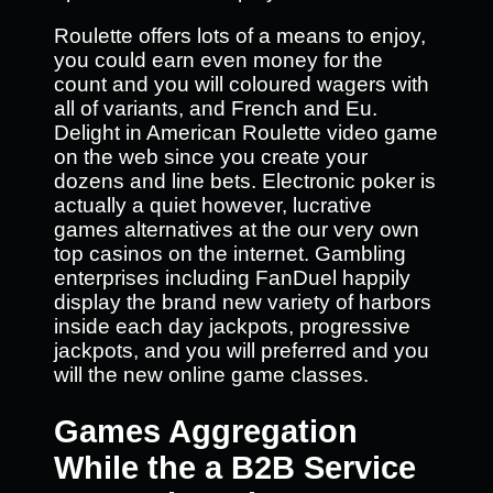
Roulette offers lots of a means to enjoy,
you could earn even money for the
count and you will coloured wagers with
all of variants, and French and Eu.
Delight in American Roulette video game
on the web since you create your
dozens and line bets. Electronic poker is
actually a quiet however, lucrative
games alternatives at the our very own
top casinos on the internet. Gambling
enterprises including FanDuel happily
display the brand new variety of harbors
inside each day jackpots, progressive
jackpots, and you will preferred and you
will the new online game classes.
Games Aggregation
While the a B2B Service