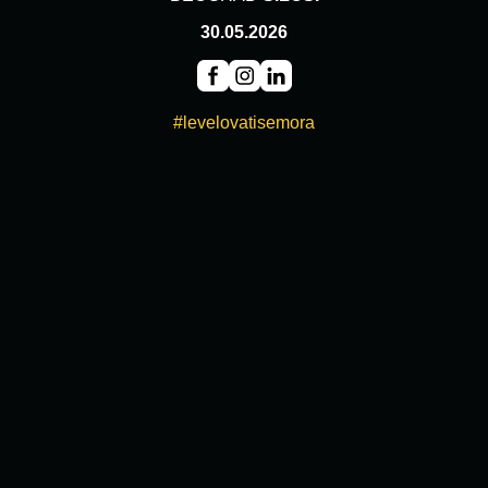
30.05.2026
#levelovatisemora