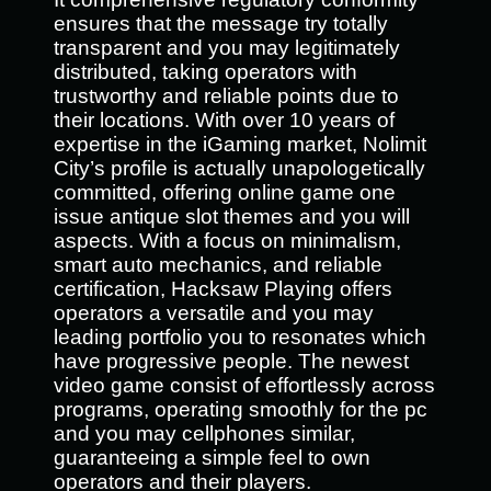
ensures that the message try totally
transparent and you may legitimately
distributed, taking operators with
trustworthy and reliable points due to
their locations. With over 10 years of
expertise in the iGaming market, Nolimit
City’s profile is actually unapologetically
committed, offering online game one
issue antique slot themes and you will
aspects. With a focus on minimalism,
smart auto mechanics, and reliable
certification, Hacksaw Playing offers
operators a versatile and you may
leading portfolio you to resonates which
have progressive people. The newest
video game consist of effortlessly across
programs, operating smoothly for the pc
and you may cellphones similar,
guaranteeing a simple feel to own
operators and their players.