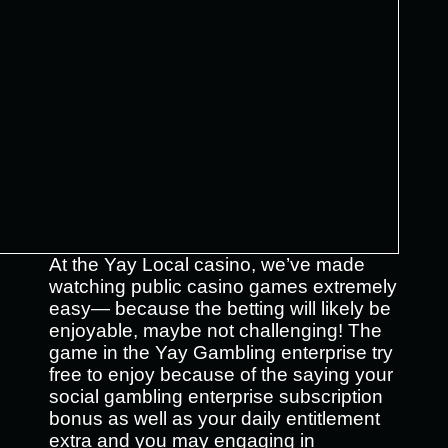
At the Yay Local casino, we’ve made
watching public casino games extremely
easy— because the betting will likely be
enjoyable, maybe not challenging! The
game in the Yay Gambling enterprise try
free to enjoy because of the saying your
social gambling enterprise subscription
bonus as well as your daily entitlement
extra and you may engaging in