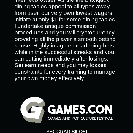
dining tables appeal to all types away
from user, our very own lowest wagers
initiate at only $1 for some dining tables.
I undertake antique commission
procedures and you will cryptocurrency,
providing all the player a smooth betting
sense. Highly imagine broadening bets
while in the successful streaks and you
can cutting immediately after losings.
Set earn needs and you may losses
constraints for every training to manage
your own money effectively.
BEOGRAD
SILOSI