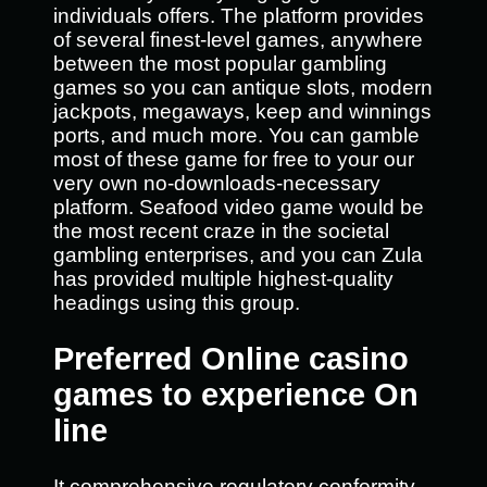
individuals offers. The platform provides
of several finest-level games, anywhere
between the most popular gambling
games so you can antique slots, modern
jackpots, megaways, keep and winnings
ports, and much more. You can gamble
most of these game for free to your our
very own no-downloads-necessary
platform. Seafood video game would be
the most recent craze in the societal
gambling enterprises, and you can Zula
has provided multiple highest-quality
headings using this group.
Preferred Online casino
games to experience On
line
It comprehensive regulatory conformity