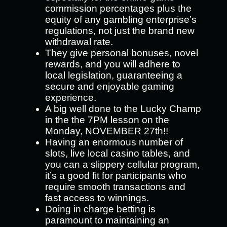
commission percentages plus the
equity of any gambling enterprise’s
regulations, not just the brand new
withdrawal rate.
They give personal bonuses, novel
rewards, and you will adhere to
local legislation, guaranteeing a
secure and enjoyable gaming
experience.
A big well done to the Lucky Champ
in the the 7PM lesson on the
Monday, NOVEMBER 27th!!
Having an enormous number of
slots, live local casino tables, and
you can a slippery cellular program,
it’s a good fit for participants who
require smooth transactions and
fast access to winnings.
Doing in charge betting is
paramount to maintaining an