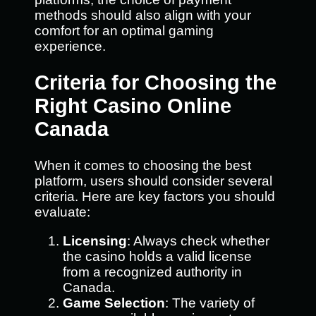
methods should also align with your
comfort for an optimal gaming
experience.
Criteria for Choosing the
Right Casino Online
Canada
When it comes to choosing the best
platform, users should consider several
criteria. Here are key factors you should
evaluate:
Licensing
: Always check whether
the casino holds a valid license
from a recognized authority in
Canada.
Game Selection
: The variety of