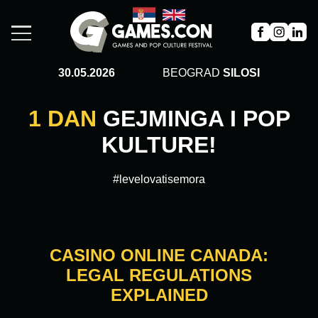
30.05.2026
BEOGRAD
SILOSI
1 DAN
GEJMINGA I POP
KULTURE!
#levelovatisemora
CASINO ONLINE CANADA:
LEGAL REGULATIONS
EXPLAINED