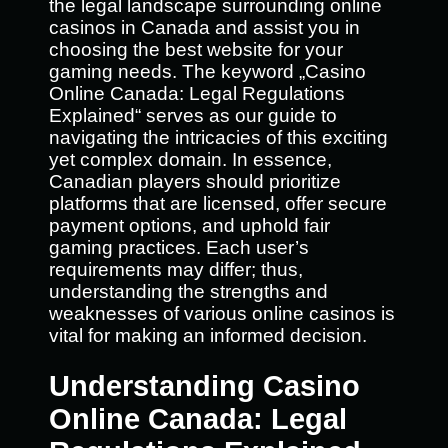
the legal landscape surrounding online
casinos in Canada and assist you in
choosing the best website for your
gaming needs. The keyword „Casino
Online Canada: Legal Regulations
Explained“ serves as our guide to
navigating the intricacies of this exciting
yet complex domain. In essence,
Canadian players should prioritize
platforms that are licensed, offer secure
payment options, and uphold fair
gaming practices. Each user’s
requirements may differ; thus,
understanding the strengths and
weaknesses of various online casinos is
vital for making an informed decision.
Understanding Casino
Online Canada: Legal