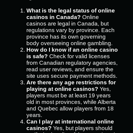
What is the legal status of online
casinos in Canada?
Online
casinos are legal in Canada, but
regulations vary by province. Each
province has its own governing
body overseeing online gambling.
How do I know if an online casino
is safe?
Check for valid licenses
from Canadian regulatory agencies,
read user reviews, and ensure the
site uses secure payment methods.
Are there any age restrictions for
playing at online casinos?
Yes,
players must be at least 19 years
old in most provinces, while Alberta
and Quebec allow players from 18
years.
Can I play at international online
casinos?
Yes, but players should