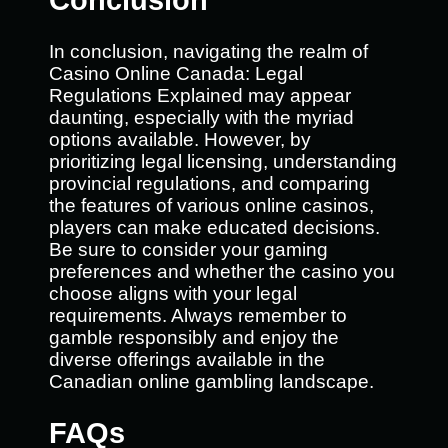
In conclusion, navigating the realm of
Casino Online Canada: Legal
Regulations Explained may appear
daunting, especially with the myriad
options available. However, by
prioritizing legal licensing, understanding
provincial regulations, and comparing
the features of various online casinos,
players can make educated decisions.
Be sure to consider your gaming
preferences and whether the casino you
choose aligns with your legal
requirements. Always remember to
gamble responsibly and enjoy the
diverse offerings available in the
Canadian online gambling landscape.
FAQs