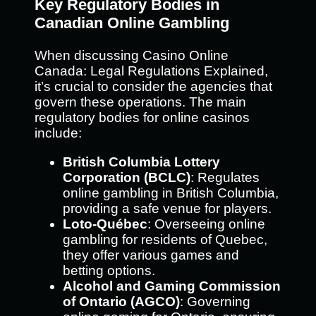
Key Regulatory Bodies in
Canadian Online Gambling
When discussing Casino Online
Canada: Legal Regulations Explained,
it’s crucial to consider the agencies that
govern these operations. The main
regulatory bodies for online casinos
include:
British Columbia Lottery
Corporation (BCLC)
: Regulates
online gambling in British Columbia,
providing a safe venue for players.
Loto-Québec
: Overseeing online
gambling for residents of Quebec,
they offer various games and
betting options.
Alcohol and Gaming Commission
of Ontario (AGCO)
: Governing