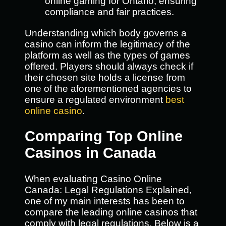
online gaming for Ontario, ensuring
compliance and fair practices.
Understanding which body governs a
casino can inform the legitimacy of the
platform as well as the types of games
offered. Players should always check if
their chosen site holds a license from
one of the aforementioned agencies to
ensure a regulated environment
best
online casino
.
Comparing Top Online
Casinos in Canada
When evaluating Casino Online
Canada: Legal Regulations Explained,
one of my main interests has been to
compare the leading online casinos that
comply with legal regulations. Below is a