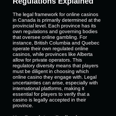
Regulations Explained
The legal framework for online casinos
in Canada is primarily determined at the
provincial level. Each province has its
own regulations and governing bodies
that oversee online gambling. For
instance, British Columbia and Quebec
operate their own regulated online
casinos, while provinces like Alberta
allow for private operators. This
regulatory diversity means that players
must be diligent in choosing which
online casino they engage with. Legal
uncertainties can arise, especially with
international platforms, making it
essential for players to verify that a
casino is legally accepted in their
province.