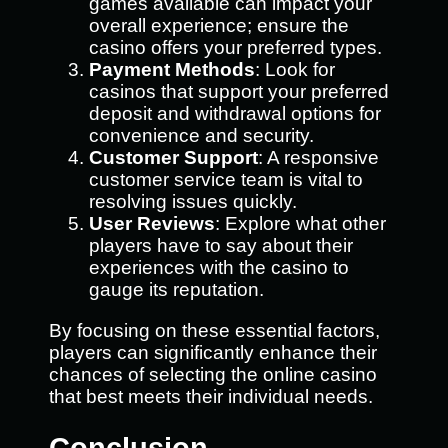
games available can impact your
overall experience; ensure the
casino offers your preferred types.
Payment Methods
: Look for
casinos that support your preferred
deposit and withdrawal options for
convenience and security.
Customer Support
: A responsive
customer service team is vital to
resolving issues quickly.
User Reviews
: Explore what other
players have to say about their
experiences with the casino to
gauge its reputation.
By focusing on these essential factors,
players can significantly enhance their
chances of selecting the online casino
that best meets their individual needs.
Conclusion