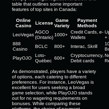
table that outlines some important
features of top sites in Canada:
Online
Game
Payment
License
Casino
Variety
Methods
AGCO
Credit Cards, e-
U
LeoVegas
1000+
(Ontario)
Wallets
+
888
1
BCLC
800+
Interac, Skrill
Casino
B
Loto-
Cryptocurrency,
N
PlayOJO
600+
Québec
Debit cards
R
As demonstrated, players have a variety
of options, each catering to different
preferences. For instance, LeoVegas is
excellent for users seeking a broad
game selection, while PlayOJO stands
out for no wagering requirements on
bonuses. While comparing these
platforms, the choice of payment