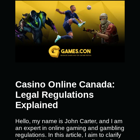
Casino Online Canada:
Legal Regulations
Explained
Hello, my name is John Carter, and I am
an expert in online gaming and gambling
regulations. In this article, I aim to clarify