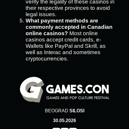
verify the legality of these casinos in
their respective provinces to avoid
legal issues.
What payment methods are
commonly accepted in Canadian
online casinos?
Most online
casinos accept credit cards, e-
Wallets like PayPal and Skrill, as
well as Interac and sometimes
cryptocurrencies.
BEOGRAD
SILOSI
30.05.2026