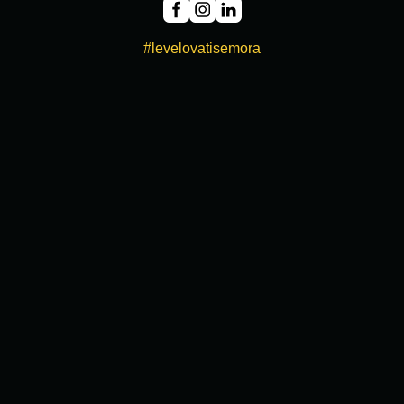
#levelovatisemora