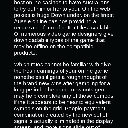
best online casinos to have Australians
to try out him or her to your. On the web
pokies is huge Down under, on the finest
Aussie online casinos providing a
remarkable form of better titles available.
Of numerous video game designers give
downloadable types of the game that
may be offline on the compatible
products.
Which rates cannot be familiar with give
the fresh earnings of your online game,
nonetheless it gets a rough thought of
the brand new wins after gambling for a
long period. The brand new nuts gem
may help complete any of these combos
if the it appears to be near to equivalent
symbols on the grid. People payment
combination created by the new set of
signs is actually eliminated in the display
screen, and more signs slide out of