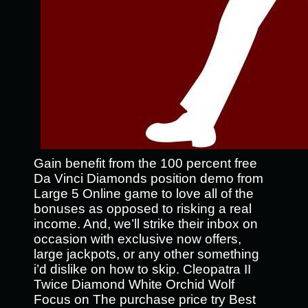
Gain benefit from the 100 percent free
Da Vinci Diamonds position demo from
Large 5 Online game to love all of the
bonuses as opposed to risking a real
income. And, we’ll strike their inbox on
occasion with exclusive now offers,
large jackpots, or any other something
i’d dislike on how to skip. Cleopatra II
Twice Diamond White Orchid Wolf
Focus on The purchase price try Best