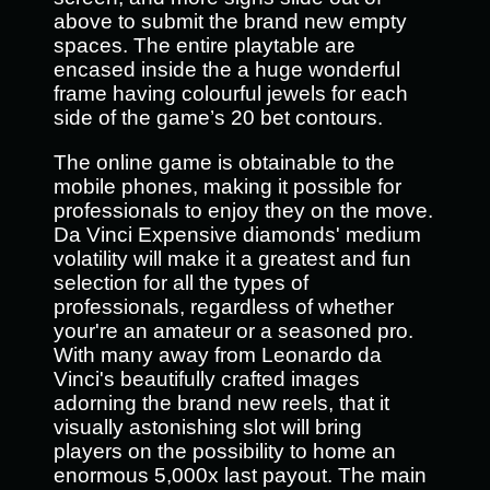
above to submit the brand new empty
spaces. The entire playtable are
encased inside the a huge wonderful
frame having colourful jewels for each
side of the game’s 20 bet contours.
The online game is obtainable to the
mobile phones, making it possible for
professionals to enjoy they on the move.
Da Vinci Expensive diamonds' medium
volatility will make it a greatest and fun
selection for all the types of
professionals, regardless of whether
your're an amateur or a seasoned pro.
With many away from Leonardo da
Vinci's beautifully crafted images
adorning the brand new reels, that it
visually astonishing slot will bring
players on the possibility to home an
enormous 5,000x last payout. The main