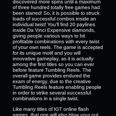
discovered more spins until a maximum
of three hundred totally free games had
been starred! So, it is possible to struck
loads of successful combos inside an
individual twist! You’ll find 20 paylines
inside Da Vinci Expensive diamonds,
giving people various ways to hit
profitable combinations with every twist
of your own reels. The game is accepted
for its unique motif and you will
innovative gameplay, as it is actually
among the first titles so you can ever
before feature Tumbling Reels. The
overall game provides endured the
exam of energy, due to the creative
Tumbling Reels feature enabling people
in order to strike several successful
combinations in a single twist.
Like many titles of IGT online flash
games, that one will also blow your out