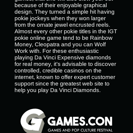
because of their enjoyable graphical
design. They turned a simple hit having
pokie jockeys when they won larger
from the ornate jewel encrusted reels.
Almost every other pokie titles in the IGT
pokie online game tend to be Rainbow
Money, Cleopatra and you can Wolf
Work with. For these enthusiastic
playing Da Vinci Expensive diamonds
for real money, it’s advisable to discover
controlled, credible casinos on the
internet, known to offer expert customer
support since the greatest web site to
help you play Da Vinci Diamonds.