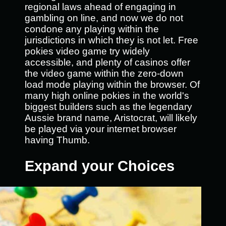
regional laws ahead of engaging in
gambling on line, and now we do not
condone any playing within the
jurisdictions in which they is not let. Free
pokies video game try widely
accessible, and plenty of casinos offer
the video game within the zero-down
load mode playing within the browser. Of
many high online pokies in the world's
biggest builders such as the legendary
Aussie brand name, Aristocrat, will likely
be played via your internet browser
having Thumb.
Expand your Choices