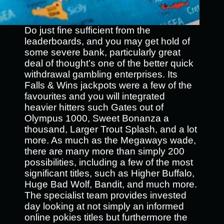
Do just fine sufficient from the
leaderboards, and you may get hold of
some severe bank, particularly great
deal of thought’s one of the better quick
withdrawal gambling enterprises. Its
Falls & Wins jackpots were a few of the
favourites and you will integrated
heavier hitters such Gates out of
Olympus 1000, Sweet Bonanza a
thousand, Larger Trout Splash, and a lot
more. As much as the Megaways wade,
there are many more than simply 200
possibilities, including a few of the most
significant titles, such as Higher Buffalo,
Huge Bad Wolf, Bandit, and much more.
The specialist team provides invested
day looking at not simply an informed
online pokies titles but furthermore the