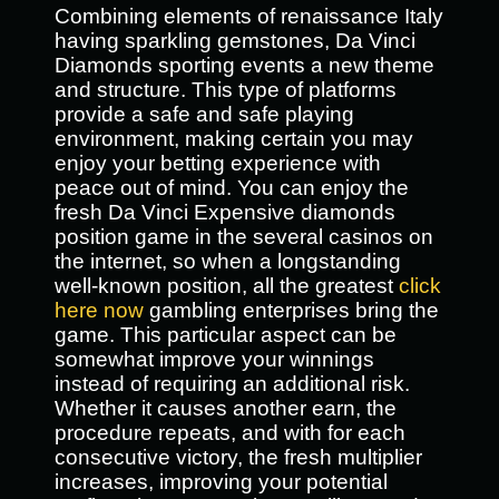
Combining elements of renaissance Italy
having sparkling gemstones, Da Vinci
Diamonds sporting events a new theme
and structure. This type of platforms
provide a safe and safe playing
environment, making certain you may
enjoy your betting experience with
peace out of mind. You can enjoy the
fresh Da Vinci Expensive diamonds
position game in the several casinos on
the internet, so when a longstanding
well-known position, all the greatest
click
here now
gambling enterprises bring the
game. This particular aspect can be
somewhat improve your winnings
instead of requiring an additional risk.
Whether it causes another earn, the
procedure repeats, and with for each
consecutive victory, the fresh multiplier
increases, improving your potential