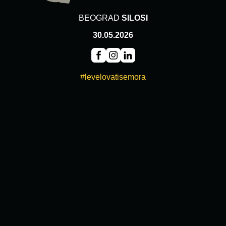
BEOGRAD
SILOSI
30.05.2026
#levelovatisemora