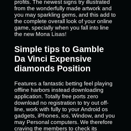
profits. The newest signs try illustrated
from the wonderfully made artwork and
you may sparkling gems, and this add to
the complete overall look of your online
game, specially when you fall into line
the new Mona Lisas!
Simple tips to Gamble
Da Vinci Expensive
diamonds Position
Features a fantastic betting feel playing
offline harbors instead downloading
application. Totally free ports zero
download no registration to try out off-
line, work with fully to your Android os
gadgets, iPhones, ios, Window, and you
may Personal computers. We therefore
craving the members to check its