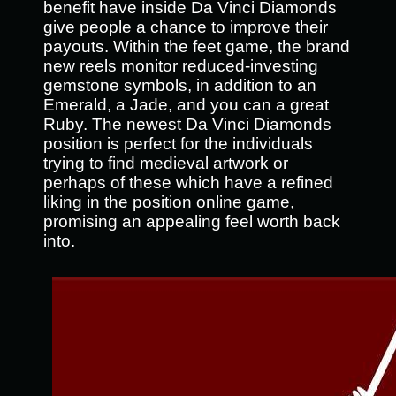
benefit have inside Da Vinci Diamonds
give people a chance to improve their
payouts. Within the feet game, the brand
new reels monitor reduced-investing
gemstone symbols, in addition to an
Emerald, a Jade, and you can a great
Ruby. The newest Da Vinci Diamonds
position is perfect for the individuals
trying to find medieval artwork or
perhaps of these which have a refined
liking in the position online game,
promising an appealing feel worth back
into.