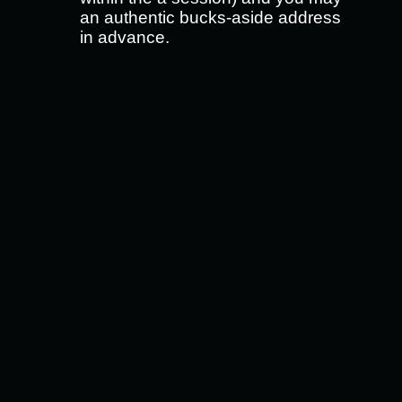
an authentic bucks-aside address
in advance.