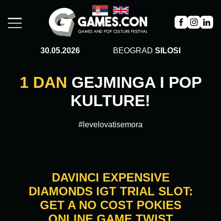
30.05.2026
BEOGRAD
SILOSI
1 DAN
GEJMINGA I POP
KULTURE!
#levelovatisemora
DAVINCI EXPENSIVE
DIAMONDS IGT TRIAL SLOT:
GET A NO COST POKIES
ONLINE GAME TWIST