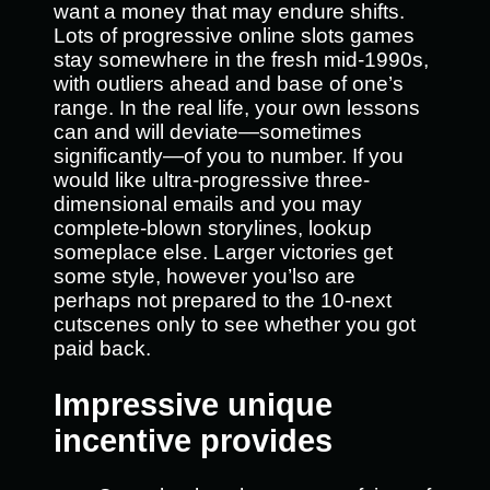
want a money that may endure shifts.
Lots of progressive online slots games
stay somewhere in the fresh mid-1990s,
with outliers ahead and base of one’s
range. In the real life, your own lessons
can and will deviate—sometimes
significantly—of you to number. If you
would like ultra-progressive three-
dimensional emails and you may
complete-blown storylines, lookup
someplace else. Larger victories get
some style, however you’lso are
perhaps not prepared to the 10-next
cutscenes only to see whether you got
paid back.
Impressive unique
incentive provides