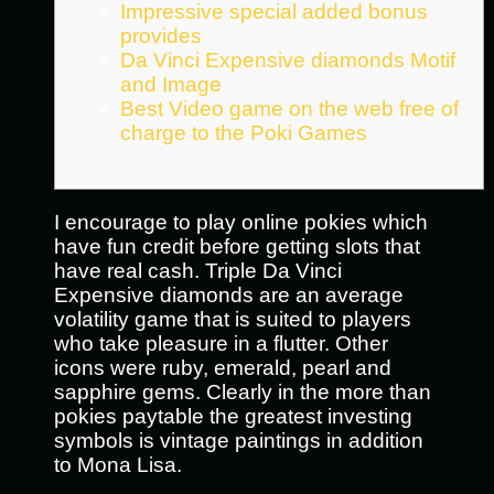
Impressive special added bonus
provides
Da Vinci Expensive diamonds Motif
and Image
Best Video game on the web free of
charge to the Poki Games
I encourage to play online pokies which
have fun credit before getting slots that
have real cash. Triple Da Vinci
Expensive diamonds are an average
volatility game that is suited to players
who take pleasure in a flutter. Other
icons were ruby, emerald, pearl and
sapphire gems.
Clearly in the more than
pokies paytable the greatest investing
symbols is vintage paintings in addition
to Mona Lisa.