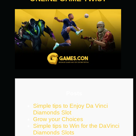
Posts
Simple tips to Enjoy Da Vinci
Diamonds Slot
Grow your Choices
Simple tips to Win for the DaVinci
Diamonds Slots