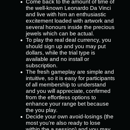
Come back to the amount of time of
the well-known Leonardo Da Vinci
and live with him an enthusiastic
excitement loaded with artwork and
several honours inside the precious
jewels which can be actual.
To play the real deal currency, you
should sign up and you may put
dollars, while the trial type is
available and no install or
subscription.
The fresh gameplay are simple and
intuitive, so it is easy for participants
of all membership to understand
and you will appreciate, confirmed
from the effortless options to
enhance your range bet because
the you play.
Decide your own avoid-losings (the
most you’re also ready to lose
within the a session) and you may