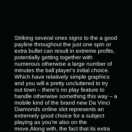
Striking several ones signs to the a good
payline throughout the just one spin or
extra bullet can result in extreme profits,
potentially getting together with
numerous otherwise a large number of
minutes the ball player's initial choice.
Which have relatively simple graphics
and you will a pretty uncluttered to try
out town – there’s no play feature to
handle otherwise something this way – a
mobile kind of the brand new Da Vinci
Diamonds online slot represents an
extremely good choice for a subject
playing as you’re also on the
move.Along with, the fact that its extra