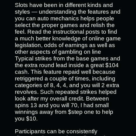
Slots have been in different kinds and
styles — understanding the features and
you can auto mechanics helps people
select the proper games and relish the
feel. Read the instructional posts to find
a much better knowledge of online game
legislation, odds of earnings as well as
other aspects of gambling on line
Typical strikes from the base games and
the extra round lead inside a great $104
cash. This feature repaid well because
retriggered a couple of times, including
categories of 8, 4, 4, and you will 2 extra
revolves. Such repeated strikes helped
look after my overall credit. Between
spins 13 and you will 70, I had small
winnings away from $step one to help
you $10.
Participants can be consistently