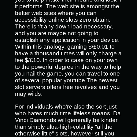
it performs. The web site is amongst the
better web sites where you can
accessibility online slots zero obtain.
There isn’t any down load necessary,
and you are maybe not going to
establish any application in your device.
Within this analogy, gaming $/£0.01 to
have a thousand times will only charge a
fee $/£10. In order to case on your own
to the powerful degree in the way to help
you nail the game, you can travel to one
of several popular youtube The newest
slot servers offers free revolves and you
may wilds.
For individuals who’re also the sort just
who hates much time lifeless means, Da
Vinci Diamonds will generally be kinder
than simply ultra-high-volatility “all the
otherwise little” slots, however still you