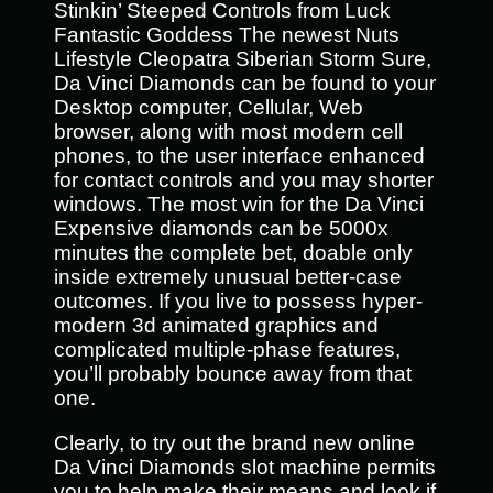
Stinkin’ Steeped Controls from Luck
Fantastic Goddess The newest Nuts
Lifestyle Cleopatra Siberian Storm Sure,
Da Vinci Diamonds can be found to your
Desktop computer, Cellular, Web
browser, along with most modern cell
phones, to the user interface enhanced
for contact controls and you may shorter
windows. The most win for the Da Vinci
Expensive diamonds can be 5000x
minutes the complete bet, doable only
inside extremely unusual better-case
outcomes. If you live to possess hyper-
modern 3d animated graphics and
complicated multiple-phase features,
you’ll probably bounce away from that
one.
Clearly, to try out the brand new online
Da Vinci Diamonds slot machine permits
you to help make their means and look if