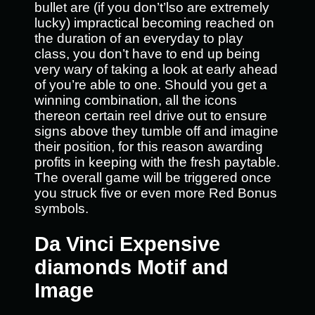
bullet are (if you don’t’lso are extremely
lucky) impractical becoming reached on
the duration of an everyday to play
class, you don’t have to end up being
very wary of taking a look at early ahead
of you’re able to one. Should you get a
winning combination, all the icons
thereon certain reel drive out to ensure
signs above they tumble off and imagine
their position, for this reason awarding
profits in keeping with the fresh paytable.
The overall game will be triggered once
you struck five or even more Red Bonus
symbols.
Da Vinci Expensive
diamonds Motif and
Image