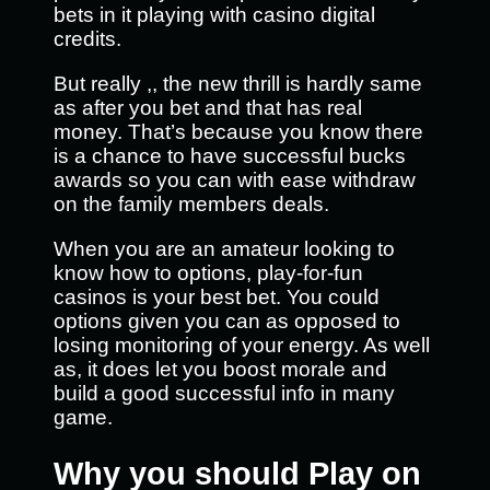
bets in it playing with casino digital
credits.
But really ,, the new thrill is hardly same
as after you bet and that has real
money. That’s because you know there
is a chance to have successful bucks
awards so you can with ease withdraw
on the family members deals.
When you are an amateur looking to
know how to options, play-for-fun
casinos is your best bet. You could
options given you can as opposed to
losing monitoring of your energy. As well
as, it does let you boost morale and
build a good successful info in many
game.
Why you should Play on