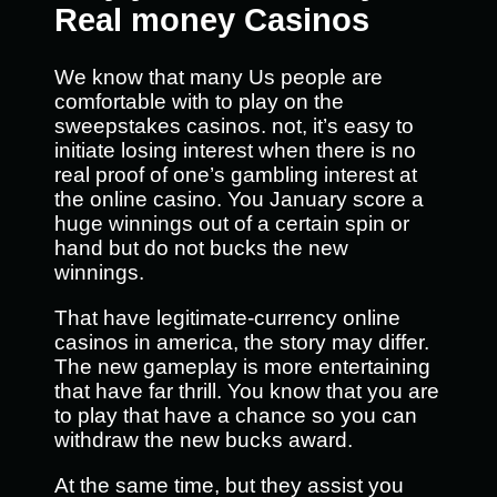
Real money Casinos
We know that many Us people are
comfortable with to play on the
sweepstakes casinos. not, it’s easy to
initiate losing interest when there is no
real proof of one’s gambling interest at
the online casino. You January score a
huge winnings out of a certain spin or
hand but do not bucks the new
winnings.
That have legitimate-currency online
casinos in america, the story may differ.
The new gameplay is more entertaining
that have far thrill. You know that you are
to play that have a chance so you can
withdraw the new bucks award.
At the same time, but they assist you