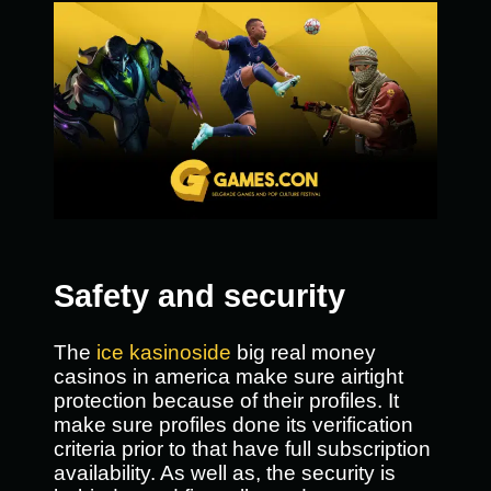
Safety and security
The
ice kasinoside
big real money
casinos in america make sure airtight
protection because of their profiles. It
make sure profiles done its verification
criteria prior to that have full subscription
availability. As well as, the security is