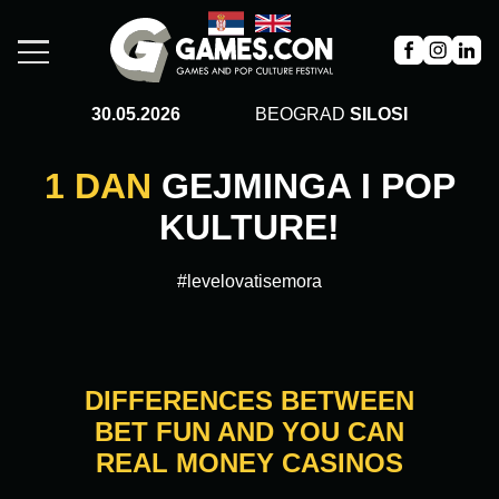
30.05.2026
BEOGRAD
SILOSI
1 DAN
GEJMINGA I POP
KULTURE!
#levelovatisemora
DIFFERENCES BETWEEN
BET FUN AND YOU CAN
REAL MONEY CASINOS