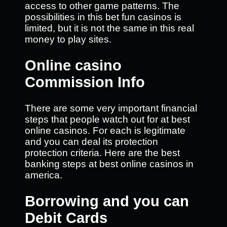
access to other game patterns. The
possibilities in this bet fun casinos is
limited, but it is not the same in this real
money to play sites.
Online casino
Commission Info
There are some very important financial
steps that people watch out for at best
online casinos. For each is legitimate
and you can deal its protection
protection criteria. Here are the best
banking steps at best online casinos in
america.
Borrowing and you can
Debit Cards