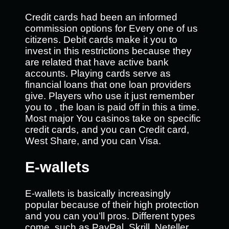
Credit cards had been an informed
commission options for Every one of us
citizens. Debit cards make it you to
invest in this restrictions because they
are related that have active bank
accounts. Playing cards serve as
financial loans that one loan providers
give. Players who use it just remember
you to , the loan is paid off in this a time.
Most major You casinos take on specific
credit cards, and you can Credit card,
West Share, and you can Visa.
E-wallets
E-wallets is basically increasingly
popular because of their high protection
and you can you’ll pros. Different types
come, such as PayPal, Skrill, Neteller,