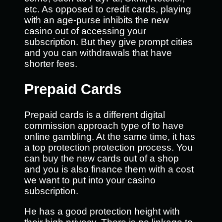
etc. As opposed to credit cards, playing
with an age-purse inhibits the new
casino out of accessing your
subscription. But they give prompt cities
and you can withdrawals that have
shorter fees.
Prepaid Cards
Prepaid cards is a different digital
commission approach type of to have
online gambling. At the same time, it has
a top protection protection process. You
can buy the new cards out of a shop
and you is also finance them with a cost
we want to put into your casino
subscription.
He has a good protection height with