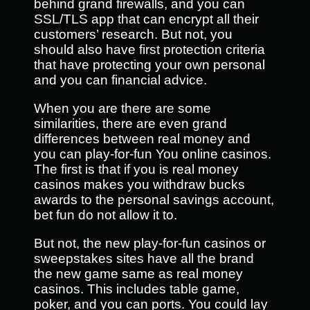
behind grand firewalls, and you can
SSL/TLS app that can encrypt all their
customers’ research. But not, you
should also have first protection criteria
that have protecting your own personal
and you can financial advice.
When you are there are some
similarities, there are even grand
differences between real money and
you can play-for-fun You online casinos.
The first is that if you is real money
casinos makes you withdraw bucks
awards to the personal savings account,
bet fun do not allow it to.
But not, the new play-for-fun casinos or
sweepstakes sites have all the brand
the new game same as real money
casinos. This includes table game,
poker, and you can ports. You could lay