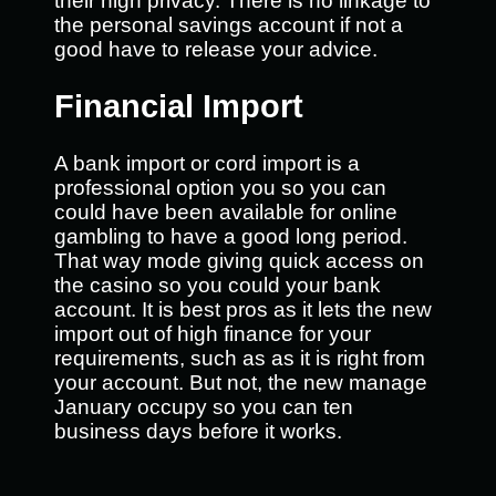
their high privacy. There is no linkage to
the personal savings account if not a
good have to release your advice.
Financial Import
A bank import or cord import is a
professional option you so you can
could have been available for online
gambling to have a good long period.
That way mode giving quick access on
the casino so you could your bank
account. It is best pros as it lets the new
import out of high finance for your
requirements, such as as it is right from
your account. But not, the new manage
January occupy so you can ten
business days before it works.