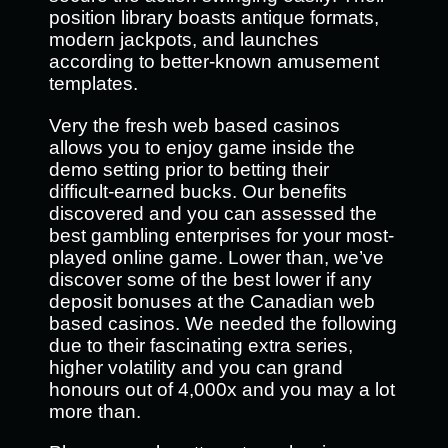
position library boasts antique formats,
modern jackpots, and launches
according to better-known amusement
templates.
Very the fresh web based casinos
allows you to enjoy game inside the
demo setting prior to betting their
difficult-earned bucks. Our benefits
discovered and you can assessed the
best gambling enterprises for your most-
played online game. Lower than, we’ve
discover some of the best lower if any
deposit bonuses at the Canadian web
based casinos. We needed the following
due to their fascinating extra series,
higher volatility and you can grand
honours out of 4,000x and you may a lot
more than.