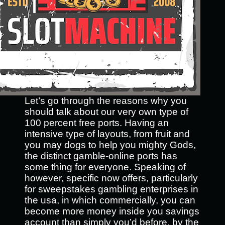
Let’s go through the reasons why you
should talk about our very own type of
100 percent free ports. Having an
intensive type of layouts, from fruit and
you may dogs to help you mighty Gods,
the distinct gamble-online ports has
some thing for everyone. Speaking of
however, specific now offers, particularly
for sweepstakes gambling enterprises in
the usa, in which commercially, you can
become more money inside you savings
account than simply you’d before, by the