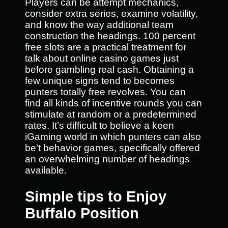
Players can be attempt mechanics,
consider extra series, examine volatility,
and know the way additional team
construction the headings. 100 percent
free slots are a practical treatment for
talk about online casino games just
before gambling real cash. Obtaining a
few unique signs tend to becomes
punters totally free revolves. You can
find all kinds of incentive rounds you can
stimulate at random or a predetermined
rates. It’s difficult to believe a keen
iGaming world in which punters can also
be’t behavior games, specifically offered
an overwhelming number of headings
available.
Simple tips to Enjoy
Buffalo Position