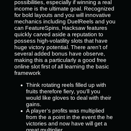
possibilities, especially if winning a real
income is the ultimate goal. Recognized
for bold layouts and you will innovative
mechanics including DuelReels and you
can FeatureSpins, Hacksaw features
quickly carved aside a reputation to
possess high-volatility slots that have
huge victory potential. There aren’t of
several added bonus have observe,
making this a particularly a good free
online slot first of all learning the basic
framework
Think rotating reels filled up with
fruits therefore fiery, you'll you
would like gloves to deal with their
gains.
A player’s profits was multiplied
from the a point in the event the he
victories and now have will get a
great multiplier.