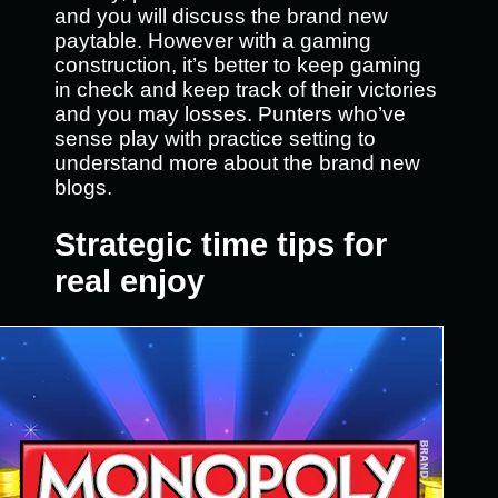
and you will discuss the brand new
paytable. However with a gaming
construction, it’s better to keep gaming
in check and keep track of their victories
and you may losses. Punters who’ve
sense play with practice setting to
understand more about the brand new
blogs.
Strategic time tips for
real enjoy