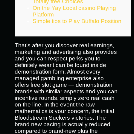
Totally free Choices
On the Yay Local casino Playing
Platform
Simple tips to Play Buffalo Position
That's after you discover real earnings,
marketing and advertising also provides
and you can respect perks you to
definitely wear't can be found inside
demonstration form. Almost every
managed gambling enterprise also
offers free slot game — demonstration
brands with similar aspects and you can
incentive rounds, simply zero real cash
on the line. In the event the raw
mathematics is your concern, the initial
Bloodstream Suckers victories.
The
brand new pacing is actually reduced
compared to brand-new plus the