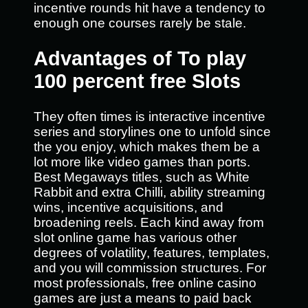
incentive rounds hit have a tendency to
enough one courses rarely be stale.
Advantages of To play
100 percent free Slots
They often times is interactive incentive
series and storylines one to unfold since
the you enjoy, which makes them be a
lot more like video games than ports.
Best Megaways titles, such as White
Rabbit and extra Chilli, ability streaming
wins, incentive acquisitions, and
broadening reels. Each kind away from
slot online game has various other
degrees of volatility, features, templates,
and you will commission structures. For
most professionals, free online casino
games are just a means to paid back