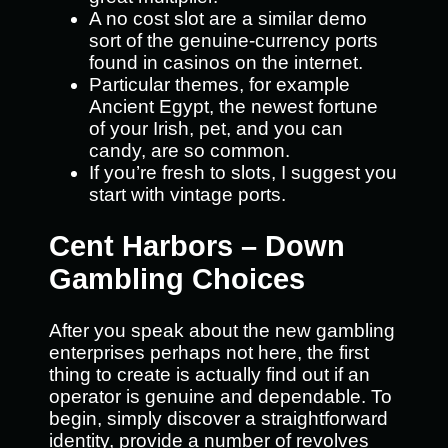
A no cost slot are a similar demo
sort of the genuine-currency ports
found in casinos on the internet.
Particular themes, for example
Ancient Egypt, the newest fortune
of your Irish, pet, and you can
candy, are so common.
If you’re fresh to slots, I suggest you
start with vintage ports.
Cent Harbors – Down
Gambling Choices
After you speak about the new gambling
enterprises perhaps not here, the first
thing to create is actually find out if an
operator is genuine and dependable. To
begin, simply discover a straightforward
identity, provide a number of revolves