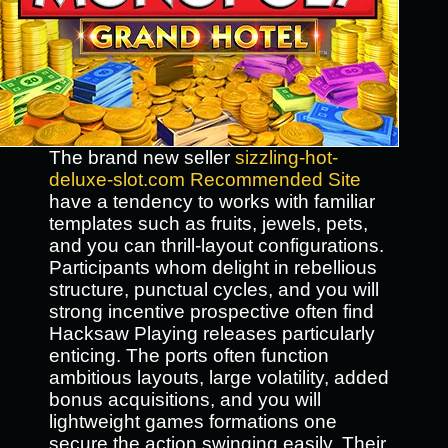
The brand new seller
sizzling-hot-
deluxe-slot.com Recommended Site
have a tendency to works with familiar
templates such as fruits, jewels, pets,
and you can thrill-layout configurations.
Participants whom delight in rebellious
structure, punctual cycles, and you will
strong incentive prospective often find
Hacksaw Playing releases particularly
enticing. The ports often function
ambitious layouts, large volatility, added
bonus acquisitions, and you will
lightweight games formations one
secure the action swinging easily. Their