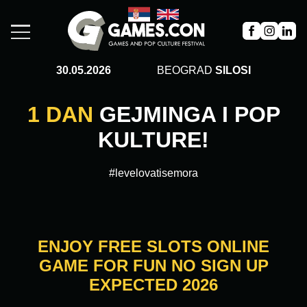
30.05.2026
BEOGRAD
SILOSI
1 DAN
GEJMINGA I POP
KULTURE!
#levelovatisemora
ENJOY FREE SLOTS ONLINE
GAME FOR FUN NO SIGN UP
EXPECTED 2026