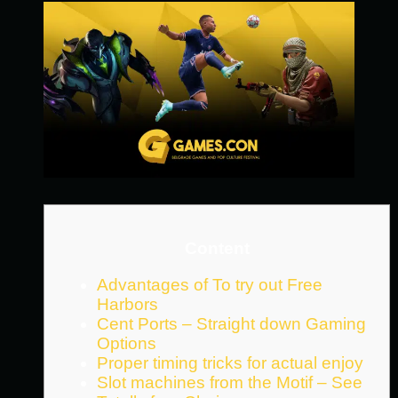
Content
Advantages of To try out Free
Harbors
Cent Ports – Straight down Gaming
Options
Proper timing tricks for actual enjoy
Slot machines from the Motif – See