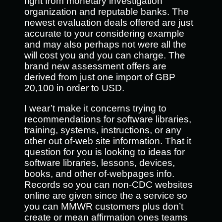
right from monetary investigation
organization and reputable banks. The
newest evaluation deals offered are just
accurate to your considering example
and may also perhaps not were all the
will cost you and you can charge. The
brand new assessment offers are
derived from just one import of GBP
20,100 in order to USD.
I wear’t make it concerns trying to
recommendations for software libraries,
training, systems, instructions, or any
other out of-web site information. That it
question for you is looking to ideas for
software libraries, lessons, devices,
books, and other of-webpages info.
Records so you can non-CDC websites
online are given since the a service so
you can MMWR customers plus don’t
create or mean affirmation ones teams