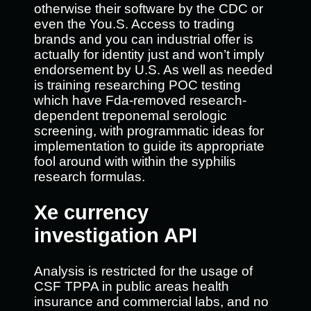
otherwise their software by the CDC or
even the You.S. Access to trading
brands and you can industrial offer is
actually for identity just and won’t imply
endorsement by U.S. As well as needed
is training researching POC testing
which have Fda-removed research-
dependent treponemal serologic
screening, with programmatic ideas for
implementation to guide its appropriate
fool around with within the syphilis
research formulas.
Xe currency
investigation API
Analysis is restricted for the usage of
CSF TPPA in public areas health
insurance and commercial labs, and no