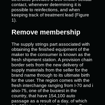
contact, whenever determining it is
possible to reinfections, and when
keeping track of treatment lead (Figure
1).
Remove membership
The supply strings part associated with
obtaining the finished equipment of the
maker to the consumer is known as the
fresh shipment station. A provision chain
border sets from the new delivery of
supply materials from the seller for the
brand name through to its ultimate birth
for the user. The region comes with the
fresh interchange ranging from I-70 and i
also-75, one of the busiest in the
country, that have 154,100 auto
passage as a result of a day, of which