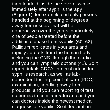
than fourfold inside the several weeks
immediately after syphilis therapy
(Figure 1), for example certainly persons
handled at the beginning of degrees
away from issues, that will be
nonreactive over the years, particularly
one of people treated before the
additional phase from syphilis (60–62).
Pallidum replicates in your area and
rapidly spreads from the human body,
including the CNS, through the cardio
and you can lymphatic options (41). So it
report details CDC’s the fresh ideas for
syphilis research, as well as lab-
dependent testing, point-of-care (POC)
examination, handling away from
products, and you can reporting of test
outcomes to help laboratorians and you
can doctors inside the newest medical
diagnosis of syphilis. So it declaration