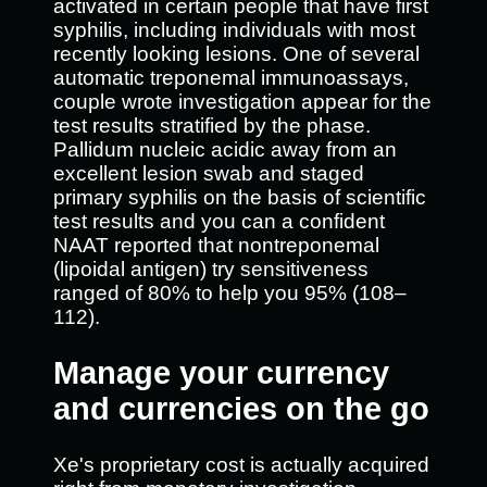
activated in certain people that have first
syphilis, including individuals with most
recently looking lesions. One of several
automatic treponemal immunoassays,
couple wrote investigation appear for the
test results stratified by the phase.
Pallidum nucleic acidic away from an
excellent lesion swab and staged
primary syphilis on the basis of scientific
test results and you can a confident
NAAT reported that nontreponemal
(lipoidal antigen) try sensitiveness
ranged of 80% to help you 95% (108–
112).
Manage your currency
and currencies on the go
Xe's proprietary cost is actually acquired