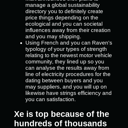
manage a global sustainability
directory you to definitely create
price things depending on the
ecological and you can societal
influences away from their creation
and you may shipping.
Using French and you can Raven's
typology of your types of strength
relating to the newest motor vehicle
community, they lined up so you
can analyse the results away from
line of electricity procedures for the
dating between buyers and you
may suppliers, and you will up on
likewise have strings efficiency and
you can satisfaction.
Xe is top because of the
hundreds of thousands