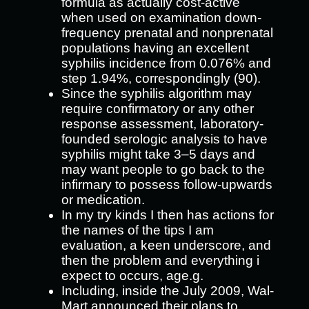
formula as actually cost-active
when used on examination down-
frequency prenatal and nonprenatal
populations having an excellent
syphilis incidence from 0.076% and
step 1.94%, correspondingly (90).
Since the syphilis algorithm may
require confirmatory or any other
response assessment, laboratory-
founded serologic analysis to have
syphilis might take 3–5 days and
may want people to go back to the
infirmary to possess follow-upwards
or medication.
In my try kinds I then has actions for
the names of the tips I am
evaluation, a keen underscore, and
then the problem and everything i
expect to occurs, age.g.
Including, inside the July 2009, Wal-
Mart announced their plans to