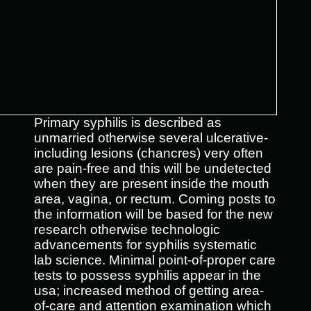
Primary syphilis is described as
unmarried otherwise several ulcerative-
including lesions (chancres) very often
are pain-free and this will be undetected
when they are present inside the mouth
area, vagina, or rectum. Coming posts to
the information will be based for the new
research otherwise technologic
advancements for syphilis systematic
lab science. Minimal point-of-proper care
tests to possess syphilis appear in the
usa; increased method of getting area-
of-care and attention examination which