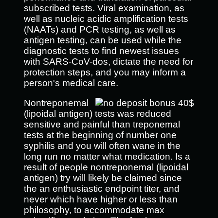
subscribed tests. Viral examination, as
well as nucleic acidic amplification tests
(NAATs) and PCR testing, as well as
antigen testing, can be used while the
diagnostic tests to find newest issues
with SARS-CoV-dos, dictate the need for
protection steps, and you may inform a
person's medical care.
Nontreponemal
(lipoidal antigen) tests was reduced
sensitive and painful than treponemal
tests at the beginning of number one
syphilis and you will often wane in the
long run no matter what medication. Is a
result of people nontreponemal (lipoidal
antigen) try will likely be claimed since
the an enthusiastic endpoint titer, and
never which have higher or less than
philosophy, to accommodate max