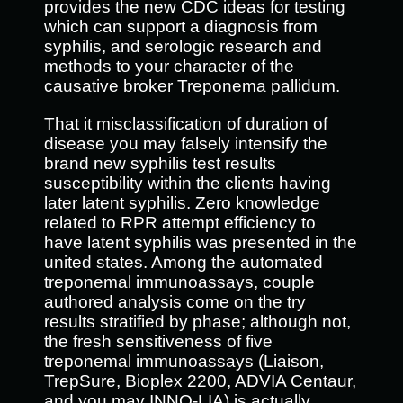
provides the new CDC ideas for testing
which can support a diagnosis from
syphilis, and serologic research and
methods to your character of the
causative broker Treponema pallidum.
That it misclassification of duration of
disease you may falsely intensify the
brand new syphilis test results
susceptibility within the clients having
later latent syphilis. Zero knowledge
related to RPR attempt efficiency to
have latent syphilis was presented in the
united states. Among the automated
treponemal immunoassays, couple
authored analysis come on the try
results stratified by phase; although not,
the fresh sensitiveness of five
treponemal immunoassays (Liaison,
TrepSure, Bioplex 2200, ADVIA Centaur,
and you may INNO-LIA) is actually