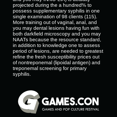
projected during the a hundred% to
possess supplementary syphilis in one
single examination of 98 clients (115).
More training out of vaginal, anal, and
you may dental lesions having fun with
both darkfield microscopy and you may
NAATs because the resource standard,
in addition to knowledge one to assess
period of lesions, are needed to greatest
refine the fresh susceptibility prices out
of nontreponemal (lipoidal antigen) and
treponemal screening for primary
syphilis.