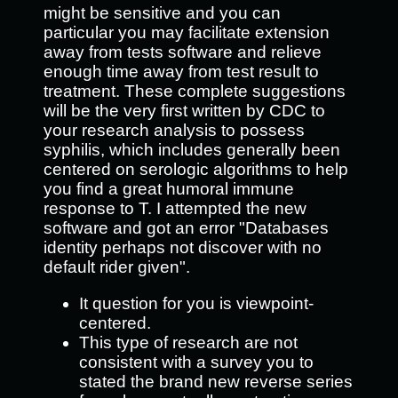
might be sensitive and you can
particular you may facilitate extension
away from tests software and relieve
enough time away from test result to
treatment. These complete suggestions
will be the very first written by CDC to
your research analysis to possess
syphilis, which includes generally been
centered on serologic algorithms to help
you find a great humoral immune
response to T. I attempted the new
software and got an error "Databases
identity perhaps not discover with no
default rider given".
It question for you is viewpoint-
centered.
This type of research are not
consistent with a survey you to
stated the brand new reverse series