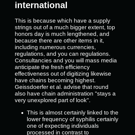
international
This is because which have a supply
strings out of a much bigger extent, top
honors day is much lengthened, and
because there are other items in it,
including numerous currencies,
regulations, and you can regulations.
Consultancies and you will mass media
anticipate the fresh efficiency
effectiveness out of digitizing likewise
have chains becoming highest.
Geissdoerfer et al. advise that round
also have chain administration "stays a
very unexplored part of look".
This is almost certainly linked to the
lower frequency of syphilis certainly
one of expecting individuals
processed in contrast to