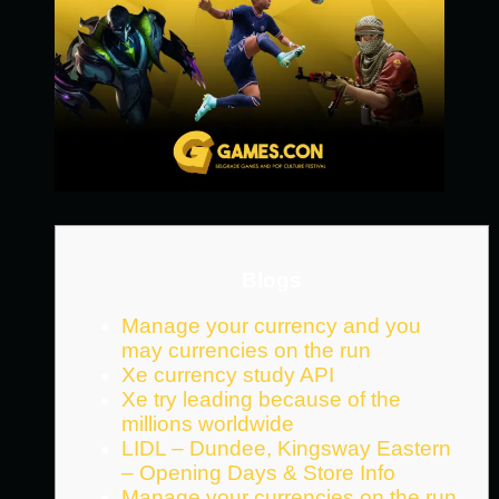
Blogs
Manage your currency and you
may currencies on the run
Xe currency study API
Xe try leading because of the
millions worldwide
LIDL – Dundee, Kingsway Eastern
– Opening Days & Store Info
Manage your currencies on the run