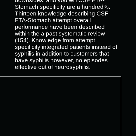
downsides, and you will CSF FTA-
Stomach specificity are a hundred%.
Thirteen knowledge describing CSF
FTA-Stomach attempt overall
performance have been described
within the a past systematic review
(154). Knowledge from attempt
specificity integrated patients instead of
syphilis in addition to customers that
have syphilis however, no episodes
effective out of neurosyphilis.