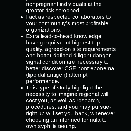
nonpregnant individuals at the
greater risk screened.
I act as respected collaborators to
your community’s most profitable
organizations.
Extra lead-to-head knowledge
having equivalent highest-top
quality, agreed-on site requirements
and better-defined diligent danger
signal condition are necessary to
better discover CSF nontreponemal
(lipoidal antigen) attempt
performance.
This type of study highlight the
necessity to imagine regional will
cost you, as well as research,
procedures, and you may pursue-
right up will set you back, whenever
choosing an informed formula to
own syphilis testing.