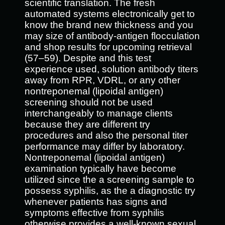
scientific translation. The fresh
automated systems electronically get to
know the brand new thickness and you
may size of antibody-antigen flocculation
and shop results for upcoming retrieval
(57–59). Despite and this test
experience used, solution antibody titers
away from RPR, VDRL, or any other
nontreponemal (lipoidal antigen)
screening should not be used
interchangeably to manage clients
because they are different try
procedures and also the personal titer
performance may differ by laboratory.
Nontreponemal (lipoidal antigen)
examination typically have become
utilized since the a screening sample to
possess syphilis, as the a diagnostic try
whenever patients has signs and
symptoms effective from syphilis
otherwise provides a well-known sexual