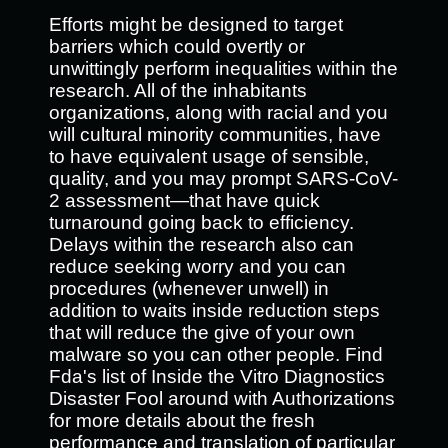
Efforts might be designed to target
barriers which could overtly or
unwittingly perform inequalities within the
research. All of the inhabitants
organizations, along with racial and you
will cultural minority communities, have
to have equivalent usage of sensible,
quality, and you may prompt SARS-CoV-
2 assessment—that have quick
turnaround going back to efficiency.
Delays within the research also can
reduce seeking worry and you can
procedures (whenever unwell) in
addition to waits inside reduction steps
that will reduce the give of your own
malware so you can other people. Find
Fda's list of Inside the Vitro Diagnostics
Disaster Fool around with Authorizations
for more details about the fresh
performance and translation of particular