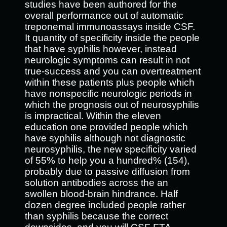
studies have been authored for the
overall performance out of automatic
treponemal immunoassays inside CSF.
It quantity of specificity inside the people
that have syphilis however, instead
neurologic symptoms can result in not
true-success and you can overtreatment
within these patients plus people which
have nonspecific neurologic periods in
which the prognosis out of neurosyphilis
is impractical. Within the eleven
education one provided people which
have syphilis although not diagnostic
neurosyphilis, the new specificity varied
of 55% to help you a hundred% (154),
probably due to passive diffusion from
solution antibodies across the an
swollen blood-brain hindrance. Half
dozen degree included people rather
than syphilis because the correct