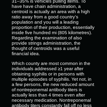
31–35% is vehicles pulling items. To
have have chain administration, a
centroid is actually an area with a high
ratio away from a good country's
population and you will a leading
proportion of their production, essentially
inside five hundred mi (805 kilometres).
Regarding the examination of also
provide strings administration, the
thought of centroids was a useful
financial idea.
Which county are most common in the
individuals addressed ≥1 year after
obtaining syphilis or in persons with
multiple episodes of syphilis. Yet not, in
a few persons, the new reduced amount
of nontreponemal antibody titers is
actually less than 4 times even after
necessary medication. Nontreponemal
antibody titers constantly fall off no less