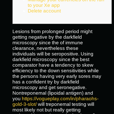
to your Xe app
Delete account
Lesions from prolonged period might
getting negative by the darkfield
microscopy since the of immune
clearance, nevertheless these
individuals will be seropositive. Using
darkfield microscopy since the best
comparator have a tendency to skew
efficiency to the down sensitivities while
the persons having very early sores may
has a confident try by darkfield
microscopy and get seronegative.
Nontreponemal (lipoidal antigen) and
you
https://vogueplay.com/in/pharaohs-
gold-3-slot/
will treponemal testing will
most likely not but really getting