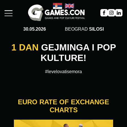
30.05.2026
BEOGRAD
SILOSI
1 DAN
GEJMINGA I POP
KULTURE!
#levelovatisemora
EURO RATE OF EXCHANGE
CHARTS