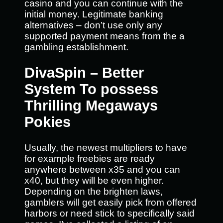
casino and you can continue with the
initial money. Legitimate banking
alternatives – don’t use only any
supported payment means from the a
gambling establishment.
DivaSpin – Better
System To possess
Thrilling Megaways
Pokies
Usually, the newest multipliers to have
for example freebies are ready
anywhere between x35 and you can
x40, but they will be even higher.
Depending on the brighten laws,
gamblers will get easily pick from offered
harbors or need stick to specifically said