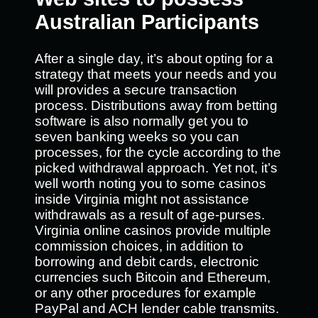
Australian Participants
After a single day, it’s about opting for a
strategy that meets your needs and you
will provides a secure transaction
process. Distributions away from betting
software is also normally get you to
seven banking weeks so you can
processes, for the cycle according to the
picked withdrawal approach. Yet not, it’s
well worth noting you to some casinos
inside Virginia might not assistance
withdrawals as a result of age-purses.
Virginia online casinos provide multiple
commission choices, in addition to
borrowing and debit cards, electronic
currencies such Bitcoin and Ethereum,
or any other procedures for example
PayPal and ACH lender cable transmits.