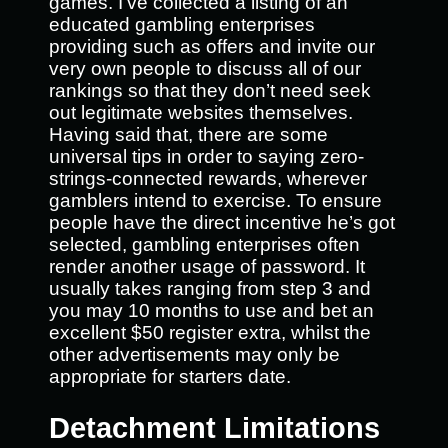
games. I’ve collected a listing of an
educated gambling enterprises
providing such as offers and invite our
very own people to discuss all of our
rankings so that they don’t need seek
out legitimate websites themselves.
Having said that, there are some
universal tips in order to saying zero-
strings-connected rewards, wherever
gamblers intend to exercise. To ensure
people have the direct incentive he’s got
selected, gambling enterprises often
render another usage of password. It
usually takes ranging from step 3 and
you may 10 months to use and bet an
excellent $50 register extra, whilst the
other advertisements may only be
appropriate for starters date.
Detachment Limitations