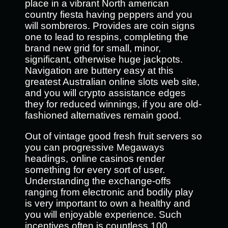
place in a vibrant North american
country fiesta having peppers and you
will sombreros. Provides are coin signs
one to lead to respins, completing the
brand new grid for small, minor,
significant, otherwise huge jackpots.
Navigation are buttery easy at this
greatest Australian online slots web site,
and you will crypto assistance edges
they for reduced winnings, if you are old-
fashioned alternatives remain good.
Out of vintage good fresh fruit servers so
you can progressive Megaways
headings, online casinos render
something for every sort of user.
Understanding the exchange-offs
ranging from electronic and bodily play
is very important to own a healthy and
you will enjoyable experience. Such
incentives often is countless 100