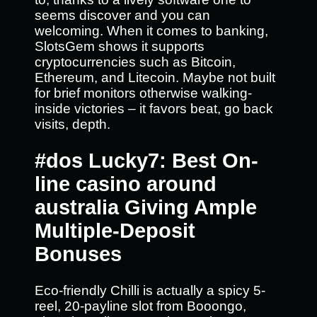
seems discover and you can
welcoming. When it comes to banking,
SlotsGem shows it supports
cryptocurrencies such as Bitcoin,
Ethereum, and Litecoin. Maybe not built
for brief monitors otherwise walking-
inside victories – it favors beat, go back
visits, depth.
#dos Lucky7: Best On-
line casino around
australia Giving Ample
Multiple-Deposit
Bonuses
Eco-friendly Chilli is actually a spicy 5-
reel, 20-payline slot from Booongo,