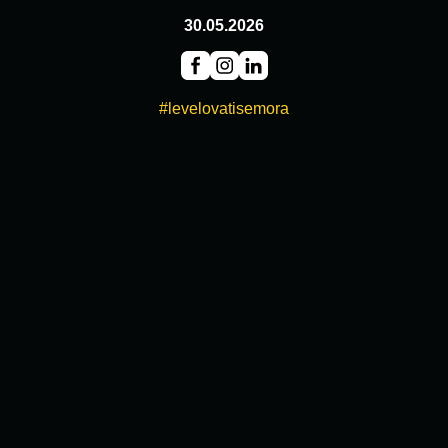
30.05.2026
#levelovatisemora