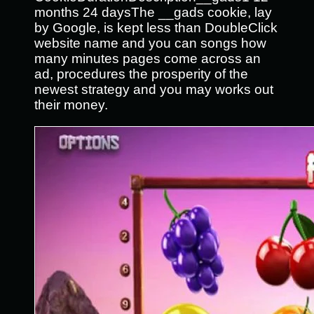
months 24 daysThe __gads cookie, lay
by Google, is kept less than DoubleClick
website name and you can songs how
many minutes pages come across an
ad, procedures the prosperity of the
newest strategy and you may works out
their money.