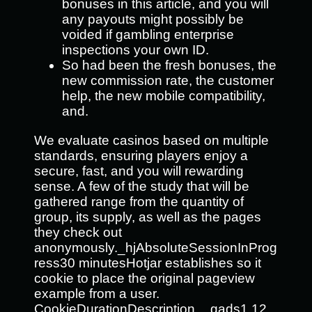
bonuses in this article, and you will
any payouts might possibly be
voided if gambling enterprise
inspections your own ID.
So had been the fresh bonuses, the
new commission rate, the customer
help, the new mobile compatibility,
and.
We evaluate casinos based on multiple
standards, ensuring players enjoy a
secure, fast, and you will rewarding
sense. A few of the study that will be
gathered range from the quantity of
group, its supply, as well as the pages
they check out
anonymously._hjAbsoluteSessionInProg
ress30 minutesHotjar establishes so it
cookie to place the original pageview
example from a user.
CookieDurationDescription__gads1 12