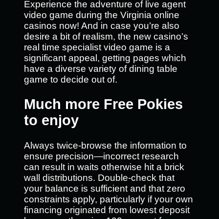
Experience the adventure of live agent
video game during the Virginia online
casinos now! And in case you’re also
desire a bit of realism, the new casino’s
real time specialist video game is a
significant appeal, getting pages which
have a diverse variety of dining table
game to decide out of.
Much more Free Pokies
to enjoy
Always twice-browse the information to
ensure precision—incorrect research
can result in waits otherwise hit a brick
wall distributions. Double-check that
your balance is sufficient and that zero
constraints apply, particularly if your own
financing originated from lowest deposit