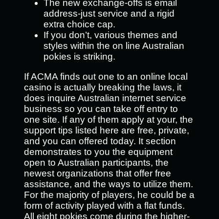
The new exchange-offs is email
address-just service and a rigid
extra choice cap.
If you don’t, various themes and
styles within the on line Australian
pokies is striking.
If ACMA finds out one to an online local
casino is actually breaking the laws, it
does inquire Australian internet service
business so you can take off entry to
one site. If any of them apply at your, the
support tips listed here are free, private,
and you can offered today. It section
demonstrates to you the equipment
open to Australian participants, the
newest organizations that offer free
assistance, and the ways to utilize them.
For the majority of players, he could be a
form of activity played with a flat funds.
All eight pokies come during the higher-