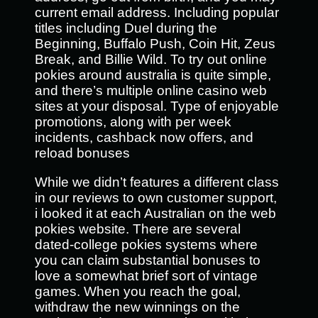
current email address. Including popular
titles including Duel during the
Beginning, Buffalo Push, Coin Hit, Zeus
Break, and Billie Wild.
To try out online
pokies around australia is quite simple,
and there’s multiple online casino web
sites at your disposal. Type of enjoyable
promotions, along with per week
incidents, cashback now offers, and
reload bonuses
While we didn’t features a different class
in our reviews to own customer support,
i looked it at each Australian on the web
pokies website. There are several
dated-college pokies systems where
you can claim substantial bonuses to
love a somewhat brief sort of vintage
games. When you reach the goal,
withdraw the new winnings on the