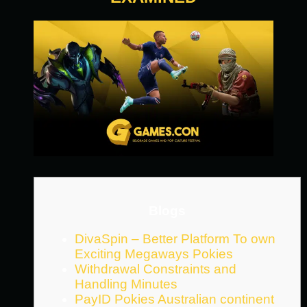
Blogs
DivaSpin – Better Platform To own
Exciting Megaways Pokies
Withdrawal Constraints and
Handling Minutes
PayID Pokies Australian continent