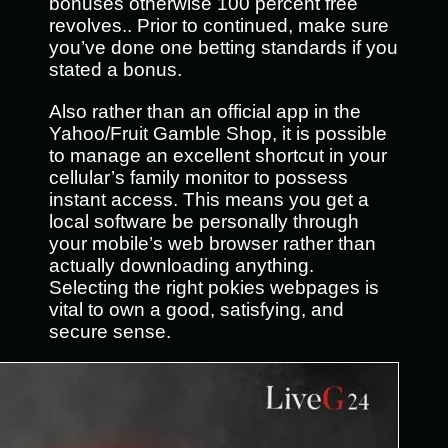
bonuses otherwise 100 percent free
revolves.. Prior to continued, make sure
you’ve done one betting standards if you
stated a bonus.
Also rather than an official app in the
Yahoo/Fruit Gamble Shop, it is possible
to manage an excellent shortcut in your
cellular’s family monitor to possess
instant access. This means you get a
local software be personally through
your mobile’s web browser rather than
actually downloading anything.
Selecting the right pokies webpages is
vital to own a good, satisfying, and
secure sense.