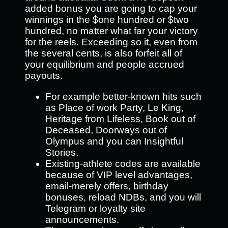
added bonus you are going to cap your
winnings in the $one hundred or $two
hundred, no matter what far your victory
for the reels. Exceeding so it, even from
the several cents, is also forfeit all of
your equilibrium and people accrued
payouts.
For example better-known hits such
as Place of work Party, Le King,
Heritage from Lifeless, Book out of
Deceased, Doorways out of
Olympus and you can Insightful
Stories.
Existing-athlete codes are available
because of VIP level advantages,
email-merely offers, birthday
bonuses, reload NDBs, and you will
Telegram or loyalty site
announcements.