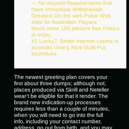
— No deposit Requirements that
have Immediate Withdrawals
Greatest On the web Pokie Web
sites for Australian Players
Much more 100 percent free Pokies
to enjoy
#2 Lucky7: Better Internet casino in
australia Giving Nice Multi-Put
Incentives
The newest greeting plan covers your
first about three dumps; although not,
places produced via Skrill and Neteller
wear’t be eligible for that it render. The
brand new indication-up processes
requires less than a couple of minutes,
when you will need to go into the full
info, including your contact number,
address, go out from birth, and you may