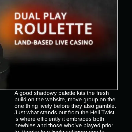
A good shadowy palette kits the fresh
build on the website, move group on the
one thing lively before they also gamble.
Just what stands out from the Hell Twist
is where efficiently it embraces both
newbies and those who’ve played prior
to, thanks to a lively software one to