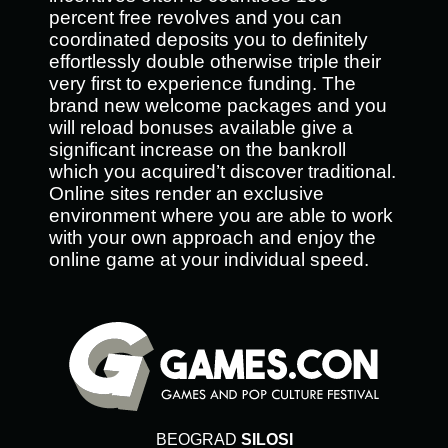
percent free revolves and you can
coordinated deposits you to definitely
effortlessly double otherwise triple their
very first to experience funding. The
brand new welcome packages and you
will reload bonuses available give a
significant increase on the bankroll
which you acquired’t discover traditional.
Online sites render an exclusive
environment where you are able to work
with your own approach and enjoy the
online game at your individual speed.
BEOGRAD
SILOSI