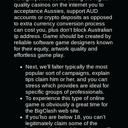
quality casinos on the internet you to
acceptance Aussies, support AUD
accounts or crypto deposits as opposed
to extra currency conversion process
can cost you, plus don’t block Australian
Ip address. Game should be created by
reliable software game designers known
for their equity, artwork quality and
effortless game play.
Next, we’ll falter typically the most
popular sort of campaigns, explain
tips claim him or her, and you can
stress which provides are ideal for
specific groups of professionals.
To experience this type of online
game is obviously a great time for
the BigClash web site.
If you’lso are below 18, you can’t
legitimately claim some of the