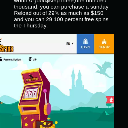
worth A good$step three,one hundred
thousand, you can purchase a sunday
Reload out of 29% as much as $150
and you can 29 100 percent free spins
the Thursday.