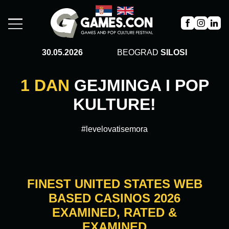
30.05.2026
BEOGRAD
SILOSI
1 DAN
GEJMINGA I POP
KULTURE!
#levelovatisemora
FINEST UNITED STATES WEB
BASED CASINOS 2026
EXAMINED, RATED &
EXAMINED