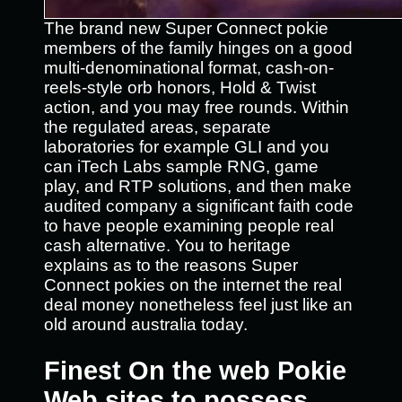
The brand new Super Connect pokie
members of the family hinges on a good
multi-denominational format, cash-on-
reels-style orb honors, Hold & Twist
action, and you may free rounds. Within
the regulated areas, separate
laboratories for example GLI and you
can iTech Labs sample RNG, game
play, and RTP solutions, and then make
audited company a significant faith code
to have people examining people real
cash alternative. You to heritage
explains as to the reasons Super
Connect pokies on the internet the real
deal money nonetheless feel just like an
old around australia today.
Finest On the web Pokie
Web sites to possess