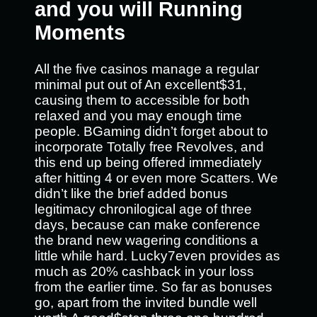
and you will Running
Moments
All the five casinos manage a regular
minimal put out of An excellent$31,
causing them to accessible for both
relaxed and you may enough time
people. BGaming didn’t forget about to
incorporate Totally free Revolves, and
this end up being offered immediately
after hitting 4 or even more Scatters. We
didn’t like the brief added bonus
legitimacy chronilogical age of three
days, because can make conference
the brand new wagering conditions a
little while hard. Lucky7even provides as
much as 20% cashback in your loss
from the earlier time. So far as bonuses
go, apart from the invited bundle well