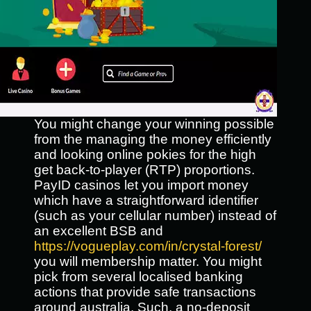
You might change your winning possible
from the managing the money efficiently
and looking online pokies for the high
get back-to-player (RTP) proportions.
PayID casinos let you import money
which have a straightforward identifier
(such as your cellular number) instead of
an excellent BSB and
https://vogueplay.com/in/crystal-forest/
you will membership matter. You might
pick from several localised banking
actions that provide safe transactions
around australia. Such, a no-deposit