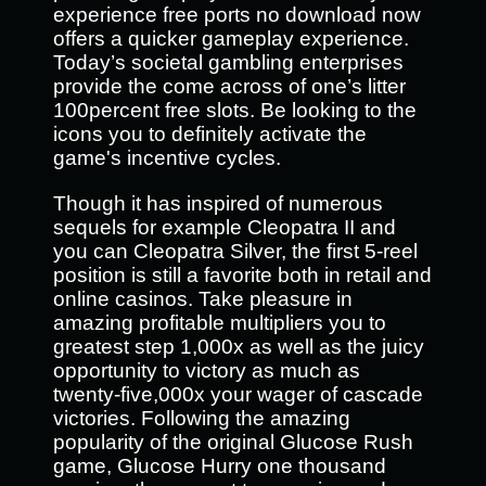
experience free ports no download now
offers a quicker gameplay experience.
Today’s societal gambling enterprises
provide the come across of one’s litter
100percent free slots. Be looking to the
icons you to definitely activate the
game's incentive cycles.
Though it has inspired of numerous
sequels for example Cleopatra II and
you can Cleopatra Silver, the first 5-reel
position is still a favorite both in retail and
online casinos. Take pleasure in
amazing profitable multipliers you to
greatest step 1,000x as well as the juicy
opportunity to victory as much as
twenty-five,000x your wager of cascade
victories. Following the amazing
popularity of the original Glucose Rush
game, Glucose Hurry one thousand