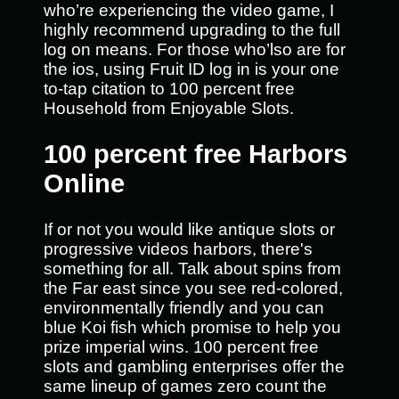
who’re experiencing the video game, I
highly recommend upgrading to the full
log on means. For those who’lso are for
the ios, using Fruit ID log in is your one
to-tap citation to 100 percent free
Household from Enjoyable Slots.
100 percent free Harbors
Online
If or not you would like antique slots or
progressive videos harbors, there's
something for all. Talk about spins from
the Far east since you see red-colored,
environmentally friendly and you can
blue Koi fish which promise to help you
prize imperial wins. 100 percent free
slots and gambling enterprises offer the
same lineup of games zero count the