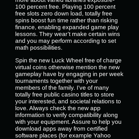
100 percent free. Playing 100 percent
free slots zero down load, totally free
spins boost fun time rather than risking
finance, enabling expanded game play
lessons. They wear’t make certain wins
and you may perform according to set
math possibilities.
Spin the new Luck Wheel free of charge
virtual coins otherwise mention the new
gameplay have by engaging in per week
tournaments together with your
members of the family. I’ve of many
totally free public casino titles to store
your interested, and societal relations to
love. Always check the new app
information to verify compatibility along
with your equipment. Assure to help you
download apps away from certified
software places (for example Yahoo