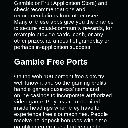
Gamble or Fruit Application Store) and
check recommendations and
recommendations from other users.
Many of these apps give you the chance
to secure actual-community rewards, for
example provide cards, cash, or any
other prizes, as a result of gameplay or
perhaps in-application success.
Gamble Free Ports
On the web 100 percent free slots try
well-known, and so the gaming profits
handle games business’ items and
online casinos to incorporate authorized
video game. Players are not limited
inside headings when they have to
experience free slot machines. People
receive no-deposit bonuses within the
gambling enterprises that require to