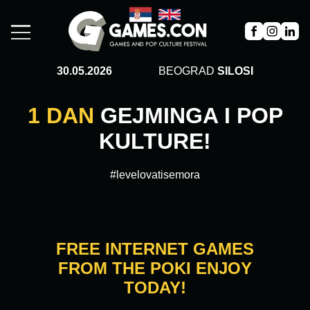
30.05.2026
BEOGRAD
SILOSI
1 DAN
GEJMINGA I POP
KULTURE!
#levelovatisemora
FREE INTERNET GAMES
FROM THE POKI ENJOY
TODAY!