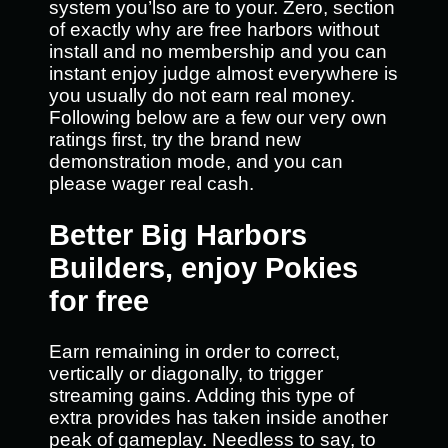
system you’lso are to your. Zero, section
of exactly why are free harbors without
install and no membership and you can
instant enjoy judge almost everywhere is
you usually do not earn real money.
Following below are a few our very own
ratings first, try the brand new
demonstration mode, and you can
please wager real cash.
Better Big Harbors
Builders, enjoy Pokies
for free
Earn remaining in order to correct,
vertically or diagonally, to trigger
streaming gains. Adding this type of
extra provides has taken inside another
peak of gameplay. Needless to say, to