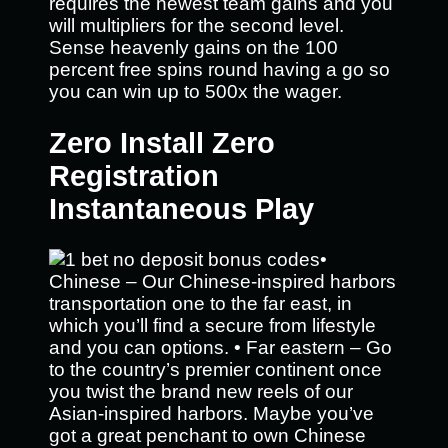
requires the newest team gains and you
will multipliers for the second level.
Sense heavenly gains on the 100
percent free spins round having a go so
you can win up to 500x the wager.
Zero Install Zero
Registration
Instantaneous Play
•
Chinese – Our Chinese-inspired harbors
transportation one to the far east, in
which you’ll find a secure from lifestyle
and you can options. • Far eastern – Go
to the country’s premier continent once
you twist the brand new reels of our
Asian-inspired harbors. Maybe you’ve
got a great penchant to own Chinese