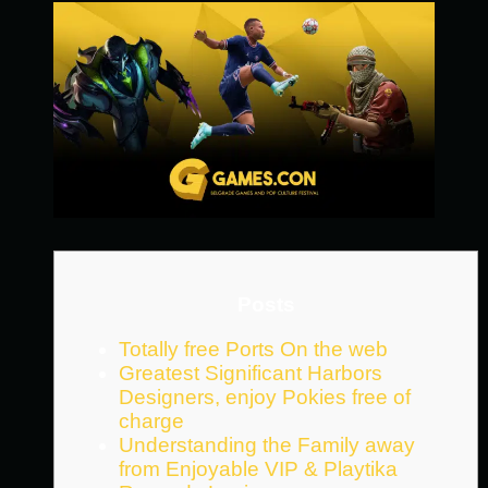
Posts
Totally free Ports On the web
Greatest Significant Harbors
Designers, enjoy Pokies free of
charge
Understanding the Family away
from Enjoyable VIP & Playtika