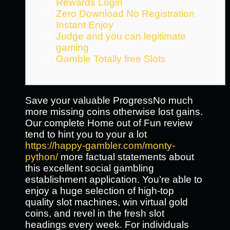
Rewards Login
Zero Download No Registration
Instant Enjoy
Judge and you can legitimate
gaming
Gamble Totally free Slots
Save your valuable ProgressNo much
more missing coins otherwise lost gains.
Our complete Home out of Fun review
tend to hint you to your a lot
https://happy-gambler.com/monty-
python/
more factual statements about
this excellent social gambling
establishment application. You’re able to
enjoy a huge selection of high-top
quality slot machines, win virtual gold
coins, and revel in the fresh slot
headings every week.
For individuals