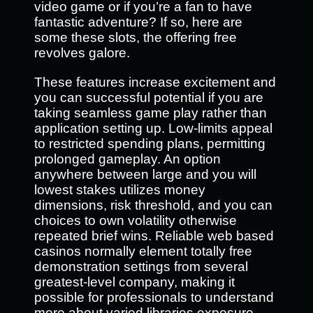
video game or if you’re a fan to have
fantastic adventure? If so, here are
some these slots, the offering free
revolves galore.
These features increase excitement and
you can successful potential if you are
taking seamless game play rather than
application setting up. Low-limits appeal
to restricted spending plans, permitting
prolonged gameplay. An option
anywhere between large and you will
lowest stakes utilizes money
dimensions, risk threshold, and you can
choices to own volatility otherwise
repeated brief wins. Reliable web based
casinos normally element totally free
demonstration settings from several
greatest-level company, making it
possible for professionals to understand
more about varied libraries exposure-