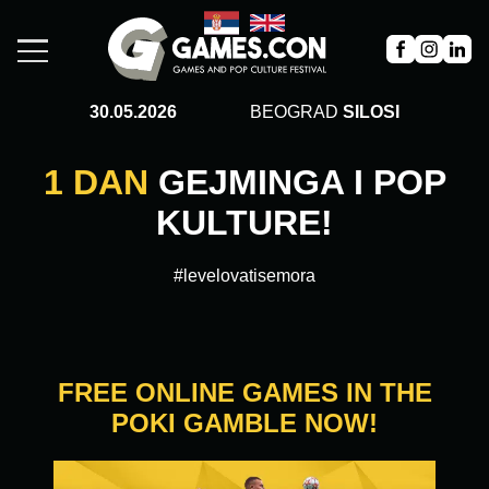
30.05.2026
BEOGRAD
SILOSI
1 DAN
GEJMINGA I POP
KULTURE!
#levelovatisemora
FREE ONLINE GAMES IN THE
POKI GAMBLE NOW!