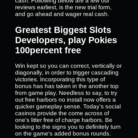
cash. Following below are a few our
reviews earliest, is the new trial form,
and go ahead and wager real cash.
Greatest Biggest Slots
Developers, play Pokies
100percent free
Win kept so you can correct, vertically or
diagonally, in order to trigger cascading
victories. Incorporating this type of
bonus has has taken in the another top
from game play. Needless to say, to try
out free harbors no install now offers a
quicker gameplay sense. Today’s social
casinos provide the come across of
one’s litter free of charge harbors. Be
looking to the signs you to definitely turn
on the game's added bonus rounds.