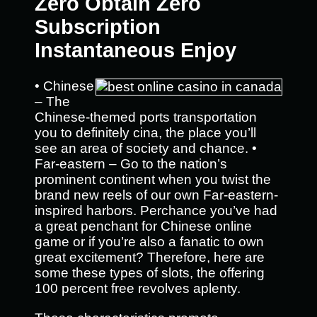
Zero Obtain Zero
Subscription
Instantaneous Enjoy
• Chinese
– The
Chinese-themed ports transportation
you to definitely cina, the place you’ll
see an area of society and chance. •
Far-eastern – Go to the nation’s
prominent continent when you twist the
brand new reels of our own Far-eastern-
inspired harbors. Perchance you’ve had
a great penchant for Chinese online
game or if you’re also a fanatic to own
great excitement? Therefore, here are
some these types of slots, the offering
100 percent free revolves aplenty.