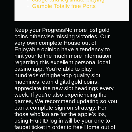
Gamble Totally free Ports
Keep your ProgressNo more lost gold
coins otherwise missing victories. Our
very own complete House out of
Enjoyable opinion have a tendency to
hint your to the much more information
regarding this excellent personal local
casino app. You’re able to play
hundreds of higher-top quality slot
machines, earn digital gold coins,
appreciate the new slot headings every
week. If you’re also experiencing the
games, We recommend updating so you
can a complete sign on strategy.
For
those who’lso are for the apple’s ios,
using Fruit ID log in will be your one to-
faucet ticket in order to free Home out of