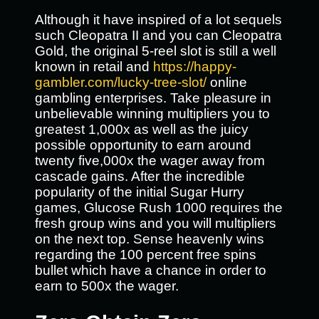
Although it have inspired of a lot sequels
such Cleopatra II and you can Cleopatra
Gold, the original 5-reel slot is still a well
known in retail and
https://happy-
gambler.com/lucky-tree-slot/
online
gambling enterprises. Take pleasure in
unbelievable winning multipliers you to
greatest 1,000x as well as the juicy
possible opportunity to earn around
twenty five,000x the wager away from
cascade gains. After the incredible
popularity of the initial Sugar Hurry
games, Glucose Rush 1000 requires the
fresh group wins and you will multipliers
on the next top. Sense heavenly wins
regarding the 100 percent free spins
bullet which have a chance in order to
earn to 500x the wager.