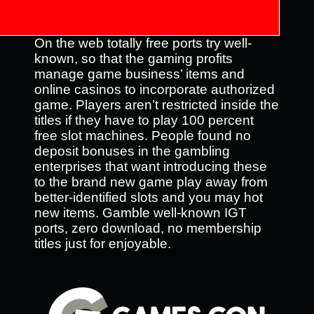
On the web totally free ports try well-
known, so that the gaming profits
manage game business’ items and
online casinos to incorporate authorized
game. Players aren’t restricted inside the
titles if they have to play 100 percent
free slot machines. People found no
deposit bonuses in the gambling
enterprises that want introducing these
to the brand new game play away from
better-identified slots and you may hot
new items. Gamble well-known IGT
ports, zero download, no membership
titles just for enjoyable.