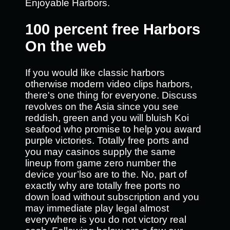
Enjoyable Harbors.
100 percent free Harbors
On the web
If you would like classic harbors
otherwise modern video clips harbors,
there's one thing for everyone. Discuss
revolves on the Asia since you see
reddish, green and you will bluish Koi
seafood who promise to help you award
purple victories. Totally free ports and
you may casinos supply the same
lineup from game zero number the
device your’lso are to the. No, part of
exactly why are totally free ports no
down load without subscription and you
may immediate play legal almost
everywhere is you do not victory real