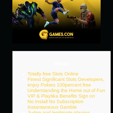
Blogs
Totally free Slots Online
Finest Significant Slots Developers,
enjoy Pokies 100percent free
Understanding the Home out of Fun
VIP & Playtika Benefits Sign on
No Install No Subscription
Instantaneous Gamble
Judge and legitimate playing