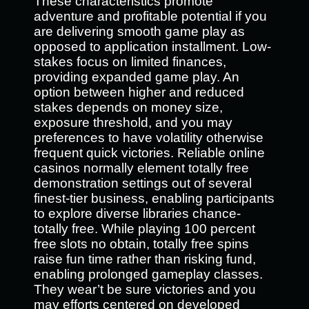
These characteristics promote
adventure and profitable potential if you
are delivering smooth game play as
opposed to application installment. Low-
stakes focus on limited finances,
providing expanded game play. An
option between higher and reduced
stakes depends on money size,
exposure threshold, and you may
preferences to have volatility otherwise
frequent quick victories. Reliable online
casinos normally element totally free
demonstration settings out of several
finest-tier business, enabling participants
to explore diverse libraries chance-
totally free. While playing 100 percent
free slots no obtain, totally free spins
raise fun time rather than risking fund,
enabling prolonged gameplay classes.
They wear’t be sure victories and you
may efforts centered on developed