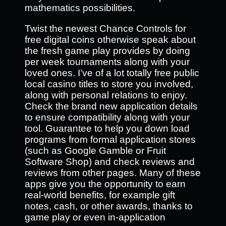
mathematics possibilities.
Twist the newest Chance Controls for
free digital coins otherwise speak about
the fresh game play provides by doing
per week tournaments along with your
loved ones. I’ve of a lot totally free public
local casino titles to store you involved,
along with personal relations to enjoy.
Check the brand new application details
to ensure compatibility along with your
tool. Guarantee to help you down load
programs from formal application stores
(such as Google Gamble or Fruit
Software Shop) and check reviews and
reviews from other pages. Many of these
apps give you the opportunity to earn
real-world benefits, for example gift
notes, cash, or other awards, thanks to
game play or even in-application