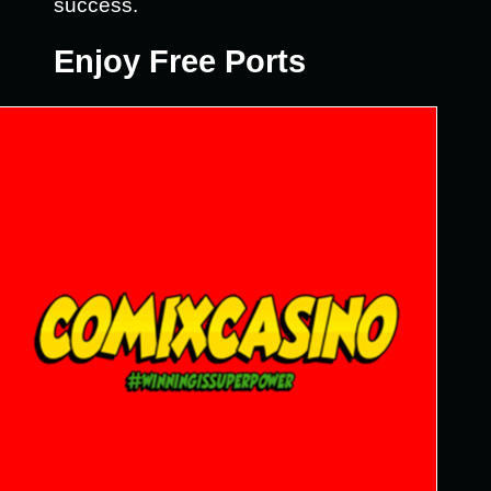
success.
Enjoy Free Ports