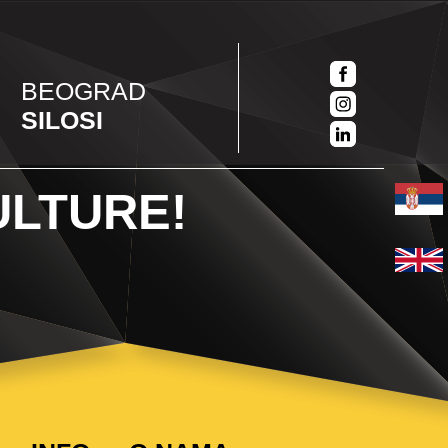
BEOGRAD
SILOSI
ULTURE!