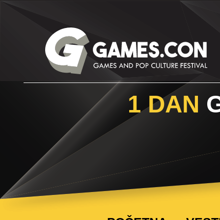
1 DAN
G