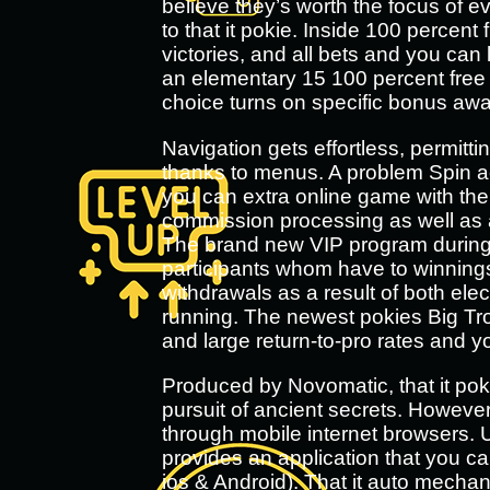
believe they’s worth the focus of e
to that it pokie. Inside 100 percent
victories, and all bets and you ca
an elementary 15 100 percent free 
choice turns on specific bonus awa
Navigation gets effortless, permitt
thanks to menus. A problem Spin ac
you can extra online game with the
commission processing as well as 
The brand new VIP program during t
participants whom have to winnings
withdrawals as a result of both ele
running. The newest pokies Big T
and large return-to-pro rates and y
Produced by Novomatic, that it poki
pursuit of ancient secrets. Howev
through mobile internet browsers. U
provides an application that you c
ios & Android). That it auto mecha