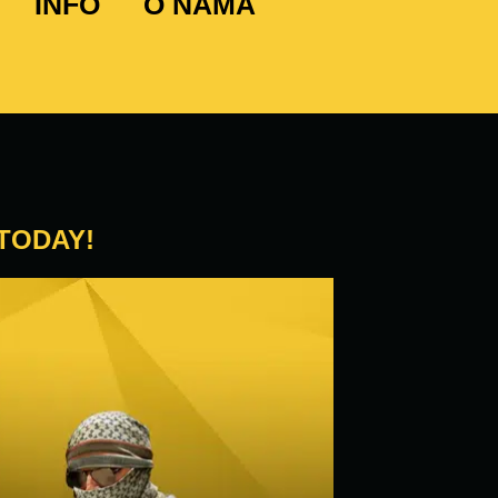
INFO
O NAMA
TODAY!