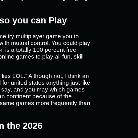
 so you can Play
e try multiplayer game you to
with mutual control. You could play
 is a totally 100 percent free
ine games to play all fun, skill-
lies LOL.” Although not, I think an
r united states anything just like
rint say, and you may which games
ian continent because of the
he same games more frequently than
in the 2026