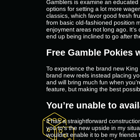
Gamblers is examine an educated als
options for setting a lot more wager
classics, which favor good fresh fr
from basic old-fashioned position
enjoyment areas not long ago. It’s 
end up being inclined to go after th
Free Gamble Pokies w
To experience the brand new King of 
brand new reels instead placing you
and will bring much fun when you’re
feature, but making the best possibil
You’re unable to avai
It has a straightforward construct
you to’s the new upside in my situ
wouldn’t enable it to be my friends 