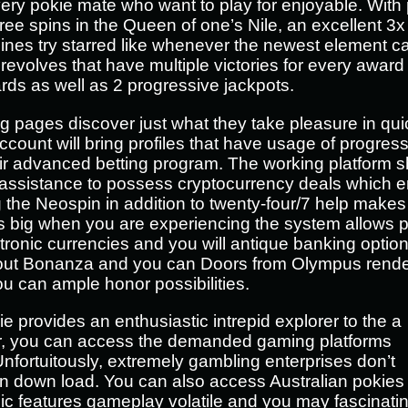
very pokie mate who want to play for enjoyable. With
 free spins in the Queen of one’s Nile, an excellent 3x
n lines try starred like whenever the newest element
revolves that have multiple victories for every awar
rds as well as 2 progressive jackpots.
ing pages discover just what they take pleasure in qui
count will bring profiles that have usage of progre
ir advanced betting program. The working platform s
assistance to possess cryptocurrency deals which en
he Neospin in addition to twenty-four/7 help makes 
 big when you are experiencing the system allows pa
ctronic currencies and you will antique banking opti
rout Bonanza and you can Doors from Olympus rende
ou can ample honor possibilities.
e provides an enthusiastic intrepid explorer to the a
er, you can access the demanded gaming platforms
nfortuitously, extremely gambling enterprises don’t
an down load. You can also access Australian pokies
nic features gameplay volatile and you may fascinati