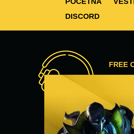
POČETNA
VEST
DISCORD
FREE 