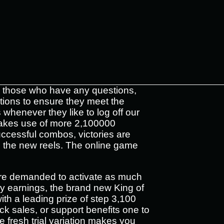
 those who have any questions,
gations to ensure they meet the
 whenever they like to log off our
akes use of more 2,100000
uccessful combos, victories are
 the new reels. The online game
u are demanded to activate as much
y earnings, the brand new King of
th a leading prize of step 3,100
k sales, or support benefits one to
e fresh trial variation makes you