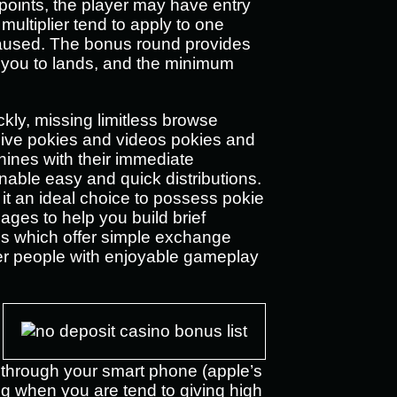
 points, the player may have entry
 multiplier tend to apply to one
 caused. The bonus round provides
d you to lands, and the minimum
ckly, missing limitless browse
ssive pokies and videos pokies and
hines with their immediate
able easy and quick distributions.
it an ideal choice to possess pokie
ges to help you build brief
ons which offer simple exchange
r people with enjoyable gameplay
 through your smart phone (apple’s
ng when you are tend to giving high