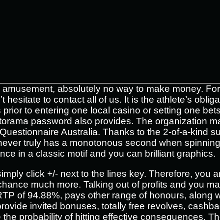
 amusement, absolutely no way to make money. For
hesitate to contact all of us. It is the athlete’s obli
 prior to entering one local casino or setting one bets
torama password also provides. The organization m
Questionnaire Australia. Thanks to the 2-of-a-kind s
l never truly has a monotonous second when spinning
ence in a classic motif and you can brilliant graphics.
imply click +/- next to the lines key. Therefore, yo
chance much more. Talking out of profits and you ma
RTP of 94.88%, pays other range of honours, along wi
ovide invited bonuses, totally free revolves, cashbac
the probability of hitting effective consequences. Th