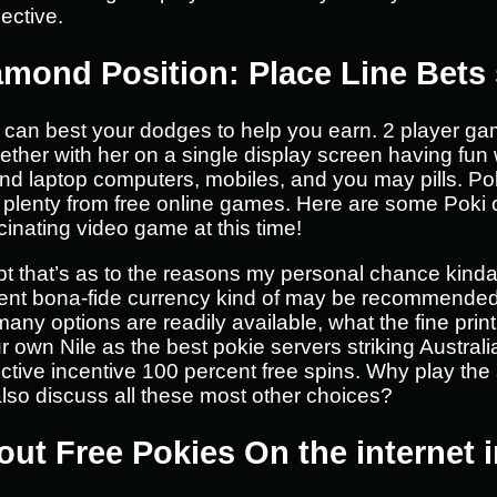
ective.
amond Position: Place Line Bets
an best your dodges to help you earn. 2 player gam
gether with her on a single display screen having fun 
and laptop computers, mobiles, and you may pills. Poki
plenty from free online games. Here are some Poki onl
cinating video game at this time!
ept that’s as to the reasons my personal chance kinda 
ent bona-fide currency kind of may be recommended fo
 many options are readily available, what the fine p
 own Nile as the best pokie servers striking Austral
ictive incentive 100 percent free spins. Why play t
also discuss all these most other choices?
out Free Pokies On the internet 