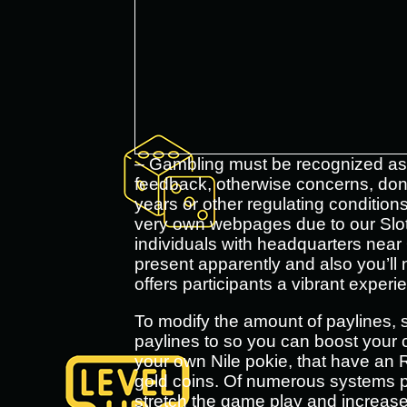
– Gambling must be recognized as
feedback, otherwise concerns, don’t 
years or other regulating conditions
very own webpages due to our Slo
individuals with headquarters near 
present apparently and also you’l
offers participants a vibrant experi
To modify the amount of paylines, s
paylines to so you can boost your 
your own Nile pokie, that have an 
gold coins. Of numerous systems pr
stretch the game play and increase 