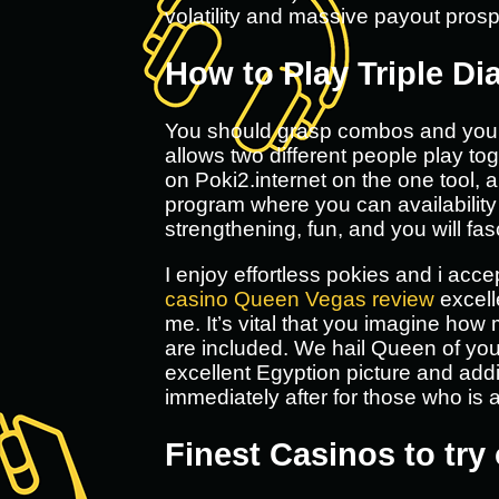
volatility and massive payout prosp
How to Play Triple Di
You should grasp combos and you c
allows two different people play to
on Poki2.internet on the one tool, 
program where you can availability 
strengthening, fun, and you will fas
I enjoy effortless pokies and i acc
casino Queen Vegas review
excell
me. It’s vital that you imagine how
are included. We hail Queen of your
excellent Egyption picture and add
immediately after for those who is 
Finest Casinos to try 