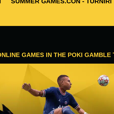
I
SUMMER GAMES.CON - TURNIRI
ONLINE GAMES IN THE POKI GAMBLE 