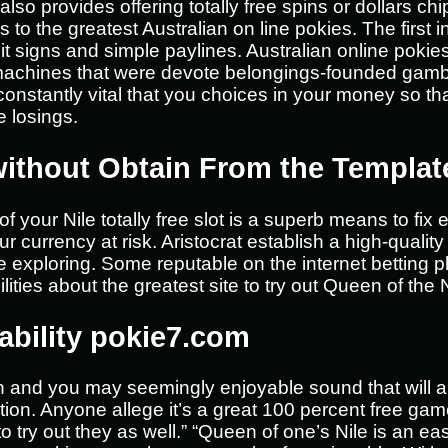
o provides offering totally free spins or dollars chi
s to the greatest Australian on line pokies. The first
uit signs and simple paylines.
Australian online poki
 machines that were devote belongings-founded gamb
constantly vital that you choices in your money so t
e losings.
ithout Obtain From the Templat
your Nile totally free slot is a superb means to fix en
r currency at risk. Aristocrat establish a high-quali
 exploring. Some reputable on the internet betting pl
ities about the greatest site to try out Queen of the Ni
lability pokie7.com
ion and you may seemingly enjoyable sound that will 
ation. Anyone allege it’s a great 100 percent free g
to try out they as well.” “Queen of one’s Nile is an 