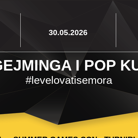
30.05.2026
EJMINGA I POP K
#levelovatisemora