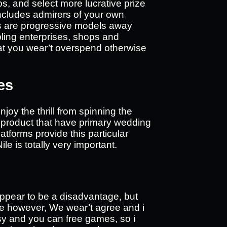
ps, and select more lucrative prize
 includes admirers of your own
es are progressive models away
ling enterprises, shops and
hat you wear’t overspend otherwise
es
joy the thrill from spinning the
ty product that have primary wedding
atforms provide this particular
le is totally very important.
appear to be a disadvantage, but
ame however, We wear’t agree and i
easy and you can free games, so i