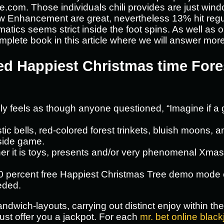
e.com. Those individuals chili provides are just win
low Enhancement are great, nevertheless 13% hit re
hematics seems strict inside the foot spins. As well as
plete book in this article where we will answer mor
ed Happiest Christmas time Fores
tely feels as though anyone questioned, “Imagine if 
c bells, red-colored forest trinkets, bluish moons, a
side game.
er it is toys, presents and/or very phenomenal Xmas
00 percent free Happiest Christmas Tree demo mode o
eded.
wich-layouts, carrying out distinct enjoy within the 
st offer you a jackpot. For each
mr. bet online black