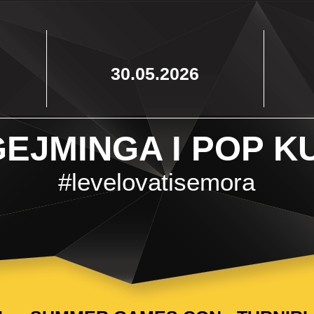
30.05.2026
EJMINGA I POP K
#levelovatisemora