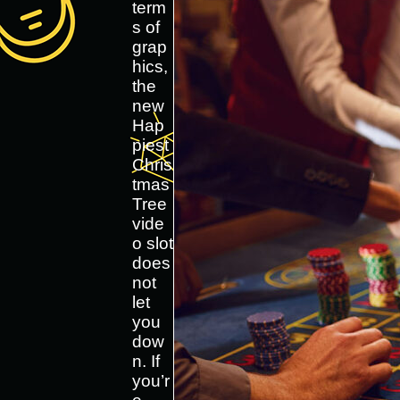
term
s of
grap
hics,
the
new
Hap
piest
Chris
tmas
Tree
vide
o slot
does
not
let
you
dow
n. If
you’r