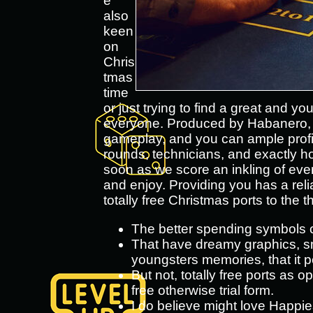
e
also
keen
on
Chris
tmas
time
or just trying to find a great and 
everyone. Produced by Habanero, wh
gameplay, and you can ample profits
rounds, technicians, and exactly h
soon as we score an inkling of ever
and enjoy. Providing you has a relia
totally free Christmas ports to the
The better spending symbols c
That have dreamy graphics, smil
youngsters memories, that it p
But not, totally free ports as 
free otherwise trial form.
I do believe might love Happie