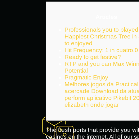
Articles
Professionals you to played
Happiest Christmas Tree in 
to enjoyed
Hit Frequency: 1 in cuatro.0
Ready to get festive?
RTP and you can Max Winn
Potential
Pragmatic Enjoy
Melhores jogos da Practical
acercade Download da atua
perform aplicativo Pikebit 2
elizabeth onde jogar
The fresh ports that provide you wi
casinos on the internet. All of our