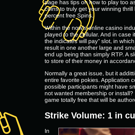
page has tips on how to play too a
coins to truly get your winning th
percent free Spins.
Within the now’s online casino indus
played to the cellular. And in case it
the indicates will pay” slot, in whi
result in one another large and smal
end up being than simply RTP. A sl
to store of their money in accordan
Normally a great issue, but it addi
entire favorite pokies. Application
possible participants might have sm
not wanted membership or install? 
game totally free that will be auth
Strike Volume: 1 in cu
In