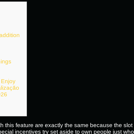
addition
ings
 Enjoy
lização
026
th this feature are exactly the same because the slot
 special incentives try set aside to own people just w