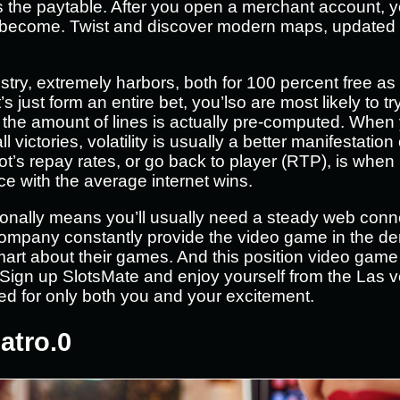
s the paytable. After you open a merchant account, y
rill become. Twist and discover modern maps, updated
try, extremely harbors, both for 100 percent free as 
’s just form an entire bet, you’lso are most likely to try
ch the amount of lines is actually pre-computed. When y
l victories, volatility is usually a better manifestatio
ot’s repay rates, or go back to player (RTP), is wh
ce with the average internet wins.
ttionally means you’ll usually need a steady web con
 company constantly provide the video game in the de
art about their games. And this position video game 
Sign up SlotsMate and enjoy yourself from the Las ve
ored for only both you and your excitement.
atro.0