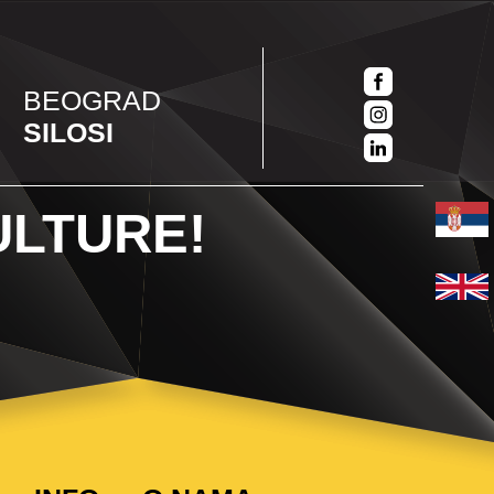
BEOGRAD
SILOSI
ULTURE!