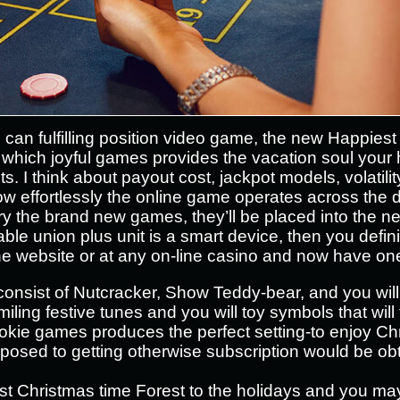
you can fulfilling position video game, the new Happie
ich joyful games provides the vacation soul your hav
. I think about payout cost, jackpot models, volatilit
ow effortlessly the online game operates across the 
y the brand new games, they’ll be placed into the newe
ble union plus unit is a smart device, then you defini
 the website or at any on-line casino and now have on
onsist of Nutcracker, Show Teddy-bear, and you wil
ing festive tunes and you will toy symbols that will 
okie games produces the perfect setting-to enjoy Ch
opposed to getting otherwise subscription would be ob
st Christmas time Forest to the holidays and you ma