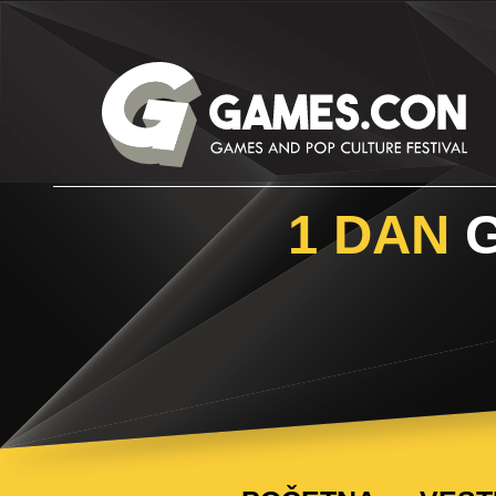
1 DAN
G