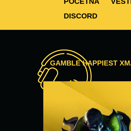
POČETNA
VEST
DISCORD
GAMBLE HAPPIEST XMA