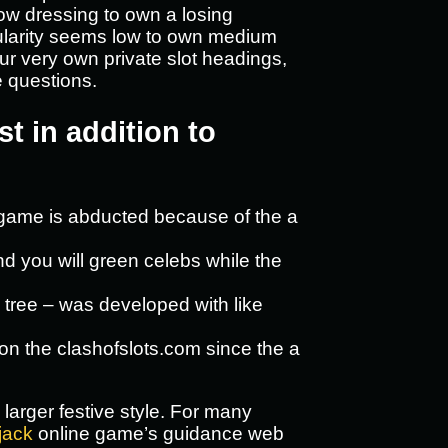
dow dressing to own a losing
gularity seems low to own medium
 our very own private slot headings,
e questions.
t in addition to
a game is abducted because of the a
nd you will green celebs while the
 tree – was developed with like
n the clashofslots.com since the a
larger festive style. For many
jack
online game’s guidance web