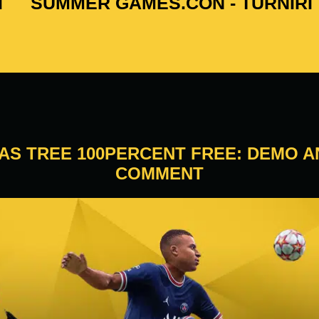
I
SUMMER GAMES.CON - TURNIRI
S TREE 100PERCENT FREE: DEMO A
COMMENT