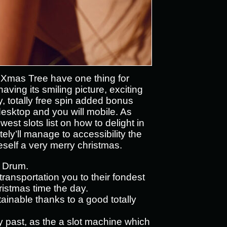
st Xmas Tree have one thing for
ing its smiling picture, exciting
y, totally free spin added bonus
desktop and you will mobile. As
st slots list on how to delight in
tely’ll manage to accessibility the
eself a very merry christmas.
l Drum.
transportation you to their fondest
ristmas time the day.
tainable thanks to a good totally
y past, as the a slot machine which