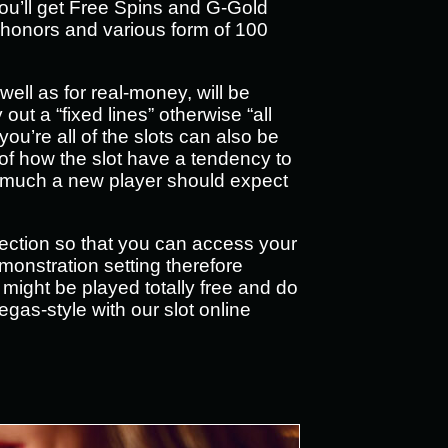
ou’ll get Free Spins and G-Gold
 honors and various form of 100
well as for real-money, will be
 out a “fixed lines” otherwise “all
ou’re all of the slots can also be
n of how the slot have a tendency to
en much a new player should expect
nection so that you can access your
monstration setting therefore
might be played totally free and do
gas-style with our slot online