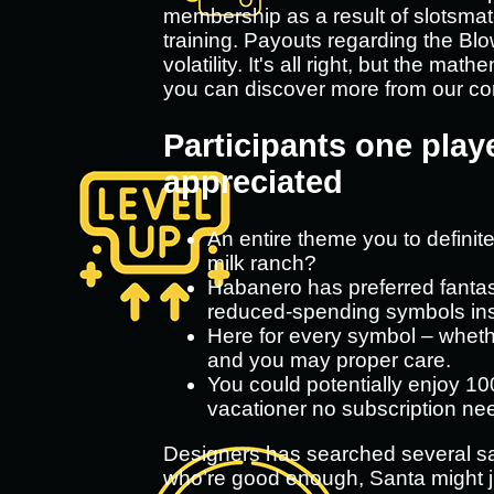
membership as a result of slotsmat
training. Payouts regarding the B
volatility.
It's all right, but the mat
you can discover more from our com
Participants one play
appreciated
An entire theme you to defini
milk ranch?
Habanero has preferred fantasti
reduced-spending symbols in
Here for every symbol – wheth
and you may proper care.
You could potentially enjoy 1
vacationer no subscription ne
Designers has searched several sand
who’re good enough, Santa might ju