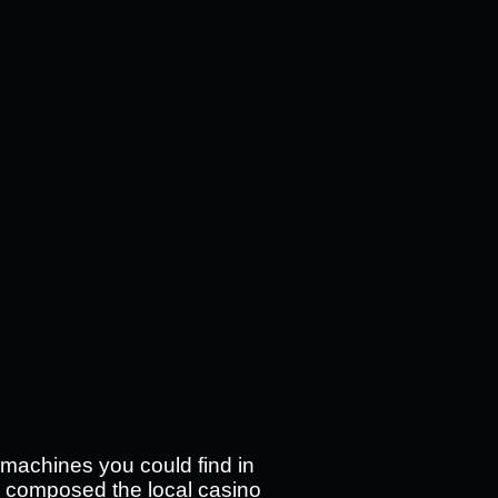
 machines you could find in
ho composed the local casino