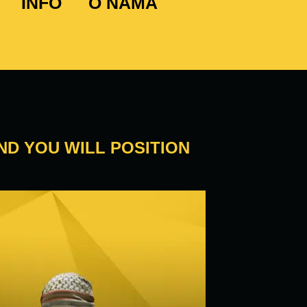
INFO
O NAMA
ND YOU WILL POSITION