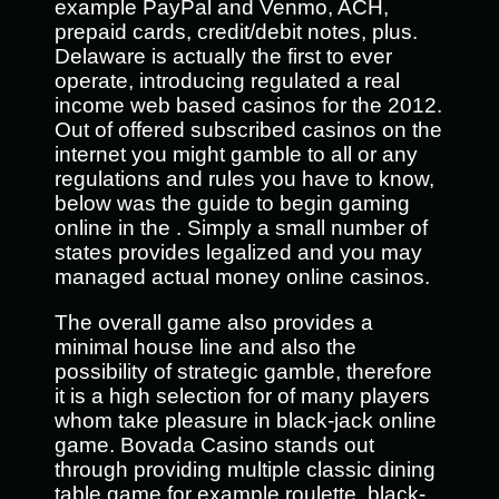
example PayPal and Venmo, ACH,
prepaid cards, credit/debit notes, plus.
Delaware is actually the first to ever
operate, introducing regulated a real
income web based casinos for the 2012.
Out of offered subscribed casinos on the
internet you might gamble to all or any
regulations and rules you have to know,
below was the guide to begin gaming
online in the . Simply a small number of
states provides legalized and you may
managed actual money online casinos.
The overall game also provides a
minimal house line and also the
possibility of strategic gamble, therefore
it is a high selection for of many players
whom take pleasure in black-jack online
game. Bovada Casino stands out
through providing multiple classic dining
table game for example roulette, black-