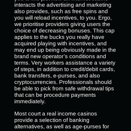
interacts the advertising and marketing
also provides, such as free spins and
you will reload incentives, to you. Ergo,
we prioritise providers giving users the
choice of decreasing bonuses. This cap
applies to the bucks you really have
acquired playing with incentives, and
may end up being obviously made in the
brand new operator’s conditions and
terms. Very workers assistance a variety
of steps, in addition to credit/debit cards,
bank transfers, e-purses, and also
cryptocurrencies. Professionals should
be able to pick from safe withdrawal tips
that can be procedure payments
immediately.
Most court a real income casinos
provide a selection of banking
alternatives, as well as age-purses for