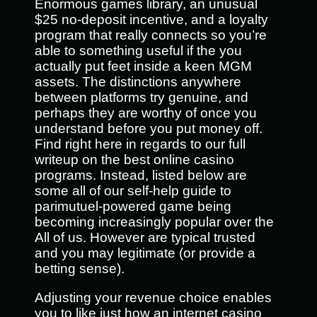
Enormous games library, an unusual
$25 no-deposit incentive, and a loyalty
program that really connects so you’re
able to something useful if the you
actually put feet inside a keen MGM
assets. The distinctions anywhere
between platforms try genuine, and
perhaps they are worthy of once you
understand before you put money off.
Find right here in regards to our full
writeup on the best online casino
programs. Instead, listed below are
some all of our self-help guide to
parimutuel-powered game being
becoming increasingly popular over the
All of us. However are typical trusted
and you may legitimate (or provide a
betting sense).
Adjusting your revenue choice enables
you to like just how an internet casino