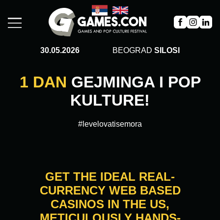
30.05.2026
BEOGRAD
SILOSI
1 DAN
GEJMINGA I POP
KULTURE!
#levelovatisemora
GET THE IDEAL REAL-
CURRENCY WEB BASED
CASINOS IN THE US,
METICULOUSLY HANDS-