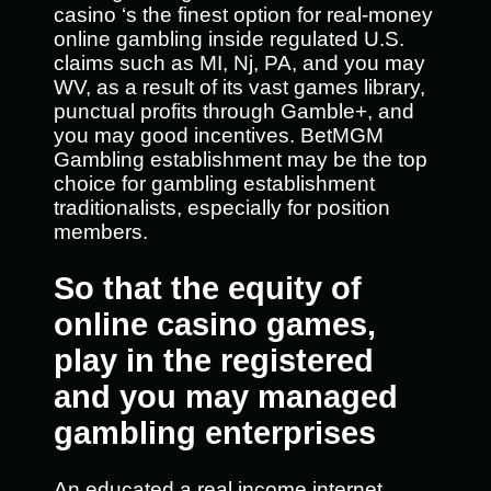
casino ‘s the finest option for real-money
online gambling inside regulated U.S.
claims such as MI, Nj, PA, and you may
WV, as a result of its vast games library,
punctual profits through Gamble+, and
you may good incentives. BetMGM
Gambling establishment may be the top
choice for gambling establishment
traditionalists, especially for position
members.
So that the equity of
online casino games,
play in the registered
and you may managed
gambling enterprises
An educated a real income internet