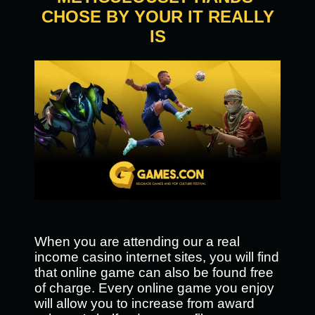
CHOSE BY YOUR IT REALLY
IS
When you are attending our a real
income casino internet sites, you will find
that online game can also be found free
of charge. Every online game you enjoy
will allow you to increase from award