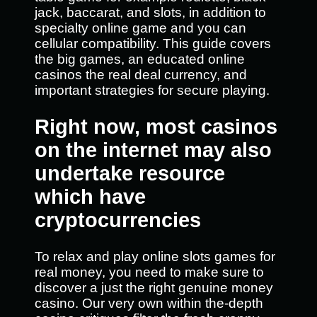
jack, baccarat, and slots, in addition to
specialty online game and you can
cellular compatibility. This guide covers
the big games, an educated online
casinos the real deal currency, and
important strategies for secure playing.
Right now, most casinos
on the internet may also
undertake resource
which have
cryptocurrencies
To relax and play online slots games for
real money, you need to make sure to
discover a just the right genuine money
casino. Our very own within the-depth