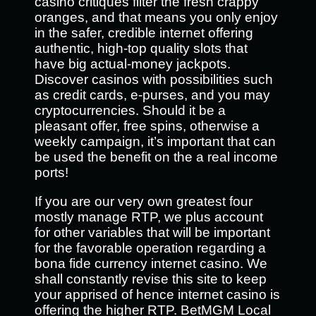
casino critiques filter the fresh crappy
oranges, and that means you only enjoy
in the safer, credible internet offering
authentic, high-top quality slots that
have big actual-money jackpots.
Discover casinos with possibilities such
as credit cards, e-purses, and you may
cryptocurrencies. Should it be a
pleasant offer, free spins, otherwise a
weekly campaign, it’s important that can
be used the benefit on the a real income
ports!
If you are our very own greatest four
mostly manage RTP, we plus account
for other variables that will be important
for the favorable operation regarding a
bona fide currency internet casino. We
shall constantly revise this site to keep
your apprised of hence internet casino is
offering the higher RTP. BetMGM Local