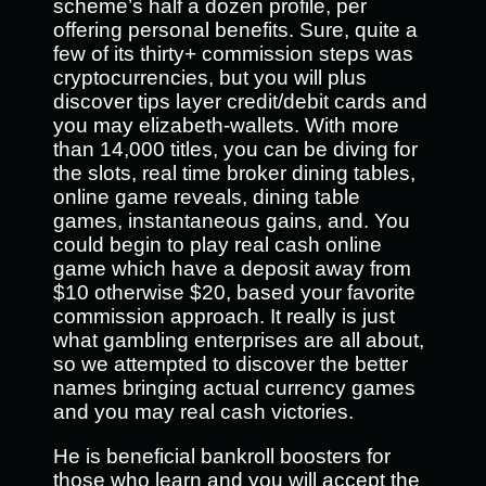
scheme’s half a dozen profile, per
offering personal benefits. Sure, quite a
few of its thirty+ commission steps was
cryptocurrencies, but you will plus
discover tips layer credit/debit cards and
you may elizabeth-wallets. With more
than 14,000 titles, you can be diving for
the slots, real time broker dining tables,
online game reveals, dining table
games, instantaneous gains, and. You
could begin to play real cash online
game which have a deposit away from
$10 otherwise $20, based your favorite
commission approach. It really is just
what gambling enterprises are all about,
so we attempted to discover the better
names bringing actual currency games
and you may real cash victories.
He is beneficial bankroll boosters for
those who learn and you will accept the