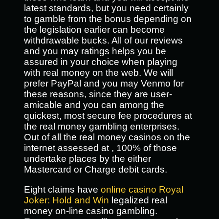
latest standards, but you need certainly
to gamble from the bonus depending on
the legislation earlier can become
withdrawable bucks. All of our reviews
and you may ratings helps you be
assured in your choice when playing
with real money on the web. We will
prefer PayPal and you may Venmo for
these reasons, since they are user-
amicable and you can among the
quickest, most secure fee procedures at
the real money gambling enterprises.
Out of all the real money casinos on the
internet assessed at , 100% of those
undertake places by the either
Mastercard or Charge debit cards.
Eight claims have
online casino Royal
Joker: Hold and Win
legalized real
money on-line casino gambling.