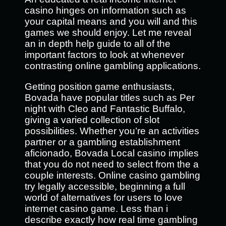
casino hinges on information such as
your capital means and you will and this
games we should enjoy. Let me reveal
an in depth help guide to all of the
important factors to look at whenever
contrasting online gambling applications.
Getting position game enthusiasts,
Bovada have popular titles such as Per
night with Cleo and Fantastic Buffalo,
giving a varied collection of slot
possibilities. Whether you’re an activities
partner or a gambling establishment
aficionado, Bovada Local casino implies
that you do not need to select from the a
couple interests. Online casino gambling
try legally accessible, beginning a full
world of alternatives for users to love
internet casino game. Less than i
describe exactly how real time gambling