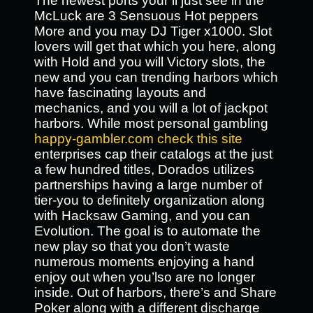
The newest ports your’ll just see in the
McLuck are 3 Sensuous Hot peppers
More and you may DJ Tiger x1000. Slot
lovers will get that which you here, along
with Hold and you will Victory slots, the
new and you can trending harbors which
have fascinating layouts and
mechanics, and you will a lot of jackpot
harbors. While most personal gambling
happy-gambler.com check this site
enterprises cap their catalogs at the just
a few hundred titles, Dorados utilizes
partnerships having a large number of
tier-you to definitely organization along
with Hacksaw Gaming, and you can
Evolution. The goal is to automate the
new play so that you don’t waste
numerous moments enjoying a hand
enjoy out when you’lso are no longer
inside. Out of harbors, there’s and Share
Poker along with a different discharge