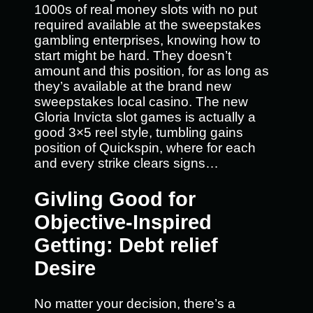
1000s of real money slots with no put
required available at the sweepstakes
gambling enterprises, knowing how to
start might be hard. They doesn’t
amount and this position, for as long as
they’s available at the brand new
sweepstakes local casino. The new
Gloria Invicta slot games is actually a
good 3×5 reel style, tumbling gains
position of Quickspin, where for each
and every strike clears signs…
Givling Good for
Objective-Inspired
Getting: Debt relief
Desire
No matter your decision, there’s a