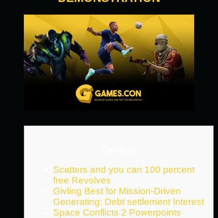
Content
Scatters and you can 100 percent
free Revolves
Givling Best for Mission-Driven
Generating: Debt settlement Interest
Space Conflicts 2 Powerpoints