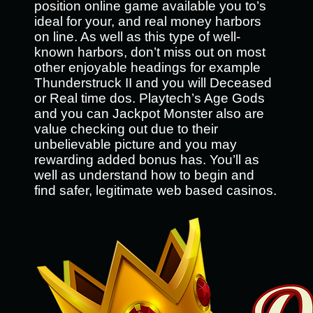
position online game available you to’s
ideal for your, and real money harbors
on line. As well as this type of well-
known harbors, don’t miss out on most
other enjoyable headings for example
Thunderstruck II and you will Deceased
or Real time dos. Playtech’s Age Gods
and you can Jackpot Monster also are
value checking out due to their
unbelievable picture and you may
rewarding added bonus has. You’ll as
well as understand how to begin and
find safer, legitimate web based casinos.