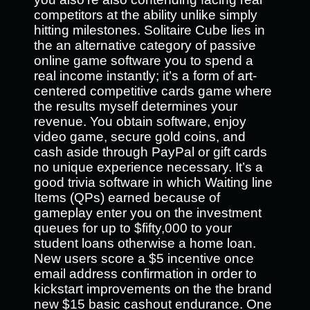
competitors at the ability unlike simply
hitting milestones. Solitaire Cube lies in
the an alternative category of passive
online game software you to spend a
real income instantly; it’s a form of art-
centered competitive cards game where
the results myself determines your
revenue. You obtain software, enjoy
video game, secure gold coins, and
cash aside through PayPal or gift cards
no unique experience necessary. It’s a
good trivia software in which Waiting line
Items (QPs) earned because of
gameplay enter you on the investment
queues for up to $fifty,000 to your
student loans otherwise a home loan.
New users score a $5 incentive once
email address confirmation in order to
kickstart improvements on the the brand
new $15 basic cashout endurance. One