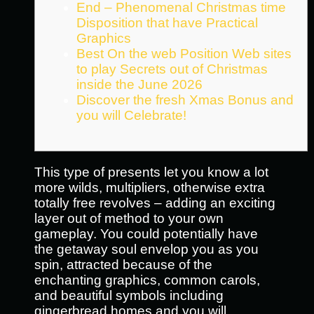
End – Phenomenal Christmas time
Disposition that have Practical
Graphics
Best On the web Position Web sites
to play Secrets out of Christmas
inside the June 2026
Discover the fresh Xmas Bonus and
you will Celebrate!
This type of presents let you know a lot
more wilds, multipliers, otherwise extra
totally free revolves – adding an exciting
layer out of method to your own
gameplay. You could potentially have
the getaway soul envelop you as you
spin, attracted because of the
enchanting graphics, common carols,
and beautiful symbols including
gingerbread homes and you will