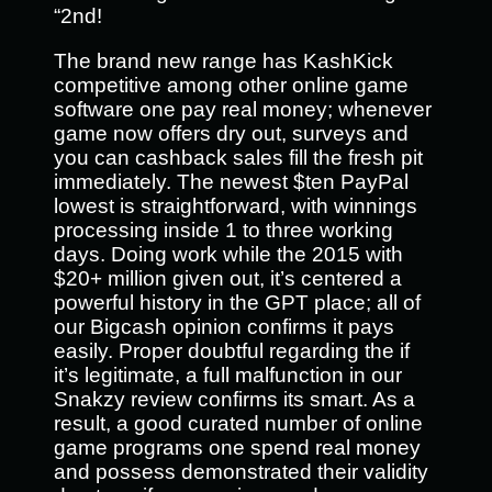
“2nd!
The brand new range has KashKick
competitive among other online game
software one pay real money; whenever
game now offers dry out, surveys and
you can cashback sales fill the fresh pit
immediately. The newest $ten PayPal
lowest is straightforward, with winnings
processing inside 1 to three working
days. Doing work while the 2015 with
$20+ million given out, it’s centered a
powerful history in the GPT place; all of
our Bigcash opinion confirms it pays
easily. Proper doubtful regarding the if
it’s legitimate, a full malfunction in our
Snakzy review confirms its smart. As a
result, a good curated number of online
game programs one spend real money
and possess demonstrated their validity