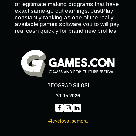
of legitimate making programs that have
exact same-go out earnings, JustPlay
constantly ranking as one of the really
available games software you to will pay
real cash quickly for brand new profiles.
BEOGRAD
SILOSI
30.05.2026
#levelovatisemora