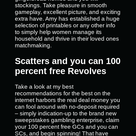
stockings. Take pleasure in smooth
gameplay, excellent picture, and exciting
extra have.
Amy has established a huge
selection of printables or any other info
to simply help women manage its
household and thrive in their loved ones
matchmaking.
Scatters and you can 100
percent free Revolves
Take a look at my best
recommendations for the best on the
internet harbors the real deal money you
can fool around with no-deposit required
– simply indication-up to the brand new
sweepstakes gambling enterprise, claim
your 100 percent free GCs and you can
SCs, and begin spinning! That have