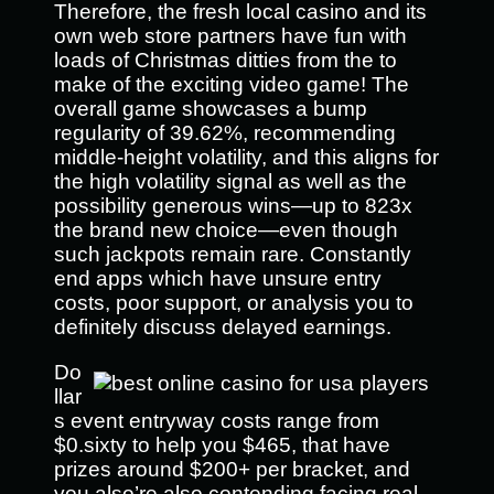
Therefore, the fresh local casino and its
own web store partners have fun with
loads of Christmas ditties from the to
make of the exciting video game! The
overall game showcases a bump
regularity of 39.62%, recommending
middle-height volatility, and this aligns for
the high volatility signal as well as the
possibility generous wins—up to 823x
the brand new choice—even though
such jackpots remain rare. Constantly
end apps which have unsure entry
costs, poor support, or analysis you to
definitely discuss delayed earnings.
Do
llar
s event entryway costs range from
$0.sixty to help you $465, that have
prizes around $200+ per bracket, and
you also’re also contending facing real