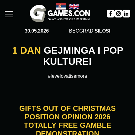
30.05.2026
BEOGRAD
SILOSI
1 DAN
GEJMINGA I POP
KULTURE!
#levelovatisemora
GIFTS OUT OF CHRISTMAS
POSITION OPINION 2026
TOTALLY FREE GAMBLE
DEMONSTRATION