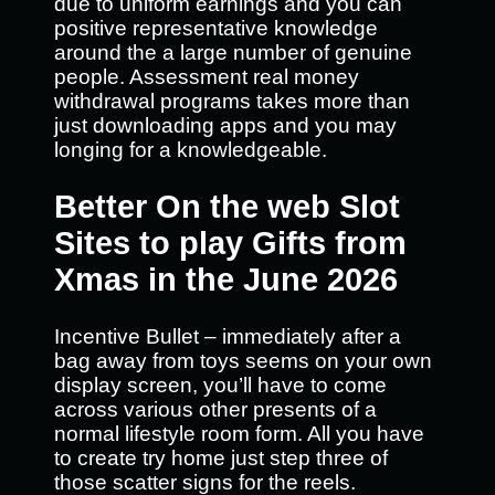
due to uniform earnings and you can
positive representative knowledge
around the a large number of genuine
people. Assessment real money
withdrawal programs takes more than
just downloading apps and you may
longing for a knowledgeable.
Better On the web Slot
Sites to play Gifts from
Xmas in the June 2026
Incentive Bullet – immediately after a
bag away from toys seems on your own
display screen, you’ll have to come
across various other presents of a
normal lifestyle room form. All you have
to create try home just step three of
those scatter signs for the reels.