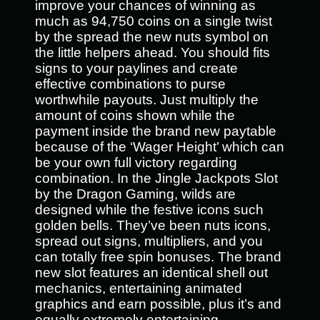
improve your chances of winning as
much as 94,750 coins on a single twist
by the spread the new nuts symbol on
the little helpers ahead. You should fits
signs to your paylines and create
effective combinations to purse
worthwhile payouts. Just multiply the
amount of coins shown while the
payment inside the brand new paytable
because of the ‘Wager Height’ which can
be your own full victory regarding
combination. In the Jingle Jackpots Slot
by the Dragon Gaming, wilds are
designed while the festive icons such
golden bells. They’ve been nuts icons,
spread out signs, multipliers, and you
can totally free spin bonuses. The brand
new slot features an identical shell out
mechanics, entertaining animated
graphics and earn possible, plus it’s and
equally extremely entertaining.