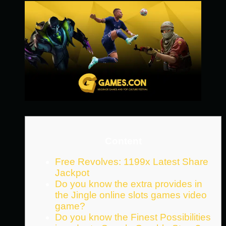
Content
Free Revolves: 1199x Latest Share
Jackpot
Do you know the extra provides in
the Jingle online slots games video
game?
Do you know the Finest Possibilities