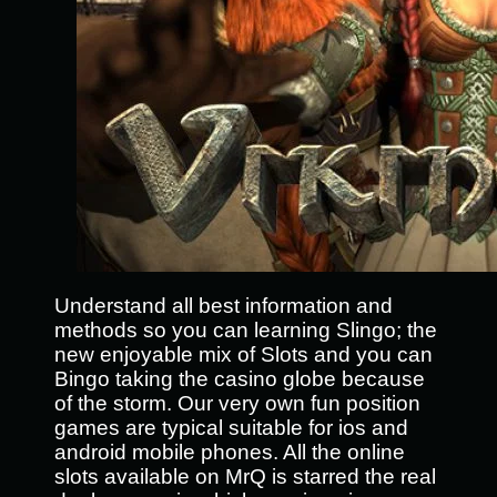
Understand all best information and
methods so you can learning Slingo; the
new enjoyable mix of Slots and you can
Bingo taking the casino globe because
of the storm. Our very own fun position
games are typical suitable for ios and
android mobile phones. All the online
slots available on MrQ is starred the real