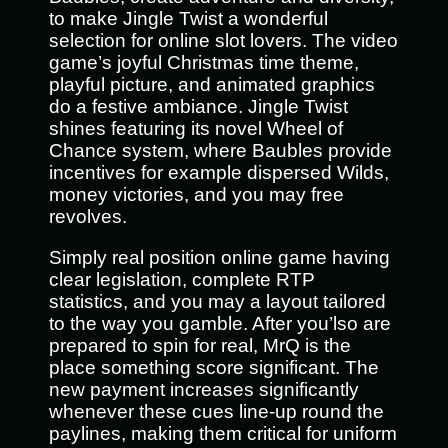
to make Jingle Twist a wonderful
selection for online slot lovers. The video
game’s joyful Christmas time theme,
playful picture, and animated graphics
do a festive ambiance. Jingle Twist
shines featuring its novel Wheel of
Chance system, where Baubles provide
incentives for example dispersed Wilds,
money victories, and you may free
revolves.
Simply real position online game having
clear legislation, complete RTP
statistics, and you may a layout tailored
to the way you gamble. After you’lso are
prepared to spin for real, MrQ is the
place something score significant. The
new payment increases significantly
whenever these cues line-up round the
paylines, making them critical for uniform