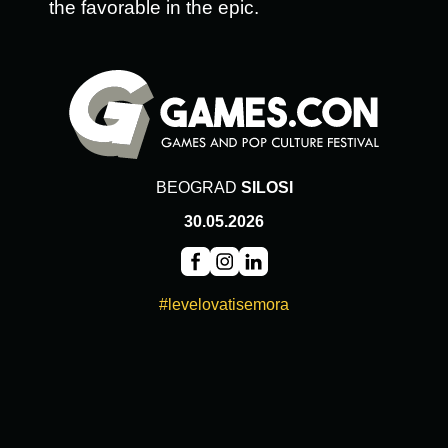
the favorable in the epic.
BEOGRAD
SILOSI
30.05.2026
#levelovatisemora