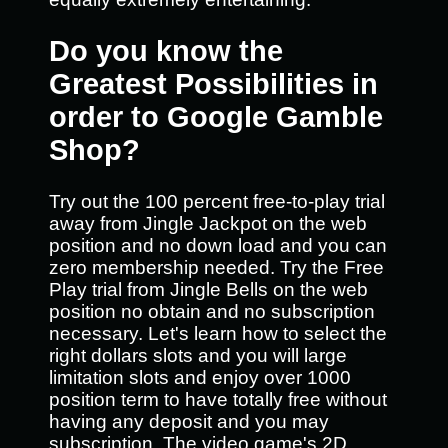
Do you know the
Greatest Possibilities in
order to Google Gamble
Shop?
Try out the 100 percent free-to-play trial
away from Jingle Jackpot on the web
position and no down load and you can
zero membership needed. Try the Free
Play trial from Jingle Bells on the web
position no obtain and no subscription
necessary. Let's learn how to select the
right dollars slots and you will large
limitation slots and enjoy over 1000
position term to have totally free without
having any deposit and you may
subscription. The video game's 2D