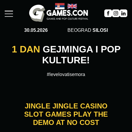
30.05.2026
BEOGRAD
SILOSI
1 DAN
GEJMINGA I POP
KULTURE!
#levelovatisemora
JINGLE JINGLE CASINO
SLOT GAMES PLAY THE
DEMO AT NO COST