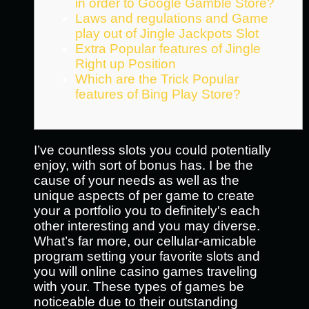
in order to Google Gamble Store?
Laws and regulations and Game
play out of Jingle Jackpots Slot
Extra Popular features of Jingle
Right up Position
Which are the Trick Popular
features of Bing Play Store?
I’ve countless slots you could potentially
enjoy, with sort of bonus has. I be the
cause of your needs as well as the
unique aspects of per game to create
your a portfolio you to definitely's each
other interesting and you may diverse.
What’s far more, our cellular-amicable
program setting your favorite slots and
you will online casino games traveling
with your. These types of games be
noticeable due to their outstanding