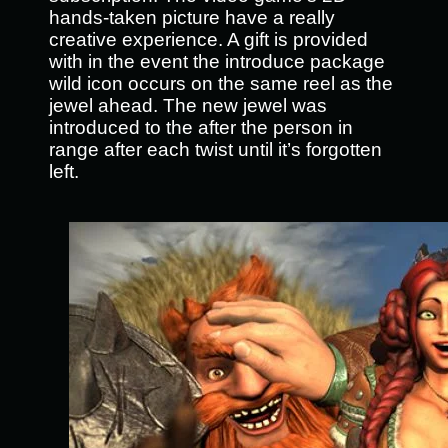
hands-taken picture have a really
creative experience. A gift is provided
with in the event the introduce package
wild icon occurs on the same reel as the
jewel ahead. The new jewel was
introduced to the after the person in
range after each twist until it’s forgotten
left.