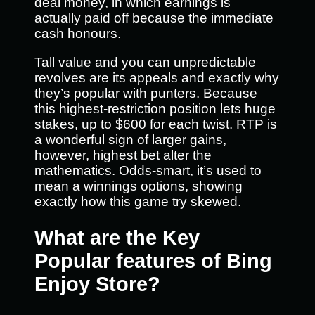
deal money, in which earnings is
actually paid off because the immediate
cash honours.
Tall value and you can unpredictable
revolves are its appeals and exactly why
they’s popular with punters. Because
this highest-restriction position lets huge
stakes, up to $600 for each twist. RTP is
a wonderful sign of larger gains,
however, highest bet alter the
mathematics. Odds-smart, it’s used to
mean a winnings options, showing
exactly how this game try skewed.
What are the Key
Popular features of Bing
Enjoy Store?