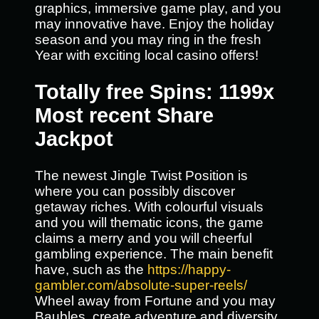
graphics, immersive game play, and you
may innovative have.
Enjoy the holiday
season and you may ring in the fresh
Year with exciting local casino offers!
Totally free Spins: 1199x
Most recent Share
Jackpot
The newest Jingle Twist Position is
where you can possibly discover
getaway riches. With colourful visuals
and you will thematic icons, the game
claims a merry and you will cheerful
gambling experience. The main benefit
have, such as the
https://happy-
gambler.com/absolute-super-reels/
Wheel away from Fortune and you may
Baubles, create adventure and diversity,