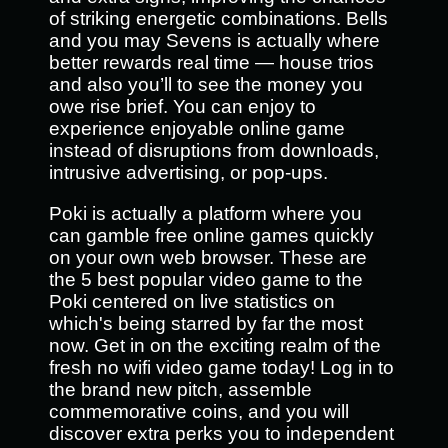
of striking energetic combinations. Bells
and you may Sevens is actually where
better rewards real time — house trios
and also you’ll to see the money you
owe rise brief. You can enjoy to
experience enjoyable online game
instead of disruptions from downloads,
intrusive advertising, or pop-ups.
Poki is actually a platform where you
can gamble free online games quickly
on your own web browser. These are
the 5 best popular video game to the
Poki centered on live statistics on
which's being starred by far the most
now. Get in on the exciting realm of the
fresh no wifi video game today! Log in to
the brand new pitch, assemble
commemorative coins, and you will
discover extra perks you to independent