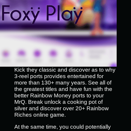
Kick they classic and discover as to why
3-reel ports provides entertained for
more than 130+ many years. See all of
the greatest titles and have fun with the
better Rainbow Money ports to your
MrQ. Break unlock a cooking pot of
silver and discover over 20+ Rainbow
Riches online game.
At the same time, you could potentially