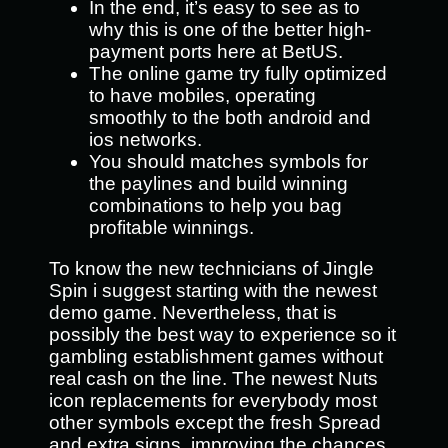
In the end, it’s easy to see as to
why this is one of the better high-
payment ports here at BetUS.
The online game try fully optimized
to have mobiles, operating
smoothly to the both android and
ios networks.
You should matches symbols for
the paylines and build winning
combinations to help you bag
profitable winnings.
To know the new technicians of Jingle
Spin i suggest starting with the newest
demo game. Nevertheless, that is
possibly the best way to experience so it
gambling establishment games without
real cash on the line. The newest Nuts
icon replacements for everybody most
other symbols except the fresh Spread
and extra signs, improving the chances