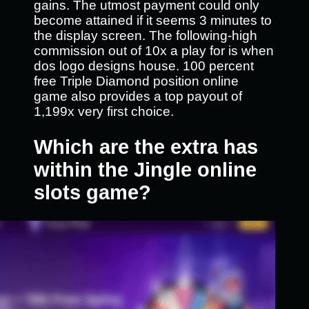
gains. The utmost payment could only
become attained if it seems 3 minutes to
the display screen. The following-high
commission out of 10x a play for is when
dos logo designs house. 100 percent
free Triple Diamond position online
game also provides a top payout of
1,199x very first choice.
Which are the extra has
within the Jingle online
slots game?