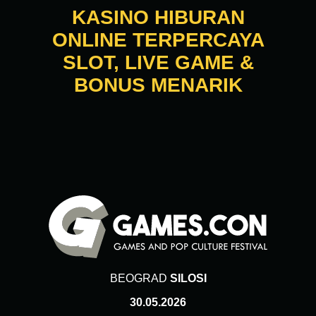
KASINO HIBURAN
ONLINE TERPERCAYA
SLOT, LIVE GAME &
BONUS MENARIK
BEOGRAD
SILOSI
30.05.2026