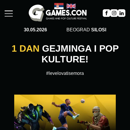
30.05.2026
BEOGRAD
SILOSI
1 DAN
GEJMINGA I POP
KULTURE!
#levelovatisemora