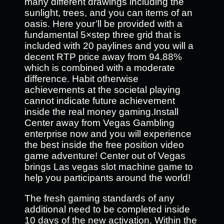
many different drawings including the
sunlight, trees, and you can items of an
oasis. Here your’ll be provided with a
fundamental 5×step three grid that is
included with 20 paylines and you will a
decent RTP price away from 94.88%
which is combined with a moderate
difference. Habit otherwise
achievements at the societal playing
cannot indicate future achievement
inside the real money gaming.Install
Center away from Vegas Gambling
enterprise now and you will experience
the best inside the free position video
game adventure! Center out of Vegas
brings Las vegas slot machine game to
help you participants around the world!
The fresh gaming standards of any
additional need to be completed inside
10 days of the new activation. Within the