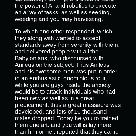
the power of AI and robotics to execute
an array of tasks, as well as seeding,
weeding and you may harvesting.
To which one other responded, which
they along with wanted to accept
standards away from serenity with them,
and delivered people with all the
Babylonians, who discoursed with
Anileus on the subject. Thus Anileus
and his awesome men was put in order
to an enthusiastic ignominious rout,
while you are guys inside the anxiety
would be to attack individuals who had
been new as well as in a great
predicament; thus a great massacre was
developed, and lots of 10 thousand
males dropped. Today he you to trained
them one art, and you will is lay more
than him or her, reported that they came