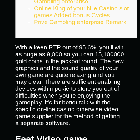
Gambling enterprise
Online King of your Nile Casino slot
games Added bonus Cycles
Prive Gambling enterprise Remark
With a keen RTP out of 95.6%, you’ll win
as huge as 9,000 so you can 15,100000
gold coins in the jackpot round. The new
graphics and the sound quality of your
own game are quite relaxing and you
may clear. There are sufficient enabling
devices within pokie to store you out of
difficulties when you’re enjoying the
gameplay.
It's far better talk with the
specific on-line casino otherwise video
game supplier for the method of getting
a separate software.
Feet Video game