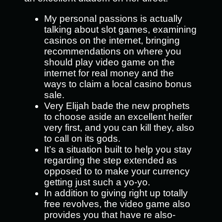
My personal passions is actually
talking about slot games, examining
casinos on the internet, bringing
recommendations on where you
should play video game on the
internet for real money and the
ways to claim a local casino bonus
sale.
Very Elijah bade the new prophets
to choose aside an excellent heifer
very first, and you can kill they, also
to call on its gods.
It’s a situation built to help you stay
regarding the step extended as
opposed to to make your currency
getting just such a yo-yo.
In addition to giving right up totally
free revolves, the video game also
provides you that have re also-