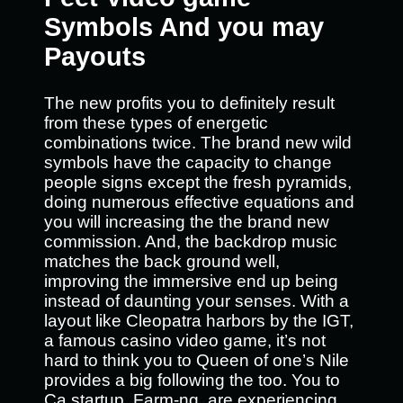
Symbols And you may
Payouts
The new profits you to definitely result
from these types of energetic
combinations twice. The brand new wild
symbols have the capacity to change
people signs except the fresh pyramids,
doing numerous effective equations and
you will increasing the the brand new
commission. And, the backdrop music
matches the back ground well,
improving the immersive end up being
instead of daunting your senses. With a
layout like Cleopatra harbors by the IGT,
a famous casino video game, it’s not
hard to think you to Queen of one’s Nile
provides a big following the too. You to
Ca startup, Farm-ng, are experiencing