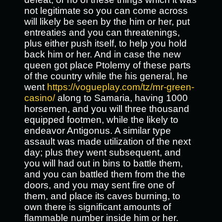
not legitimate so you can come across
will likely be seen by the him or her, put
entreaties and you can threatenings,
plus either push itself, to help you hold
back him or her. And in case the new
queen got place Ptolemy of these parts
of the country while the his general, he
went
https://vogueplay.com/tz/mr-green-
casino/
along to Samaria, having 1000
horsemen, and you will three thousand
equipped footmen, while the likely to
endeavor Antigonus. A similar type
assault was made utilization of the next
day; plus they went subsequent, and
you will had out in bins to battle them,
and you can battled them from the the
doors, and you may sent fire one of
them, and place its caves burning, to
own there is significant amounts of
flammable number inside him or her.