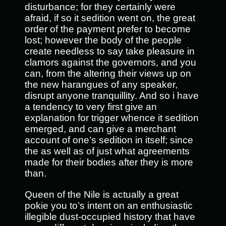
disturbance; for they certainly were
afraid, if so it sedition went on, the great
order of the payment prefer to become
lost; however the body of the people
create needless to say take pleasure in
clamors against the governors, and you
can, from the altering their views up on
the new harangues of any speaker,
disrupt anyone tranquillity. And so i have
a tendency to very first give an
explanation for trigger whence it sedition
emerged, and can give a merchant
account of one’s sedition in itself; since
the as well as of just what agreements
made for their bodies after they is more
than.
Queen of the Nile is actually a great
pokie you to’s intent on an enthusiastic
illegible dust-occupied history that have