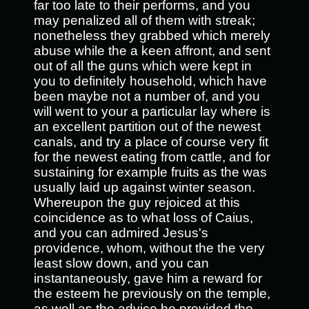
far too late to their performs, and you
may penalized all of them with streak;
nonetheless they grabbed which merely
abuse while the a keen affront, and sent
out of all the guns which were kept in
you to definitely household, which have
been maybe not a number of, and you
will went to your a particular lay where is
an excellent partition out of the newest
canals, and try a place of course very fit
for the newest eating from cattle, and for
sustaining for example fruits as the was
usually laid up against winter season.
Whereupon the guy rejoiced at this
coincidence as to what loss of Caius,
and you can admired Jesus's
providence, whom, without the the very
least slow down, and you can
instantaneously, gave him a reward for
the esteem he previously on the temple,
as well as the advice he provided the