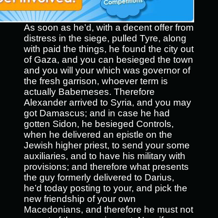
As soon as he’d, with a decent offer from
distress in the siege, pulled Tyre, along
with paid the things, he found the city out
of Gaza, and you can besieged the town
and you will your which was governor of
the fresh garrison, whoever term is
actually Babemeses. Therefore
Alexander arrived to Syria, and you may
got Damascus; and in case he had
gotten Sidon, he besieged Controls,
when he delivered an epistle on the
Jewish higher priest, to send your some
auxiliaries, and to have his military with
provisions; and therefore what presents
the guy formerly delivered to Darius,
he’d today posting to your, and pick the
new friendship of your own
Macedonians, and therefore he must not