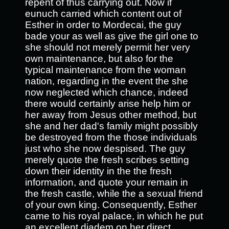
repent of thus carrying out. Now if
eunuch carried which content out of
Esther in order to Mordecai, the guy
bade your as well as give the girl one to
she should not merely permit her very
own maintenance, but also for the
typical maintenance from the woman
nation, regarding in the event the she
now neglected which chance, indeed
there would certainly arise help him or
her away from Jesus other method, but
she and her dad's family might possibly
be destroyed from the those individuals
just who she now despised. The guy
merely quote the fresh scribes setting
down their identity in the the fresh
information, and quote your remain in
the fresh castle, while the a sexual friend
of your own king. Consequently, Esther
came to his royal palace, in which he put
an excellent diadem on her direct.