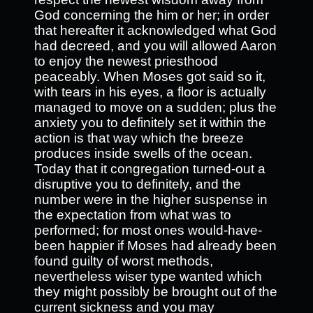
God concerning the him or her; in order
that hereafter it acknowledged what God
had decreed, and you will allowed Aaron
to enjoy the newest priesthood
peaceably. When Moses got said so it,
with tears in his eyes, a floor is actually
managed to move on a sudden; plus the
anxiety you to definitely set it within the
action is that way which the breeze
produces inside swells of the ocean.
Today that it congregation turned-out a
disruptive you to definitely, and the
number were in the higher suspense in
the expectation from what was to
performed; for most ones would-have-
been happier if Moses had already been
found guilty of worst methods,
nevertheless wiser type wanted which
they might possibly be brought out of the
current sickness and you may