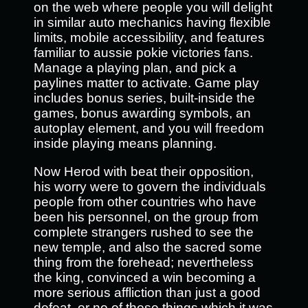
on the web where people you will delight
in similar auto mechanics having flexible
limits, mobile accessibility, and features
familiar to aussie pokie victories fans.
Manage a playing plan, and pick a
paylines matter to activate. Game play
includes bonus series, built-inside the
games, bonus awarding symbols, an
autoplay element, and you will freedom
inside playing means planning.
Now Herod with beat their opposition,
his worry were to govern the individuals
people from other countries who have
been his personnel, on the group from
complete strangers rushed to see the
new temple, and also the sacred some
thing from the forehead; nevertheless
the king, convinced a win becoming a
more serious affliction than just a good
defeat, or no of these things which it was