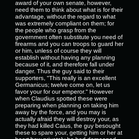
award of your own senate, however,
need them to think about what is for their
advantage, without the regard to what
was extremely compliant on them; for
the people who grasp from the
government often substitute you need of
firearms and you can troops to guard her
or him, unless of course they will
establish without having any planning
because of it, and therefore fall under
danger. Thus the guy said to their
supporters, "This really is an excellent
Germanicus; twelve come on, let us
favor your for our emperor." However
when Claudius spotted these were
preparing when planning on taking him
away by the force, and you may is
actually afraid they will destroy your, as
they had killed Caius, the guy besought
these to spare your, getting him or her at