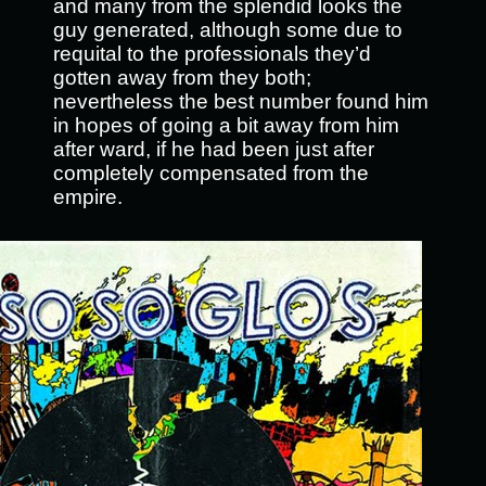
and many from the splendid looks the
guy generated, although some due to
requital to the professionals they’d
gotten away from they both;
nevertheless the best number found him
in hopes of going a bit away from him
after ward, if he had been just after
completely compensated from the
empire.