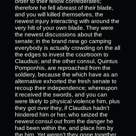
order to their fellow confederates;
therefore he fell abreast of their blade,
and you will killed themselves, the
newest injury interacting with around the
very hilt of your own blade. They were
the newest discussions about the
senate; in the brand new go camping
everybody is actually crowding on the all
the edges to invest the courtroom to
Claudius; and the other consul, Quintus
Pomponhis, are reproached from the
soldiery, because the which have as an
alternative exhorted the fresh senate to
recoup their independence; whereupon
it received the swords, and you can
were likely to physical violence him, plus
they got over they, if Claudius hadn’t
hindered him or her, who seized the
newest consul out from the danger he
had been within the, and place him by
the him. Yet weren’t they gone together