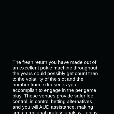
The fresh return you have made out of
an excellent pokie machine throughout
the years could possibly get count then
to the volatility of the slot and the
number from extra series you
accomplish to engage in the per game
play. These venues provide safer fee
control, in control betting alternatives,
and you will AUD assistance, making
certain regional professionals will enjoy