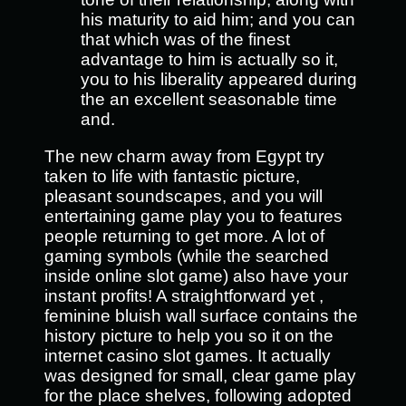
his maturity to aid him; and you can
that which was of the finest
advantage to him is actually so it,
you to his liberality appeared during
the an excellent seasonable time
and.
The new charm away from Egypt try
taken to life with fantastic picture,
pleasant soundscapes, and you will
entertaining game play you to features
people returning to get more. A lot of
gaming symbols (while the searched
inside online slot game) also have your
instant profits! A straightforward yet ,
feminine bluish wall surface contains the
history picture to help you so it on the
internet casino slot games. It actually
was designed for small, clear game play
for the place shelves, following adopted