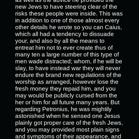
new Jews to have steering clear of the
risks these people were inside. This was
in addition to one of those almost every
other details he wrote so you can Caius,
which all had a tendency to dissuade
your, and also by all the means to
entreat him not to ever create thus of
many ten a large number of this type of
men wade distracted; whom, if he will be
slay, to have instead war they will never
endure the brand new regulations of the
worship as arranged, however lose the
fresh money they repaid him, and you
may would be publicly cursed from the
her or him for all future many years. But
regarding Petronius, he was mightily
astonished when he sensed one Jesus
plainly got proper care of the fresh Jews,
and you may provided most plain signs
and symptoms of their appearance, and