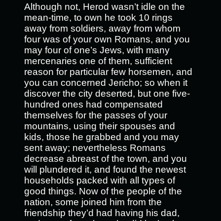
Although not, Herod wasn’t idle on the
mean-time, to own he took 10 rings
away from soldiers, away from whom
four was of your own Romans, and you
may four of one’s Jews, with many
mercenaries one of them, sufficient
reason for particular few horsemen, and
you can concerned Jericho; so when it
discover the city deserted, but one five-
hundred ones had compensated
themselves for the passes of your
mountains, using their spouses and
kids, those he grabbed and you may
sent away; nevertheless Romans
decrease abreast of the town, and you
will plundered it, and found the newest
households packed with all types of
good things. Now of the people of the
nation, some joined him from the
friendship they’d had having his dad,