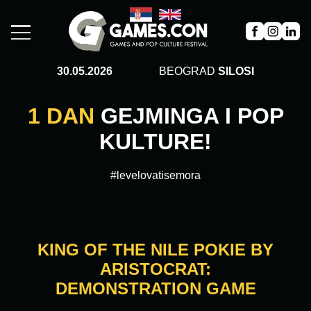
30.05.2026
BEOGRAD
SILOSI
1 DAN
GEJMINGA I POP
KULTURE!
#levelovatisemora
KING OF THE NILE POKIE BY
ARISTOCRAT:
DEMONSTRATION GAME