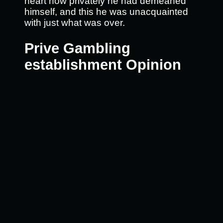
heart how privately he had demeaned
himself, and this he was unacquainted
with just what was over.
Prive Gambling
establishment Opinion