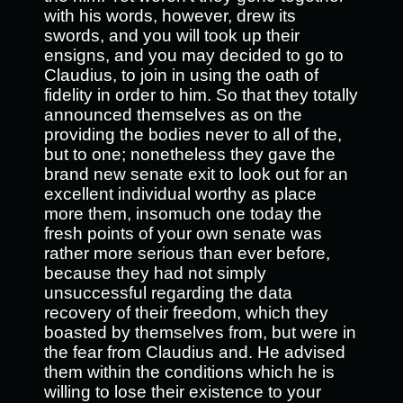
with his words, however, drew its
swords, and you will took up their
ensigns, and you may decided to go to
Claudius, to join in using the oath of
fidelity in order to him. So that they totally
announced themselves as on the
providing the bodies never to all of the,
but to one; nonetheless they gave the
brand new senate exit to look out for an
excellent individual worthy as place
more them, insomuch one today the
fresh points of your own senate was
rather more serious than ever before,
because they had not simply
unsuccessful regarding the data
recovery of their freedom, which they
boasted by themselves from, but were in
the fear from Claudius and. He advised
them within the conditions which he is
willing to lose their existence to your