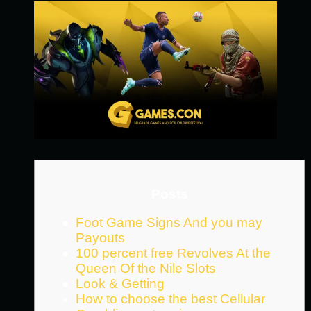
Posts
Foot Game Signs And you may
Payouts
100 percent free Revolves At the
Queen Of the Nile Slots
Look & Getting
How to choose the best Cellular