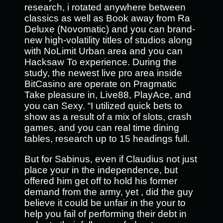
research, i rotated anywhere between
classics as well as Book away from Ra
Deluxe (Novomatic) and you can brand-
new high-volatility titles of studios along
with NoLimit Urban area and you can
Hacksaw To experience. During the
study, the newest live pro area inside
BitCasino are operate on Pragmatic
Take pleasure in, Live88, PlayAce, and
you can Sexy. “I utilized quick bets to
show as a result of a mix of slots, crash
games, and you can real time dining
tables, research up to 15 headings full.
But for Sabinus, even if Claudius not just
place your in the independence, but
offered him get off to hold his former
demand from the army, yet , did the guy
believe it could be unfair in the your to
help you fail of performing their debt in