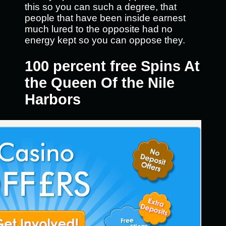
this so you can such a degree, that
people that have been inside earnest
much lured to the opposite had no
energy kept so you can oppose they.
100 percent free Spins At
the Queen Of the Nile
Harbors