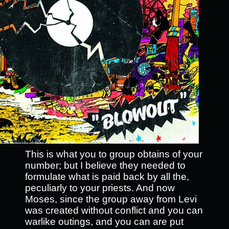
This is what you to group obtains of your
number; but I believe they needed to
formulate what is paid back by all the,
peculiarly to your priests. And now
Moses, since the group away from Levi
was created without conflict and you can
warlike outings, and you can are put