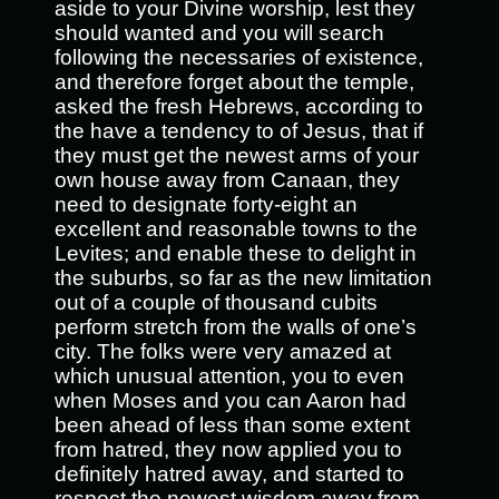
aside to your Divine worship, lest they
should wanted and you will search
following the necessaries of existence,
and therefore forget about the temple,
asked the fresh Hebrews, according to
the have a tendency to of Jesus, that if
they must get the newest arms of your
own house away from Canaan, they
need to designate forty-eight an
excellent and reasonable towns to the
Levites; and enable these to delight in
the suburbs, so far as the new limitation
out of a couple of thousand cubits
perform stretch from the walls of one’s
city. The folks were very amazed at
which unusual attention, you to even
when Moses and you can Aaron had
been ahead of less than some extent
from hatred, they now applied you to
definitely hatred away, and started to
respect the newest wisdom away from