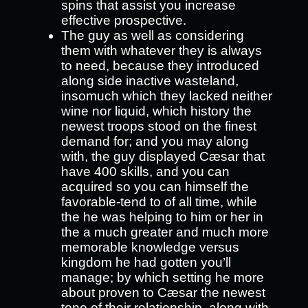
spins that assist you increase
effective prospective.
The guy as well as considering
them with whatever they is always
to need, because they introduced
along side inactive wasteland,
insomuch which they lacked neither
wine nor liquid, which history the
newest troops stood on the finest
demand for; and you may along
with, the guy displayed Cæsar that
have 400 skills, and you can
acquired so you can himself the
favorable-tend to of all time, while
the he was helping to him or her in
the a much greater and much more
memorable knowledge versus
kingdom he had gotten you’ll
manage; by which setting he more
about proven to Cæsar the newest
tone of their relationship, along with