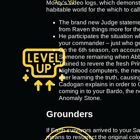
Monty's video logs, which demonstr
habitable world for the which to cal
The brand new Judge statemen
from Raven things more for th
He participates the situation w
your commander – just who get
On the 6th season, on account 
Someone remaining when Abby 
Trained to revere the fresh Prim
Nightblood computers, the newe
after learning the truth, causi
Cadogan explains in order to G
coming in to your Bardo, the n
Anomaly Stone.
Grounders
If Earth survivors arrived to your 
means to resurrect the original col