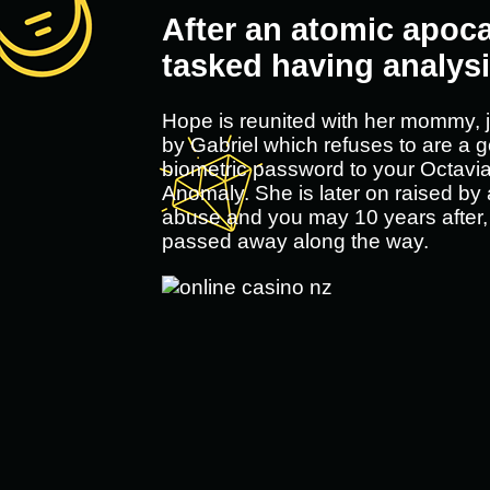
After an atomic apoca
tasked having analysi
Hope is reunited with her mommy, j
by Gabriel which refuses to are a g
biometric password to your Octavia'
Anomaly. She is later on raised by
abuse and you may 10 years after
passed away along the way.