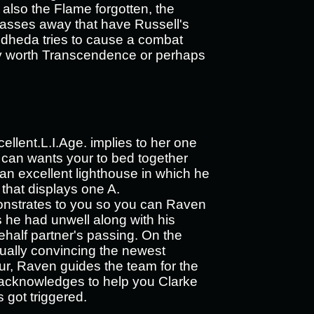
d also the Flame forgotten, the
asses away that have Russell's
idheda tries to cause a combat
tely worth Transcendence or perhaps
ellent.L.I.Age. implies to her one
 can wants your to bed together
s an excellent lighthouse in which he
that displays one A.
onstrates to you so you can Raven
s he had unwell along with his
half partner's passing. On the
ntually convincing the newest
ur, Raven guides the team for the
n acknowledges to help you Clarke
got triggered.