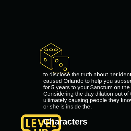
to disclose the truth about her iden
caused Orlando to help you subseque
for 5 years to your Sanctum on the 
Considering the day dilation out of 
ultimately causing people they kno
or she is inside the.
Characters