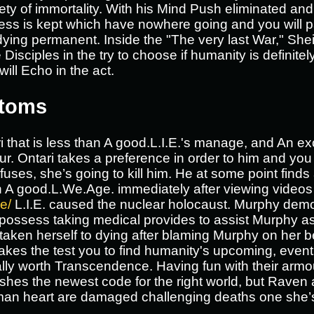
riety of immortality. With his Mind Push eliminated an
ss is kept which have nowhere going and you will p
ying permanent. Inside the "The very last War," She
Disciples in the try to choose if humanity is defini
will Echo in the act.
ptoms
 that is less than A good.L.I.E.'s manage, and An exc
r. Ontari takes a preference in order to him and you
efuses, she’s going to kill him. He at some point find
 A good.L.We.Age. immediately after viewing videos 
e/
L.I.E. caused the nuclear holocaust. Murphy dem
 to possess taking medical provides to assist Murphy a
ken herself to dying after blaming Murphy on her be
h takes the test you to find humanity's upcoming, eve
ly worth Transcendence. Having fun with their armo
shes the newest code for the right world, but Rave
man heart are damaged challenging deaths one she’s 