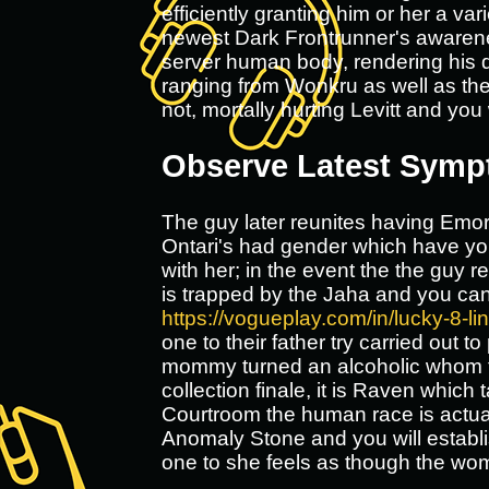
efficiently granting him or her a va
newest Dark Frontrunner's awarene
server human body, rendering his d
ranging from Wonkru as well as the 
not, mortally hurting Levitt and you 
Observe Latest Sym
The guy later reunites having Emori
Ontari's had gender which have you
with her; in the event the the guy r
is trapped by the Jaha and you can
https://vogueplay.com/in/lucky-8-lin
one to their father try carried out
mommy turned an alcoholic whom ta
collection finale, it is Raven whic
Courtroom the human race is actual
Anomaly Stone and you will establi
one to she feels as though the wo