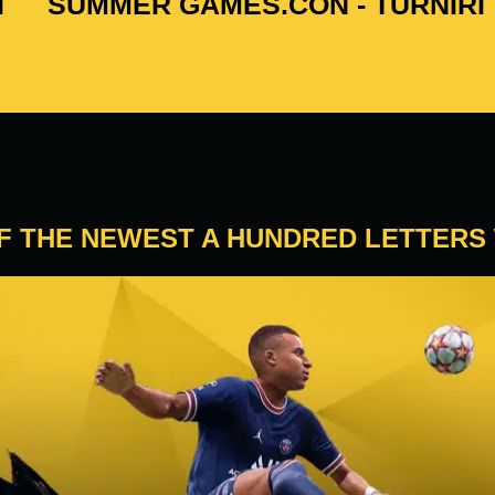
I
SUMMER GAMES.CON - TURNIRI
OF THE NEWEST A HUNDRED LETTERS 