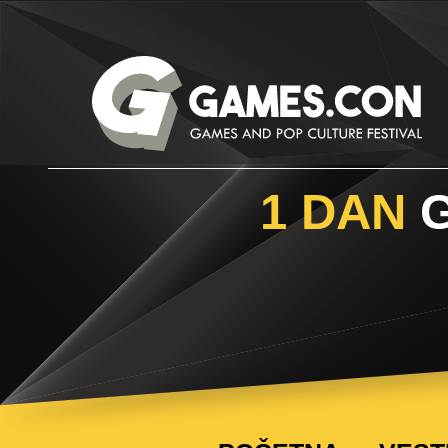
1 DAN
G