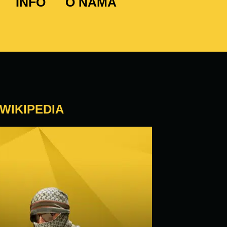
INFO
O NAMA
WIKIPEDIA