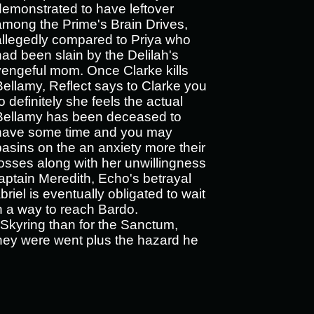
demonstrated to have leftover
among the Prime's Brain Drives,
allegedly compared to Priya who
had been slain by the Delilah's
vengeful mom. Once Clarke kills
Bellamy, Reflect says to Clarke you
o definitely she feels the actual
Bellamy has been deceased to
have some time and you may
basins on the an anxiety more their
losses along with her unwillingness
Captain Meredith, Echo's betrayal
iel is eventually obligated to wait
in a way to reach Bardo.
e Skyring than for the Sanctum,
they were went plus the hazard he