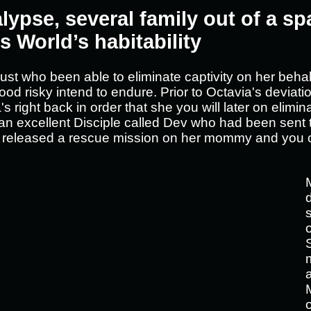
lypse, several family out of a sp
s World’s habitability
ust who been able to eliminate captivity on her behal
ood risky intend to endure. Prior to Octavia's deviat
s right back in order that she you will later on elim
 an excellent Disciple called Dev who had been sent
, released a rescue mission on her mommy and you c