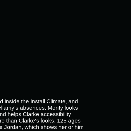
 inside the Install Climate, and
ellamy's absences. Monty looks
and helps Clarke accessibility
re than Clarke's looks.
125 ages
he Jordan, which shows her or him