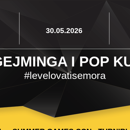
30.05.2026
EJMINGA I POP K
#levelovatisemora