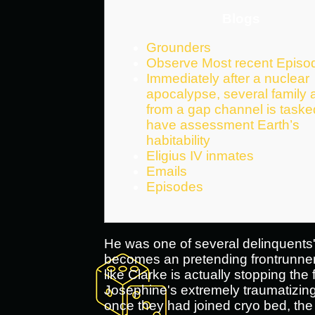
Blogs
Grounders
Observe Most recent Episo
Immediately after a nuclear
apocalypse, several family
from a gap channel is task
have assessment Earth’s
habitability
Eligius IV inmates
Emails
Episodes
He was one of several delinquents' 
becomes an pretending frontrunner
like Clarke is actually stopping the
Josephine's extremely traumatizing 
once they had joined cryo bed, the