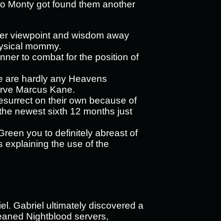
 to Monty got found them another
her viewpoint and wisdom away
hysical mommy.
nner to combat for the position of
ere are hardly any Heavens
erve Marcus Kane.
o resurrect on their own because of
 the newest sixth 12 months just
reen you to definitely abreast of
 explaining the use of the
el. Gabriel ultimately discovered a
leaned Nightblood servers,