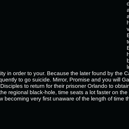
t
tity in order to your. Because the later found by the 
ntly to go suicide. Mirror, Promise and you will Gabr
Disciples to return for their prisoner Orlando to obta
the regional black-hole, time seats a lot faster on th
w becoming very first unaware of the length of time 