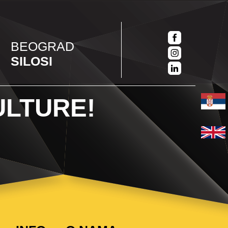
BEOGRAD
SILOSI
ULTURE!