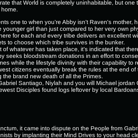
ate that World is completely uninhabitable, but one
l home.
ts one to when you’re Abby isn’t Raven's mother, 
e younger girl than just compared to her very own p
here for each and every tribe delivers an excellent wi
s to choose which tribe survives in the bunker.
of whatever has taken place, it’s indicated that th
seeks bloodstream donations in an effort to cons
es while the lifestyle divinity with their capability t
st citizens eventually break the rules at the end of
ng the brand new death of all the Primes.
abriel Santiago, Niylah and you will Michael jordan G
ewest Disciples found logs leftover by local Bardoans
Sanctum, it came into dispute on the People from Gabri
onists by implanting their Mind Drives to your head c