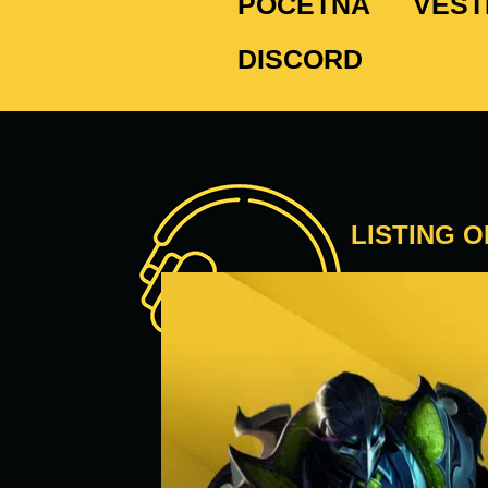
POČETNA
VEST
DISCORD
LISTING 