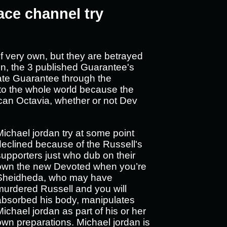
ace channel try
f very own, but they are betrayed
ion, the 3 published Guarantee's
inate Guarantee through the
 to the whole world because the
an Octavia, whether or not Dev
Michael jordan try at some point
declined because of the Russell's
supporters just who dub on their
own the new Devoted when you’re
Sheidheda, who may have
murdered Russell and you will
absorbed his body, manipulates
Michael jordan as part of his or her
own preparations. Michael jordan is