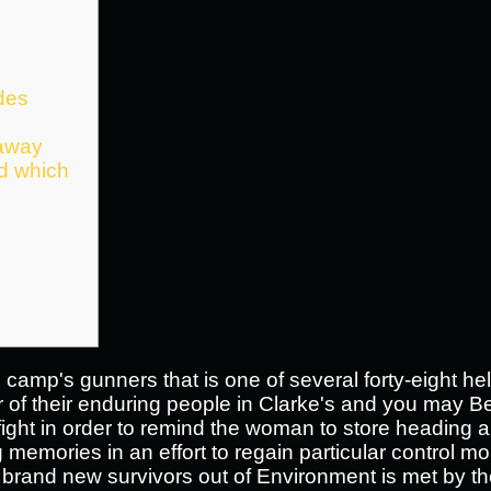
des
 away
ed which
camp's gunners that is one of several forty-eight held
 of their enduring people in Clarke's and you may B
 fight in order to remind the woman to store heading 
memories in an effort to regain particular control mo
 brand new survivors out of Environment is met by t