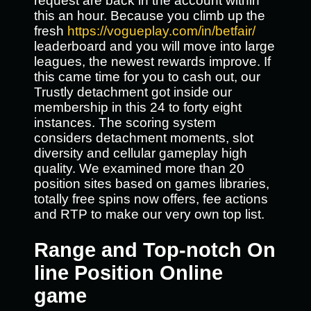
request are back in the account within
this an hour. Because you climb up the
fresh
https://vogueplay.com/in/betfair/
leaderboard and you will move into large
leagues, the newest rewards improve. If
this came time for you to cash out, our
Trustly detachment got inside our
membership in this 24 to forty eight
instances. The scoring system
considers detachment moments, slot
diversity and cellular gameplay high
quality. We examined more than 20
position sites based on games libraries,
totally free spins now offers, fee actions
and RTP to make our very own top list.
Range and Top-notch On
line Position Online
game