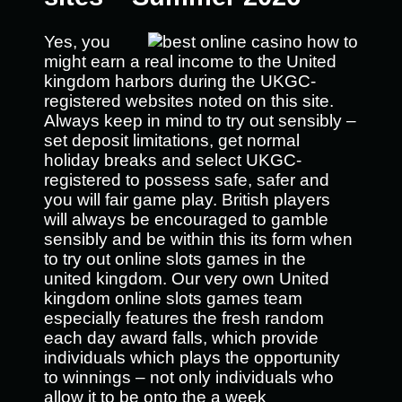
Yes, you
might earn a real income to the United
kingdom harbors during the UKGC-
registered websites noted on this site.
Always keep in mind to try out sensibly –
set deposit limitations, get normal
holiday breaks and select UKGC-
registered to possess safe, safer and
you will fair game play. British players
will always be encouraged to gamble
sensibly and be within this its form when
to try out online slots games in the
united kingdom. Our very own United
kingdom online slots games team
especially features the fresh random
each day award falls, which provide
individuals which plays the opportunity
to winnings – not only individuals who
allow it to be onto the a week