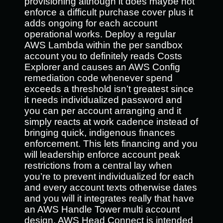
provisioning although it does maybe not
enforce a difficult purchase cover plus it
adds ongoing for each account
operational works. Deploy a regular
AWS Lambda within the per sandbox
account you to definitely reads Costs
Explorer and causes an AWS Config
remediation code whenever spend
exceeds a threshold isn’t greatest since
it needs individualized password and
you can per account arranging and it
simply reacts at work cadence instead of
bringing quick, indigenous finances
enforcement. This lets financing and you
will leadership enforce account peak
restrictions from a central lay when
you’re to prevent individualized for each
and every account texts otherwise dates
and you will it integrates really that have
an AWS Handle Tower multi account
design. AWS Head Connect is intended