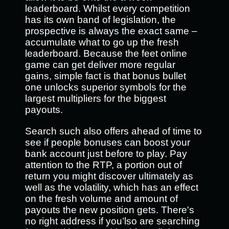
leaderboard. Whilst every competition
has its own band of legislation, the
prospective is always the exact same –
accumulate what to go up the fresh
leaderboard. Because the feet online
game can get deliver more regular
gains, simple fact is that bonus bullet
one unlocks superior symbols for the
largest multipliers for the biggest
payouts.
Search such also offers ahead of time to
see if people bonuses can boost your
bank account just before to play. Pay
attention to the RTP, a portion out of
return you might discover ultimately as
well as the volatility, which has an effect
on the fresh volume and amount of
payouts the new position gets. There's
no right address if you’lso are searching