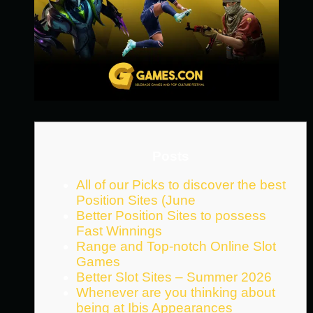
Posts
All of our Picks to discover the best
Position Sites (June
Better Position Sites to possess
Fast Winnings
Range and Top-notch Online Slot
Games
Better Slot Sites – Summer 2026
Whenever are you thinking about
being at Ibis Appearances