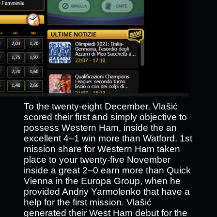
To the twenty-eight December, Vlašić
scored their first and simply objective to
possess Western Ham, inside the an
excellent 4–1 win more than Watford. 1st
mission share for Western Ham taken
place to your twenty-five November
inside a great 2–0 earn more than Quick
Vienna in the Europa Group, when he
provided Andriy Yarmolenko that have a
help for the first mission. Vlašić
generated their West Ham debut for the