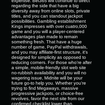
expertise. Bet365 will continue to direct
regarding the side that have a big
diversity away from online slots, private
titles, and you can standout jackpot
possibilities. Gambling establishment
Kings impresses with over cuatro,000
game and you will a player-centered
advantages plan made to remain
something fresh. That have a huge
number of game, PayPal withdrawals,
and you may affiliate-first structure, it’s
designed for simplicity as opposed to
reducing corners. For those who’re after
a simple, mobile-friendly slot web site
no-rubbish availability and you will no
wagering issue, Midnite will be your
future go-to help you. Whether you’re
trying to find Megaways, massive
progressive jackpots, or choice-free
revolves, favor the next site from our
confirmed checklist lower than.