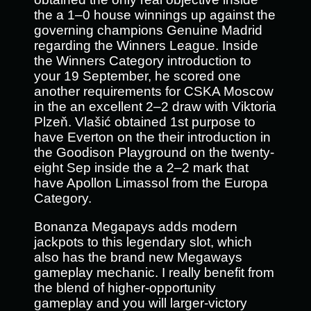
the a 1–0 house winnings up against the
governing champions Genuine Madrid
regarding the Winners League. Inside
the Winners Category introduction to
your 19 September, he scored one
another requirements for CSKA Moscow
in the an excellent 2–2 draw with Viktoria
Plzeň. Vlašić obtained 1st purpose to
have Everton on the their introduction in
the Goodison Playground on the twenty-
eight Sep inside the a 2–2 mark that
have Apollon Limassol from the Europa
Category.
Bonanza Megapays adds modern
jackpots to this legendary slot, which
also has the brand new Megaways
gameplay mechanic. I really benefit from
the blend of higher-opportunity
gameplay and you will larger-victory