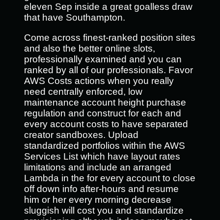
eleven Sep inside a great goalless draw
that have Southampton.
Come across finest-ranked position sites
and also the better online slots,
professionally examined and you can
ranked by all of our professionals. Favor
AWS Costs actions when you really
need centrally enforced, low
maintenance account height purchase
regulation and construct for each and
every account costs to have separated
creator sandboxes. Upload
standardized portfolios within the AWS
Services List which have layout rates
limitations and include an arranged
Lambda in the for every account to close
off down info after-hours and resume
him or her every morning decrease
sluggish will cost you and standardize