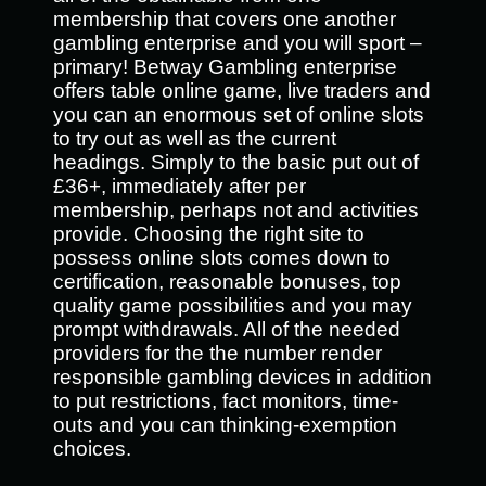
membership that covers one another
gambling enterprise and you will sport –
primary! Betway Gambling enterprise
offers table online game, live traders and
you can an enormous set of online slots
to try out as well as the current
headings. Simply to the basic put out of
£36+, immediately after per
membership, perhaps not and activities
provide. Choosing the right site to
possess online slots comes down to
certification, reasonable bonuses, top
quality game possibilities and you may
prompt withdrawals. All of the needed
providers for the the number render
responsible gambling devices in addition
to put restrictions, fact monitors, time-
outs and you can thinking-exemption
choices.