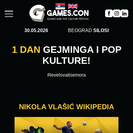
30.05.2026
BEOGRAD
SILOSI
1 DAN
GEJMINGA I POP
KULTURE!
#levelovatisemora
NIKOLA VLAŠIĆ WIKIPEDIA