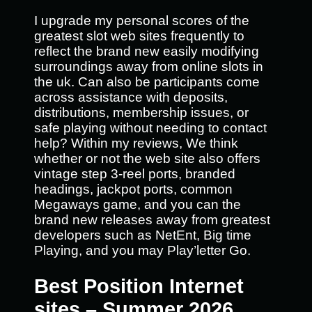
I upgrade my personal scores of the
greatest slot web sites frequently to
reflect the brand new easily modifying
surroundings away from online slots in
the uk. Can also be participants come
across assistance with deposits,
distributions, membership issues, or
safe playing without needing to contact
help? Within my reviews, We think
whether or not the web site also offers
vintage step 3-reel ports, branded
headings, jackpot ports, common
Megaways game, and you can the
brand new releases away from greatest
developers such as NetEnt, Big time
Playing, and you may Play’letter Go.
Best Position Internet
sites – Summer 2026