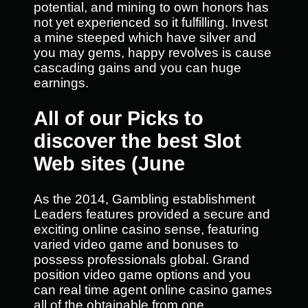
potential, and mining to own honors has
not yet experienced so it fulfilling. Invest
a mine steeped which have silver and
you may gems, happy revolves is cause
cascading gains and you can huge
earnings.
All of our Picks to
discover the best Slot
Web sites (June
As the 2014, Gambling establishment
Leaders features provided a secure and
exciting online casino sense, featuring
varied video game and bonuses to
possess professionals global. Grand
position video game options and you
can real time agent online casino games
all of the obtainable from one