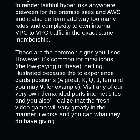
to render faithful hyperlinks anywhere
between for the premise sites and AWS
and it also perform add way too many
rates and complexity to own internal
VPC to VPC traffic in the exact same
membership.
These are the common signs you’ll see.
However, it’s common for most icons
(the low-paying of these), getting
illustrated because the to experience
cards positions (A great, K, Q, J, ten and
you may 9, for example). Visit any of our
very own demanded ports internet sites
and you also’ll realize that the fresh
video game will vary greatly in the
manner it works and you can what they
do have giving.