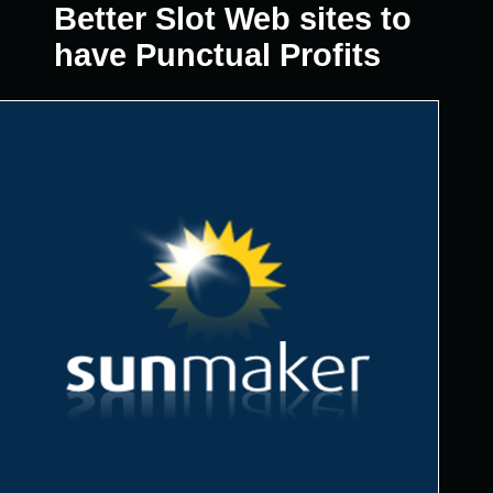
Better Slot Web sites to
have Punctual Profits