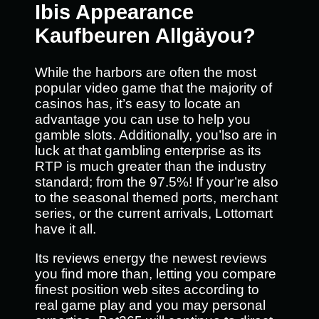
Ibis Appearance
Kaufbeuren Allgäyou?
While the harbors are often the most
popular video game that the majority of
casinos has, it’s easy to locate an
advantage you can use to help you
gamble slots. Additionally, you’lso are in
luck at that gambling enterprise as its
RTP is much greater than the industry
standard; from the 97.5%! If your’re also
to the seasonal themed ports, merchant
series, or the current arrivals, Lottomart
have it all.
Its reviews energy the newest reviews
you find more than, letting you compare
finest position web sites according to
real game play and you may personal