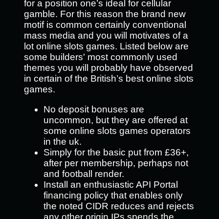
for a position one’s ideal for cellular
gamble. For this reason the brand new
motif is common certainly conventional
mass media and you will motivates of a
lot online slots games. Listed below are
some builders' most commonly used
themes you will probably have observed
in certain of the British’s best online slots
games.
No deposit bonuses are
uncommon, but they are offered at
some online slots games operators
in the uk.
Simply for the basic put from £36+,
after per membership, perhaps not
and football render.
Install an enthusiastic API Portal
financing policy that enables only
the noted CIDR reduces and rejects
any other origin IPs spends the