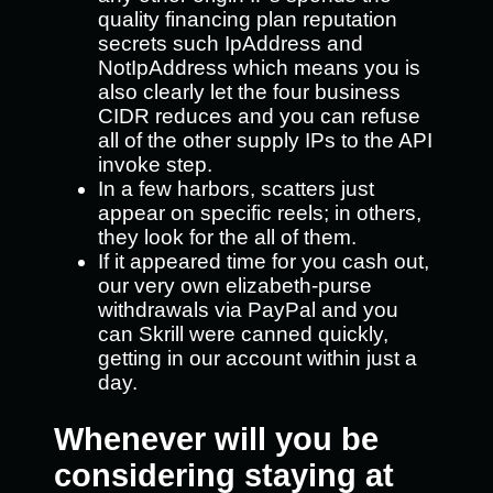
quality financing plan reputation
secrets such IpAddress and
NotIpAddress which means you is
also clearly let the four business
CIDR reduces and you can refuse
all of the other supply IPs to the API
invoke step.
In a few harbors, scatters just
appear on specific reels; in others,
they look for the all of them.
If it appeared time for you cash out,
our very own elizabeth-purse
withdrawals via PayPal and you
can Skrill were canned quickly,
getting in our account within just a
day.
Whenever will you be
considering staying at