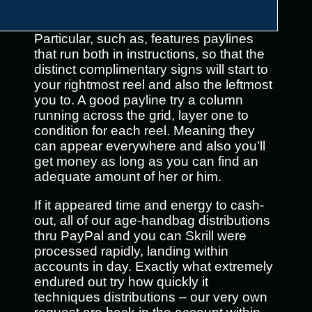
Particular, such as, features paylines
that run both in instructions, so that the
distinct complimentary signs will start to
your rightmost reel and also the leftmost
you to. A good payline try a column
running across the grid, layer one to
condition for each reel. Meaning they
can appear everywhere and also you’ll
get money as long as you can find an
adequate amount of her or him.
If it appeared time and energy to cash-
out, all of our age-handbag distributions
thru PayPal and you can Skrill were
processed rapidly, landing within
accounts in day. Exactly what extremely
endured out try how quickly it
techniques distributions – our very own