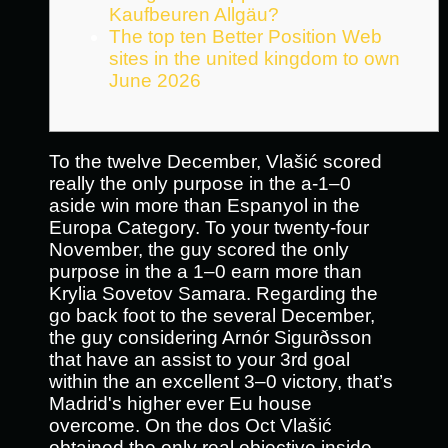
Kaufbeuren Allgäu?
The top ten Better Position Web
sites in the united kingdom to own
June 2026
To the twelve December, Vlašić scored
really the only purpose in the a-1–0
aside win more than Espanyol in the
Europa Category. To your twenty-four
November, the guy scored the only
purpose in the a 1–0 earn more than
Krylia Sovetov Samara. Regarding the
go back foot to the several December,
the guy considering Arnór Sigurðsson
that have an assist to your 3rd goal
within the an excellent 3–0 victory, that’s
Madrid's higher ever Eu house
overcome.
On the dos Oct Vlašić
obtained the only real objective inside