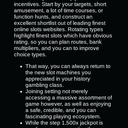
incentives. Start by your targets, short
amusement, a lot of time courses, or
function hunts, and construct an
excellent shortlist out of leading finest
online slots websites. Rotating types
highlight finest slots which have obvious
rating, so you can plan routes, bank
multipliers, and you can to improve
choice types.
That way, you can always return to
the new slot machines you
appreciated in your history
gambling class.
Joining setting not merely
accessing a massive assortment of
game however, as well as enjoying
a safe, credible, and you can
fascinating playing ecosystem.
While the step 1,500x jackpot is