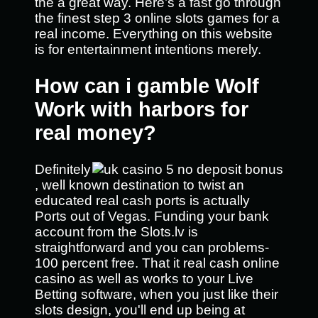
the a great way. Here’s a fast go through
the finest step 3 online slots games for a
real income. Everything on this website
is for entertainment intentions merely.
How can i gamble Wolf
Work with harbors for
real money?
Definitely
, well known destination to twist an
educated real cash ports is actually
Ports out of Vegas. Funding your bank
account from the Slots.lv is
straightforward and you can problems-
100 percent free. That it real cash online
casino as well as works to your Live
Betting software, when you just like their
slots design, you'll end up being at