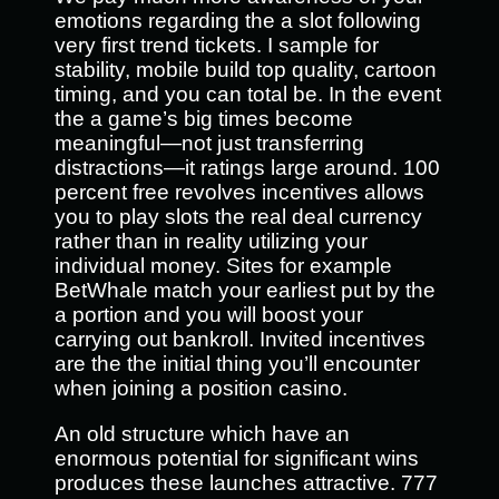
emotions regarding the a slot following
very first trend tickets. I sample for
stability, mobile build top quality, cartoon
timing, and you can total be. In the event
the a game’s big times become
meaningful—not just transferring
distractions—it ratings large around. 100
percent free revolves incentives allows
you to play slots the real deal currency
rather than in reality utilizing your
individual money. Sites for example
BetWhale match your earliest put by the
a portion and you will boost your
carrying out bankroll. Invited incentives
are the the initial thing you’ll encounter
when joining a position casino.
An old structure which have an
enormous potential for significant wins
produces these launches attractive. 777