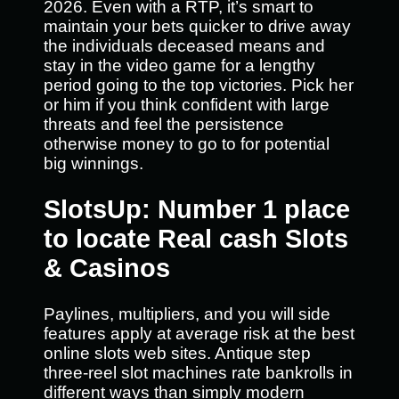
2026. Even with a RTP, it’s smart to
maintain your bets quicker to drive away
the individuals deceased means and
stay in the video game for a lengthy
period going to the top victories. Pick her
or him if you think confident with large
threats and feel the persistence
otherwise money to go to for potential
big winnings.
SlotsUp: Number 1 place
to locate Real cash Slots
& Casinos
Paylines, multipliers, and you will side
features apply at average risk at the best
online slots web sites. Antique step
three-reel slot machines rate bankrolls in
different ways than simply modern