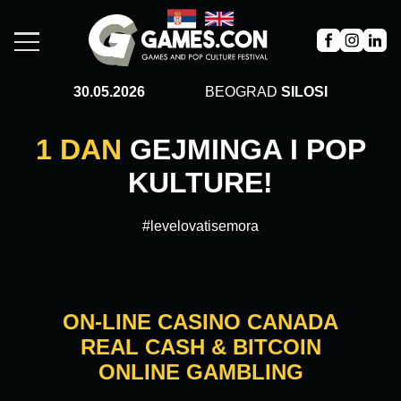
30.05.2026
BEOGRAD
SILOSI
1 DAN
GEJMINGA I POP
KULTURE!
#levelovatisemora
ON-LINE CASINO CANADA
REAL CASH & BITCOIN
ONLINE GAMBLING