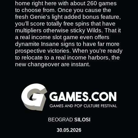
home right here with about 260 games
to choose from. Once you cause the
fresh Genie's light added bonus feature,
you’ll score totally free spins that have
multipliers otherwise sticky Wilds. That it
a real income slot game even offers
dynamite Insane signs to have far more
prospective victories. When you're ready
to relocate to a real income harbors, the
new changeover are instant.
BEOGRAD
SILOSI
30.05.2026