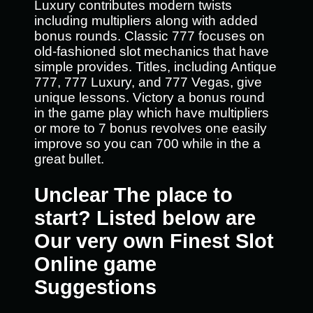
Luxury contributes modern twists
including multipliers along with added
bonus rounds. Classic 777 focuses on
old-fashioned slot mechanics that have
simple provides. Titles, including Antique
777, 777 Luxury, and 777 Vegas, give
unique lessons. Victory a bonus round
in the game play which have multipliers
or more to 7 bonus revolves one easily
improve so you can 700 while in the a
great bullet.
Unclear The place to
start? Listed below are
Our very own Finest Slot
Online game
Suggestions