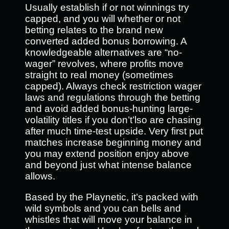
Usually establish if or not winnings try
capped, and you will whether or not
betting relates to the brand new
converted added bonus borrowing. A
knowledgeable alternatives are “no-
wager” revolves, where profits move
straight to real money (sometimes
capped). Always check restriction wager
laws and regulations through the betting
and avoid added bonus-hunting large-
volatility titles if you don’t’lso are chasing
after much time-test upside. Very first put
matches increase beginning money and
you may extend position enjoy above
and beyond just what intense balance
allows.
Based by the Playnetic, it’s packed with
wild symbols and you can bells and
whistles that will move your balance in