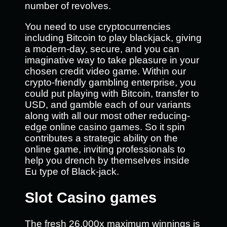
number of revolves.
You need to use cryptocurrencies
including Bitcoin to play blackjack, giving
a modern-day, secure, and you can
imaginative way to take pleasure in your
chosen credit video game. Within our
crypto-friendly gambling enterprise, you
could put playing with Bitcoin, transfer to
USD, and gamble each of our variants
along with all our most other reducing-
edge online casino games. So it spin
contributes a strategic ability on the
online game, inviting professionals to
help you drench by themselves inside
Eu type of Black-jack.
Slot Casino games
The fresh 26,000x maximum winnings is