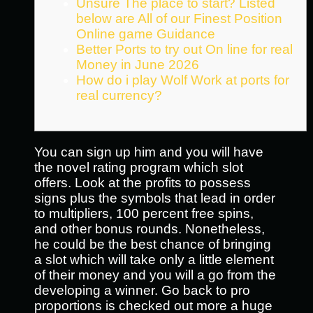
Unsure The place to start? Listed
below are All of our Finest Position
Online game Guidance
Better Ports to try out On line for real
Money in June 2026
How do i play Wolf Work at ports for
real currency?
You can sign up him and you will have
the novel rating program which slot
offers. Look at the profits to possess
signs plus the symbols that lead in order
to multipliers, 100 percent free spins,
and other bonus rounds. Nonetheless,
he could be the best chance of bringing
a slot which will take only a little element
of their money and you will a go from the
developing a winner.
Go back to pro
proportions is checked out more a huge