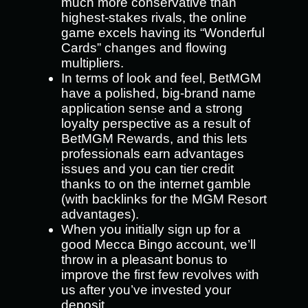
much more conservative than
highest-stakes rivals, the online
game excels having its “Wonderful
Cards” changes and flowing
multipliers.
In terms of look and feel, BetMGM
have a polished, big-brand name
application sense and a strong
loyalty perspective as a result of
BetMGM Rewards, and this lets
professionals earn advantages
issues and you can tier credit
thanks to on the internet gamble
(with backlinks for the MGM Resort
advantages).
When you initially sign up for a
good Mecca Bingo account, we’ll
throw in a pleasant bonus to
improve the first few revolves with
us after you’ve invested your
deposit.