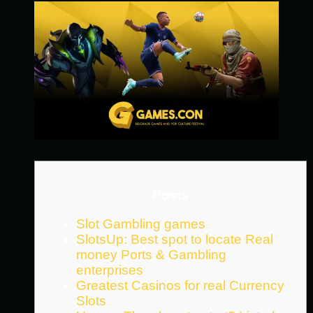
Posts
Slot Gambling games
SlotsUp: Best spot to locate Real
money Ports & Gambling
enterprises
Greatest Casinos for real Currency
Slots