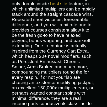
only doable inside
best site
feature, in
which unlimited multipliers can be rapidly
stack around the straight cascade wins.
Repeated short victories, foreseeable
difference, and you will a hit rate one to
provides courses consistent allow it to
be the fresh go-to to have relaxed
players, bonus wagering, and bankroll
extending. One to contour is actually
inspired from the Currency Cart Extra,
which heaps 20+ novel modifiers, such
as Persistent Enthusiast, Chronic
Sniper, Arms Broker, and much more,
compounding multipliers round the for
every respin. If or not your’lso are
chasing an existence-modifying jackpot,
an excellent 150,000x multiplier earn, or
perhaps wanted constant spins with
minimal difference, they are a real
income ports conducive its class inside