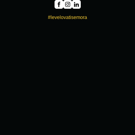
#levelovatisemora