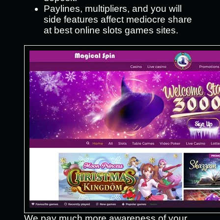
Paylines, multipliers, and you will
side features affect mediocre share
at best online slots games sites.
We pay much more awareness of your