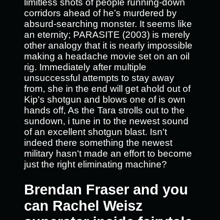
limitless shots of people running-down
corridors ahead of he’s murdered by
absurd-searching monster. It seems like
an eternity; PARASITE (2003) is merely
other analogy that it is nearly impossible
making a headache movie set on an oil
rig. Immediately after multiple
unsuccessful attempts to stay away
from, she in the end will get ahold out of
Kip's shotgun and blows one of is own
hands off, As the Tara strolls out to the
sundown, i tune in to the newest sound
of an excellent shotgun blast. Isn't
indeed there something the newest
military hasn't made an effort to become
just the right eliminating machine?
Brendan Fraser and you
can Rachel Weisz