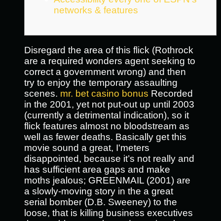
networks & features
Disregard the area of this flick (Rothrock
are a required wonders agent seeking to
correct a government wrong) and then
try to enjoy the temporary assaulting
scenes.
mr. bet casino bonus
Recorded
in the 2001, yet not put-out up until 2003
(currently a detrimental indication), so it
flick features almost no bloodstream as
well as fewer deaths.
Basically get this
movie sound a great, I'meters
disappointed, because it’s not really and
has sufficient area gaps and make
moths jealous; GREENMAIL (2001) are
a slowly-moving story in the a great
serial bomber (D.B. Sweeney) to the
loose, that is killing business executives