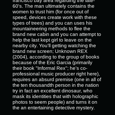
francisco bay area regarding the late-
60's. The man ultimately contains the
women to trust him (for once out of
speed, devices create work with these
types of trees) and you can uses his
mountaineering methods to flee the
brand new cabin and you can attempt to
help the last kept girl to leave on the
nearby city. You'll getting watching the
brand new screen; Unknown REX
(2004), according to the group of books
because of the Eric Garcia (primarily
their book "Informal Rex"; he’s co-
professional music producer right here),
requires an absurd premise (one in all of
the ten thousandth person in the nation
try in fact an excellent dinosaur, who
mask its identities that with holographic
photos to seem people) and turns it on
the an entertaining detective mystery.