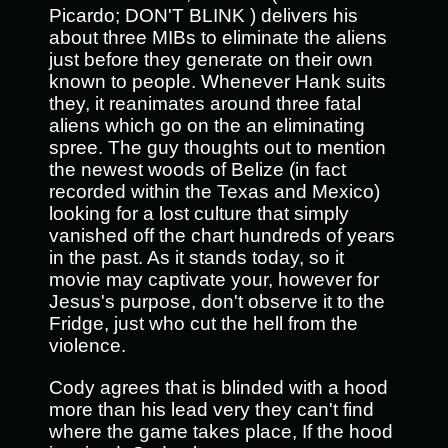
Picardo; DON'T BLINK ) delivers his
about three MIBs to eliminate the aliens
just before they generate on their own
known to people. Whenever Hank suits
they, it reanimates around three fatal
aliens which go on the an eliminating
spree. The guy thoughts out to mention
the newest woods of Belize (in fact
recorded within the Texas and Mexico)
looking for a lost culture that simply
vanished off the chart hundreds of years
in the past. As it stands today, so it
movie may captivate your, however for
Jesus's purpose, don't observe it to the
Fridge, just who cut the hell from the
violence.
Cody agrees that is blinded with a hood
more than his lead very they can't find
where the game takes place, If the hood