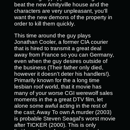
beat the new Amityville house and the
characters are very unpleasant, you'll
want the new demons of the property in
order to kill them quickly.
This time around the guy plays
Jonathan Cooler, a former CIA courier
that is hired to transmit a great deal
away from France so you can Germany,
even when the guy desires outside of
the business (Their father only died,
however it doesn't deter his handlers!).
Primarily known for the a long time
lesbian roof world, that it movie has
many of your worse CGI werewolf sales
moments in the a great DTV film, let
alone some awful acting in the rest of
the cast; Away To own A murder (2003)
is probable Steven Seagal's worst movie
after TICKER (2000). This is only