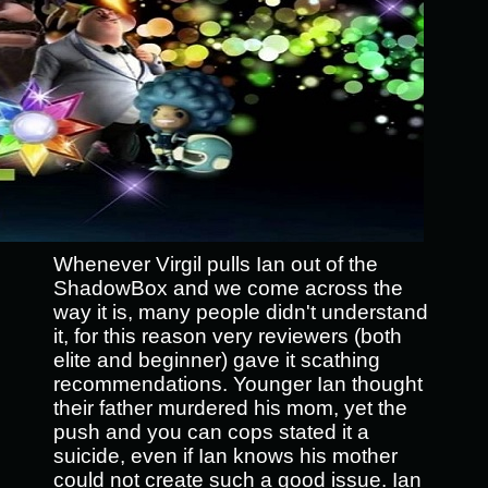
Whenever Virgil pulls Ian out of the
ShadowBox and we come across the
way it is, many people didn't understand
it, for this reason very reviewers (both
elite and beginner) gave it scathing
recommendations. Younger Ian thought
their father murdered his mom, yet the
push and you can cops stated it a
suicide, even if Ian knows his mother
could not create such a good issue. Ian