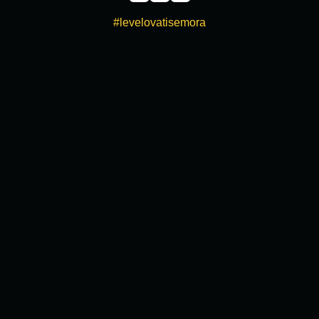
#levelovatisemora