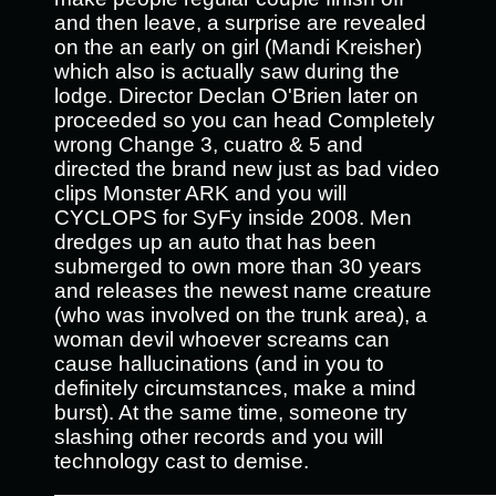
and then leave, a surprise are revealed
on the an early on girl (Mandi Kreisher)
which also is actually saw during the
lodge. Director Declan O'Brien later on
proceeded so you can head Completely
wrong Change 3, cuatro & 5 and
directed the brand new just as bad video
clips Monster ARK and you will
CYCLOPS for SyFy inside 2008. Men
dredges up an auto that has been
submerged to own more than 30 years
and releases the newest name creature
(who was involved on the trunk area), a
woman devil whoever screams can
cause hallucinations (and in you to
definitely circumstances, make a mind
burst). At the same time, someone try
slashing other records and you will
technology cast to demise.