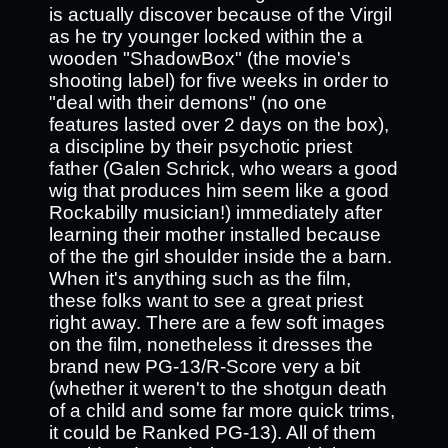
is actually discover because of the Virgil
as he try younger locked within the a
wooden "ShadowBox" (the movie's
shooting label) for five weeks in order to
"deal with their demons" (no one
features lasted over 2 days on the box),
a discipline by their psychotic priest
father (Galen Schrick, who wears a good
wig that produces him seem like a good
Rockabilly musician!) immediately after
learning their mother installed because
of the the girl shoulder inside the a barn.
When it's anything such as the film,
these folks want to see a great priest
right away. There are a few soft images
on the film, nonetheless it dresses the
brand new PG-13/R-Score very a bit
(whether it weren't to the shotgun death
of a child and some far more quick trims,
it could be Ranked PG-13). All of them