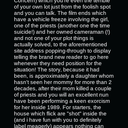
Concern) which you’re even the terrible
of your own lot just from the foolish spot
and you can talk. The film ends which
have a vehicle freeze involving the girl,
one of the priests (another one the time
suicide!) and her owned cameraman (!)
and not one of your plot things is
actually solved, to the aforementioned
site address popping-through to display
telling the brand new reader to go here
whenever they need position for the
situation! The story, because it had
been, is approximately a daughter whom
hasn't seen her mommy for more than 2
decades, after their mom killed a couple
of priests and you will an excellent nun
have been performing a keen exorcism
for her inside 1989. For starters, the
house which flick are "shot" inside the
(and i have fun with you to definitely
label meagerly) appears nothing can