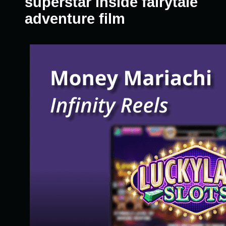
superstar inside fairytale
adventure film