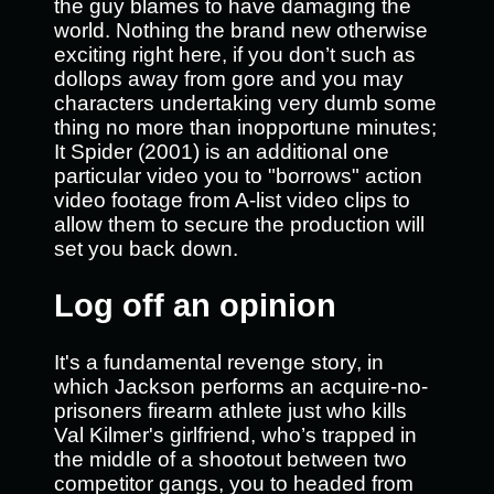
the guy blames to have damaging the
world. Nothing the brand new otherwise
exciting right here, if you don’t such as
dollops away from gore and you may
characters undertaking very dumb some
thing no more than inopportune minutes;
It Spider (2001) is an additional one
particular video you to "borrows" action
video footage from A-list video clips to
allow them to secure the production will
set you back down.
Log off an opinion
It's a fundamental revenge story, in
which Jackson performs an acquire-no-
prisoners firearm athlete just who kills
Val Kilmer's girlfriend, who’s trapped in
the middle of a shootout between two
competitor gangs, you to headed from