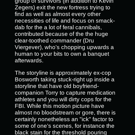
group of survivors (in addition to Kevin
Zegers) exit the new fortress trying to
find as well as almost every other
necessities of life and focus on smack-
dab for the a lot of feral cannibals,
contributed because of the the huge
clear-toothed commander (Dru
Viergever), who’s chopping upwards a
human to your bits to own a banquet
afterwards.
The storyline is approximately ex-cop
Bosworth taking stuck-right up inside a
storyline that have old boyfriend-
companion Torry to capture medication
athletes and you will dirty cops for the
FBI. While this motion picture have
almost no bloodstream or gore, there is
certainly nonetheless an "ick" factor to
some of one’s scenes, for instance the
black stain for the threshold pouring