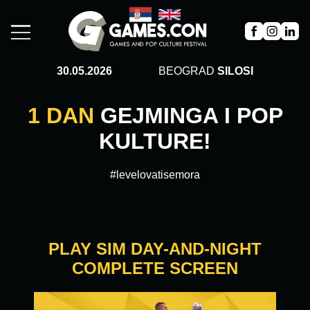
30.05.2026
BEOGRAD
SILOSI
1 DAN
GEJMINGA I POP
KULTURE!
#levelovatisemora
PLAY SIM DAY-AND-NIGHT
COMPLETE SCREEN