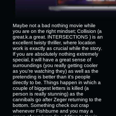
Maybe not a bad nothing movie while
you are on the right mindset; Collision (a
great.k.a great. INTERSECTIONS ) is an
excellent twisty thriller, where location
work is exactly as crucial while the story.
If you are absolutely nothing extremely
special, it will have a great sense of
surroundings (you really getting cooler
as you’re watching they) as well as the
pretending is better than it’s people
directly to be. Things happen in which a
couple of biggest letters is killed (a
person is really stunning) as the
cannibals go after Zeger returning to the
bottom. Something check out crap
whenever Fishburne and you may a