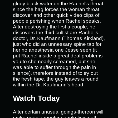
gluey black water on the Rachel's throat
since the hag forces the woman throat
discover and other quick video clips of
people perishing when Rachel speaks.
After destroying the first a couple, he
discovers the third cultist are Rachel's
doctor, Dr. Kaufmann (Thomas Kirkland),
just who did an unnessary spine tap for
her no anesthesia one Jesse seen (it
put Rachel inside a great deal problems
you to she nearly screamed, but she
was able to suffer through the pain in
silence), therefore instead of to try out
the fresh tape, the guy leaves a round
within the Dr. Kaufmann's head.
Watch Today
After certain unusual goings-thereon will
make people regular couple finish off