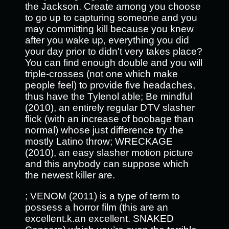
the Jackson. Create among you choose
to go up to capturing someone and you
may committing kill because you knew
after you wake up, everything you did
your day prior to didn't very takes place?
You can find enough double and you will
triple-crosses (not one which make
people feel) to provide five headaches,
thus have the Tylenol able; Be mindful
(2010), an entirely regular DTV slasher
flick (with an increase of boobage than
normal) whose just difference try the
mostly Latino throw; WRECKAGE
(2010), an easy slasher motion picture
and this anybody can suppose which
the newest killer are.
; VENOM (2011) is a type of term to
possess a horror film (this are an
excellent.k.an excellent. SNAKED