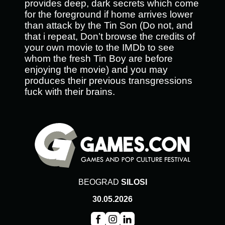
provides deep, dark secrets which come
for the foreground if home arrives lower
than attack by the Tin Son (Do not, and
that i repeat, Don’t browse the credits of
your own movie to the IMDb to see
whom the fresh Tin Boy are before
enjoying the movie) and you may
produces their previous transgressions
fuck with their brains.
BEOGRAD
SILOSI
30.05.2026