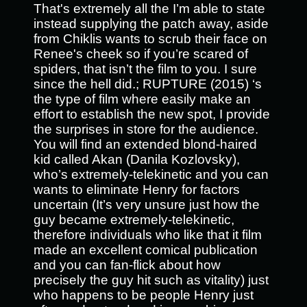
That's extremely all the I’m able to state
instead supplying the patch away, aside
from Chiklis wants to scrub their face on
Renee's cheek so if you’re scared of
spiders, that isn’t the film to you. I sure
since the hell did.; RUPTURE (2015) ‘s
the type of film where easily make an
effort to establish the new spot, I provide
the surprises in store for the audience.
You will find an extended blond-haired
kid called Akan (Danila Kozlovsky),
who’s extremely-telekinetic and you can
wants to eliminate Henry for factors
uncertain (It’s very unsure just how the
guy became extremely-telekinetic,
therefore individuals who like that it film
made an excellent comical publication
and you can fan-flick about how
precisely the guy hit such as vitality) just
who happens to be people Henry just