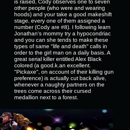
is raised, Cody observes one to seven
other people (who were and wearing
hoods) and your take a good makeshift
stage, every one of them assigned a
number (Cody are #8). I following learn
Jonathan's mommy try a hypocondriac
and you can she tends to make these
types of same "life and death" calls in
order to the girl man on a daily basis. A
great serial killer entitled Alex Black
colored (a good.k.an excellent.
"Pickaxe", on account of their killing gun
preference) is actually cut back alive,
whenever a naughty partners on the
trees come across their cursed
medallion next to a forest.