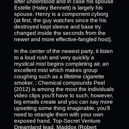
after understood and in case his spouse
Estelle (Haley Bennett) is largely his
spouse. Henry is a component cyborg
(at first, the guy watches since the his
destroyed kept sleeve and base try
changed inside the seconds from the
newer and more effective-fangled host).
In the center of the newest party, it listen
to a loud rush and very quickly a
mystical mist begins completing air, an
excellent mist which makes group
coughing such as a lifetime cigarette
smoker. ; Chemical compounds Peel
(2012) is among the most the individuals
video clips you'll have to such, however,
big emails create and you can say more
upsetting some thing imaginable, you'll
need to strangle them with your own
exposed hand. Top-Secret Venture
Dreamland lead, Maddox (Robert