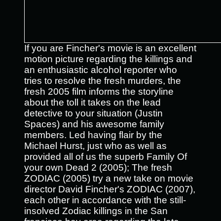
If you are Fincher's movie is an excellent
motion picture regarding the killings and
an enthusiastic alcohol reporter who
tries to resolve the fresh murders, the
fresh 2005 film informs the storyline
about the toll it takes on the lead
detective to your situation (Justin
Spaces) and his awesome family
members. Led having flair by the
Michael Hurst, just who as well as
provided all of us the superb Family Of
your own Dead 2 (2005); The fresh
ZODIAC (2005) try a new take on movie
director David Fincher's ZODIAC (2007),
each other in accordance with the still-
insolved Zodiac killings in the San