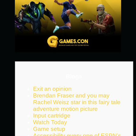
Blogs
Exit an opinion
Brendan Fraser and you may
Rachel Weisz star in this fairy tale
adventure motion picture
Input cartridge
Watch Today
Game setup
Accessibility every one of ESPN’s