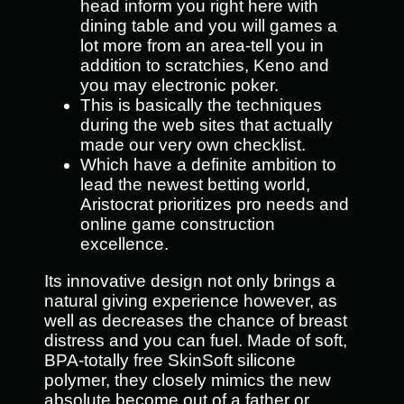
head inform you right here with
dining table and you will games a
lot more from an area-tell you in
addition to scratchies, Keno and
you may electronic poker.
This is basically the techniques
during the web sites that actually
made our very own checklist.
Which have a definite ambition to
lead the newest betting world,
Aristocrat prioritizes pro needs and
online game construction
excellence.
Its innovative design not only brings a
natural giving experience however, as
well as decreases the chance of breast
distress and you can fuel. Made of soft,
BPA-totally free SkinSoft silicone
polymer, they closely mimics the new
absolute become out of a father or