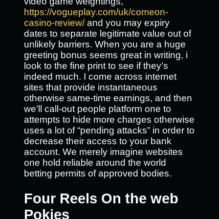
video game weightings,
https://vogueplay.com/uk/comeon-
casino-review/
and you may expiry
dates to separate legitimate value out of
unlikely barriers. When you are a huge
greeting bonus seems great in writing, i
look to the fine print to see if they’s
indeed much. I come across internet
sites that provide instantaneous
otherwise same-time earnings, and then
we’ll call-out people platform one to
attempts to hide more charges otherwise
uses a lot of “pending attacks” in order to
decrease their access to your bank
account. We merely imagine websites
one hold reliable around the world
betting permits of approved bodies.
Four Reels On the web
Pokies