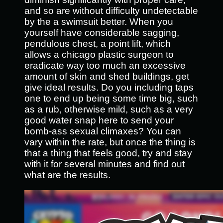
and so are without difficulty undetectable
by the a swimsuit better. When you
yourself have considerable sagging,
pendulous chest, a point lift, which
allows a chicago plastic surgeon to
eradicate way too much an excessive
amount of skin and shed buildings, get
give ideal results. Do you including taps
one to end up being some time big, such
as a rub, otherwise mild, such as a very
good water snap here to send your
bomb-ass sexual climaxes? You can
vary within the rate, but once the thing is
that a thing that feels good, try and stay
with it for several minutes and find out
what are the results.