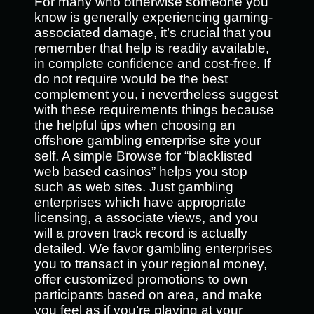
For many who otherwise someone you
know is generally experiencing gaming-
associated damage, it’s crucial that you
remember that help is readily available,
in complete confidence and cost-free. If
do not require would be the best
complement you, i nevertheless suggest
with these requirements things because
the helpful tips when choosing an
offshore gambling enterprise site your
self. A simple Browse for “blacklisted
web based casinos” helps you stop
such as web sites. Just gambling
enterprises which have appropriate
licensing, a associate views, and you
will a proven track record is actually
detailed. We favor gambling enterprises
you to transact in your regional money,
offer customized promotions to own
participants based on area, and make
you feel as if you’re playing at your