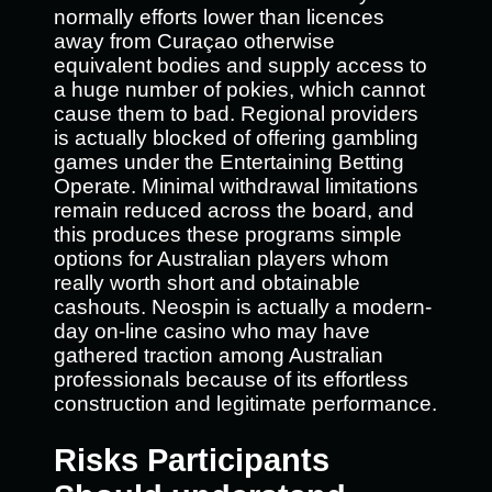
normally efforts lower than licences
away from Curaçao otherwise
equivalent bodies and supply access to
a huge number of pokies, which cannot
cause them to bad. Regional providers
is actually blocked of offering gambling
games under the Entertaining Betting
Operate. Minimal withdrawal limitations
remain reduced across the board, and
this produces these programs simple
options for Australian players whom
really worth short and obtainable
cashouts. Neospin is actually a modern-
day on-line casino who may have
gathered traction among Australian
professionals because of its effortless
construction and legitimate performance.
Risks Participants