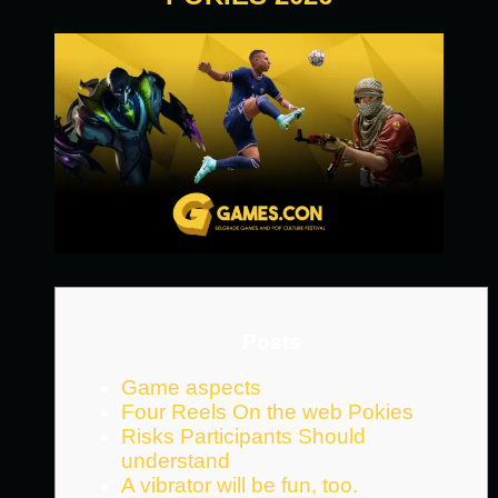
Posts
Game aspects
Four Reels On the web Pokies
Risks Participants Should
understand
A vibrator will be fun, too.