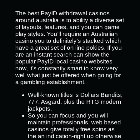
The best PayID withdrawal casinos
around australia is to ability a diverse set
of layouts, features, and you can game
play styles. You’ll require an Australian
casino you to definitely’s stacked which
have a great set of on line pokies. If you
are an instant search can show the
popular PayID local casino websites
now, it’s constantly smart to know very
well what just be offered when going for
a gambling establishment.
Well-known titles is Dollars Bandits,
777, Asgard, plus the RTG modern
jackpots.
So you can focus and you will
maintain professionals, web based
casinos give totally free spins as
the an indication-right up otherwise