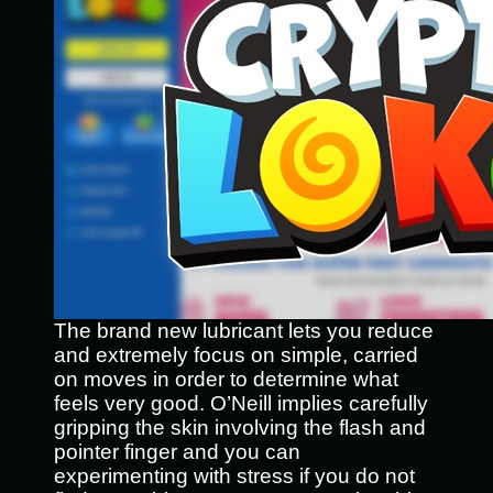
The brand new lubricant lets you reduce
and extremely focus on simple, carried
on moves in order to determine what
feels very good. O’Neill implies carefully
gripping the skin involving the flash and
pointer finger and you can
experimenting with stress if you do not