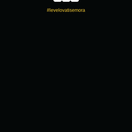
#levelovatisemora