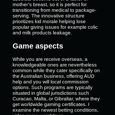
mother’s breast, so it is perfect for
transitioning from medical to package-
serving. The innovative structure
prioritizes kid morale helping lose
popular giving issues for example colic
and milk products leakage.
Game aspects
While you are receive overseas, a
knowledgeable ones are nevertheless
common while they cater specifically on
the Australian business, offering AUD
help and you will local commission
options. Such programs are typically
situated in global jurisdictions such
Curacao, Malta, or Gibraltar, where they
get worldwide gaming certificates. I
examine the newest betting conditions,