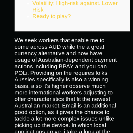
Volatility: High-risk against. Lower
Risk
Ready to play?
We seek workers that enable me to
come across AUD while the a great
currency alternative and now have
usage of Australian-dependent payment
actions including BPAY and you can
POLi. Providing on the requires folks
Aussies specifically is also a winning
basis, also it’s higher observe much
more international workers adjusting to
offer characteristics that fit the newest
Australian market.
Email is an additional
good option, as it gives the chance to
tackle a lot more complex issues unlike
picking up the device. In which local
applications arrive, i take a look at the