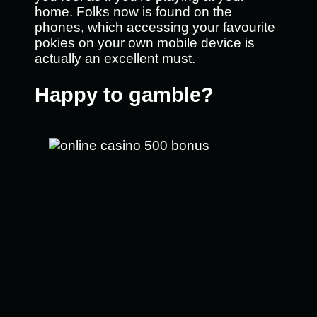
home. Folks now is found on the
phones, which accessing your favourite
pokies on your own mobile device is
actually an excellent must.
Happy to gamble?