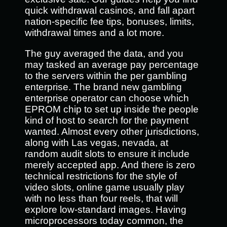
quick withdrawal casinos, and fall apart
nation-specific fee tips, bonuses, limits,
withdrawal times and a lot more.
The guy averaged the data, and you
may tasked an average pay percentage
to the servers within the per gambling
enterprise. The brand new gambling
enterprise operator can choose which
EPROM chip to set up inside the people
kind of host to search for the payment
wanted. Almost every other jurisdictions,
along with Las vegas, nevada, at
random audit slots to ensure it include
merely accepted app. And there is zero
technical restrictions for the style of
video slots, online game usually play
with no less than four reels, that will
explore low-standard images. Having
microprocessors today common, the