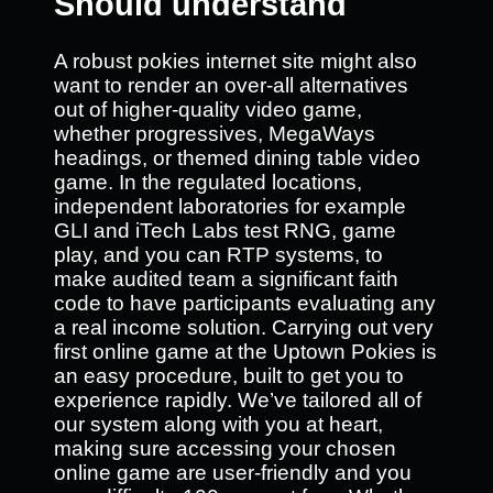
Should understand
A robust pokies internet site might also
want to render an over-all alternatives
out of higher-quality video game,
whether progressives, MegaWays
headings, or themed dining table video
game. In the regulated locations,
independent laboratories for example
GLI and iTech Labs test RNG, game
play, and you can RTP systems, to
make audited team a significant faith
code to have participants evaluating any
a real income solution. Carrying out very
first online game at the Uptown Pokies is
an easy procedure, built to get you to
experience rapidly. We’ve tailored all of
our system along with you at heart,
making sure accessing your chosen
online game are user-friendly and you