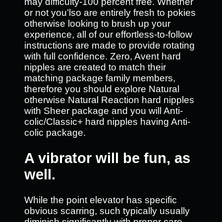
may difficulty-100 percent free. Whether
or not you’lso are entirely fresh to pokies
otherwise looking to brush up your
experience, all of our effortless-to-follow
instructions are made to provide rotating
with full confidence. Zero, Avent hard
nipples are created to match their
matching package family members,
therefore you should explore Natural
otherwise Natural Reaction hard nipples
with Sheer package and you will Anti-
colic/Classic+ hard nipples having Anti-
colic package.
A vibrator will be fun, as
well.
While the point elevator has specific
obvious scarring, such typically usually
diminish significantly with proper care,