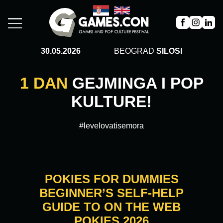
30.05.2026
BEOGRAD
SILOSI
1 DAN
GEJMINGA I POP
KULTURE!
#levelovatisemora
POKIES FOR DUMMIES
BEGINNER’S SELF-HELP
GUIDE TO ON THE WEB
POKIES 2026