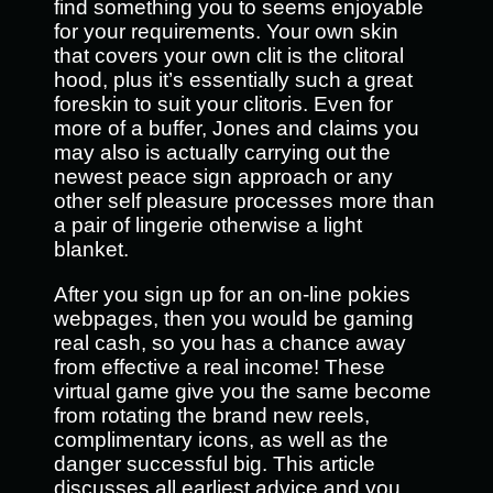
find something you to seems enjoyable
for your requirements. Your own skin
that covers your own clit is the clitoral
hood, plus it’s essentially such a great
foreskin to suit your clitoris. Even for
more of a buffer, Jones and claims you
may also is actually carrying out the
newest peace sign approach or any
other self pleasure processes more than
a pair of lingerie otherwise a light
blanket.
After you sign up for an on-line pokies
webpages, then you would be gaming
real cash, so you has a chance away
from effective a real income! These
virtual game give you the same become
from rotating the brand new reels,
complimentary icons, as well as the
danger successful big. This article
discusses all earliest advice and you