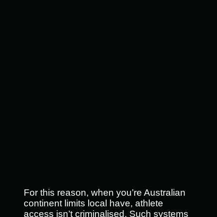
For this reason, when you’re Australian
continent limits local have, athlete
access isn’t criminalised. Such systems