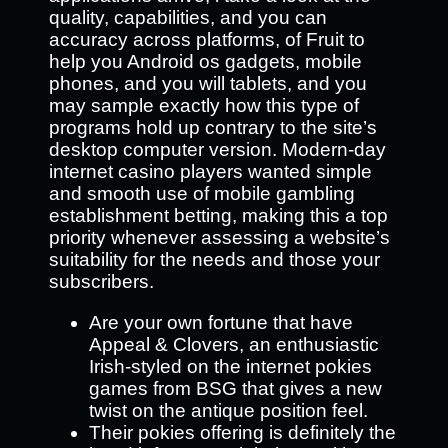
quality, capabilities, and you can
accuracy across platforms, of Fruit to
help you Android os gadgets, mobile
phones, and you will tablets, and you
may sample exactly how this type of
programs hold up contrary to the site’s
desktop computer version. Modern-day
internet casino players wanted simple
and smooth use of mobile gambling
establishment betting, making this a top
priority whenever assessing a website’s
suitability for the needs and those your
subscribers.
Are your own fortune that have
Appeal & Clovers, an enthusiastic
Irish-styled on the internet pokies
games from BSG that gives a new
twist on the antique position feel.
Their pokies offering is definitely the