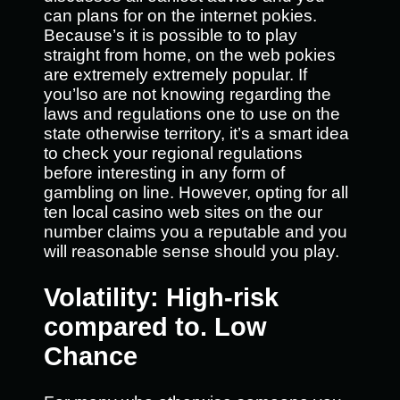
can plans for on the internet pokies.
Because’s it is possible to to play
straight from home, on the web pokies
are extremely extremely popular. If
you’lso are not knowing regarding the
laws and regulations one to use on the
state otherwise territory, it’s a smart idea
to check your regional regulations
before interesting in any form of
gambling on line. However, opting for all
ten local casino web sites on the our
number claims you a reputable and you
will reasonable sense should you play.
Volatility: High-risk
compared to. Low
Chance