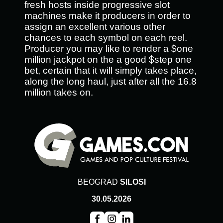
fresh hosts inside progressive slot
machines make it producers in order to
assign an excellent various other
chances to each symbol on each reel.
Producer you may like to render a $one
million jackpot on the a good $step one
bet, certain that it will simply takes place,
along the long haul, just after all the 16.8
million takes on.
BEOGRAD
SILOSI
30.05.2026