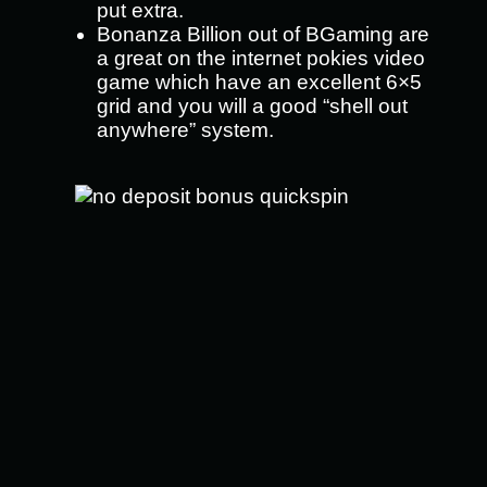
put extra.
Bonanza Billion out of BGaming are
a great on the internet pokies video
game which have an excellent 6×5
grid and you will a good “shell out
anywhere” system.