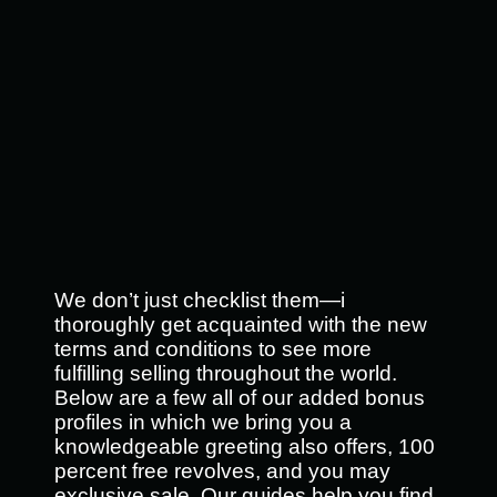
We don’t just checklist them—i
thoroughly get acquainted with the new
terms and conditions to see more
fulfilling selling throughout the world.
Below are a few all of our added bonus
profiles in which we bring you a
knowledgeable greeting also offers, 100
percent free revolves, and you may
exclusive sale. Our guides help you find