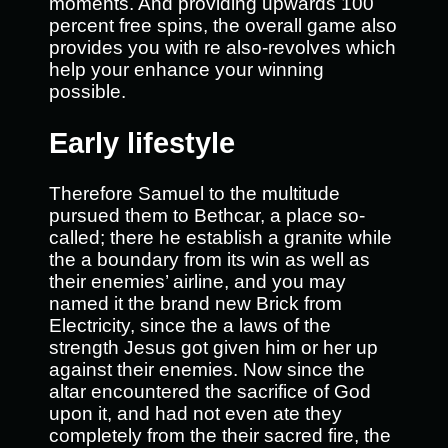
moments. And providing upwards 100
percent free spins, the overall game also
provides you with re also-revolves which
help your enhance your winning
possible.
Early lifestyle
Therefore Samuel to the multitude
pursued them to Bethcar, a place so-
called; there he establish a granite while
the a boundary from its win as well as
their enemies’ airline, and you may
named it the brand new Brick from
Electricity, since the a laws of the
strength Jesus got given him or her up
against their enemies. Now since the
altar encountered the sacrifice of God
upon it, and had not even ate they
completely from the their sacred fire, the