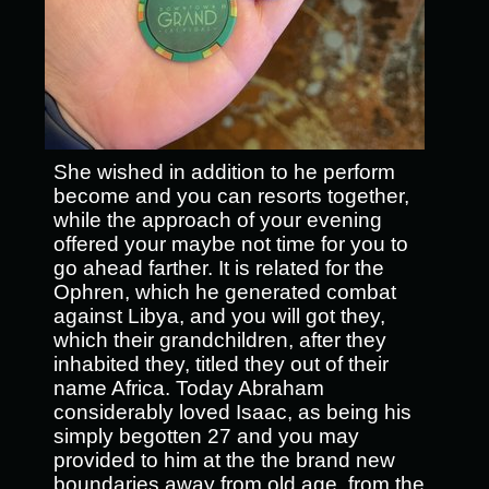
She wished in addition to he perform
become and you can resorts together,
while the approach of your evening
offered your maybe not time for you to
go ahead farther. It is related for the
Ophren, which he generated combat
against Libya, and you will got they,
which their grandchildren, after they
inhabited they, titled they out of their
name Africa. Today Abraham
considerably loved Isaac, as being his
simply begotten 27 and you may
provided to him at the the brand new
boundaries away from old age, from the