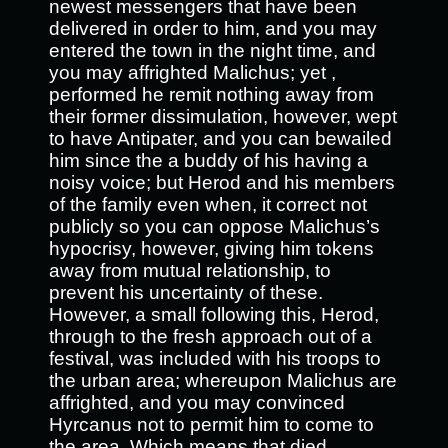
newest messengers that have been
delivered in order to him, and you may
entered the town in the night time, and
you may affrighted Malichus; yet ,
performed he remit nothing away from
their former dissimulation, however, wept
to have Antipater, and you can bewailed
him since the a buddy of his having a
noisy voice; but Herod and his members
of the family even when, it correct not
publicly so you can oppose Malichus’s
hypocrisy, however, giving him tokens
away from mutual relationship, to
prevent his uncertainty of these.
However, a small following this, Herod,
through to the fresh approach out of a
festival, was included with his troops to
the urban area; whereupon Malichus are
affrighted, and you may convinced
Hyrcanus not to permit him to come to
the area. Which means that died