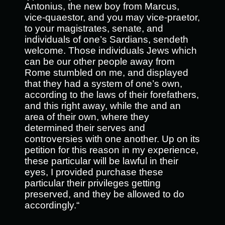
Antonius, the new boy from Marcus,
vice-quaestor, and you may vice-praetor,
to your magistrates, senate, and
individuals of one’s Sardians, sendeth
welcome. Those individuals Jews which
can be our other people away from
Rome stumbled on me, and displayed
that they had a system of one’s own,
according to the laws of their forefathers,
and this right away, while the and an
area of their own, where they
determined their serves and
controversies with one another. Up on its
petition for this reason in my experience,
these particular will be lawful in their
eyes, I provided purchase these
particular their privileges getting
preserved, and they be allowed to do
accordingly.“