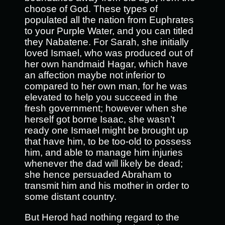
choose of God. These types of
populated all the nation from Euphrates
to your Purple Water, and you can titled
they Nabatene. For Sarah, she initially
loved Ismael, who was produced out of
her own handmaid Hagar, which have
an affection maybe not inferior to
compared to her own man, for he was
elevated to help you succeed in the
fresh government; however when she
herself got borne Isaac, she wasn’t
ready one Ismael might be brought up
that have him, to be too-old to possess
him, and able to manage him injuries
whenever the dad will likely be dead;
she hence persuaded Abraham to
transmit him and his mother in order to
some distant country.
But Herod had nothing regard to the