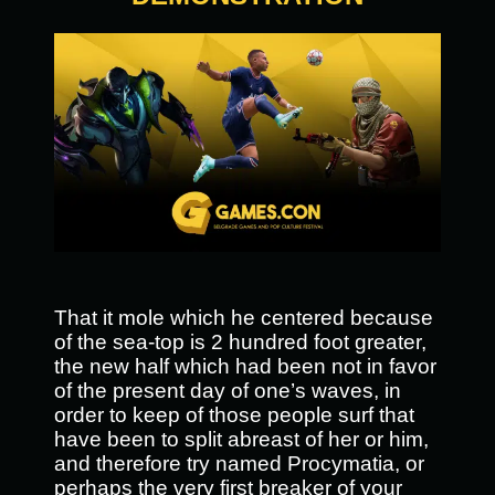
That it mole which he centered because
of the sea-top is 2 hundred foot greater,
the new half which had been not in favor
of the present day of one’s waves, in
order to keep of those people surf that
have been to split abreast of her or him,
and therefore try named Procymatia, or
perhaps the very first breaker of your