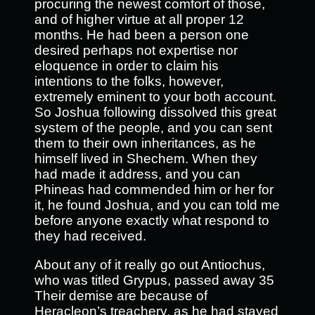
procuring the newest comfort of those,
and of higher virtue at all proper 12
months. He had been a person one
desired perhaps not expertise nor
eloquence in order to claim his
intentions to the folks, however,
extremely eminent to your both account.
So Joshua following dissolved this great
system of the people, and you can sent
them to their own inheritances, as he
himself lived in Shechem. When they
had made it address, and you can
Phineas had commended him or her for
it, he found Joshua, and you can told me
before anyone exactly what respond to
they had received.
About any of it really go out Antiochus,
who was titled Grypus, passed away 35
Their demise are because of
Heracleon’s treachery, as he had stayed