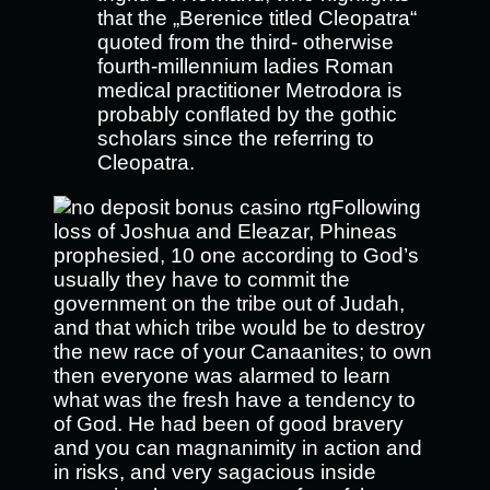
that the „Berenice titled Cleopatra“
quoted from the third- otherwise
fourth-millennium ladies Roman
medical practitioner Metrodora is
probably conflated by the gothic
scholars since the referring to
Cleopatra.
Following
loss of Joshua and Eleazar, Phineas
prophesied, 10 one according to God’s
usually they have to commit the
government on the tribe out of Judah,
and that which tribe would be to destroy
the new race of your Canaanites; to own
then everyone was alarmed to learn
what was the fresh have a tendency to
of God. He had been of good bravery
and you can magnanimity in action and
in risks, and very sagacious inside