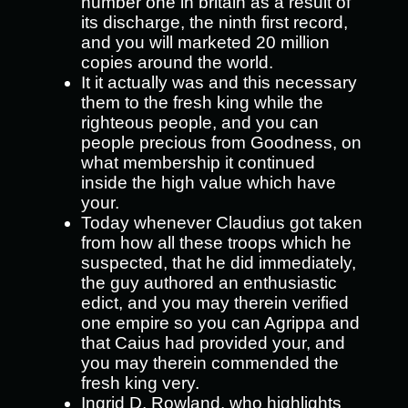
number one in britain as a result of
its discharge, the ninth first record,
and you will marketed 20 million
copies around the world.
It it actually was and this necessary
them to the fresh king while the
righteous people, and you can
people precious from Goodness, on
what membership it continued
inside the high value which have
your.
Today whenever Claudius got taken
from how all these troops which he
suspected, that he did immediately,
the guy authored an enthusiastic
edict, and you may therein verified
one empire so you can Agrippa and
that Caius had provided your, and
you may therein commended the
fresh king very.
Ingrid D. Rowland, who highlights