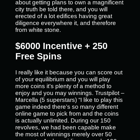
about getting plans to own a magnificent
city truth be told there, and you will
erected of a lot edifices having great
diligence everywhere it, and therefore
from white stone.
$6000 Incentive + 250
Free Spins
I really like it because you can score out
of your equilibrium and you will play
more coins it’s plenty of a method to
enjoy and you may winnings. Trustpilot –
Marcella (5 superstars) “I like to play this
game indeed there’s so many different
online game to pick from and the coins
is actually unlimited. During our 150
revolves, we had been capable make
the most of winnings merely over 50