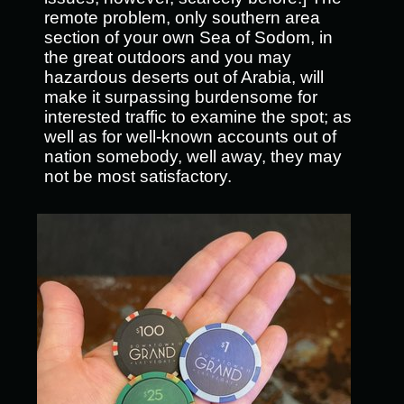
remote problem, only southern area
section of your own Sea of Sodom, in
the great outdoors and you may
hazardous deserts out of Arabia, will
make it surpassing burdensome for
interested traffic to examine the spot; as
well as for well-known accounts out of
nation somebody, well away, they may
not be most satisfactory.