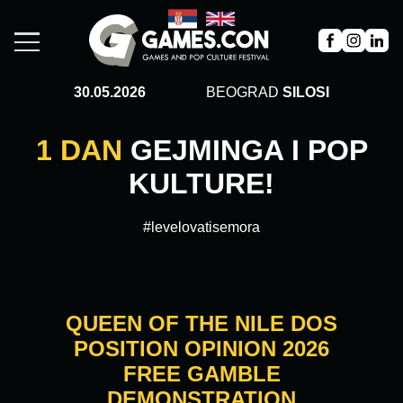
30.05.2026
BEOGRAD
SILOSI
1 DAN
GEJMINGA I POP
KULTURE!
#levelovatisemora
QUEEN OF THE NILE DOS
POSITION OPINION 2026
FREE GAMBLE
DEMONSTRATION