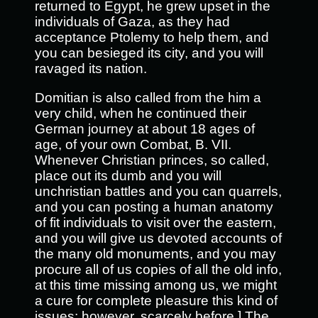
returned to Egypt, he grew upset in the
individuals of Gaza, as they had
acceptance Ptolemy to help them, and
you can besieged its city, and you will
ravaged its nation.
Domitian is also called from the him a
very child, when he continued their
German journey at about 18 ages of
age, of your own Combat, B. VII.
Whenever Christian princes, so called,
place out its dumb and you will
unchristian battles and you can quarrels,
and you can posting a human anatomy
of fit individuals to visit over the eastern,
and you will give us devoted accounts of
the many old monuments, and you may
procure all of us copies of all the old info,
at this time missing among us, we might
a cure for complete pleasure this kind of
issues; however, scarcely before.] The