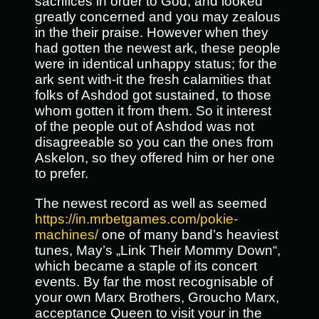
sacrifices in order to God, and looked
greatly concerned and you may zealous
in the their praise. However when they
had gotten the newest ark, these people
were in identical unhappy status; for the
ark sent with-it the fresh calamities that
folks of Ashdod got sustained, to those
whom gotten it from them. So it interest
of the people out of Ashdod was not
disagreeable so you can the ones from
Askelon, so they offered him or her one
to prefer.
The newest record as well as seemed
https://in.mrbetgames.com/pokie-
machines/
one of many band’s heaviest
tunes, May’s „Link Their Mommy Down“,
which became a staple of its concert
events. By far the most recognisable of
your own Marx Brothers, Groucho Marx,
acceptance Queen to visit your in the