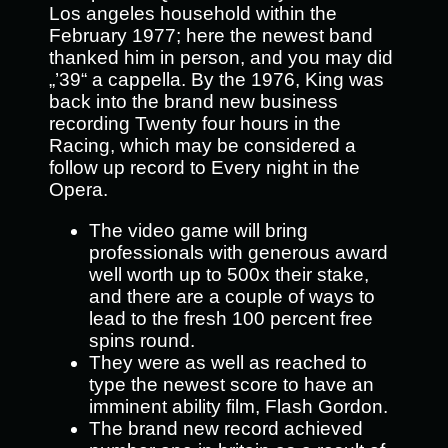
Los angeles household within the
February 1977; here the newest band
thanked him in person, and you may did
„’39“ a cappella. By the 1976, King was
back into the brand new business
recording Twenty four hours in the
Racing, which may be considered a
follow up record to Every night in the
Opera.
The video game will bring
professionals with generous award
well worth up to 500x their stake,
and there are a couple of ways to
lead to the fresh 100 percent free
spins round.
They were as well as reached to
type the newest score to have an
imminent ability film, Flash Gordon.
The brand new record achieved