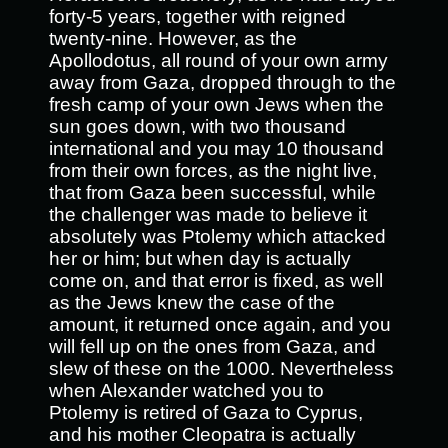
forty-5 years, together with reigned
twenty-nine. However, as the
Apollodotus, all round of your own army
away from Gaza, dropped through to the
fresh camp of your own Jews when the
sun goes down, with two thousand
international and you may 10 thousand
from their own forces, as the night live,
that from Gaza been successful, while
the challenger was made to believe it
absolutely was Ptolemy which attacked
her or him; but when day is actually
come on, and that error is fixed, as well
as the Jews knew the case of the
amount, it returned once again, and you
will fell up on the ones from Gaza, and
slew of these on the 1000. Nevertheless
when Alexander watched you to
Ptolemy is retired of Gaza to Cyprus,
and his mother Cleopatra is actually