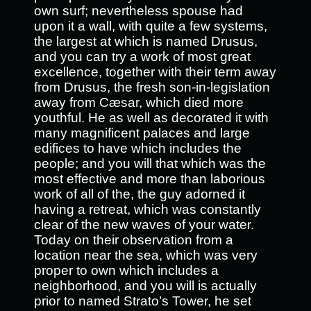
own surf; nevertheless spouse had
upon it a wall, with quite a few systems,
the largest at which is named Drusus,
and you can try a work of most great
excellence, together with their term away
from Drusus, the fresh son-in-legislation
away from Cæsar, which died more
youthful. He as well as decorated it with
many magnificent palaces and large
edifices to have which includes the
people; and you will that which was the
most effective and more than laborious
work of all of the, the guy adorned it
having a retreat, which was constantly
clear of the new waves of your water.
Today on their observation from a
location near the sea, which was very
proper to own which includes a
neighborhood, and you will is actually
prior to named Strato’s Tower, he set