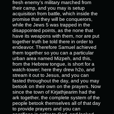
fresh enemy’s military marched from
their camp, and you may is setup
acquisition from battle, which inside the
promise that they will be conquerors,
while the Jews 5 was trapped in the
disappointed points, as the none that
have its weapons with them, nor are put
together truth be told there in order to
endeavor. Therefore Samuel achieved
them together so you can a particular
urban area named Mizpeh, and this,
from the Hebrew tongue, is short for a
watch-tower; here they drew h2o, and
stream it out to Jesus, and you can
fasted throughout the day, and you may
betook on their own on the prayers. Now
since the town of Kirjathjearim had the
ark together, the complete system of the
people betook themselves all of that day
to provide prayers and you can