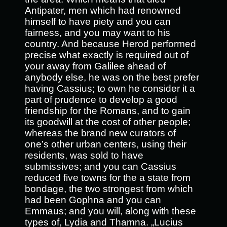
Antipater, men which had renowned
himself to have piety and you can
fairness, and you may want to his
country. And because Herod performed
precise what exactly is required out of
your away from Galilee ahead of
anybody else, he was on the best prefer
having Cassius; to own he consider it a
part of prudence to develop a good
friendship for the Romans, and to gain
its goodwill at the cost of other people;
whereas the brand new curators of
one’s other urban centers, using their
residents, was sold to have
submissives; and you can Cassius
reduced five towns for the a state from
bondage, the two strongest from which
had been Gophna and you can
Emmaus; and you will, along with these
types of, Lydia and Thamna. „Lucius