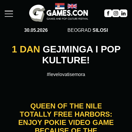
30.05.2026
BEOGRAD
SILOSI
1 DAN
GEJMINGA I POP
KULTURE!
#levelovatisemora
QUEEN OF THE NILE
TOTALLY FREE HARBORS:
ENJOY POKIE VIDEO GAME
BECAUSE OF THE