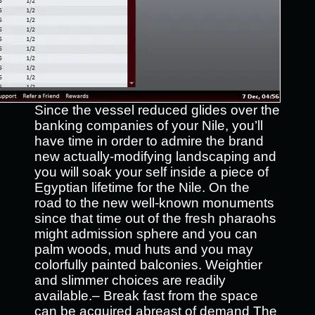
Since the vessel reduced glides over the
banking companies of your Nile, you’ll
have time in order to admire the brand
new actually-modifying landscaping and
you will soak your self inside a piece of
Egyptian lifetime for the Nile. On the
road to the new well-known monuments
since that time out of the fresh pharaohs
might admission sphere and you can
palm woods, mud huts and you may
colorfully painted balconies. Weightier
and slimmer choices are readily
available.– Break fast from the space
can be acquired abreast of demand The