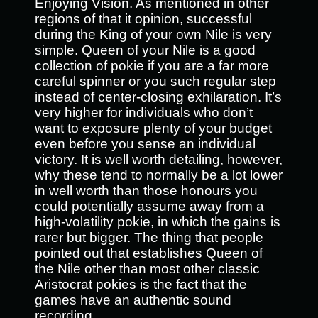
Enjoying Vision. As mentioned in other
regions of that it opinion, successful
during the King of your own Nile is very
simple. Queen of your Nile is a good
collection of pokie if you are a far more
careful spinner or you such regular step
instead of center-closing exhilaration. It’s
very higher for individuals who don’t
want to exposure plenty of your budget
even before you sense an individual
victory. It is well worth detailing, however,
why these tend to normally be a lot lower
in well worth than those honours you
could potentially assume away from a
high-volatility pokie, in which the gains is
rarer but bigger. The thing that people
pointed out that establishes Queen of
the Nile other than most other classic
Aristocrat pokies is the fact that the
games have an authentic sound
recording.