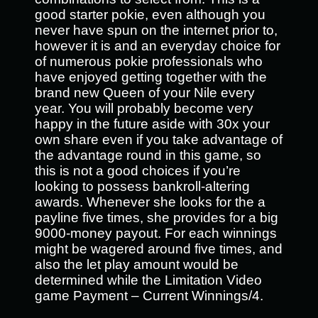
good starter pokie, even although you
never have spun on the internet prior to,
however it is and an everyday choice for
of numerous pokie professionals who
have enjoyed getting together with the
brand new Queen of your Nile every
year. You will probably become very
happy in the future aside with 30x your
own share even if you take advantage of
the advantage round in this game, so
this is not a good choices if you’re
looking to possess bankroll-altering
awards. Whenever she looks for the a
payline five times, she provides for a big
9000-money payout. For each winnings
might be wagered around five times, and
also the let play amount would be
determined while the Limitation Video
game Payment – Current Winnings/4.