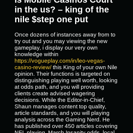
in the us? – king of the
nile $step one put
Once dozens of instances away from to
try out and you may viewing the new
gameplay, i display our very own
knowledge within
https://vogueplay.com/in/leo-vegas-
casino-review/
this King of your own Nile
opinion. Their functions is targeted on
distinguishing playing well worth, looking
at odds path, and you will providing
clients create advised wagering
decisions. While the Editor-in-Chief,
Shaun manages content top quality,
article standards, and you will playing
analysis across the Gaming Nerd. He
has published over 450 articles covering
NFL playing, March Insanity odds, local