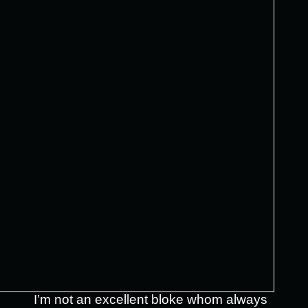
I’m not an excellent bloke whom always