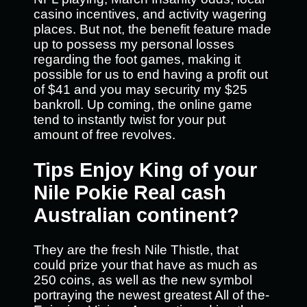
casino incentives, and activity wagering
places. But not, the benefit feature made
up to possess my personal losses
regarding the foot games, making it
possible for us to end having a profit out
of $41 and you may security my $25
bankroll. Up coming, the online game
tend to instantly twist for your put
amount of free revolves.
Tips Enjoy King of your
Nile Pokie Real cash
Australian continent?
They are the fresh Nile Thistle, that
could prize your that have as much as
250 coins, as well as the new symbol
portraying the newest greatest All of the-