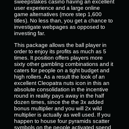
sweepstakes casino having an excellent
user experience and a large online
game alternatives (more step 1,600
titles). No less than, you get a chance to
investigate webpages as opposed to
investing far.
This package allows the ball player in
order to enjoy its profits as much as 5
times. It position offers players more
sixty other gambling combinations and it
caters for people on a tight budget and
high rollers. As a result the look of an
excellent Cleopatra nuts icon in this an
absolute consolidation in the incentive
round in reality pays away in the half
dozen times, since the the 3x added
bonus multiplier and you will 2x wild
multiplier is actually as well used. If you
happen to house four pyramids scatter
symbols on the people activated spend