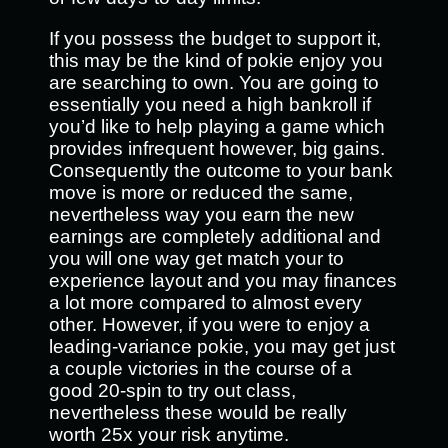
If you possess the budget to support it,
this may be the kind of pokie enjoy you
are searching to own. You are going to
essentially you need a high bankroll if
you’d like to help playing a game which
provides infrequent however, big gains.
Consequently the outcome to your bank
move is more or reduced the same,
nevertheless way you earn the new
earnings are completely additional and
you will one way get match your to
experience layout and you may finances
a lot more compared to almost every
other. However, if you were to enjoy a
leading-variance pokie, you may get just
a couple victories in the course of a
good 20-spin to try out class,
nevertheless these would be really
worth 25x your risk anytime.