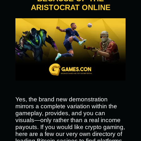
ARISTOCRAT ONLINE
Yes, the brand new demonstration
mirrors a complete variation within the
gameplay, provides, and you can
visuals—only rather than a real income
payouts. If you would like crypto gaming,
here are a few our very own directory of
leading Bitcoin casinos to find platforms