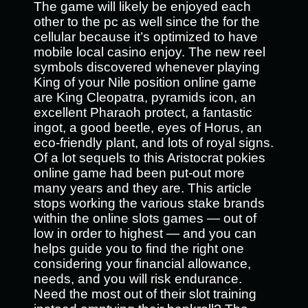
The game will likely be enjoyed each
other to the pc as well since the for the
cellular because it’s optimized to have
mobile local casino enjoy. The new reel
symbols discovered whenever playing
King of your Nile position online game
are King Cleopatra, pyramids icon, an
excellent Pharaoh protect, a fantastic
ingot, a good beetle, eyes of Horus, an
eco-friendly plant, and lots of royal signs.
Of a lot sequels to this Aristocrat pokies
online game had been put-out more
many years and they are. This article
stops working the various stake brands
within the online slots games — out of
low in order to highest — and you can
helps guide you to find the right one
considering your financial allowance,
needs, and you will risk endurance.
Need the most out of their slot training