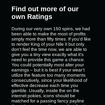
Find out more of our
own Ratings
During our very own 150 spins, we had
been able to make the most of profits
simply more than fifty times. If you’d like
to render King of your Nile II but only
don’t feel the time now, we are able to
give you a tiny view exactly what it’s
need to provide this game a chance.
You could potentially most alter your
earnings – but it is best if your wear’t
utilize the feature too many moments
consecutively, since your likelihood of
effective decrease each time you
gamble. Usually, inside the on the
internet pokies, icons should be
matched for a passing fancy payline