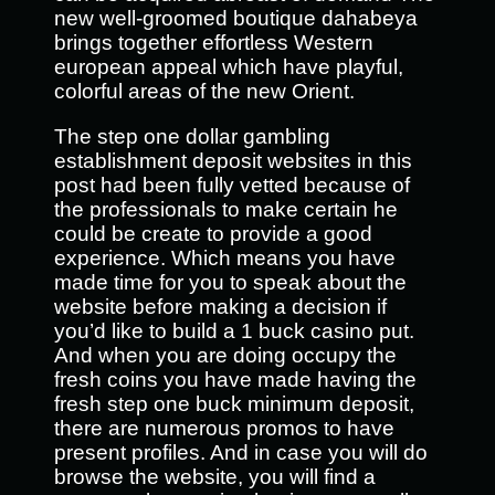
new well-groomed boutique dahabeya
brings together effortless Western
european appeal which have playful,
colorful areas of the new Orient.
The step one dollar gambling
establishment deposit websites in this
post had been fully vetted because of
the professionals to make certain he
could be create to provide a good
experience. Which means you have
made time for you to speak about the
website before making a decision if
you’d like to build a 1 buck casino put.
And when you are doing occupy the
fresh coins you have made having the
fresh step one buck minimum deposit,
there are numerous promos to have
present profiles. And in case you will do
browse the website, you will find a