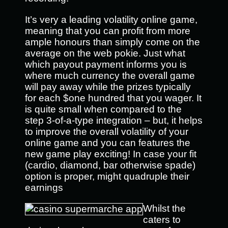
It’s very a leading volatility online game,
meaning that you can profit from more
ample honours than simply come on the
average on the web pokie. Just what
which payout payment informs you is
where much currency the overall game
will pay away while the prizes typically
for each $one hundred that you wager. It
is quite small when compared to the
step 3-of-a-type integration – but, it helps
to improve the overall volatility of your
online game and you can features the
new game play exciting! In case your fit
(cardio, diamond, bar otherwise spade)
option is proper, might quadruple their
earnings
Whilst the
caters to