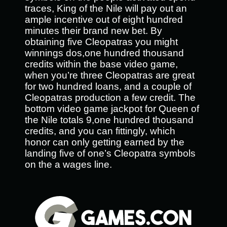
traces, King of the Nile will pay out an
ample incentive out of eight hundred
minutes their brand new bet. By
obtaining five Cleopatras you might
winnings dos,one hundred thousand
credits within the base video game,
when you’re three Cleopatras are great
for two hundred loans, and a couple of
Cleopatras production a few credit. The
bottom video game jackpot for Queen of
the Nile totals 9,one hundred thousand
credits, and you can fittingly, which
honor can only getting earned by the
landing five of one’s Cleopatra symbols
on the a wages line.