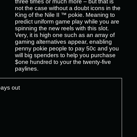
three times or much more – but that is
not the case without a doubt icons in the
King of the Nile II ™ pokie. Meaning to
predict uniform game play while you are
spinning the new reels with this slot.
Very, it is high one such as an array of
gaming alternatives appear, enabling
penny pokie people to pay 50c and you
will big spenders to help you purchase
$one hundred to your the twenty-five
paylines.