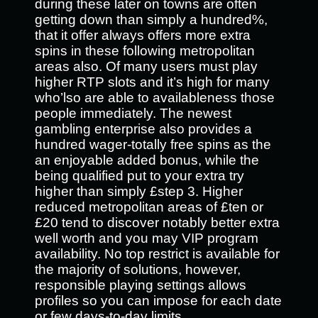
during these later on towns are often
getting down than simply a hundred%,
that it offer always offers more extra
spins in these following metropolitan
areas also. Of many users must play
higher RTP slots and it’s high for many
who’lso are able to availableness those
people immediately. The newest
gambling enterprise also provides a
hundred wager-totally free spins as the
an enjoyable added bonus, while the
being qualified put to your extra try
higher than simply £step 3. Higher
reduced metropolitan areas of £ten or
£20 tend to discover notably better extra
well worth and you may VIP program
availability. No top restrict is available for
the majority of solutions, however,
responsible playing settings allows
profiles so you can impose for each date
or few days-to-day limits.