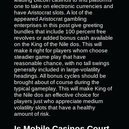
one to take on electronic currencies and
have Aristocrat slots.
A lot of the
appeared Aristocrat gambling
enterprises in this post give greeting
bundles that include 100 percent free
revolves or added bonus cash available
on the King of the Nile dos. This will
make it right for players whom choose
steadier game play that have
reasonable chance, with no tall swings
generally included in large-volatility
headings. All bonus cycles should be
brought about of course during the
typical gameplay. This will make King of
the Nile dos an effective choice for
players just who appreciate medium
volatility slots that have a healthy
amount of risk.
Is Mobile Casinos Court