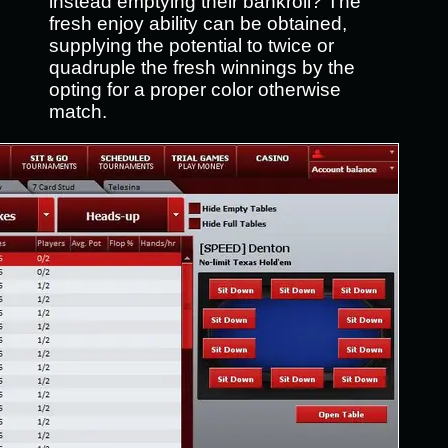
instead emptying their bankroll? The
fresh enjoy ability can be obtained,
supplying the potential to twice or
quadruple the fresh winnings by the
opting for a proper color otherwise
match.