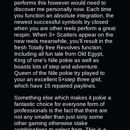
performs this however would need to
discover me personally now. Each time
you function an absolute integration, the
newest successful symbols try closed
when you are other reels perform a great
respin. When 3+ Scatters appear on the
new reels meanwhile, you’ll result in the
fresh Totally free Revolves function.
Including all fun tale from Old Egypt,
King of one’s Nile pokie as well as
boasts lots of step and adventure.
Queen of the Nile pokie try played to
your an excellent 5×step three grid,
which have 15 repaired paylines.
Something else which makes it pokie a
fantastic choice for everyone form of
professionals is the fact that there are
not any smaller than just sixty some
other gaming otherwise stake
combinations to select from. This is a