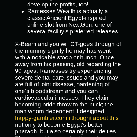
develop the profits, too!
Ramesses Wealth is actually a
classic Ancient Egypt-inspired
online slot from NextGen, one of
several facility’s preferred releases.
X-Beam and you will CT-goes through of
the mummy signify he may has went
with a noticable stoop or hunch. Once
away from his passing, old regarding the
90 ages, Ramesses try experiencing
severe dental care issues and you may
are full of joint disease, hardening of
one’s bloodstream and you can
cardiovascular illnesses. They claim
becoming pride throw to the brick; the
man whom dependent it designed
happy-gambler.com i thought about this
not only to become Egypt's better
pharaoh, but also certainly their deities.