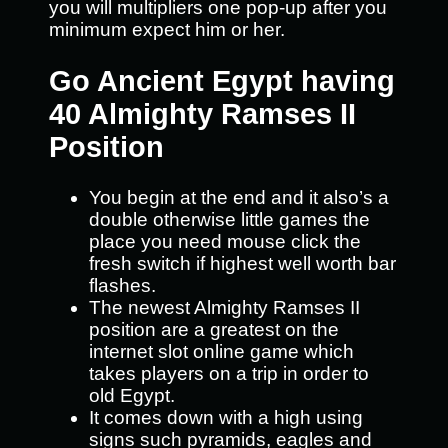
you will multipliers one pop-up after you
minimum expect him or her.
Go Ancient Egypt having
40 Almighty Ramses II
Position
You begin at the end and it also’s a
double otherwise little games the
place you need mouse click the
fresh switch if highest well worth bar
flashes.
The newest Almighty Ramses II
position are a greatest on the
internet slot online game which
takes players on a trip in order to
old Egypt.
It comes down with a high using
signs such pyramids, eagles and