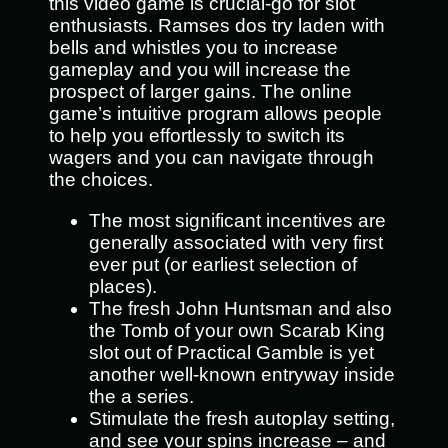
this video game is crucial-go for slot
enthusiasts. Ramses dos try laden with
bells and whistles you to increase
gameplay and you will increase the
prospect of larger gains. The online
game’s intuitive program allows people
to help you effortlessly to switch its
wagers and you can navigate through
the choices.
The most significant incentives are
generally associated with very first
ever put (or earliest selection of
places).
The fresh John Huntsman and also
the Tomb of your own Scarab King
slot out of Practical Gamble is yet
another well-known entryway inside
the a series.
Stimulate the fresh autoplay setting,
and see your spins increase – and