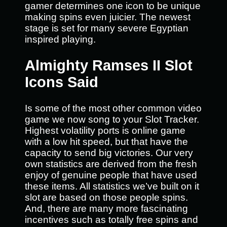
gamer determines one icon to be unique
making spins even juicier. The newest
stage is set for many severe Egyptian
inspired playing.
Almighty Ramses II Slot
Icons Said
Is some of the most other common video
game we now song to your Slot Tracker.
Highest volatility ports is online game
with a low hit speed, but that have the
capacity to send big victories. Our very
own statistics are derived from the fresh
enjoy of genuine people that have used
these items. All statistics we’ve built on it
slot are based on those people spins.
And, there are many more fascinating
incentives such as totally free spins and