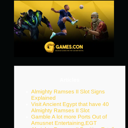
Articles
Almighty Ramses II Slot Signs
Explained
Visit Ancient Egypt that have 40
Almighty Ramses II Slot
Gamble A lot more Ports Out of
Amusnet Entertaining,EGT