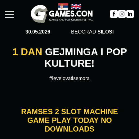
30.05.2026
BEOGRAD
SILOSI
1 DAN
GEJMINGA I POP
KULTURE!
#levelovatisemora
RAMSES 2 SLOT MACHINE
GAME PLAY TODAY NO
DOWNLOADS