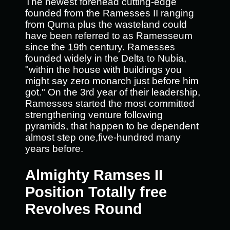
The newest forehead cutting-edge
founded from the Ramesses II ranging
from Qurna plus the wasteland could
have been referred to as Ramesseum
since the 19th century. Ramesses
founded widely in the Delta to Nubia,
"within the house with buildings you
might say zero monarch just before him
got." On the 3rd year of their leadership,
Ramesses started the most committed
strengthening venture following
pyramids, that happen to be dependent
almost step one,five-hundred many
years before.
Almighty Ramses II
Position Totally free
Revolves Round