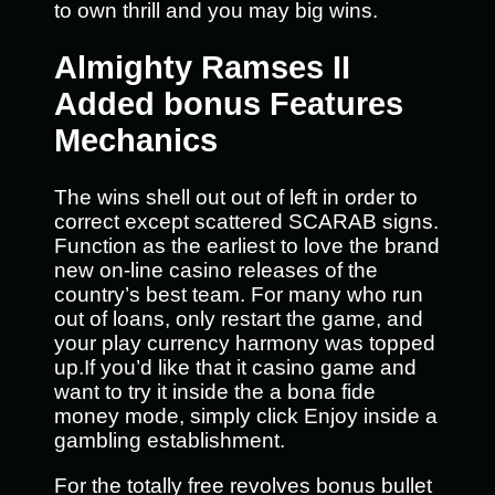
to own thrill and you may big wins.
Almighty Ramses II
Added bonus Features
Mechanics
The wins shell out out of left in order to
correct except scattered SCARAB signs.
Function as the earliest to love the brand
new on-line casino releases of the
country’s best team. For many who run
out of loans, only restart the game, and
your play currency harmony was topped
up.If you’d like that it casino game and
want to try it inside the a bona fide
money mode, simply click Enjoy inside a
gambling establishment.
For the totally free revolves bonus bullet