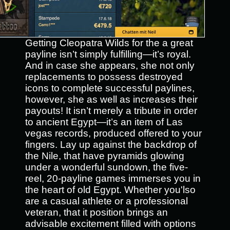
Getting Cleopatra Wilds for the a great
payline isn’t simply fulfilling—it’s royal.
And in case she appears, she not only
replacements to possess destroyed
icons to complete successful paylines,
however, she as well as increases their
payouts! It isn’t merely a tribute in order
to ancient Egypt—it’s an item of Las
vegas records, produced offered to your
fingers. Lay up against the backdrop of
the Nile, that have pyramids glowing
under a wonderful sundown, the five-
reel, 20-payline games immerses you in
the heart of old Egypt. Whether you'lso
are a casual athlete or a professional
veteran, that it position brings an
advisable excitement filled with options