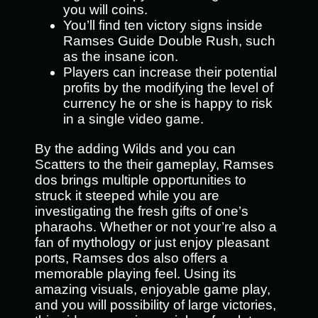
you will coins.
You’ll find ten victory signs inside
Ramses Guide Double Rush, such
as the insane icon.
Players can increase their potential
profits by the modifying the level of
currency he or she is happy to risk
in a single video game.
By the adding Wilds and you can
Scatters to the their gameplay, Ramses
dos brings multiple opportunities to
struck it steeped while you are
investigating the fresh gifts of one’s
pharaohs. Whether or not your’re also a
fan of mythology or just enjoy pleasant
ports, Ramses dos also offers a
memorable playing feel. Using its
amazing visuals, enjoyable game play,
and you will possibility of large victories,