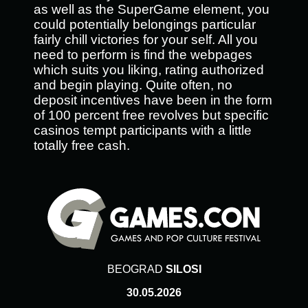
as well as the SuperGame element, you
could potentially belongings particular
fairly chill victories for your self. All you
need to perform is find the webpages
which suits you liking, rating authorized
and begin playing. Quite often, no
deposit incentives have been in the form
of 100 percent free revolves but specific
casinos tempt participants with a little
totally free cash.
BEOGRAD
SILOSI
30.05.2026