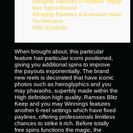
Almighty Ramses II Position Totally
free Spins Round
Almighty Ramses II Incentive Have
Technicians
Wild Symbols
When brought about, this particular
feature hair particular icons positioned,
giving you additional spins to improve
the payouts exponentially. The brand
new reels is decorated that have iconic
photos such as hieroglyphics and you
may pharaohs, superbly made within the
High definition high quality. Ramses Blitz
Keep and you may Winnings features
another 6-reel settings which have fixed
paylines, offering professionals limitless
chances to strike it rich.
Before totally
free spins functions the magic, the