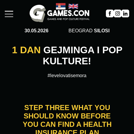
30.05.2026
BEOGRAD
SILOSI
1 DAN
GEJMINGA I POP
KULTURE!
#levelovatisemora
STEP THREE WHAT YOU
SHOULD KNOW BEFORE
YOU CAN FIND A HEALTH
INSURANCE PLAN