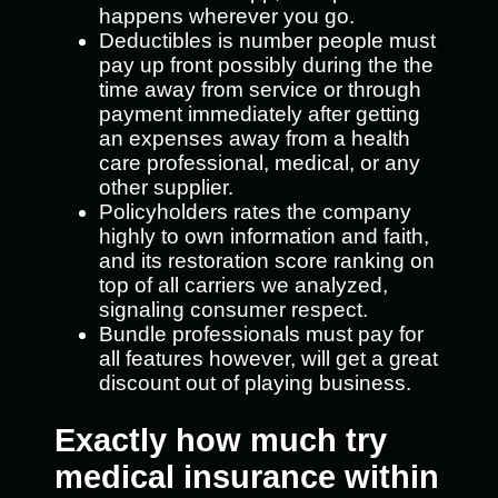
happens wherever you go.
Deductibles is number people must
pay up front possibly during the the
time away from service or through
payment immediately after getting
an expenses away from a health
care professional, medical, or any
other supplier.
Policyholders rates the company
highly to own information and faith,
and its restoration score ranking on
top of all carriers we analyzed,
signaling consumer respect.
Bundle professionals must pay for
all features however, will get a great
discount out of playing business.
Exactly how much try
medical insurance within