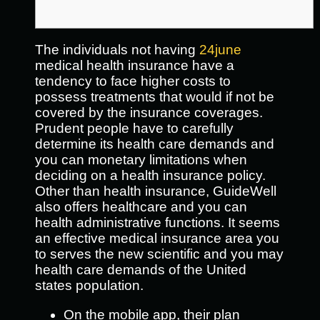
The individuals not having
24june
medical health insurance have a
tendency to face higher costs to
possess treatments that would if not be
covered by the insurance coverages.
Prudent people have to carefully
determine its health care demands and
you can monetary limitations when
deciding on a health insurance policy.
Other than health insurance, GuideWell
also offers healthcare and you can
health administrative functions. It seems
an effective medical insurance area you
to serves the new scientific and you may
health care demands of the United
states population.
On the mobile app, their plan