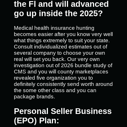
the Fl and will advanced
go up inside the 2025?
Medical health insurance hunting
becomes easier after you know very well
what things extremely to suit your state.
Consult individualized estimates out of
several company to choose your own
real will set you back. Our very own
investigation out of 2026 bundle study of
CMS and you will county marketplaces
revealed five organization you to
definitely consistently send worth around
the some other class and you can
package brands.
Personal Seller Business
(EPO) Plan: