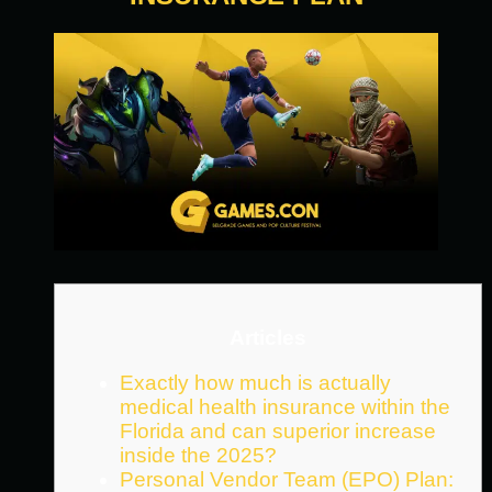
Articles
Exactly how much is actually
medical health insurance within the
Florida and can superior increase
inside the 2025?
Personal Vendor Team (EPO) Plan: