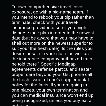
To own comprehensive travel cover
exposure, go with a big-name team. If
you intend to rebook your trip rather than
terminate, check with your travel-
insurance provider to see if you might
disperse their plan in order to the newest
date (but be aware that you may have to
shell out more on the newest superior to
suit your the fresh date). Is the rules you
desire for sale in your state, as well as
the insurance company authorized truth
be told there? Specific Medigap
agreements defense particular disaster
proper care beyond your Us; phone call
the fresh issuer of one’s supplemental
policy for the facts. If you are going to
one places, your own termination and
you can medical insurance won’t end up
being recognized, unless you buy extra
publicity.