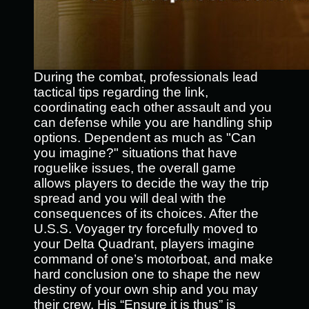
During the combat, professionals lead
tactical tips regarding the link,
coordinating each other assault and you
can defense while you are handling ship
options. Dependent as much as "Can
you imagine?" situations that have
roguelike issues, the overall game
allows players to decide the way the trip
spread and you will deal with the
consequences of its choices. After the
U.S.S. Voyager try forcefully moved to
your Delta Quadrant, players imagine
command of one’s motorboat, and make
hard conclusion one to shape the new
destiny of your own ship and you may
their crew. His “Ensure it is thus” is