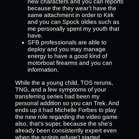
new characters and you can reports
because the they wear’t have the
same attachment in order to Kirk
and you can Spock oldies such as
me personally spent my youth that
have.
SFB professionals are able to
deploy and you may manage
energy to have a good kind of
motorboat firearms and you can
information.
While the a young child, TOS reruns,
TNG, and a few symptoms of your
transferring series had been my
personal addition so you can Trek. And
ends up it had Michelle Forbes to play
the new role regarding the video game
also, that’s super, because the she's
already been consistently expert even
when the scripts refuge't started