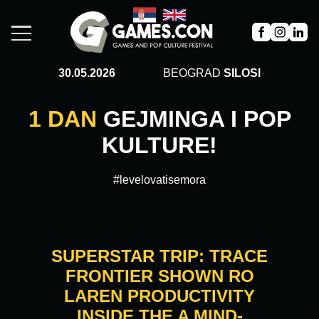
30.05.2026
BEOGRAD
SILOSI
1 DAN
GEJMINGA I POP
KULTURE!
#levelovatisemora
SUPERSTAR TRIP: TRACE
FRONTIER SHOWN RO
LAREN PRODUCTIVITY
INSIDE THE A MIND-