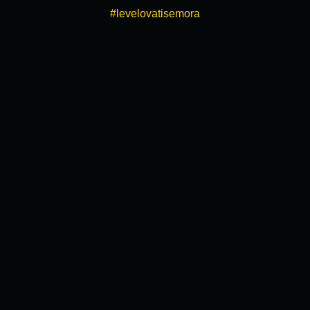
#levelovatisemora