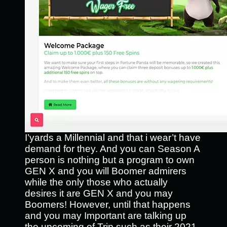
I’yards a Millennial and that i wear’t have
demand for they. And you can Season A
person is nothing but a program to own
GEN X and you will Boomer admirers
while the only those who actually
desires it are GEN X and you may
Boomers! However, until that happens
and you may Important are talking up
the upcoming of Trip such as their 2021