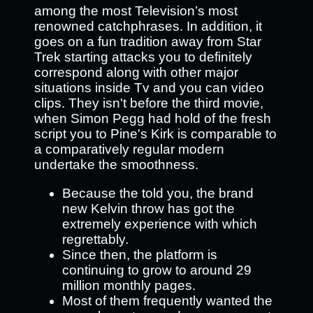
among the most Television’s most
renowned catchphrases. In addition, it
goes on a fun tradition away from Star
Trek starting attacks you to definitely
correspond along with other major
situations inside Tv and you can video
clips. They isn't before the third movie,
when Simon Pegg had hold of the fresh
script you to Pine's Kirk is comparable to
a comparatively regular modern
undertake the smoothness.
Because the told you, the brand
new Kelvin throw has got the
extremely experience with which
regrettably.
Since then, the platform is
continuing to grow to around 29
million monthly pages.
Most of them frequently wanted the