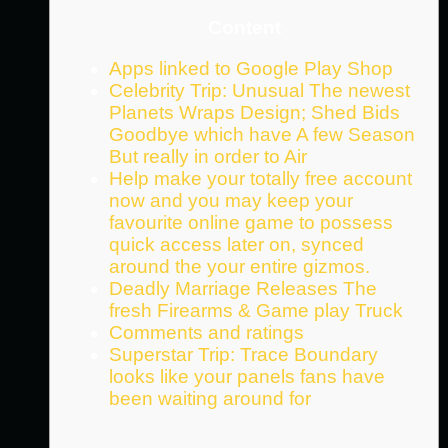
Content
Apps linked to Google Play Shop
Celebrity Trip: Unusual The newest
Planets Wraps Design; Shed Bids
Goodbye which have A few Season
But really in order to Air
Help make your totally free account
now and you may keep your
favourite online game to possess
quick access later on, synced
around the your entire gizmos.
Deadly Marriage Releases The
fresh Firearms & Game play Truck
Comments and ratings
Superstar Trip: Trace Boundary
looks like your panels fans have
been waiting around for