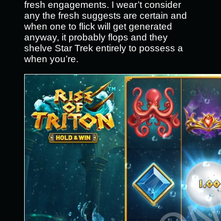
fresh engagements. I wear’t consider
any the fresh suggests are certain and
when one to flick will get generated
anyway, it probably flops and they
shelve Star Trek entirely to possess a
when you’re.