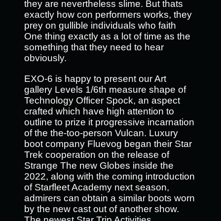
they are nevertheless slime. But thats
exactly how con performers works, they
prey on gullible individuals who faith
One thing exactly as a lot of time as the
something that they need to hear
obviously.
EXO-6 is happy to present our Art
gallery Levels 1/6th measure shape of
Technology Officer Spock, an aspect
crafted which have high attention to
outline to prize it progressive incarnation
of the the-too-person Vulcan. Luxury
boot company Fluevog began their Star
Trek cooperation on the release of
Strange The new Globes inside the
2022, along with the coming introduction
of Starfleet Academy next season,
admirers can obtain a similar boots worn
by the new cast out of another show.
The newest Star Trip Activities