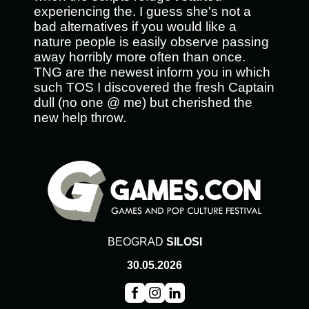
experiencing the. I guess she's not a
bad alternatives if you would like a
nature people is easily observe passing
away horribly more often than once.
TNG are the newest inform you in which
such TOS I discovered the fresh Captain
dull (no one @ me) but cherished the
new help throw.
BEOGRAD
SILOSI
30.05.2026