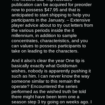
publication can be acquired for preorder
now to possess $47.95 and that is
anticipated to start shipping to help you
participants in the January. – Extensive
player advice about to try out letters from
the various periods inside the it
millennium, in addition to sample
concentrates, characteristics, and you
can values to possess participants to
take on leading to the characters.
And it also’s clear the year One tip is
basically exactly what Goldsman
wishes, nobody is apparently pushing it
such as him. I can never know the way
someone similar to this remain the
operate? Encountered the series
performed as the wished truth be told
there might have been term one a
season step 3 try going on weeks ago. I