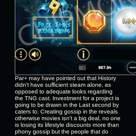
Par+ may have pointed out that History
didn’t have sufficient steam alone, as
opposed to adequate looks regarding
the TNG cast. Investment for a project is
going to be drawn in the Last second by
caters to. Creating gossip in the reveals
otherwise movies isn’t a big deal, no one
is losing its lifestyle discounts more than
phony gossip but the people that do