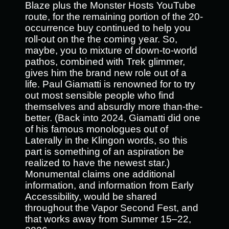
Blaze plus the Monster Hosts YouTube
route, for the remaining portion of the 20-
occurrence buy continued to help you
roll-out on the the coming year. So,
maybe, you to mixture of down-to-world
pathos, combined with Trek glimmer,
gives him the brand new role out of a
life. Paul Giamatti is renowned for to try
out most sensible people who find
themselves and absurdly more than-the-
better. (Back into 2024, Giamatti did one
of his famous monologues out of
Laterally in the Klingon words, so this
part is something of an aspiration be
realized to have the newest star.)
Monumental claims one additional
information, and information from Early
Accessibility, would be shared
throughout the Vapor Second Fest, and
that works away from Summer 15–22,