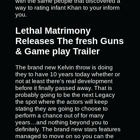
with the same people that discovered a
way to rating infant Khan to your inform
you.
Lethal Matrimony
Releases The fresh Guns
& Game play Trailer
The brand new Kelvin throw is doing
they to have 10 years today whether or
not at least there’s real development
before it finally passed away. That is
probably going to be the next Legacy
the spot where the actors will keep
stating they are going to choose to
perform a chance out of for many
years…and nothing beyond you to
definitely. The brand new stars features
managed to move on so you can the