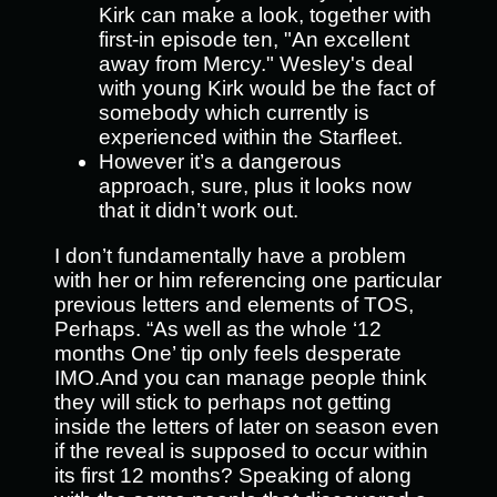
Kirk can make a look, together with
first-in episode ten, "An excellent
away from Mercy." Wesley's deal
with young Kirk would be the fact of
somebody which currently is
experienced within the Starfleet.
However it’s a dangerous
approach, sure, plus it looks now
that it didn’t work out.
I don’t fundamentally have a problem
with her or him referencing one particular
previous letters and elements of TOS,
Perhaps. “As well as the whole ‘12
months One’ tip only feels desperate
IMO.And you can manage people think
they will stick to perhaps not getting
inside the letters of later on season even
if the reveal is supposed to occur within
its first 12 months? Speaking of along