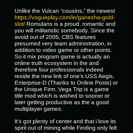
Unlike the Vulcan “cousins,” the newest
https://vogueplay.com/in/ganesha-gold-
slot/
Romulans is a proud, romantic and
you will militaristic somebody. Since the
avoid out of 2005, CBS features
presumed very team administration, in
addition to video game or other points.
So it mix program game is actually an
online truth ecosystem in the and
therefore four professionals indeed
reside the new link of one’s USS Aegis,
Enterprise-D (Thanks to Online Posts) or
the Unique Firm. Vega Trip is a game
title mod which is wished to sooner or
later getting productive as the a good
multiplayer games.
It’s got plenty of center and that i love its
spirit out of mining while Finding only felt