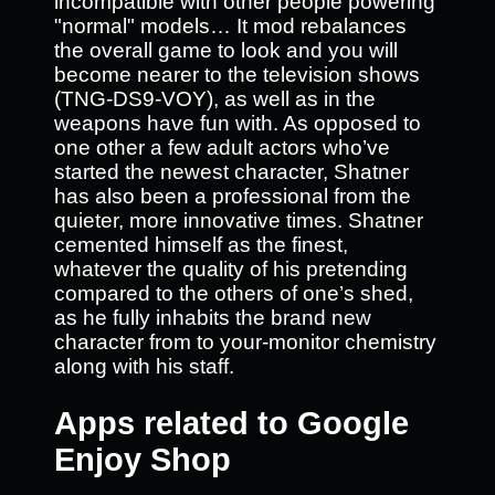
incompatible with other people powering
"normal" models… It mod rebalances
the overall game to look and you will
become nearer to the television shows
(TNG-DS9-VOY), as well as in the
weapons have fun with. As opposed to
one other a few adult actors who’ve
started the newest character, Shatner
has also been a professional from the
quieter, more innovative times. Shatner
cemented himself as the finest,
whatever the quality of his pretending
compared to the others of one’s shed,
as he fully inhabits the brand new
character from to your-monitor chemistry
along with his staff.
Apps related to Google
Enjoy Shop