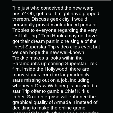
"He just who conceived the new warp
push? Oh, get real, I might have popped
thereon. Discuss geek city. I would
personally provides introduced present
Tribbles to everyone regarding the very
first fulfilling." Tom Hanks may not have
got their dream part in one single of the
finest Superstar Trip video clips ever, but
we can hope the new well-known
Trekkie makes a looks within the
Paramount's up coming Superstar Trek
film.
Inside the Hollywood, there are
many stories from the larger-identity
stars missing out on a job, including
whenever Draw Wahlberg is provided a
star Trip offer to gamble Chief Kirk's
father. So it enterprise will enhance the
graphical quality of Armada II instead of
deciding to make the online game