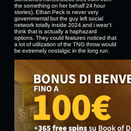
the something on her behalf 24 hour
stories). Ethan Peck is never very
governmental but the guy left social
network totally inside 2024 and i wear’t
think that is actually a haphazard
options. They could features noticed that
a lot of utilization of the TNG throw would
be extremely nostalgic in the long run.