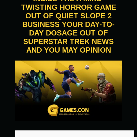
TWISTING HORROR GAME
OUT OF QUIET SLOPE 2
BUSINESS YOUR DAY-TO-
DAY DOSAGE OUT OF
SUPERSTAR TREK NEWS
AND YOU MAY OPINION