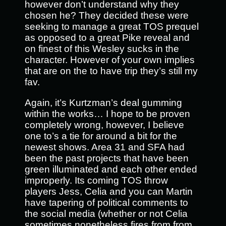
however don’t understand why they
chosen he? They decided these were
seeking to manage a great TOS prequel
as opposed to a great Pike reveal and
on finest of this Wesley sucks in the
character. However of your own implies
that are on the to have trip they’s still my
fav.
Again, it’s Kurtzman’s deal gumming
within the works… I hope to be proven
completely wrong, however, I believe
one to’s a tie for around a bit for the
newest shows. Area 31 and SFA had
been the past projects that have been
green illuminated and each other ended
improperly. Its coming TOS throw
players Jess, Celia and you can Martin
have tapering of political comments to
the social media (whether or not Celia
sometimes nonetheless fires from from