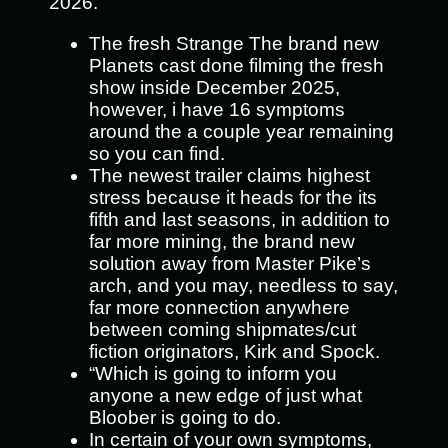
2026.
The fresh Strange The brand new
Planets cast done filming the fresh
show inside December 2025,
however, i have 16 symptoms
around the a couple year remaining
so you can find.
The newest trailer claims highest
stress because it heads for the its
fifth and last seasons, in addition to
far more mining, the brand new
solution away from Master Pike’s
arch, and you may, needless to say,
far more connection anywhere
between coming shipmates/cut
fiction originators, Kirk and Spock.
“Which is going to inform you
anyone a new edge of just what
Bloober is going to do.
In certain of your own symptoms,