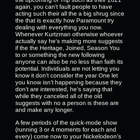
again, you can’t fault people to have
acting such their all the a big shrug since
the that is exactly how Paramount try
dealing with everything you now.
Whenever Kurtzman otherwise whoever
actually say he’s making more suggests
if the the Heritage, Joined, Season You
to or something the new following
anyone can also be no less than faith its
potential. Individuals are not letting you
know it don’t consider the year One let
you know isn’t happening because they
don’t are interested, he’s saying that
while they canceled all of the old
suggests with no a person is these are
and make any longer.
A few periods of the quick-mode show
(running 3 or 4 moments for each and
every) come now to your Nickelodeon’s