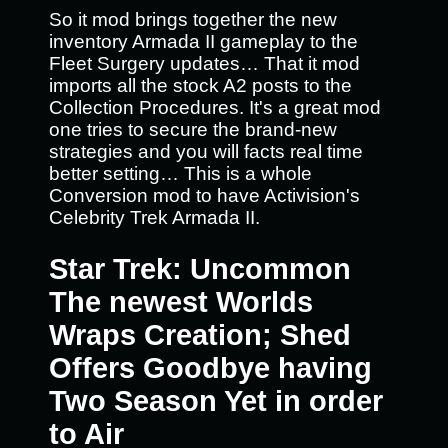
So it mod brings together the new
inventory Armada II gameplay to the
Fleet Surgery updates… That it mod
imports all the stock A2 posts to the
Collection Procedures. It's a great mod
one tries to secure the brand-new
strategies and you will facts real time
better setting… This is a whole
Conversion mod to have Activision's
Celebrity Trek Armada II.
Star Trek: Uncommon
The newest Worlds
Wraps Creation; Shed
Offers Goodbye having
Two Season Yet in order
to Air