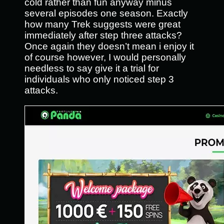
cold rather than fun anyway minus
several episodes one season. Exactly
how many Trek suggests were great
immediately after step three attacks?
Once again they doesn’t mean i enjoy it
of course however, I would personally
needless to say give it a trial for
individuals who only noticed step 3
attacks.