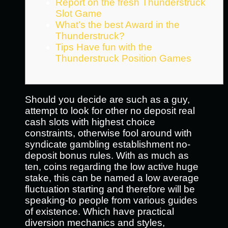
Report on the fresh Thunderstruck
Slot Game
What’s the best Award in the
Thunderstruck?
Tips Have fun with the
Thunderstruck Position Games
Should you decide are such as a guy,
attempt to look for other no deposit real
cash slots with highest choice
constraints, otherwise fool around with
syndicate gambling establishment no-
deposit bonus rules. With as much as
ten, coins regarding the low active huge
stake, this can be named a low average
fluctuation starting and therefore will be
speaking-to people from various guides
of existence.
Which have practical
diversion mechanics and styles,