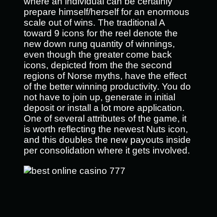
where an individual can be certainly
prepare himself/herself for an enormous
scale out of wins. The traditional A
toward 9 icons for the reel denote the
new down rung quantity of winnings,
even though the greater come back
icons, depicted from the the second
regions of Norse myths, have the effect
of the better winning productivity. You do
not have to join up, generate in initial
deposit or install a lot more application.
One of several attributes of the game, it
is worth reflecting the newest Nuts icon,
and this doubles the new payouts inside
per consolidation where it gets involved.