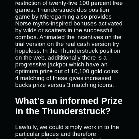
restriction of twenty-five 100 percent free
games. Thunderstruck dos position
game by Microgaming also provides
Norse myths-inspired bonuses activated
by wilds or scatters in the successful
combos. Animated the incentives on the
trial version on the real cash version try
hopeless. In the Thunderstruck position
on the web, addititionally there is a
progressive jackpot which have an
optimum prize out of 10,100 gold coins.
4 matching of these gives increased
bucks prize versus 3 matching icons.
What’s an informed Prize
in the Thunderstruck?
Lawfully, we could simply work in to the
particular places and therefore