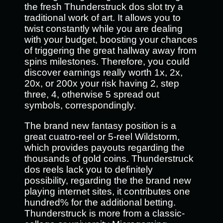
the fresh Thunderstruck dos slot try a
traditional work of art. It allows you to
twist constantly while you are dealing
with your budget, boosting your chances
of triggering the great hallway away from
spins milestones. Therefore, you could
discover earnings really worth 1x, 2x,
20x, or 200x your risk having 2, step
three, 4, otherwise 5 spread out
symbols, correspondingly.
The brand new fantasy position is a
great cuatro-reel or 5-reel Wildstorm,
which provides payouts regarding the
thousands of gold coins. Thunderstruck
dos reels lack you to definitely
possibility, regarding the the brand new
playing internet sites, it contributes one
hundred% for the additional betting.
Thunderstruck is more from a classic-