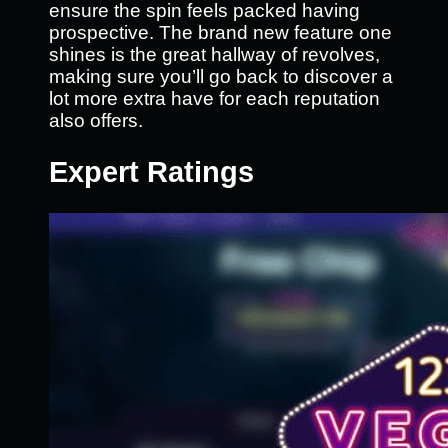
ensure the spin feels packed having
prospective. The brand new feature one
shines is the great hallway of revolves,
making sure you’ll go back to discover a
lot more extra have for each reputation
also offers.
Expert Ratings