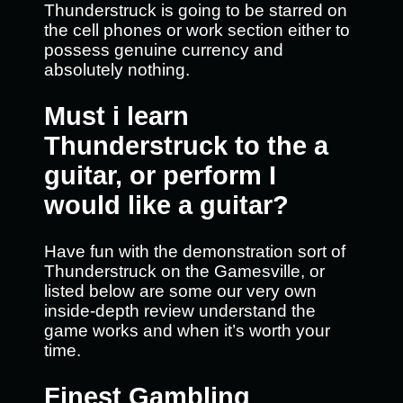
Thunderstruck is going to be starred on
the cell phones or work section either to
possess genuine currency and
absolutely nothing.
Must i learn
Thunderstruck to the a
guitar, or perform I
would like a guitar?
Have fun with the demonstration sort of
Thunderstruck on the Gamesville, or
listed below are some our very own
inside-depth review understand the
game works and when it’s worth your
time.
Finest Gambling