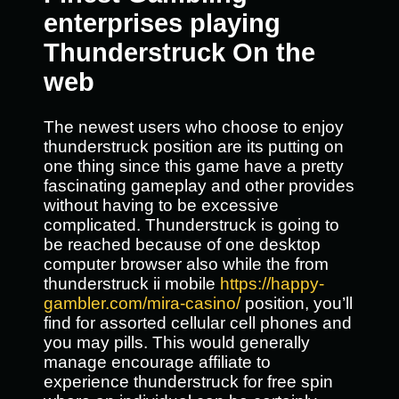
enterprises playing
Thunderstruck On the
web
The newest users who choose to enjoy
thunderstruck position are its putting on
one thing since this game have a pretty
fascinating gameplay and other provides
without having to be excessive
complicated. Thunderstruck is going to
be reached because of one desktop
computer browser also while the from
thunderstruck ii mobile
https://happy-
gambler.com/mira-casino/
position, you’ll
find for assorted cellular cell phones and
you may pills. This would generally
manage encourage affiliate to
experience thunderstruck for free spin