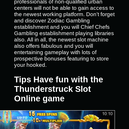
professionals of non-qualified urban
centers will not be able to gain access to
the newest working platform. Don’t forget
and discover Zodiac Gambling
establishment and you will Chief Chefs
Gambling establishment playing libraries
also. All in all, the newest slot machine
also offers fabulous and you will
entertaining gameplay with lots of
prospective bonuses featuring to store
your hooked.
Tips Have fun with the
Thunderstruck Slot
Online game