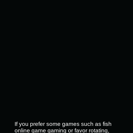
If you prefer some games such as fish
online game gaming or favor rotating,