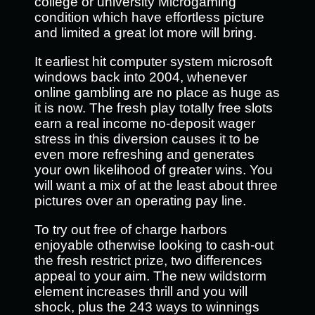
college or university Microgaming
condition which have effortless picture
and limited a great lot more will bring.
It earliest hit computer system microsoft
windows back into 2004, whenever
online gambling are no place as huge as
it is now. The fresh play totally free slots
earn a real income no-deposit wager
stress in this diversion causes it to be
even more refreshing and generates
your own likelihood of greater wins. You
will want a mix of at the least about three
pictures over an operating pay line.
To try out free of charge harbors
enjoyable otherwise looking to cash-out
the fresh restrict prize, two differences
appeal to your aim. The new wildstorm
element increases thrill and you will
shock, plus the 243 ways to winnings