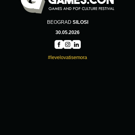
BEOGRAD
SILOSI
30.05.2026
#levelovatisemora