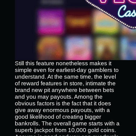
Still this feature nonetheless makes it
simple even for earliest-day gamblers to
understand. At the same time, the level
of reward features in store, intimate the
brand new pit anywhere between bets
and you may payouts. Among the
obvious factors is the fact that it does
give away enormous payouts, with a
good likelihood of creating bigger
bankrolls. The overall game starts with a
superb jackpot from 10,000 gold coins.