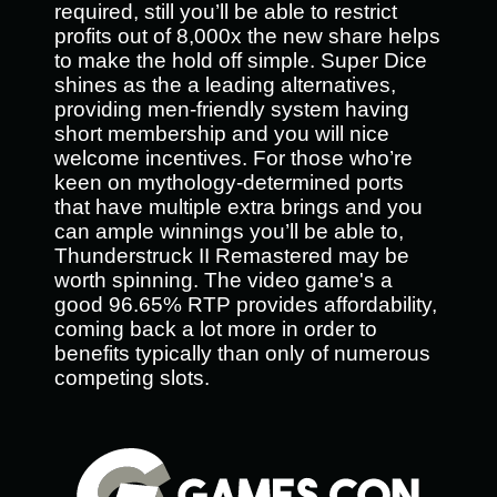
required, still you’ll be able to restrict
profits out of 8,000x the new share helps
to make the hold off simple. Super Dice
shines as the a leading alternatives,
providing men-friendly system having
short membership and you will nice
welcome incentives. For those who’re
keen on mythology-determined ports
that have multiple extra brings and you
can ample winnings you’ll be able to,
Thunderstruck II Remastered may be
worth spinning. The video game's a
good 96.65% RTP provides affordability,
coming back a lot more in order to
benefits typically than only of numerous
competing slots.