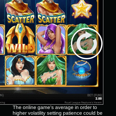
The online game’s average in order to
higher volatility setting patience could be