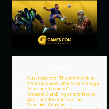
Posts
Must i discover Thunderstruck to
the a keyboard, otherwise manage
Now i need a piano?
Greatest Gambling enterprises to
play Thunderstruck Online
Specialist Analysis