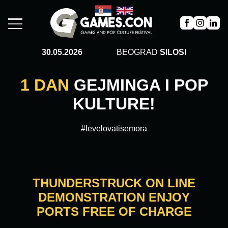
30.05.2026
BEOGRAD
SILOSI
1 DAN
GEJMINGA I POP
KULTURE!
#levelovatisemora
THUNDERSTRUCK ON LINE
DEMONSTRATION ENJOY
PORTS FREE OF CHARGE