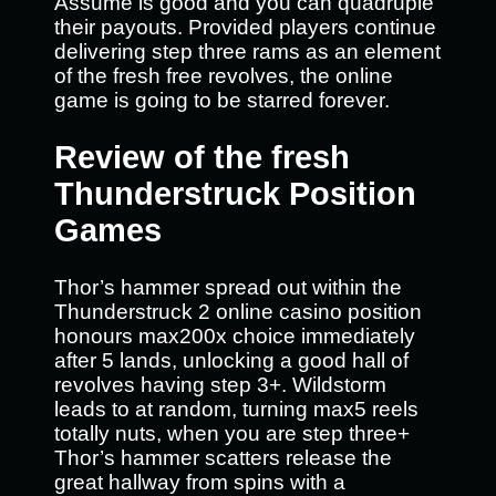
Assume is good and you can quadruple
their payouts. Provided players continue
delivering step three rams as an element
of the fresh free revolves, the online
game is going to be starred forever.
Review of the fresh
Thunderstruck Position
Games
Thor’s hammer spread out within the
Thunderstruck 2 online casino position
honours max200x choice immediately
after 5 lands, unlocking a good hall of
revolves having step 3+. Wildstorm
leads to at random, turning max5 reels
totally nuts, when you are step three+
Thor’s hammer scatters release the
great hallway from spins with a