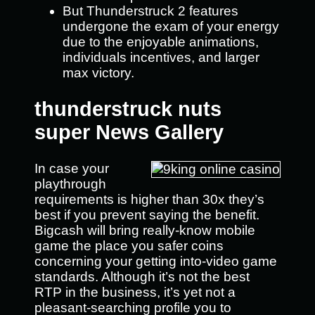
But Thunderstruck 2 features
undergone the exam of your energy
due to the enjoyable animations,
individuals incentives, and larger
max victory.
thunderstruck nuts
super News Gallery
In case your
playthrough
requirements is higher than 30x they’s
best if you prevent saying the benefit.
Bigcash will bring really-know mobile
game the place you safer coins
concerning your getting into-video game
standards. Although it’s not the best
RTP in the business, it’s yet not a
pleasant-searching profile you to