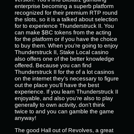
enterprise becoming a superb platform
recognized for their premium RTP round
the slots, so it is a talked about selection
for to experience Thunderstruck II. You
can make $BC tokens from the acting
for the platform or if you have the choice
to buy them. When you’re going to enjoy
Thunderstruck II, Stake Local casino
also offers one of the better knowledge
offered. Because you can find
Thunderstruck II for the of a lot casinos
on the internet they’s necessary to figure
out the place you’ll have the best
experience. If you learn Thunderstruck II
enjoyable, and also you’re also to play
generally to own activity, don’t think
twice to and you can gamble the game
anyway!
The good Hall out of Revolves, a great