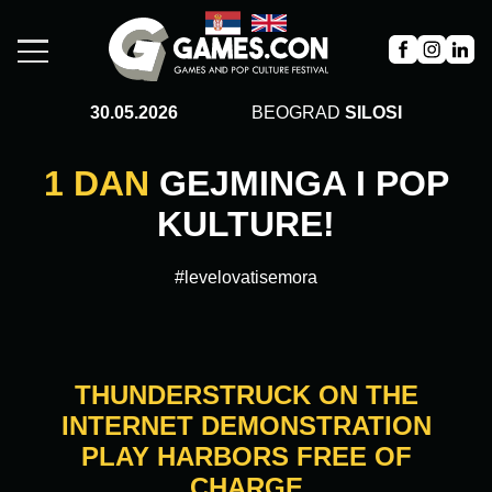
30.05.2026
BEOGRAD
SILOSI
1 DAN
GEJMINGA I POP
KULTURE!
#levelovatisemora
THUNDERSTRUCK ON THE
INTERNET DEMONSTRATION
PLAY HARBORS FREE OF
CHARGE