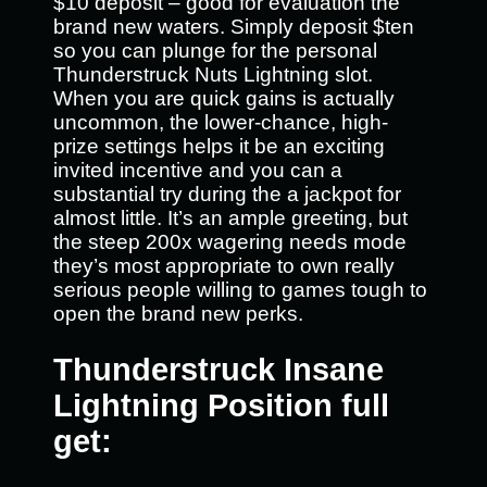
$10 deposit – good for evaluation the
brand new waters. Simply deposit $ten
so you can plunge for the personal
Thunderstruck Nuts Lightning slot.
When you are quick gains is actually
uncommon, the lower-chance, high-
prize settings helps it be an exciting
invited incentive and you can a
substantial try during the a jackpot for
almost little. It’s an ample greeting, but
the steep 200x wagering needs mode
they’s most appropriate to own really
serious people willing to games tough to
open the brand new perks.
Thunderstruck Insane
Lightning Position full
get: