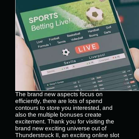
The brand new aspects focus on
efficiently, there are lots of spend
contours to store you interested, and
also the multiple bonuses create
excitement. Thank you for visiting the
brand new exciting universe out of
Thunderstruck II, an exciting online slot