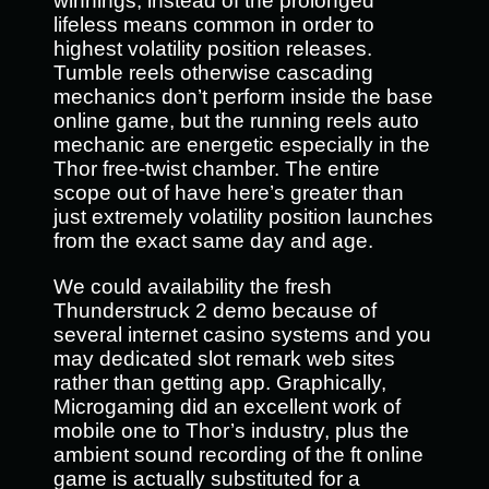
winnings, instead of the prolonged
lifeless means common in order to
highest volatility position releases.
Tumble reels otherwise cascading
mechanics don’t perform inside the base
online game, but the running reels auto
mechanic are energetic especially in the
Thor free-twist chamber. The entire
scope out of have here’s greater than
just extremely volatility position launches
from the exact same day and age.
We could availability the fresh
Thunderstruck 2 demo because of
several internet casino systems and you
may dedicated slot remark web sites
rather than getting app. Graphically,
Microgaming did an excellent work of
mobile one to Thor’s industry, plus the
ambient sound recording of the ft online
game is actually substituted for a