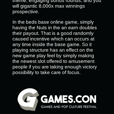
theme, engaging bonus rounds, and you
will gigantic 8,000x max winnings
prospective.
In the beds base online game, simply
having the Nuts in the an earn doubles
their payout. That is a good randomly
caused incentive which can occurs at
any time inside the base game. So it
playing structure has an effect on the
new game play feel by simply making
the newest slot offered to amusement
people if you are taking enough victory
possibility to take care of focus.