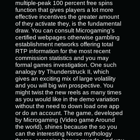
multiple-peak 100 percent free spins
function that gives players a lot more
effective incentives the greater amount
of they activate they, is the fundamental
draw. You can consult Microgaming’s
certified webpages otherwise gambling
establishment networks offering total
RTP information for the most recent
commission statistics and you may
formal games investigation. One such
analogy try Thunderstruck II, which
gives an exciting mix of large volatility
and you will big win prospective. You
might twist the new reels as many times
as you would like in the demo variation
without the need to down load one app
or do an account. The game, developed
by Microgaming (Video game Around
the world), shines because the so you
can the interesting Norse mythology