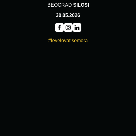
BEOGRAD
SILOSI
30.05.2026
#levelovatisemora