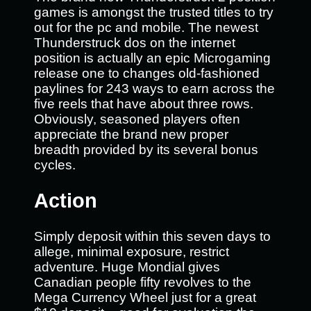
games is amongst the trusted titles to try
out for the pc and mobile.
The newest
Thunderstruck dos on the internet
position is actually an epic Microgaming
release one to changes old-fashioned
paylines for 243 ways to earn across the
five reels that have about three rows.
Obviously, seasoned players often
appreciate the brand new proper
breadth provided by its several bonus
cycles.
Action
Simply deposit within this seven days to
allege, minimal exposure, restrict
adventure. Huge Mondial gives
Canadian people fifty revolves to the
Mega Currency Wheel just for a great