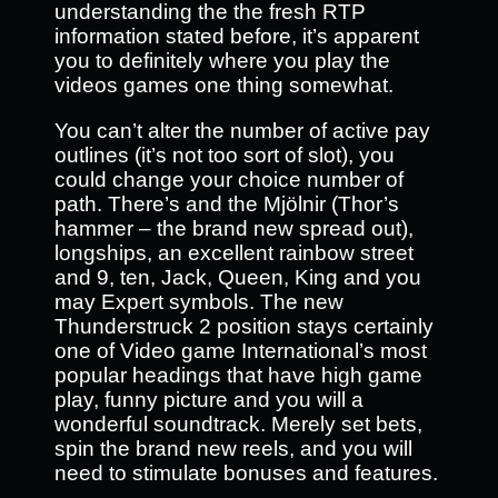
understanding the the fresh RTP
information stated before, it’s apparent
you to definitely where you play the
videos games one thing somewhat.
You can’t alter the number of active pay
outlines (it’s not too sort of slot), you
could change your choice number of
path. There’s and the Mjölnir (Thor’s
hammer – the brand new spread out),
longships, an excellent rainbow street
and 9, ten, Jack, Queen, King and you
may Expert symbols. The new
Thunderstruck 2 position stays certainly
one of Video game International’s most
popular headings that have high game
play, funny picture and you will a
wonderful soundtrack. Merely set bets,
spin the brand new reels, and you will
need to stimulate bonuses and features.