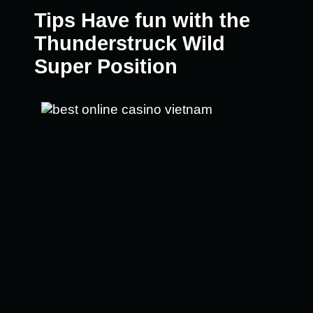
Tips Have fun with the
Thunderstruck Wild
Super Position