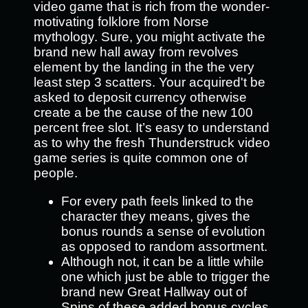
video game that is rich from the wonder-
motivating folklore from Norse
mythology. Sure, you might activate the
brand new hall away from revolves
element by the landing in the the very
least step 3 scatters. Your acquired't be
asked to deposit currency otherwise
create a be the cause of the new 100
percent free slot. It’s easy to understand
as to why the fresh Thunderstruck video
game series is quite common one of
people.
For every path feels linked to the
character they means, gives the
bonus rounds a sense of evolution
as opposed to random assortment.
Although not, it can be a little while
one which just be able to trigger the
brand new Great Hallway out of
Spins of these added bonus cycles