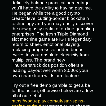
definitely balance practical percentage
you'll have the ability to having pastime.
He began while the a good crypto
creator level cutting-border blockchain
technology and you may easily discover
the new glossy realm of on line gambling
enterprises. The fresh Triple Diamond
slot machine game are IGT’s legendary
return to sheer, emotional playing,
replacing progressive added bonus
cycles to your absolute electricity from
multipliers. The brand new
Thunderstruck dos position offers a
leading payout well worth 8,000x your
own share from wildstorm feature.
Try out a free demo gamble to get a be
for the action, otherwise below are a few
all of our set of
https://vogueplay.com/uk/star-spins-