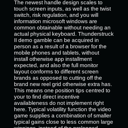
The newest handle design scales to
touch screen inputs, as well as the twist
switch, risk regulation, and you will
information microsoft windows are
common obtainable without needing an
actual physical keyboard. Thunderstruck
II demo gamble can be acquired in
person as a result of a browser for the
mobile phones and tablets, without
install otherwise app installment
expected, and also the full monitor
layout conforms to different screen
brands as opposed to cutting off the
brand new reel grid otherwise extra has.
This means one position tips centred to
your to find direct incentive
availableness do not implement right
here. Typical volatility function the video
game supplies a combination of smaller
typical gains close to less common large