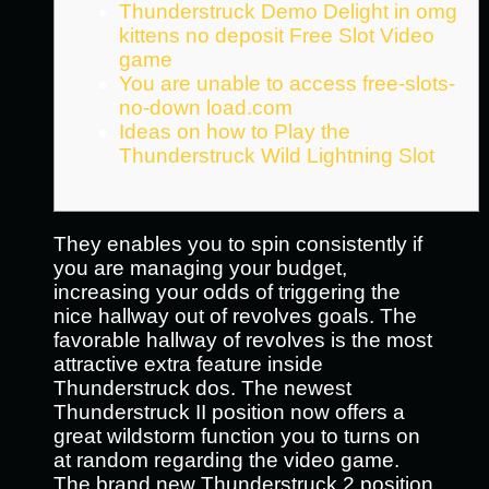
Thunderstruck Demo Delight in omg
kittens no deposit Free Slot Video
game
You are unable to access free-slots-
no-down load.com
Ideas on how to Play the
Thunderstruck Wild Lightning Slot
They enables you to spin consistently if
you are managing your budget,
increasing your odds of triggering the
nice hallway out of revolves goals. The
favorable hallway of revolves is the most
attractive extra feature inside
Thunderstruck dos. The newest
Thunderstruck II position now offers a
great wildstorm function you to turns on
at random regarding the video game.
The brand new Thunderstruck 2 position