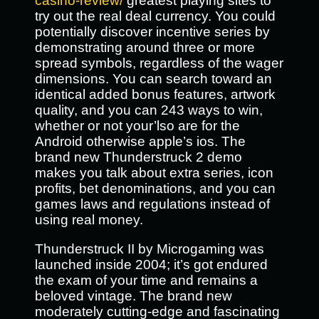
casino-review/
greatest playing sites to
try out the real deal currency. You could
potentially discover incentive series by
demonstrating around three or more
spread symbols, regardless of the wager
dimensions. You can search toward an
identical added bonus features, artwork
quality, and you can 243 ways to win,
whether or not your’lso are for the
Android otherwise apple’s ios. The
brand new Thunderstruck 2 demo
makes you talk about extra series, icon
profits, bet denominations, and you can
games laws and regulations instead of
using real money.
Thunderstruck II by Microgaming was
launched inside 2004; it’s got endured
the exam of your time and remains a
beloved vintage. The brand new
moderately cutting-edge and fascinating