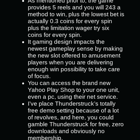
As mentioned prior to, the game
provides 5 reels and you will 243 a
method to win, plus the lowest bet is
actually 0.3 coins for every spin
plus the limitation wager try six
coins for every spin.
It gaming design impacts the
newest gameplay sense by making
the new slot offered to amusement
players when you are delivering
enough win possibility to take care
of focus.
You can access the brand new
Yahoo Play Shop to your one unit,
even a pc, using their net service.
I’ve place Thunderstruck’s totally
free demo setting because of a lot
of revolves, and here, you could
gamble Thunderstruck for free, zero
downloads and obviously no
membership.