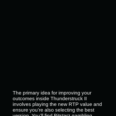
The primary idea for improving your
outcomes inside Thunderstruck II
involves playing the new RTP value and
ensure you’re also selecting the best
version. You’ll find Bitstarz gambling