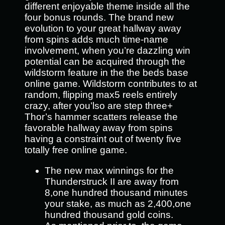
different enjoyable theme inside all the
four bonus rounds. The brand new
evolution to your great hallway away
from spins adds much time-name
involvement, when you’re dazzling win
potential can be acquired through the
wildstorm feature in the the beds base
online game. Wildstorm contributes to at
random, flipping max5 reels entirely
crazy, after you’lso are step three+
Thor’s hammer scatters release the
favorable hallway away from spins
having a constraint out of twenty five
totally free online game.
The new max winnings for the
Thunderstruck II are away from
8,one hundred thousand minutes
your stake, as much as 2,400,one
hundred thousand gold coins.