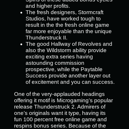
and higher profits.
The fresh designers, Stormcraft
Studios, have worked tough to
result in the the fresh online game
far more enjoyable than the unique
Thunderstruck II.
The good Hallway of Revolves and
also the Wildstorm ability provide
exciting extra series having
astounding commission
prospective, while the Paytable
Success provide another layer out
of excitement and you can success.
One of the very-applauded headings
offering it motif is Microgaming’s popular
release Thunderstruck 2. Admirers of
one’s originals want it type, having its
fun 100 percent free online game and
respins bonus series. Because of the