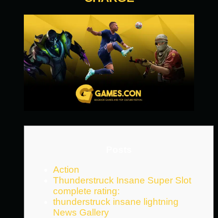
Posts
Action
Thunderstruck Insane Super Slot
complete rating:
thunderstruck insane lightning
News Gallery