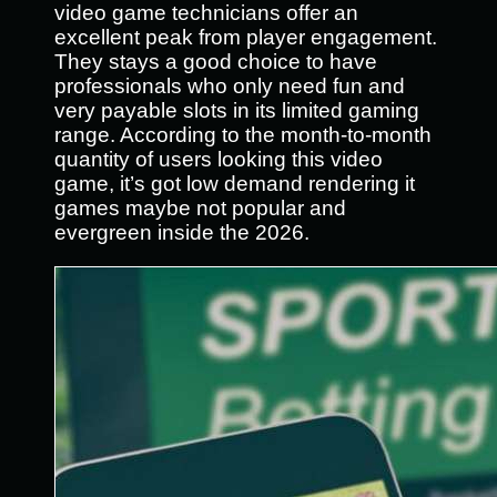
video game technicians offer an
excellent peak from player engagement.
They stays a good choice to have
professionals who only need fun and
very payable slots in its limited gaming
range. According to the month-to-month
quantity of users looking this video
game, it’s got low demand rendering it
games maybe not popular and
evergreen inside the ⁦⁦⁦⁦⁦⁦2026⁩⁩⁩⁩⁩⁩.