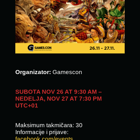
Organizator:
Gamescon
SUBOTA NOV 26 AT 9:30 AM –
NEDELJA, NOV 27 AT 7:30 PM
UTC+01
Maksimum takmičara: 30
Informacije i prijave:
facebook.com/events