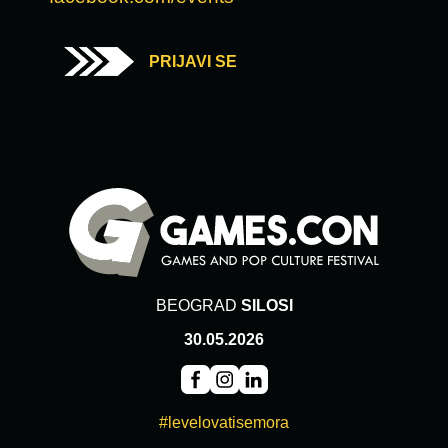
PRIJAVI SE
BEOGRAD
SILOSI
30.05.2026
#levelovatisemora