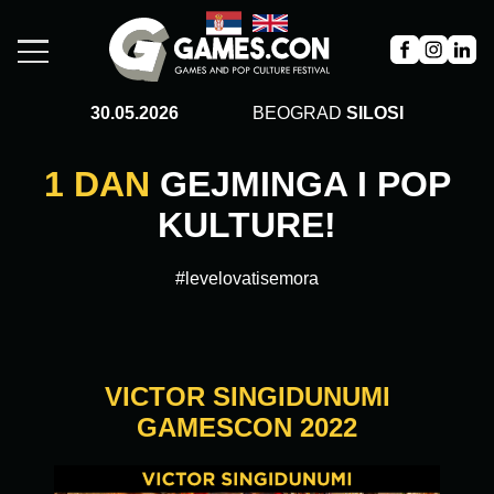
30.05.2026
BEOGRAD
SILOSI
1 DAN
GEJMINGA I POP
KULTURE!
#levelovatisemora
VICTOR SINGIDUNUMI
GAMESCON 2022