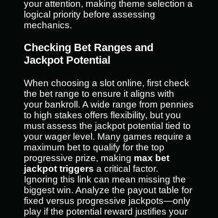
your attention, making theme selection a
logical priority before assessing
mechanics.
Checking Bet Ranges and
Jackpot Potential
When choosing a slot online, first check
the bet range to ensure it aligns with
your bankroll. A wide range from pennies
to high stakes offers flexibility, but you
must assess the jackpot potential tied to
your wager level. Many games require a
maximum bet to qualify for the top
progressive prize, making
max bet
jackpot triggers
a critical factor.
Ignoring this link can mean missing the
biggest win. Analyze the payout table for
fixed versus progressive jackpots—only
play if the potential reward justifies your