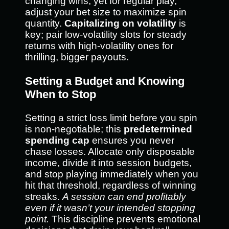
changing wins, yet for regular play,
adjust your bet size to maximize spin
quantity.
Capitalizing on volatility
is
key; pair low-volatility slots for steady
returns with high-volatility ones for
thrilling, bigger payouts.
Setting a Budget and Knowing
When to Stop
Setting a strict loss limit before you spin
is non-negotiable; this
predetermined
spending cap
ensures you never
chase losses. Allocate only disposable
income, divide it into session budgets,
and stop playing immediately when you
hit that threshold, regardless of winning
streaks.
A session can end profitably
even if it wasn’t your intended stopping
point.
This discipline prevents emotional