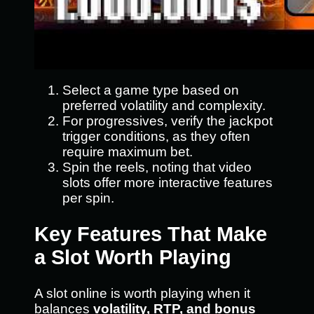
Select a game type based on
preferred volatility and complexity.
For progressives, verify the jackpot
trigger conditions, as they often
require maximum bet.
Spin the reels, noting that video
slots offer more interactive features
per spin.
Key Features That Make
a Slot Worth Playing
A slot online is worth playing when it
balances
volatility, RTP, and bonus