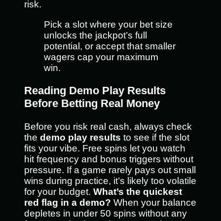
risk.
Pick a slot where your bet size
unlocks the jackpot’s full
potential, or accept that smaller
wagers cap your maximum
win.
Reading Demo Play Results
Before Betting Real Money
Before you risk real cash, always check
the
demo play results
to see if the slot
fits your vibe. Free spins let you watch
hit frequency and bonus triggers without
pressure. If a game rarely pays out small
wins during practice, it’s likely too volatile
for your budget.
What’s the quickest
red flag in a demo?
When your balance
depletes in under 50 spins without any