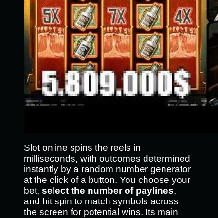
Slot online spins the reels in
milliseconds, with outcomes determined
instantly by a random number generator
at the click of a button. You choose your
bet,
select the number of paylines
,
and hit spin to match symbols across
the screen for potential wins. Its main