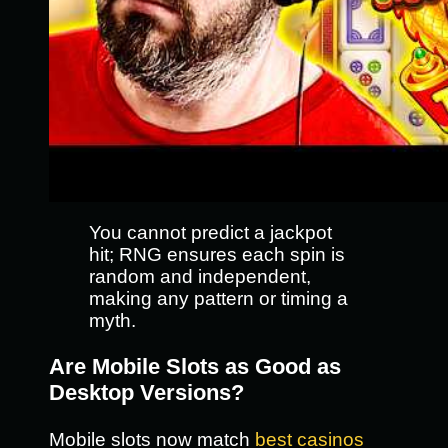
You cannot predict a jackpot
hit; RNG ensures each spin is
random and independent,
making any pattern or timing a
myth.
Are Mobile Slots as Good as
Desktop Versions?
Mobile slots now match
best casinos