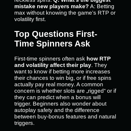
mistake new players make?
A: Betting
max without knowing the game’s RTP or
volatility first.
Top Questions First-
Time Spinners Ask
First-time spinners often ask
how RTP
and volatility affect their play
. They
want to know if betting more increases
their chances to win big, or if free spins
actually pay real money. A common
concern is whether slots are „rigged“ or if
they can predict when a bonus will
trigger. Beginners also wonder about
autoplay safety and the difference
between buy-bonus features and natural
triggers.