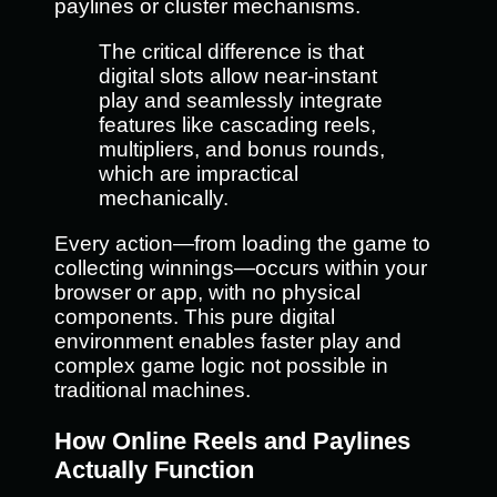
paylines or cluster mechanisms.
The critical difference is that
digital slots allow near-instant
play and seamlessly integrate
features like cascading reels,
multipliers, and bonus rounds,
which are impractical
mechanically.
Every action—from loading the game to
collecting winnings—occurs within your
browser or app, with no physical
components. This pure digital
environment enables faster play and
complex game logic not possible in
traditional machines.
How Online Reels and Paylines
Actually Function