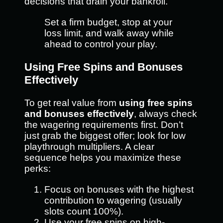
decisions that drain your bankroll.
Set a firm budget, stop at your
loss limit, and walk away while
ahead to control your play.
Using Free Spins and Bonuses
Effectively
To get real value from
using free spins
and bonuses effectively
, always check
the wagering requirements first. Don’t
just grab the biggest offer; look for low
playthrough multipliers. A clear
sequence helps you maximize these
perks:
Focus on bonuses with the highest
contribution to wagering (usually
slots count 100%).
Use your free spins on high-