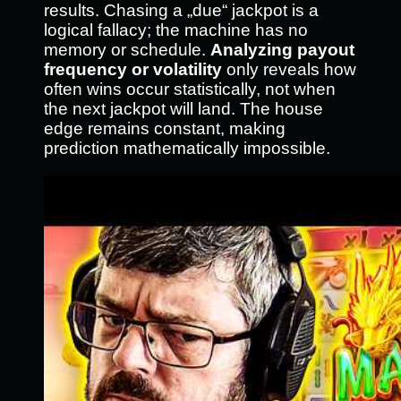
results. Chasing a „due“ jackpot is a
logical fallacy; the machine has no
memory or schedule.
Analyzing payout
frequency or volatility
only reveals how
often wins occur statistically, not when
the next jackpot will land. The house
edge remains constant, making
prediction mathematically impossible.