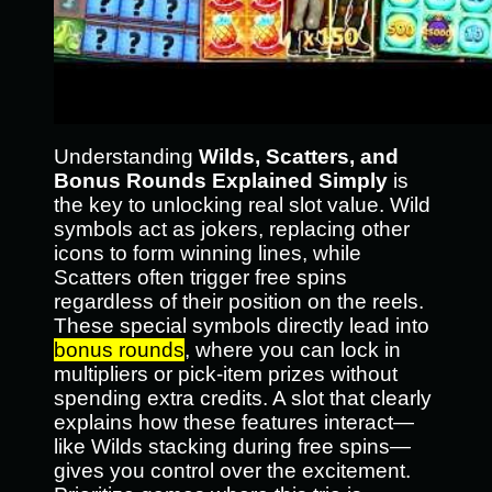
Understanding
Wilds, Scatters, and
Bonus Rounds Explained Simply
is
the key to unlocking real slot value. Wild
symbols act as jokers, replacing other
icons to form winning lines, while
Scatters often trigger free spins
regardless of their position on the reels.
These special symbols directly lead into
bonus rounds
, where you can lock in
multipliers or pick-item prizes without
spending extra credits. A slot that clearly
explains how these features interact—
like Wilds stacking during free spins—
gives you control over the excitement.