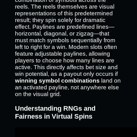
reels. The reels themselves are visual
representations of this predetermined
result; they spin solely for dramatic
effect. Paylines are predefined lines—
horizontal, diagonal, or zigzag—that
must match symbols sequentially from
left to right for a win. Modern slots often
feature adjustable paylines, allowing
players to choose how many lines are
active. This directly affects bet size and
win potential, as a payout only occurs if
winning symbol combinations
land on
an activated payline, not anywhere else
on the visual grid.
Understanding RNGs and
Fairness in Virtual Spins