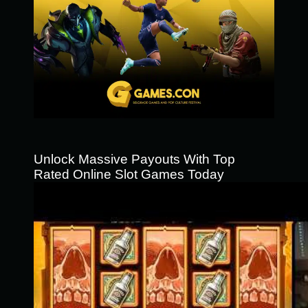
Unlock Massive Payouts With Top
Rated Online Slot Games Today