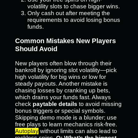
volatility slots to chase bigger wins.
Only cash out after meeting the
requirements to avoid losing bonus
funds.
Common Mistakes New Players
Should Avoid
New players often blow through their
bankroll by ignoring slot volatility—pick
high volatility for big wins or low for
steady payouts. Another mistake is
chasing losses by cranking up bets,
which drains your funds fast. Always
check
paytable details
to avoid missing
bonus triggers or special symbols.
Skipping demo mode is a blunder; use
free plays to learn mechanics risk-free.
Autoplay
without limits can also lead to
reckless spins.
Q: What’s the biggest