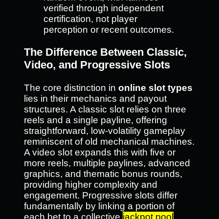
verified through independent
certification, not player
perception or recent outcomes.
The Difference Between Classic,
Video, and Progressive Slots
The core distinction in
online slot types
lies in their mechanics and payout
structures. A classic slot relies on three
reels and a single payline, offering
straightforward, low-volatility gameplay
reminiscent of old mechanical machines.
A video slot expands this with five or
more reels, multiple paylines, advanced
graphics, and thematic bonus rounds,
providing higher complexity and
engagement. Progressive slots differ
fundamentally by linking a portion of
each bet to a collective
jackpot pool
,