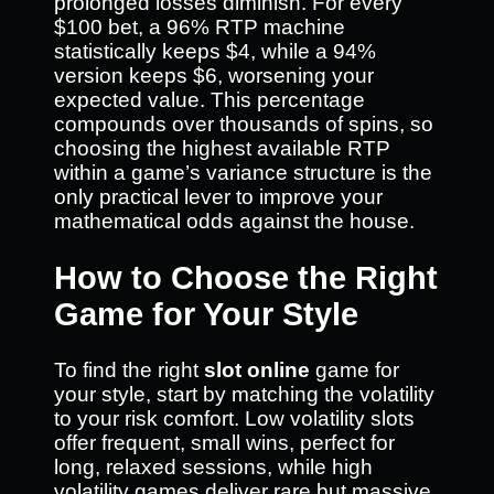
prolonged losses diminish. For every
$100 bet, a 96% RTP machine
statistically keeps $4, while a 94%
version keeps $6, worsening your
expected value. This percentage
compounds over thousands of spins, so
choosing the highest available RTP
within a game’s variance structure is the
only practical lever to improve your
mathematical odds against the house.
How to Choose the Right
Game for Your Style
To find the right
slot online
game for
your style, start by matching the volatility
to your risk comfort. Low volatility slots
offer frequent, small wins, perfect for
long, relaxed sessions, while high
volatility games deliver rare but massive