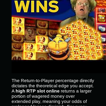
The Return-to-Player percentage directly
dictates the theoretical edge you accept.
A
high RTP slot online
returns a larger
portion of wagered money over
extended play, meaning your odds of