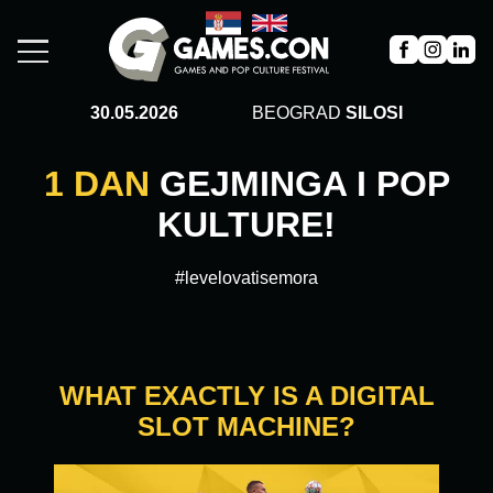
30.05.2026
BEOGRAD
SILOSI
1 DAN
GEJMINGA I POP
KULTURE!
#levelovatisemora
WHAT EXACTLY IS A DIGITAL
SLOT MACHINE?