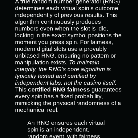
A true random number generator (RNG)
determines each virtual spin’s outcome
independently of previous results. This
algorithm continuously produces
numbers even when the slot is idle,
locking in the exact symbol positions the
moment you press spin. For fairness,
modern digital slots use a provably
unbiased RNG, ensuring no pattern or
manipulation exists.
To maintain
integrity, the RNG’s core algorithm is
typically tested and certified by
independent labs, not the casino itself.
This
certified RNG fairness
guarantees
every spin has a fixed probability,
mimicking the physical randomness of a
mechanical reel.
An RNG ensures each virtual
spin is an independent,
random event, with fairness