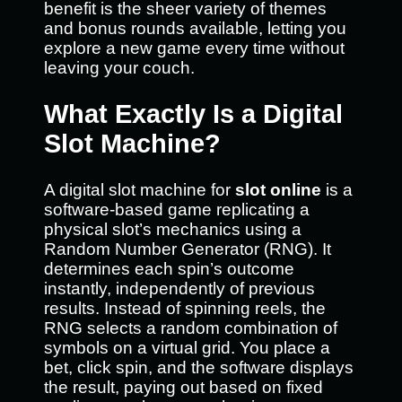
benefit is the sheer variety of themes
and bonus rounds available, letting you
explore a new game every time without
leaving your couch.
What Exactly Is a Digital
Slot Machine?
A digital slot machine for
slot online
is a
software-based game replicating a
physical slot’s mechanics using a
Random Number Generator (RNG). It
determines each spin’s outcome
instantly, independently of previous
results. Instead of spinning reels, the
RNG selects a random combination of
symbols on a virtual grid. You place a
bet, click spin, and the software displays
the result, paying out based on fixed