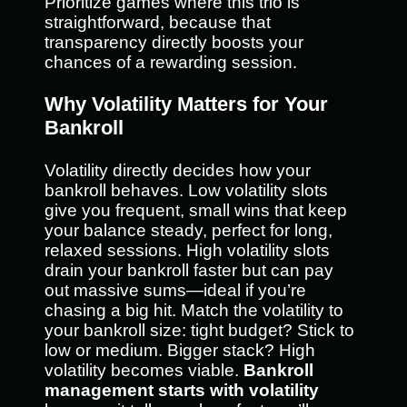
Prioritize games where this trio is
straightforward, because that
transparency directly boosts your
chances of a rewarding session.
Why Volatility Matters for Your
Bankroll
Volatility directly decides how your
bankroll behaves. Low volatility slots
give you frequent, small wins that keep
your balance steady, perfect for long,
relaxed sessions. High volatility slots
drain your bankroll faster but can pay
out massive sums—ideal if you’re
chasing a big hit. Match the volatility to
your bankroll size: tight budget? Stick to
low or medium. Bigger stack? High
volatility becomes viable.
Bankroll
management starts with volatility