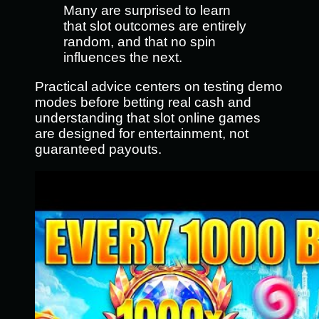
Many are surprised to learn
that slot outcomes are entirely
random, and that no spin
influences the next.
Practical advice centers on testing demo
modes before betting real cash and
understanding that slot online games
are designed for entertainment, not
guaranteed payouts.