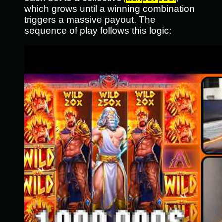
which grows until a winning combination
triggers a massive payout. The
sequence of play follows this logic: