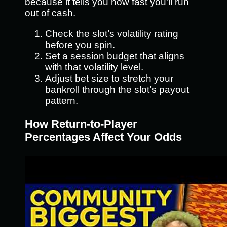
because it tells you how fast you’ll run
out of cash.
Check the slot’s volatility rating
before you spin.
Set a session budget that aligns
with that volatility level.
Adjust bet size to stretch your
bankroll through the slot’s payout
pattern.
How Return-to-Player
Percentages Affect Your Odds