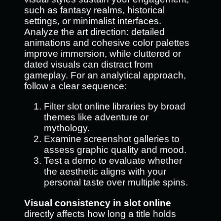
such as fantasy realms, historical
settings, or minimalist interfaces.
Analyze the art direction: detailed
animations and cohesive color palettes
improve immersion, while cluttered or
dated visuals can distract from
gameplay. For an analytical approach,
follow a clear sequence:
Filter slot online libraries by broad
themes like adventure or
mythology.
Examine screenshot galleries to
assess graphic quality and mood.
Test a demo to evaluate whether
the aesthetic aligns with your
personal taste over multiple spins.
Visual consistency in slot online
directly affects how long a title holds