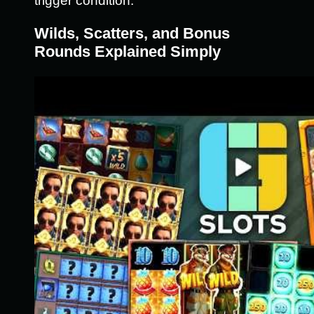
trigger condition.
Wilds, Scatters, and Bonus
Rounds Explained Simply