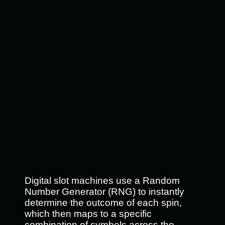
Digital slot machines use a Random
Number Generator (RNG) to instantly
determine the outcome of each spin,
which then maps to a specific
combination of symbols across the