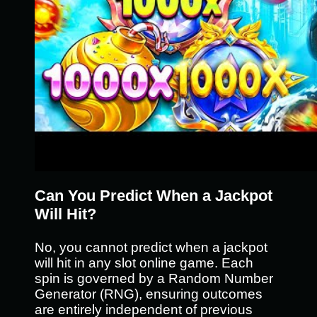
Can You Predict When a Jackpot
Will Hit?
No, you cannot predict when a jackpot
will hit in any slot online game. Each
spin is governed by a Random Number
Generator (RNG), ensuring outcomes
are entirely independent of previous