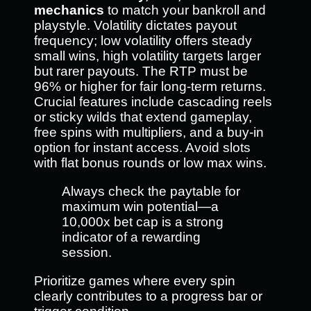
mechanics
to match your bankroll and
playstyle. Volatility dictates payout
frequency; low volatility offers steady
small wins, high volatility targets larger
but rarer payouts. The RTP must be
96% or higher for fair long-term returns.
Crucial features include cascading reels
or sticky wilds that extend gameplay,
free spins with multipliers, and a buy-in
option for instant access. Avoid slots
with flat bonus rounds or low max wins.
Always check the paytable for
maximum win potential—a
10,000x bet cap is a strong
indicator of a rewarding
session.
Prioritize games where every spin
clearly contributes to a progress bar or