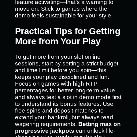
feature activating—that’s a warning to
move on. Stick to games where the
demo feels sustainable for your style.
Practical Tips for Getting
More from Your Play
To get more from your slot online
sessions, start by setting a strict budget
and time limit before you spin—this
keeps your play disciplined and fun.
Focus on games with high RTP
percentages for better long-term value,
and always test a slot in demo mode first
to understand its bonus features. Use
free spins and deposit matches to
extend your bankroll, but always read
wagering requirements.
Betting max on
progressive jackpots
can unlock life-