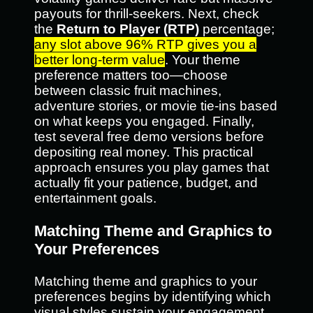
payouts for thrill-seekers. Next, check
the
Return to Player (RTP)
percentage;
any slot above 96% RTP gives you a
better long-term value
. Your theme
preference matters too—choose
between classic fruit machines,
adventure stories, or movie tie-ins based
on what keeps you engaged. Finally,
test several free demo versions before
depositing real money. This practical
approach ensures you play games that
actually fit your patience, budget, and
entertainment goals.
Matching Theme and Graphics to
Your Preferences
Matching theme and graphics to your
preferences begins by identifying which
visual styles sustain your engagement,